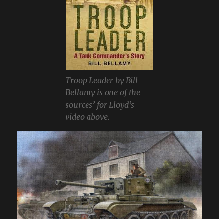
Troop Leader by Bill
Bellamy is one of the
sources’ for Lloyd’s
video above.