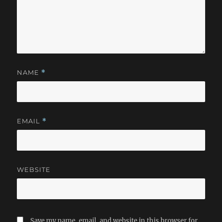
NAME
*
EMAIL
*
WEBSITE
Save my name, email, and website in this browser for