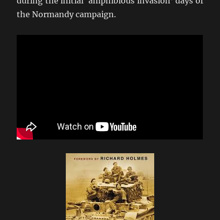
during the initial ‘amphibious invasion’ days of
the Normandy campaign.