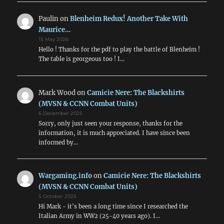
Paulin
on
Blenheim Redux! Another Take With
Maurice…
15 May 2026
Hello ! Thanks for the pdf to play the battle of Blenheim !
The table is georgeous too ! I…
Mark Wood
on
Camicie Nere: The Blackshirts
(MVSN & CCNN Combat Units)
6 December 2025
Sorry, only just seen your response, thanks for the
information, it is much appreciated. I have since been
informed by…
Wargaming.info
on
Camicie Nere: The Blackshirts
(MVSN & CCNN Combat Units)
5 October 2025
Hi Mark - it's been a long time since I researched the
Italian Army in WW2 (25-40 years ago). I…