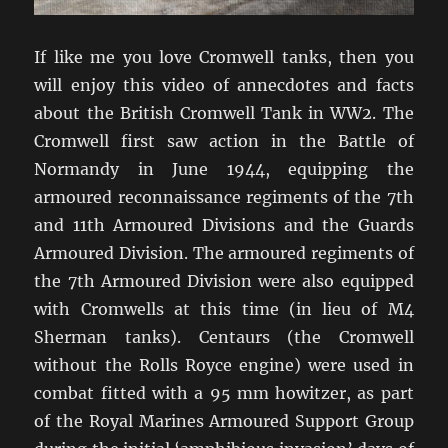
If like me you love Cromwell tanks, then you
will enjoy this video of annecdotes and facts
about the British Cromwell Tank in WW2. The
Cromwell first saw action in the Battle of
Normandy in June 1944, equipping the
armoured reconnaissance regiments of the 7th
and 11th Armoured Divisions and the Guards
Armoured Division. The armoured regiments of
the 7th Armoured Division were also equipped
with Cromwells at this time (in lieu of M4
Sherman tanks). Centaurs (the Cromwell
without the Rolls Royce engine) were used in
combat fitted with a 95 mm howitzer, as part
of the Royal Marines Armoured Support Group