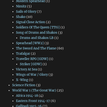
Modern Spearhead
(1)
Nimitz
(5)
Sails of Glory
(7)
Shako
(10)
Signal Close Action
(2)
Soldiers Of The Queen [TTG]
(1)
Song of Drums and Shakos
(3)
Drums and Shakos LB
(1)
Spearhead [WW2]
(3)
The Sword And The Flame
(60)
Trafalgar
(2)
Traveller RPG [GDW]
(1)
Striker [GDW]
(1)
Victory At Sea
(1)
Wings of War / Glory
(3)
X-Wing
(1)
Science Fiction
(3)
World War 1 (The Great War)
(25)
Africa 1914-18
(4)
Eastern Front 1914-17
(6)
Gallipoli 1915-16
(7)