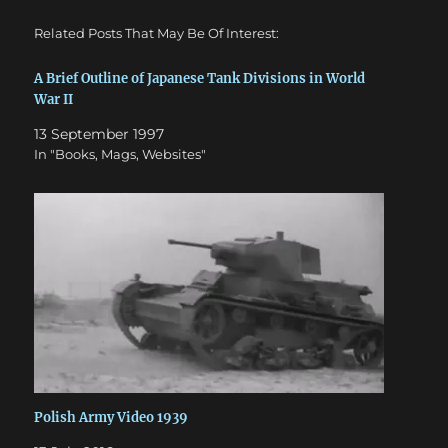
Related Posts That May Be Of Interest:
A Brief Outline of Japanese Tank Divisions in World
War II
13 September 1997
In "Books, Mags, Websites"
Polish Army Video 1939