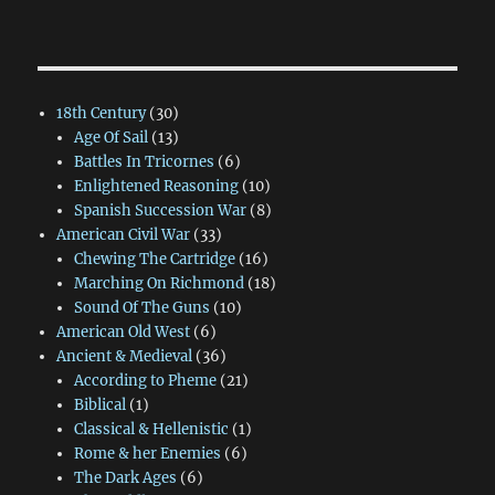
18th Century
(30)
Age Of Sail
(13)
Battles In Tricornes
(6)
Enlightened Reasoning
(10)
Spanish Succession War
(8)
American Civil War
(33)
Chewing The Cartridge
(16)
Marching On Richmond
(18)
Sound Of The Guns
(10)
American Old West
(6)
Ancient & Medieval
(36)
According to Pheme
(21)
Biblical
(1)
Classical & Hellenistic
(1)
Rome & her Enemies
(6)
The Dark Ages
(6)