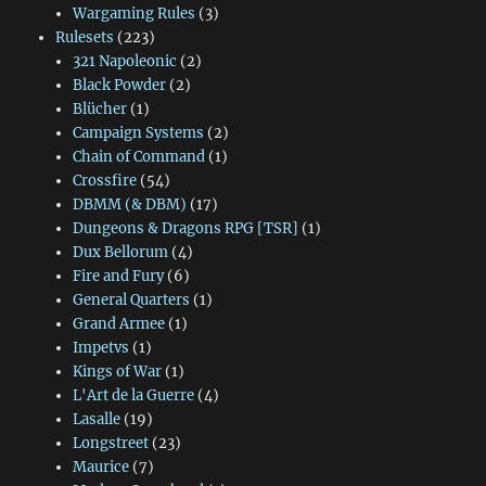
Wargaming Rules
(3)
Rulesets
(223)
321 Napoleonic
(2)
Black Powder
(2)
Blücher
(1)
Campaign Systems
(2)
Chain of Command
(1)
Crossfire
(54)
DBMM (& DBM)
(17)
Dungeons & Dragons RPG [TSR]
(1)
Dux Bellorum
(4)
Fire and Fury
(6)
General Quarters
(1)
Grand Armee
(1)
Impetvs
(1)
Kings of War
(1)
L'Art de la Guerre
(4)
Lasalle
(19)
Longstreet
(23)
Maurice
(7)