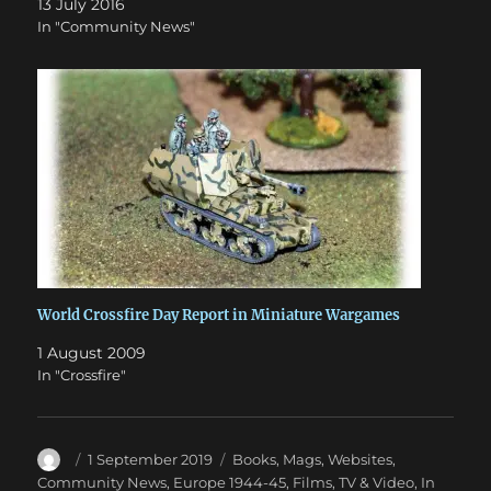
13 July 2016
In "Community News"
World Crossfire Day Report in Miniature Wargames
1 August 2009
In "Crossfire"
Author
Posted
Categories
1 September 2019
Books, Mags, Websites
,
on
Community News
,
Europe 1944-45
,
Films, TV & Video
,
In