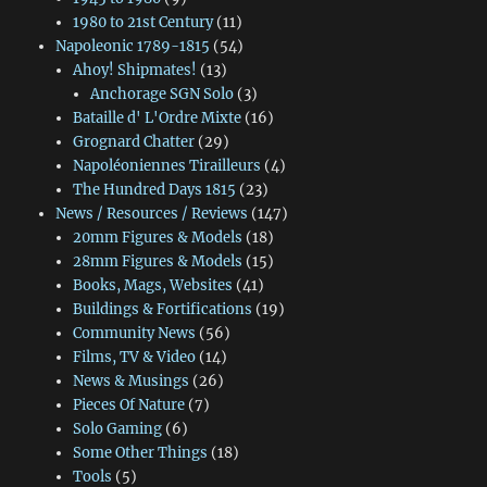
1980 to 21st Century
(11)
Napoleonic 1789-1815
(54)
Ahoy! Shipmates!
(13)
Anchorage SGN Solo
(3)
Bataille d' L'Ordre Mixte
(16)
Grognard Chatter
(29)
Napoléoniennes Tirailleurs
(4)
The Hundred Days 1815
(23)
News / Resources / Reviews
(147)
20mm Figures & Models
(18)
28mm Figures & Models
(15)
Books, Mags, Websites
(41)
Buildings & Fortifications
(19)
Community News
(56)
Films, TV & Video
(14)
News & Musings
(26)
Pieces Of Nature
(7)
Solo Gaming
(6)
Some Other Things
(18)
Tools
(5)