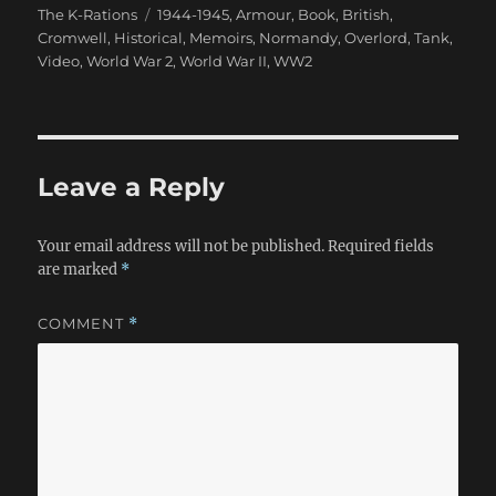
Tags
The K-Rations
1944-1945
,
Armour
,
Book
,
British
,
Cromwell
,
Historical
,
Memoirs
,
Normandy
,
Overlord
,
Tank
,
Video
,
World War 2
,
World War II
,
WW2
Leave a Reply
Your email address will not be published.
Required fields
are marked
*
COMMENT
*