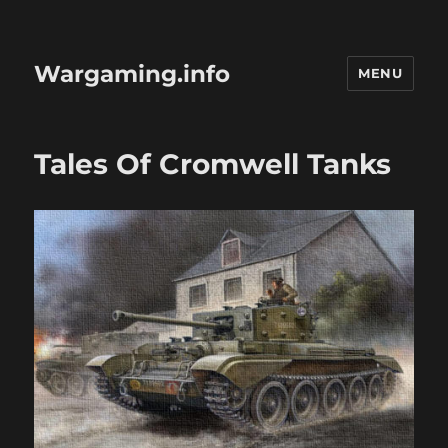
Wargaming.info
MENU
Tales Of Cromwell Tanks