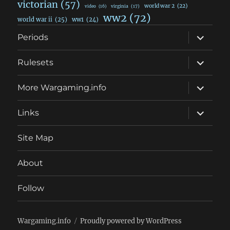
victorian
(57)
world war 2
(22)
video
(16)
virginia
(17)
ww2
(72)
world war ii
(25)
ww1
(24)
expand
Periods
child
menu
expand
Rulesets
child
menu
expand
More Wargaming.info
child
menu
expand
Links
child
menu
Site Map
About
Follow
Wargaming.info
Proudly powered by WordPress