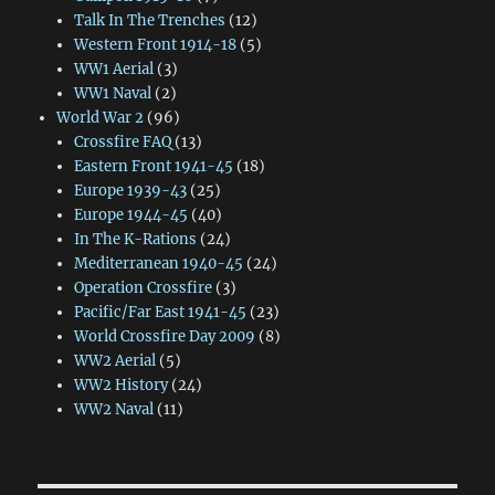
Talk In The Trenches
(12)
Western Front 1914-18
(5)
WW1 Aerial
(3)
WW1 Naval
(2)
World War 2
(96)
Crossfire FAQ
(13)
Eastern Front 1941-45
(18)
Europe 1939-43
(25)
Europe 1944-45
(40)
In The K-Rations
(24)
Mediterranean 1940-45
(24)
Operation Crossfire
(3)
Pacific/Far East 1941-45
(23)
World Crossfire Day 2009
(8)
WW2 Aerial
(5)
WW2 History
(24)
WW2 Naval
(11)