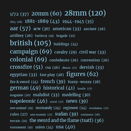
28mm
(120)
20mm
(60)
1/72
(37)
1881-1889
(43)
1944-1945
(35)
1815
(18)
aar
(57)
acw
(30)
american
(33)
ancient
(26)
artillery
(26)
brigade
(22)
battlecry
(19)
british
(105)
buildings
(24)
campaign
(69)
civil war
(33)
cavalry
(29)
colonial
(69)
confederate
(26)
convention
(26)
crossfire
(51)
dervish
(33)
csa
(26)
dbmm
(17)
figures
(62)
egyptian
(33)
fast play
(28)
french
(39)
fuzzy-wuzzy
(28)
fire & sword
(24)
german
(49)
historical
(41)
lasalle
(17)
mahdist
(33)
modelling
(30)
magazine
(20)
napoleonic
(46)
news
(39)
naval
(17)
normandy
(24)
regiment
(24)
new zealand
(19)
revolution
(17)
sudan
(39)
rules
(27)
sudanese
(18)
sam mustafa
(17)
the sword and the flame (tsatf)
(36)
terrain
(21)
usa
(40)
union
(24)
tournament
(19)