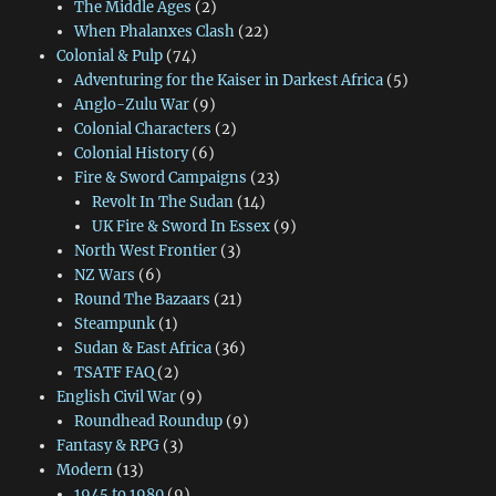
The Middle Ages
(2)
When Phalanxes Clash
(22)
Colonial & Pulp
(74)
Adventuring for the Kaiser in Darkest Africa
(5)
Anglo-Zulu War
(9)
Colonial Characters
(2)
Colonial History
(6)
Fire & Sword Campaigns
(23)
Revolt In The Sudan
(14)
UK Fire & Sword In Essex
(9)
North West Frontier
(3)
NZ Wars
(6)
Round The Bazaars
(21)
Steampunk
(1)
Sudan & East Africa
(36)
TSATF FAQ
(2)
English Civil War
(9)
Roundhead Roundup
(9)
Fantasy & RPG
(3)
Modern
(13)
1945 to 1980
(9)