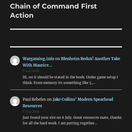
Chain of Command First
Next
post:
Action
Wargaming.info
on
Blenheim Redux! Another Take
With Maurice…
7 July 2026
Hi, no it should be stated in the book. Under game setup I
think. From memory its something like 5,…
Paul Rebeles
on
Jake Collins’ Modern Spearhead
Resources
7 July 2026
Just found your site on 6 July. Great resources mate, thanks
for all the hard work. I am putting together…