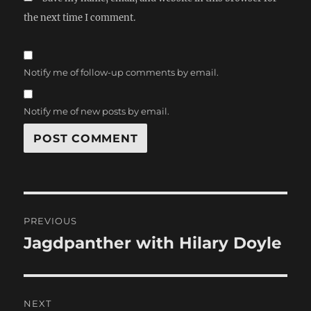
the next time I comment.
Notify me of follow-up comments by email.
Notify me of new posts by email.
Post
PREVIOUS
navigation
Jagdpanther with Hilary Doyle
Previous
post:
NEXT