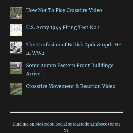
How Not To Play Crossfire Video
U.S. Army 1944 Firing Test No.1
The Confusion of British 2pdr & 6pdr HE
in WW2
Some 20mm Eastern Front Buildings
Arrive...
Crossfire Movement & Reaction Video
Find me on
Mastodon.Social
or
Mastodon.Infosec
(or on
X
).