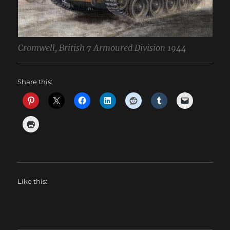
Cromwell, British 7 Armoured Division 1944
Share this:
Like this: