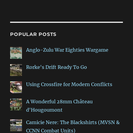
POPULAR POSTS
Anglo-Zulu War Eighties Wargame
Rorke's Drift Ready To Go
Using Crossfire for Modern Conflicts
A Wonderful 28mm Château
d'Hougoumont
Camicie Nere: The Blackshirts (MVSN &
CCNN Combat Units)