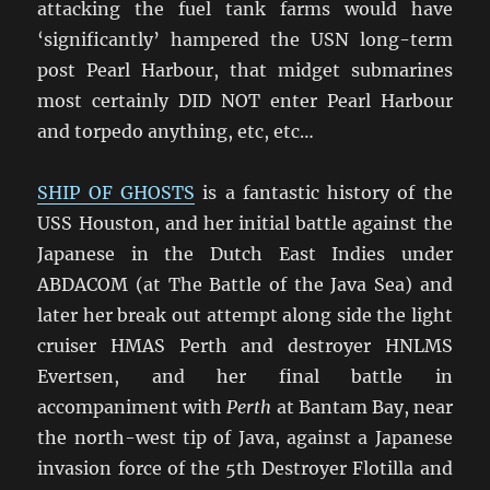
attacking the fuel tank farms would have
‘significantly’ hampered the USN long-term
post Pearl Harbour, that midget submarines
most certainly DID NOT enter Pearl Harbour
and torpedo anything, etc, etc…
SHIP OF GHOSTS
is a fantastic history of the
USS Houston, and her initial battle against the
Japanese in the Dutch East Indies under
ABDACOM (at The Battle of the Java Sea) and
later her break out attempt along side the light
cruiser HMAS Perth and destroyer HNLMS
Evertsen, and her final battle in
accompaniment with
Perth
at Bantam Bay, near
the north-west tip of Java, against a Japanese
invasion force of the 5th Destroyer Flotilla and