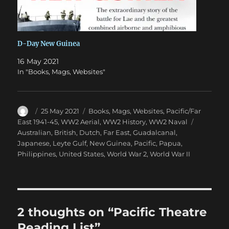
D-Day New Guinea
16 May 2021
In "Books, Mags, Websites"
Author
Posted
Categories
25 May 2021
Books, Mags, Websites
,
Pacific/Far
on
Tags
East 1941-45
,
WW2 Aerial
,
WW2 History
,
WW2 Naval
Australian
,
British
,
Dutch
,
Far East
,
Guadalcanal
,
Japanese
,
Leyte Gulf
,
New Guinea
,
Pacific
,
Papua
,
Philippines
,
United States
,
World War 2
,
World War II
2 thoughts on “Pacific Theatre
Reading List”