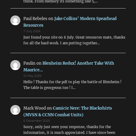
think. From memory its something like 5,…
Paul Rebeles
on
Jake Collins’ Modern Spearhead
Resources
7 July 2026
Just found your site on 6 July. Great resources mate, thanks
for all the hard work. I am putting together…
Paulin
on
Blenheim Redux! Another Take With
Maurice…
15 May 2026
Hello ! Thanks for the pdf to play the battle of Blenheim !
The table is georgeous too ! I…
Mark Wood
on
Camicie Nere: The Blackshirts
(MVSN & CCNN Combat Units)
6 December 2025
Sorry, only just seen your response, thanks for the
information, it is much appreciated. I have since been