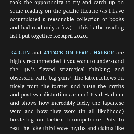
took the opportunity to try and catch up on
some reading on the pacific theatre (as I have
accumulated a reasonable collection of books
and had read only a few) – this is the reading
list I put together for April 2020…
KAIGUN
and
ATTACK ON PEARL HARBOR
are
highly recommended if you want to understand
the IJN’s flawed strategical thinking and
obsession with ‘big guns’. The latter follows on
nicely from the former and busts the myths
and post war distortions around Pearl Harbour
and shows how incredibly lucky the Japanese
were and how they were (in all likelihood)
bordering on tactical incompetence. Puts to
rest the fake third wave myths and claims like