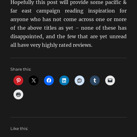
Hopefully this post will provide some pacific &
far east campaign reading inspiration for
anyone who has not come across one or more
of the above titles as yet – none of these has
disappointed, and the few that are yet unread
all have very highly rated reviews.
Share this:
Like this: