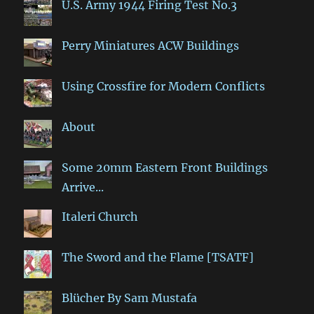
U.S. Army 1944 Firing Test No.3
Perry Miniatures ACW Buildings
Using Crossfire for Modern Conflicts
About
Some 20mm Eastern Front Buildings
Arrive...
Italeri Church
The Sword and the Flame [TSATF]
Blücher By Sam Mustafa