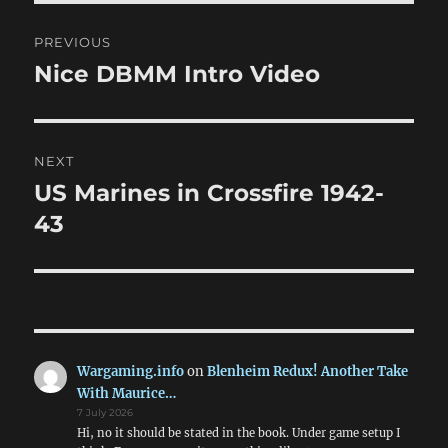
Post
PREVIOUS
navigation
Nice DBMM Intro Video
Previous
post:
NEXT
US Marines in Crossfire 1942-
Next
post:
43
Wargaming.info
on
Blenheim Redux! Another Take
With Maurice…
7 July 2026
Hi, no it should be stated in the book. Under game setup I