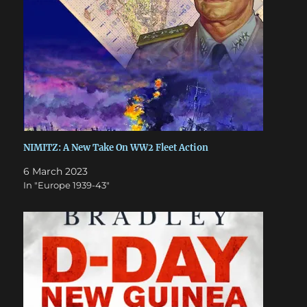
NIMITZ: A New Take On WW2 Fleet Action
6 March 2023
In "Europe 1939-43"