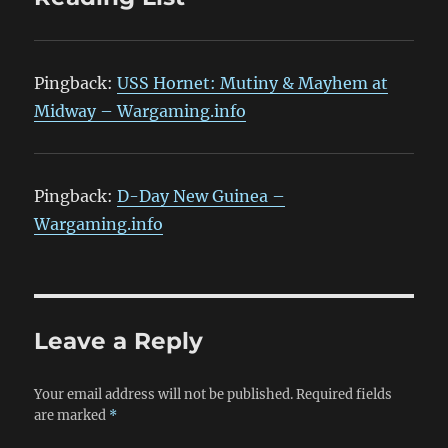
Pingback:
USS Hornet: Mutiny & Mayhem at
Midway – Wargaming.info
Pingback:
D-Day New Guinea –
Wargaming.info
Leave a Reply
Your email address will not be published.
Required fields
are marked
*