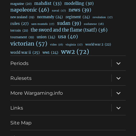
mahdist
(33)
modelling
(30)
magazine
(20)
napoleonic
(46)
news
(39)
naval
(17)
normandy
(24)
regiment
(24)
new zealand
(19)
revolution
(17)
sudan
(39)
rules
(27)
sudanese
(18)
sam mustafa
(17)
the sword and the flame (tsatf)
(36)
terrain
(21)
usa
(40)
union
(24)
tournament
(19)
victorian
(57)
world war 2
(22)
video
(16)
virginia
(17)
ww2
(72)
world war ii
(25)
ww1
(24)
expand
Periods
child
menu
expand
Rulesets
child
menu
expand
More Wargaming.info
child
menu
expand
Links
child
menu
Site Map