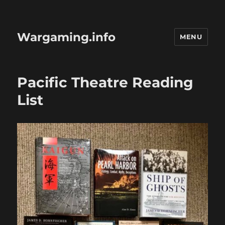
Wargaming.info
MENU
Pacific Theatre Reading
List