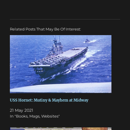
Related Posts That May Be Of Interest:
USS Hornet: Mutiny & Mayhem at Midway
21 May 2021
In "Books, Mags, Websites"