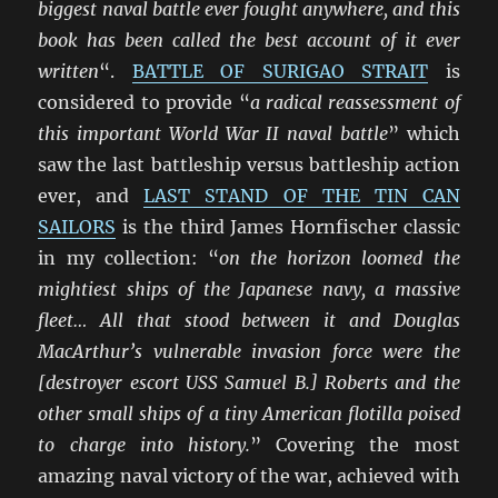
biggest naval battle ever fought anywhere, and this
book has been called the best account of it ever
written
“.
BATTLE OF SURIGAO STRAIT
is
considered to provide “
a radical reassessment of
this important World War II naval battle
” which
saw the last battleship versus battleship action
ever, and
LAST STAND OF THE TIN CAN
SAILORS
is the third James Hornfischer classic
in my collection: “
on the horizon loomed the
mightiest ships of the Japanese navy, a massive
fleet… All that stood between it and Douglas
MacArthur’s vulnerable invasion force were the
[destroyer escort USS Samuel B.] Roberts and the
other small ships of a tiny American flotilla poised
to charge into history.
” Covering the most
amazing naval victory of the war, achieved with