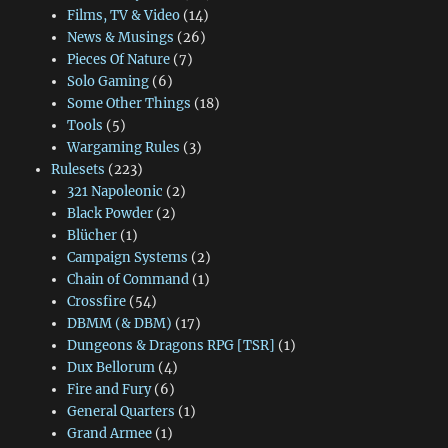
Films, TV & Video
(14)
News & Musings
(26)
Pieces Of Nature
(7)
Solo Gaming
(6)
Some Other Things
(18)
Tools
(5)
Wargaming Rules
(3)
Rulesets
(223)
321 Napoleonic
(2)
Black Powder
(2)
Blücher
(1)
Campaign Systems
(2)
Chain of Command
(1)
Crossfire
(54)
DBMM (& DBM)
(17)
Dungeons & Dragons RPG [TSR]
(1)
Dux Bellorum
(4)
Fire and Fury
(6)
General Quarters
(1)
Grand Armee
(1)