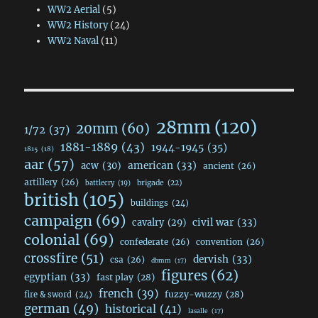
WW2 Aerial
(5)
WW2 History
(24)
WW2 Naval
(11)
28mm
(120)
20mm
(60)
1/72
(37)
1881-1889
(43)
1944-1945
(35)
1815
(18)
aar
(57)
acw
(30)
american
(33)
ancient
(26)
artillery
(26)
brigade
(22)
battlecry
(19)
british
(105)
buildings
(24)
campaign
(69)
civil war
(33)
cavalry
(29)
colonial
(69)
confederate
(26)
convention
(26)
crossfire
(51)
dervish
(33)
csa
(26)
dbmm
(17)
figures
(62)
egyptian
(33)
fast play
(28)
french
(39)
fuzzy-wuzzy
(28)
fire & sword
(24)
german
(49)
historical
(41)
lasalle
(17)