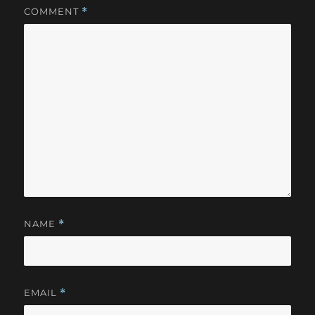
COMMENT
*
NAME
*
EMAIL
*