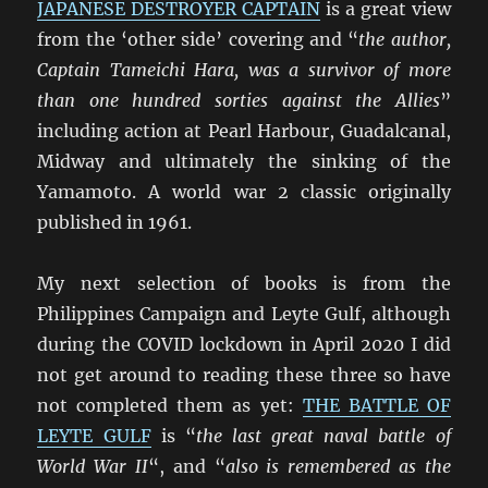
JAPANESE DESTROYER CAPTAIN
is a great view
from the ‘other side’ covering and “
the author,
Captain Tameichi Hara, was a survivor of more
than one hundred sorties against the Allies
”
including action at Pearl Harbour, Guadalcanal,
Midway and ultimately the sinking of the
Yamamoto. A world war 2 classic originally
published in 1961.
My next selection of books is from the
Philippines Campaign and Leyte Gulf, although
during the COVID lockdown in April 2020 I did
not get around to reading these three so have
not completed them as yet:
THE BATTLE OF
LEYTE GULF
is “
the last great naval battle of
World War II
“, and “
also is remembered as the