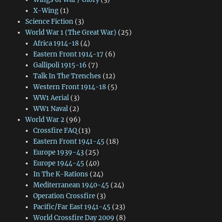
X-Wing
(1)
Science Fiction
(3)
World War 1 (The Great War)
(25)
Africa 1914-18
(4)
Eastern Front 1914-17
(6)
Gallipoli 1915-16
(7)
Talk In The Trenches
(12)
Western Front 1914-18
(5)
WW1 Aerial
(3)
WW1 Naval
(2)
World War 2
(96)
Crossfire FAQ
(13)
Eastern Front 1941-45
(18)
Europe 1939-43
(25)
Europe 1944-45
(40)
In The K-Rations
(24)
Mediterranean 1940-45
(24)
Operation Crossfire
(3)
Pacific/Far East 1941-45
(23)
World Crossfire Day 2009
(8)