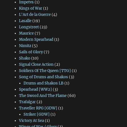
Impetvs
(1)
Kings of War
(1)
L'Art de la Guerre
(4)
Lasalle
(19)
Longstreet
(23)
Maurice
(7)
Modern Spearhead
(1)
Nimitz
(5)
Sails of Glory
(7)
Shako
(10)
Signal Close Action
(2)
Soldiers Of The Queen [TTG]
(1)
Song of Drums and Shakos
(3)
Drums and Shakos LB
(1)
Spearhead [WW2]
(3)
The Sword And The Flame
(60)
Trafalgar
(2)
Traveller RPG [GDW]
(1)
Striker [GDW]
(1)
Victory At Sea
(1)
Wings of War / Glory
(3)