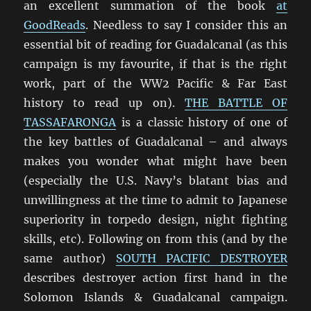
an excellent summation of the book
at
GoodReads
. Needless to say I consider this an
essential bit of reading for Guadalcanal (as this
campaign is my favourite, if that is the right
work, part of the WW2 Pacific & Far East
history to read up on).
THE BATTLE OF
TASSAFARONGA
is a classic history of one of
the key battles of Guadalcanal – and always
makes you wonder what might have been
(especially the U.S. Navy’s blatant bias and
unwillingness at the time to admit to Japanese
superiority in torpedo design, night fighting
skills, etc). Following on from this (and by the
same author)
SOUTH PACIFIC DESTROYER
describes destroyer action first hand in the
Solomon Islands & Guadalcanal campaign.