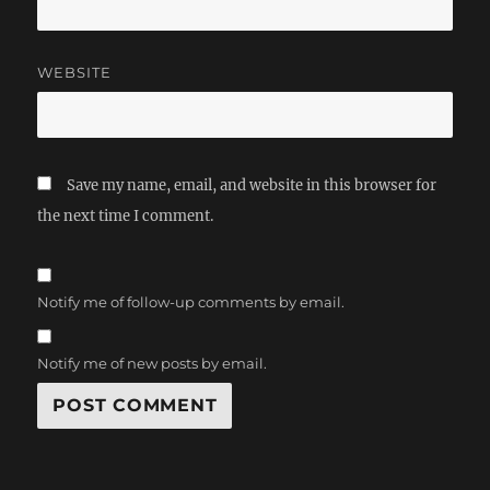
WEBSITE
Save my name, email, and website in this browser for
the next time I comment.
Notify me of follow-up comments by email.
Notify me of new posts by email.