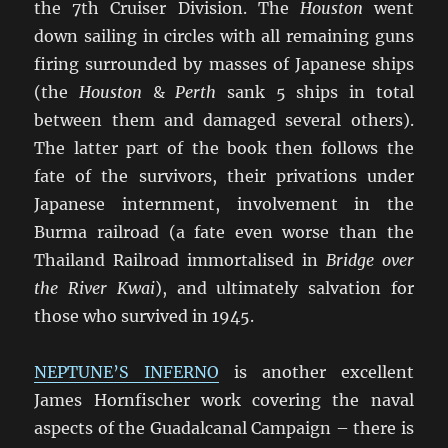
the 7th Cruiser Division. The
Houston
went
down sailing in circles with all remaining guns
firing surrounded by masses of Japanese ships
(the
Houston
&
Perth
sank 5 ships in total
between them and damaged several others).
The latter part of the book then follows the
fate of the survivors, their privations under
Japanese internment, involvement in the
Burma railroad (a fate even worse than the
Thailand Railroad immortalised in
Bridge over
the River Kwai
), and ultimately salvation for
those who survived in 1945.
NEPTUNE’S INFERNO
is another excellent
James Hornfischer work covering the naval
aspects of the Guadalcanal Campaign – there is