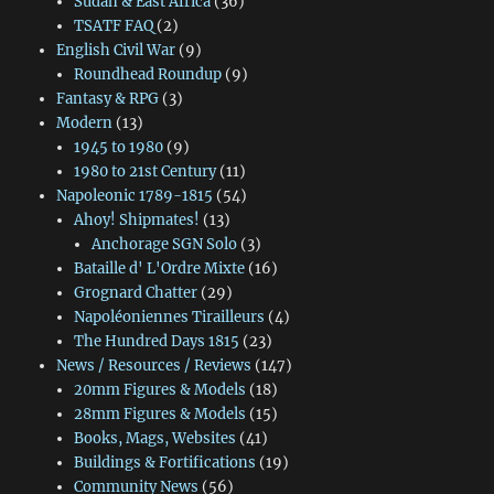
Sudan & East Africa
(36)
TSATF FAQ
(2)
English Civil War
(9)
Roundhead Roundup
(9)
Fantasy & RPG
(3)
Modern
(13)
1945 to 1980
(9)
1980 to 21st Century
(11)
Napoleonic 1789-1815
(54)
Ahoy! Shipmates!
(13)
Anchorage SGN Solo
(3)
Bataille d' L'Ordre Mixte
(16)
Grognard Chatter
(29)
Napoléoniennes Tirailleurs
(4)
The Hundred Days 1815
(23)
News / Resources / Reviews
(147)
20mm Figures & Models
(18)
28mm Figures & Models
(15)
Books, Mags, Websites
(41)
Buildings & Fortifications
(19)
Community News
(56)