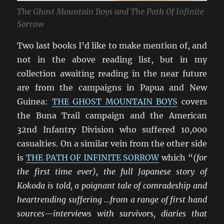
The Ghost Mountain Boys and The Path Of Infinite
Sorrow
Two last books I’d like to make mention of, and
not in the above reading list, but in my
collection awaiting reading in the near future
are from the campaigns in Papua and New
Guinea:
THE GHOST MOUNTAIN BOYS
covers
the Buna Trail campaign and the American
32nd Infantry Division who suffered 10,000
casualties. On a similar vein from the other side
is
THE PATH OF INFINITE SORROW
which “
(for
the first time ever), the full Japanese story of
Kokoda is told, a poignant tale of comradeship and
heartrending suffering …from a range of first hand
sources—interviews with survivors, diaries that