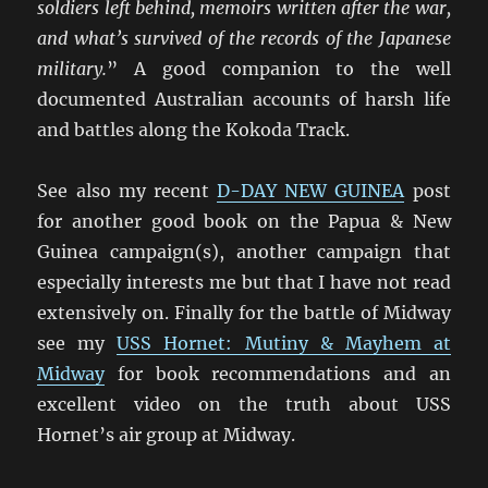
soldiers left behind, memoirs written after the war,
and what’s survived of the records of the Japanese
military.
” A good companion to the well
documented Australian accounts of harsh life
and battles along the Kokoda Track.
See also my recent
D-DAY NEW GUINEA
post
for another good book on the Papua & New
Guinea campaign(s), another campaign that
especially interests me but that I have not read
extensively on. Finally for the battle of Midway
see my
USS Hornet: Mutiny & Mayhem at
Midway
for book recommendations and an
excellent video on the truth about USS
Hornet’s air group at Midway.