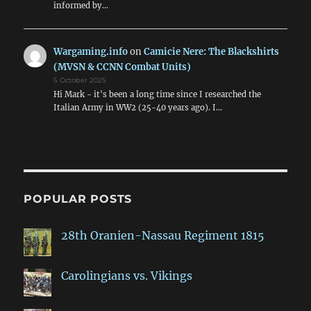
informed by…
Wargaming.info
on
Camicie Nere: The Blackshirts
(MVSN & CCNN Combat Units)
5 October 2025
Hi Mark - it's been a long time since I researched the
Italian Army in WW2 (25-40 years ago). I…
POPULAR POSTS
28th Oranien-Nassau Regiment 1815
Carolingians vs. Vikings