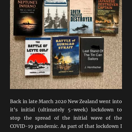
Back in late March 2020 New Zealand went into
it’s initial (ultimately 5-week) lockdown to
stop the spread of the initial wave of the
COVID-19 pandemic. As part of that lockdown I