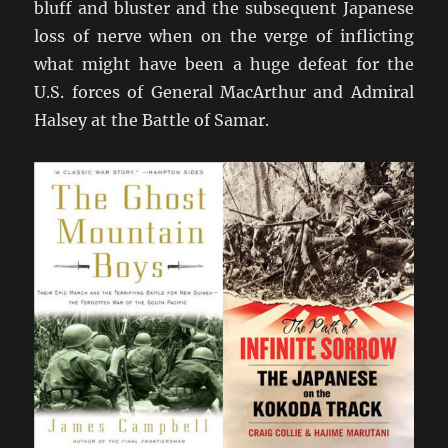
bluff and bluster and the subsequent Japanese
loss of nerve when on the verge of inflicting
what might have been a huge defeat for the
U.S. forces of General MacArthur and Admiral
Halsey at the Battle of Samar.