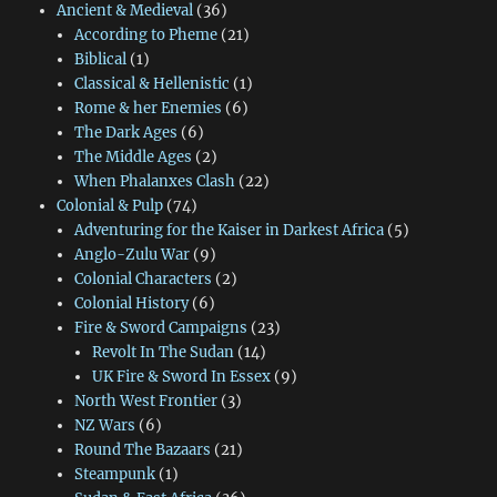
Ancient & Medieval
(36)
According to Pheme
(21)
Biblical
(1)
Classical & Hellenistic
(1)
Rome & her Enemies
(6)
The Dark Ages
(6)
The Middle Ages
(2)
When Phalanxes Clash
(22)
Colonial & Pulp
(74)
Adventuring for the Kaiser in Darkest Africa
(5)
Anglo-Zulu War
(9)
Colonial Characters
(2)
Colonial History
(6)
Fire & Sword Campaigns
(23)
Revolt In The Sudan
(14)
UK Fire & Sword In Essex
(9)
North West Frontier
(3)
NZ Wars
(6)
Round The Bazaars
(21)
Steampunk
(1)