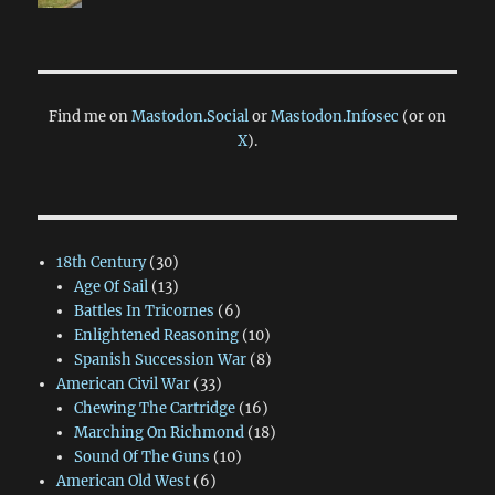
Find me on
Mastodon.Social
or
Mastodon.Infosec
(or on
X
).
18th Century
(30)
Age Of Sail
(13)
Battles In Tricornes
(6)
Enlightened Reasoning
(10)
Spanish Succession War
(8)
American Civil War
(33)
Chewing The Cartridge
(16)
Marching On Richmond
(18)
Sound Of The Guns
(10)
American Old West
(6)