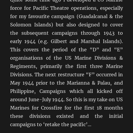
force for Pacific Theatre operations, especially
for my favourite campaign (Guadalcanal & the
Solomon Islands) but also designed to cover
the subsequent campaigns through 1943 to
early 1944 (e.g. Gilbert and Marshal Islands).
This covers the period of the “D” and “E”
organisations of the US Marine Divisions &
Regiments, primarily the first three Marine
Divisions. The next restructure “F” occurred in
May 1944 prior to the Marianna & Palau, and
Philippine, Campaigns which all kicked off
around June-July 1944. So this is my take on US
Marines for Crossfire for the first 18 months
these divisions existed and the initial
campaigns to ‘retake the pacific’…