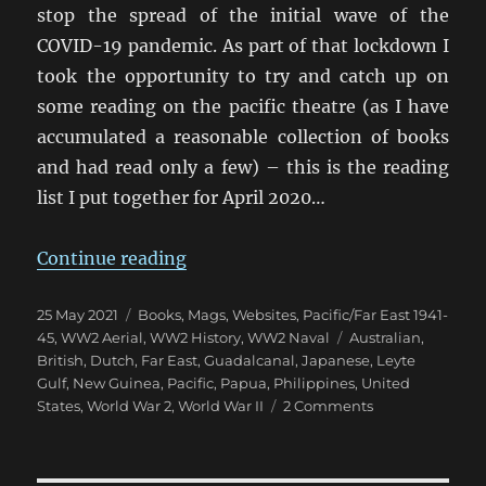
stop the spread of the initial wave of the
COVID-19 pandemic. As part of that lockdown I
took the opportunity to try and catch up on
some reading on the pacific theatre (as I have
accumulated a reasonable collection of books
and had read only a few) – this is the reading
list I put together for April 2020…
“Pacific Theatre Reading List”
Continue reading
Posted
Categories
25 May 2021
Books, Mags, Websites
,
Pacific/Far East 1941-
on
Tags
45
,
WW2 Aerial
,
WW2 History
,
WW2 Naval
Australian
,
British
,
Dutch
,
Far East
,
Guadalcanal
,
Japanese
,
Leyte
Gulf
,
New Guinea
,
Pacific
,
Papua
,
Philippines
,
United
on
States
,
World War 2
,
World War II
2 Comments
Pacific
Theatre
Reading