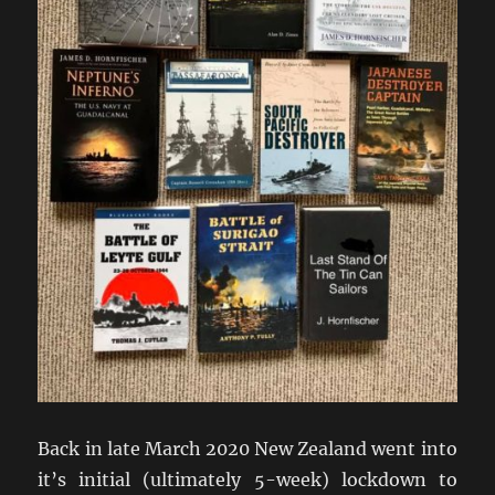
Back in late March 2020 New Zealand went into
it’s initial (ultimately 5-week) lockdown to