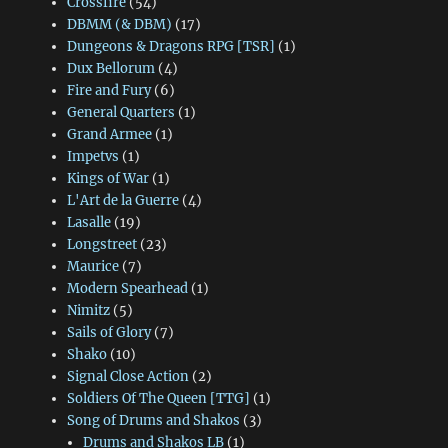
Crossfire
(54)
DBMM (& DBM)
(17)
Dungeons & Dragons RPG [TSR]
(1)
Dux Bellorum
(4)
Fire and Fury
(6)
General Quarters
(1)
Grand Armee
(1)
Impetvs
(1)
Kings of War
(1)
L'Art de la Guerre
(4)
Lasalle
(19)
Longstreet
(23)
Maurice
(7)
Modern Spearhead
(1)
Nimitz
(5)
Sails of Glory
(7)
Shako
(10)
Signal Close Action
(2)
Soldiers Of The Queen [TTG]
(1)
Song of Drums and Shakos
(3)
Drums and Shakos LB
(1)