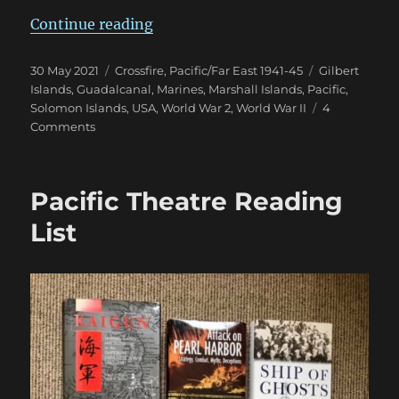
“US Marines in Crossfire 1942-43
Continue reading
Posted
Categories
Tags
30 May 2021
Crossfire
,
Pacific/Far East 1941-45
Gilbert
on
Islands
,
Guadalcanal
,
Marines
,
Marshall Islands
,
Pacific
,
Solomon Islands
,
USA
,
World War 2
,
World War II
4
on
Comments
US
Marines
in
Pacific Theatre Reading
Crossfire
1942-
List
43