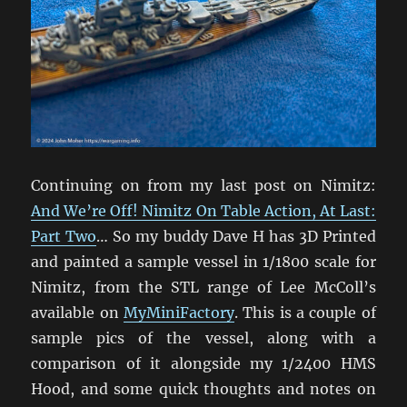
Continuing on from my last post on Nimitz:
And We’re Off! Nimitz On Table Action, At Last:
Part Two
… So my buddy Dave H has 3D Printed
and painted a sample vessel in 1/1800 scale for
Nimitz, from the STL range of Lee McColl’s
available on
MyMiniFactory
. This is a couple of
sample pics of the vessel, along with a
comparison of it alongside my 1/2400 HMS
Hood, and some quick thoughts and notes on