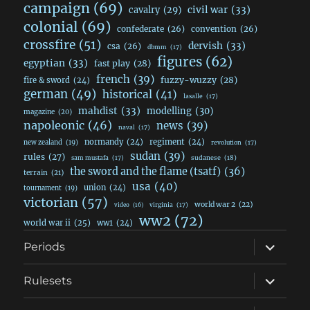
campaign
(69)
civil war
(33)
cavalry
(29)
colonial
(69)
confederate
(26)
convention
(26)
crossfire
(51)
dervish
(33)
csa
(26)
dbmm
(17)
figures
(62)
egyptian
(33)
fast play
(28)
french
(39)
fuzzy-wuzzy
(28)
fire & sword
(24)
german
(49)
historical
(41)
lasalle
(17)
mahdist
(33)
modelling
(30)
magazine
(20)
napoleonic
(46)
news
(39)
naval
(17)
normandy
(24)
regiment
(24)
new zealand
(19)
revolution
(17)
sudan
(39)
rules
(27)
sudanese
(18)
sam mustafa
(17)
the sword and the flame (tsatf)
(36)
terrain
(21)
usa
(40)
union
(24)
tournament
(19)
victorian
(57)
world war 2
(22)
video
(16)
virginia
(17)
ww2
(72)
world war ii
(25)
ww1
(24)
expand
Periods
child
menu
expand
Rulesets
child
menu