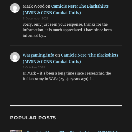
Mark Wood
on
Camicie Nere: The Blackshirts
(MVSN & CCNN Combat Units)
6 December 2025
Sorry, only just seen your response, thanks for the
information, it is much appreciated. I have since been
informed by…
Wargaming.info
on
Camicie Nere: The Blackshirts
(MVSN & CCNN Combat Units)
5 October 2025
Hi Mark - it's been a long time since I researched the
Italian Army in WW2 (25-40 years ago). I…
POPULAR POSTS