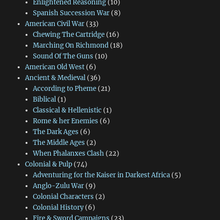
Enlightened Reasoning
(10)
Spanish Succession War
(8)
American Civil War
(33)
Chewing The Cartridge
(16)
Marching On Richmond
(18)
Sound Of The Guns
(10)
American Old West
(6)
Ancient & Medieval
(36)
According to Pheme
(21)
Biblical
(1)
Classical & Hellenistic
(1)
Rome & her Enemies
(6)
The Dark Ages
(6)
The Middle Ages
(2)
When Phalanxes Clash
(22)
Colonial & Pulp
(74)
Adventuring for the Kaiser in Darkest Africa
(5)
Anglo-Zulu War
(9)
Colonial Characters
(2)
Colonial History
(6)
Fire & Sword Campaigns
(23)