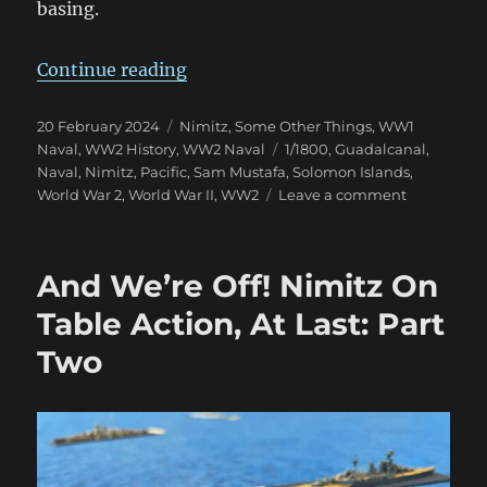
basing.
“Nimitz 1/1800 Eye Candy”
Continue reading
Posted
Categories
20 February 2024
Nimitz
,
Some Other Things
,
WW1
on
Tags
Naval
,
WW2 History
,
WW2 Naval
1/1800
,
Guadalcanal
,
Naval
,
Nimitz
,
Pacific
,
Sam Mustafa
,
Solomon Islands
,
on
World War 2
,
World War II
,
WW2
Leave a comment
Nimitz
1/1800
Eye
And We’re Off! Nimitz On
Candy
Table Action, At Last: Part
Two