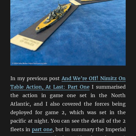
In my previous post
And We’re Off! Nimitz On
Table Action, At Last: Part One
I summarised
the action in game one set in the North
Atlantic, and I also covered the forces being
deployed for game 2, which was set in the
pacific at night. You can see the detail of the 2
fleets in
part one
, but in summary the Imperial