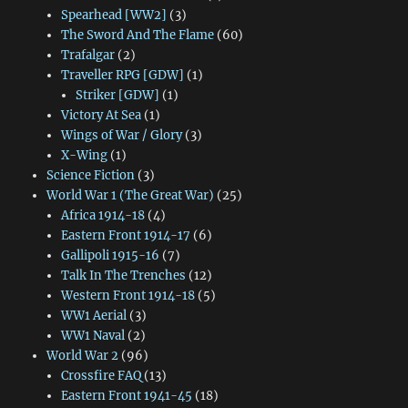
Spearhead [WW2]
(3)
The Sword And The Flame
(60)
Trafalgar
(2)
Traveller RPG [GDW]
(1)
Striker [GDW]
(1)
Victory At Sea
(1)
Wings of War / Glory
(3)
X-Wing
(1)
Science Fiction
(3)
World War 1 (The Great War)
(25)
Africa 1914-18
(4)
Eastern Front 1914-17
(6)
Gallipoli 1915-16
(7)
Talk In The Trenches
(12)
Western Front 1914-18
(5)
WW1 Aerial
(3)
WW1 Naval
(2)
World War 2
(96)
Crossfire FAQ
(13)
Eastern Front 1941-45
(18)