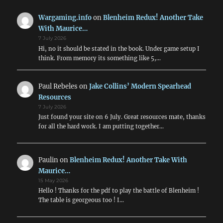
List
Wargaming.info
on
Blenheim Redux! Another Take
With Maurice…
7 July 2026
Hi, no it should be stated in the book. Under game setup I
think. From memory its something like 5,…
Paul Rebeles
on
Jake Collins’ Modern Spearhead
Resources
7 July 2026
Just found your site on 6 July. Great resources mate, thanks
for all the hard work. I am putting together…
Paulin
on
Blenheim Redux! Another Take With
Maurice…
15 May 2026
Hello ! Thanks for the pdf to play the battle of Blenheim !
The table is georgeous too ! I…