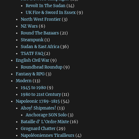
Revolt In The Sudan
(14)
UK Fire & Sword In Essex
(9)
North West Frontier
(3)
NZ Wars
(6)
Round The Bazaars
(21)
Steampunk
(1)
Sudan & East Africa
(36)
TSATF FAQ
(2)
English Civil War
(9)
Roundhead Roundup
(9)
Fantasy & RPG
(3)
Modern
(13)
1945 to 1980
(9)
1980 to 21st Century
(11)
Napoleonic 1789-1815
(54)
Ahoy! Shipmates!
(13)
Anchorage SGN Solo
(3)
Bataille d' L'Ordre Mixte
(16)
Grognard Chatter
(29)
Napoléoniennes Tirailleurs
(4)