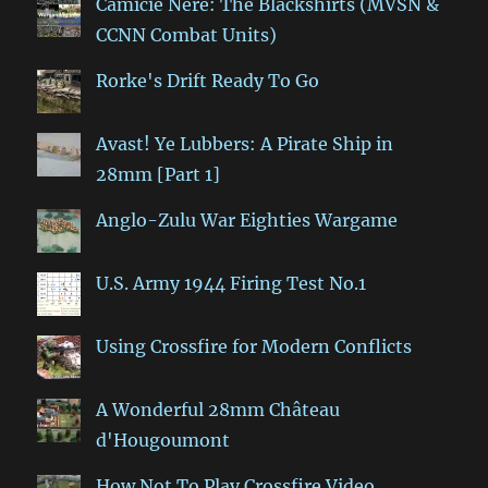
Camicie Nere: The Blackshirts (MVSN &
CCNN Combat Units)
Rorke's Drift Ready To Go
Avast! Ye Lubbers: A Pirate Ship in
28mm [Part 1]
Anglo-Zulu War Eighties Wargame
U.S. Army 1944 Firing Test No.1
Using Crossfire for Modern Conflicts
A Wonderful 28mm Château
d'Hougoumont
How Not To Play Crossfire Video