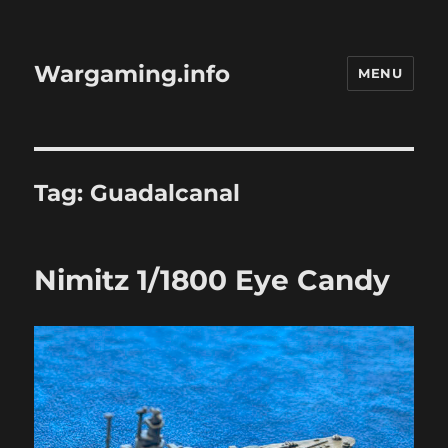
Wargaming.info
MENU
Tag:
Guadalcanal
Nimitz 1/1800 Eye Candy