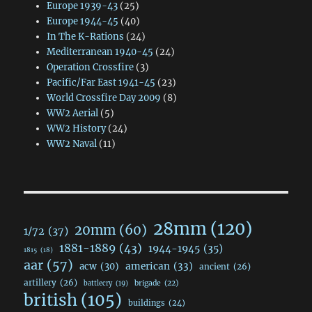
Europe 1939-43
(25)
Europe 1944-45
(40)
In The K-Rations
(24)
Mediterranean 1940-45
(24)
Operation Crossfire
(3)
Pacific/Far East 1941-45
(23)
World Crossfire Day 2009
(8)
WW2 Aerial
(5)
WW2 History
(24)
WW2 Naval
(11)
28mm
(120)
20mm
(60)
1/72
(37)
1881-1889
(43)
1944-1945
(35)
1815
(18)
aar
(57)
acw
(30)
american
(33)
ancient
(26)
artillery
(26)
brigade
(22)
battlecry
(19)
british
(105)
buildings
(24)