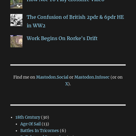
The Confusion of British 2pdr & 6pdr HE
in WW2
Work Begins On Rorke's Drift
Find me on
Mastodon.Social
or
Mastodon.Infosec
(or on
X
).
18th Century
(30)
Age Of Sail
(13)
Battles In Tricornes
(6)