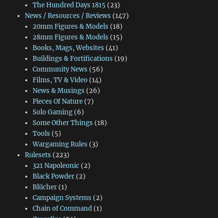
The Hundred Days 1815
(23)
News / Resources / Reviews
(147)
20mm Figures & Models
(18)
28mm Figures & Models
(15)
Books, Mags, Websites
(41)
Buildings & Fortifications
(19)
Community News
(56)
Films, TV & Video
(14)
News & Musings
(26)
Pieces Of Nature
(7)
Solo Gaming
(6)
Some Other Things
(18)
Tools
(5)
Wargaming Rules
(3)
Rulesets
(223)
321 Napoleonic
(2)
Black Powder
(2)
Blücher
(1)
Campaign Systems
(2)
Chain of Command
(1)