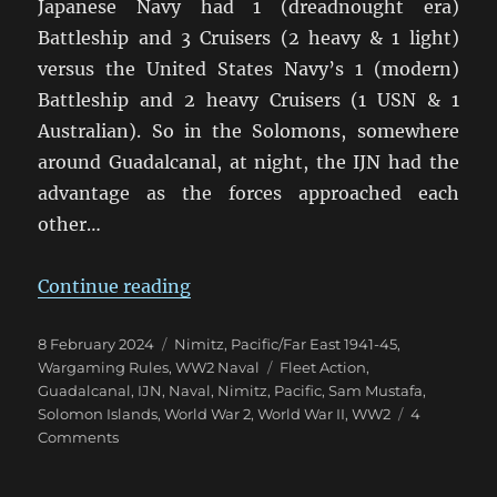
Japanese Navy had 1 (dreadnought era)
Battleship and 3 Cruisers (2 heavy & 1 light)
versus the United States Navy’s 1 (modern)
Battleship and 2 heavy Cruisers (1 USN & 1
Australian). So in the Solomons, somewhere
around Guadalcanal, at night, the IJN had the
advantage as the forces approached each
other…
“And We’re Off! Nimitz On Table A
Continue reading
Posted
Categories
8 February 2024
Nimitz
,
Pacific/Far East 1941-45
,
on
Tags
Wargaming Rules
,
WW2 Naval
Fleet Action
,
Guadalcanal
,
IJN
,
Naval
,
Nimitz
,
Pacific
,
Sam Mustafa
,
Solomon Islands
,
World War 2
,
World War II
,
WW2
4
on
Comments
And
We’re