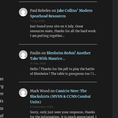
Paul Rebeles
on
Jake Collins’ Modern
Spearhead Resources
7 July 2026
Just found your site on 6 July. Great
resources mate, thanks for all the hard work.
I am putting together…
Paulin
on
Blenheim Redux! Another
Take With Maurice…
15 May 2026
Hello ! Thanks for the pdf to play the battle
of Blenheim ! The table is georgeous too ! I…
an
rg
Mark Wood
on
Camicie Nere: The
en
Blackshirts (MVSN & CCNN Combat
ts
Units)
6 December 2025
as
Sorry, only just seen your response, thanks
al
for the information, it is much appreciated. I