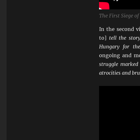
The First Siege o
In the second v
to]
tell the sto
Hungary for the
ongoing and mor
struggle marked 
atrocities and br