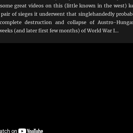
some great videos on this (little known in the west) k
 pair of sieges it underwent that singlehandedly probab
complete destruction and collapse of Austro-Hunga
 weeks (and later first few months) of World War I…