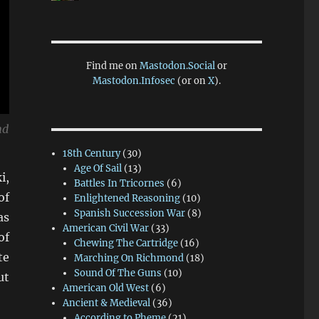
Find me on
Mastodon.Social
or
Mastodon.Infosec
(or on
X
).
nd
18th Century
(30)
Age Of Sail
(13)
i,
Battles In Tricornes
(6)
of
Enlightened Reasoning
(10)
Spanish Succession War
(8)
as
American Civil War
(33)
of
Chewing The Cartridge
(16)
te
Marching On Richmond
(18)
Sound Of The Guns
(10)
ut
American Old West
(6)
Ancient & Medieval
(36)
According to Pheme
(21)