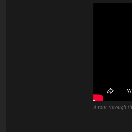
A tour through th