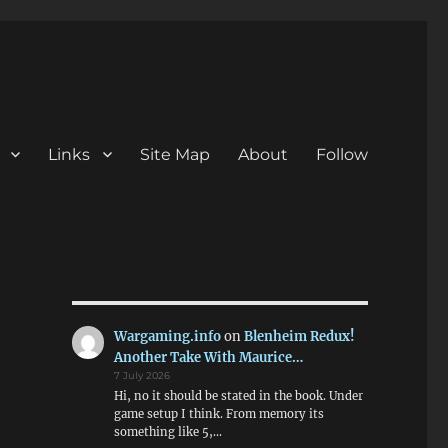
Links
Site Map
About
Follow
Wargaming.info
on
Blenheim Redux!
Another Take With Maurice…
7 July 2026
Hi, no it should be stated in the book. Under
game setup I think. From memory its
something like 5,…