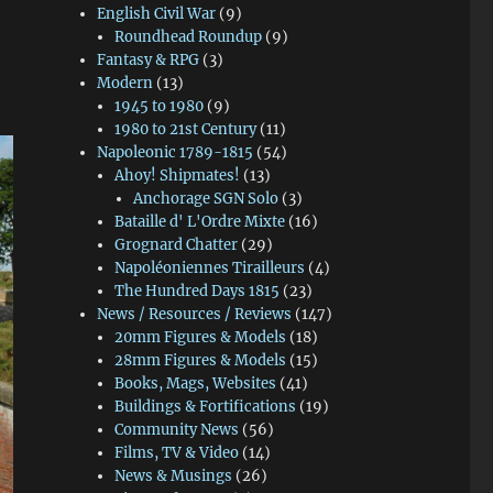
English Civil War
(9)
Roundhead Roundup
(9)
Fantasy & RPG
(3)
Modern
(13)
1945 to 1980
(9)
1980 to 21st Century
(11)
Napoleonic 1789-1815
(54)
Ahoy! Shipmates!
(13)
Anchorage SGN Solo
(3)
Bataille d' L'Ordre Mixte
(16)
Grognard Chatter
(29)
Napoléoniennes Tirailleurs
(4)
The Hundred Days 1815
(23)
News / Resources / Reviews
(147)
20mm Figures & Models
(18)
28mm Figures & Models
(15)
Books, Mags, Websites
(41)
Buildings & Fortifications
(19)
Community News
(56)
Films, TV & Video
(14)
News & Musings
(26)