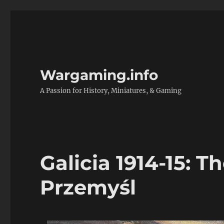
Wargaming.info
A Passion for History, Miniatures, & Gaming
Galicia 1914-15: T
Przemyśl