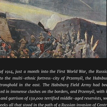
f 1914, just a month into the First World War, the Russi
to the multi-ethnic fortress-city of Przemyśl, the Habsbu
tronghold in the east. The Habsburg Field Army had be
ed in immense clashes on the borders, and Przemyśl, with i
 and garrison of 130,000 terrified middle-aged reservists, w
weeks all that stood in the path of a Russian invasion of Centr