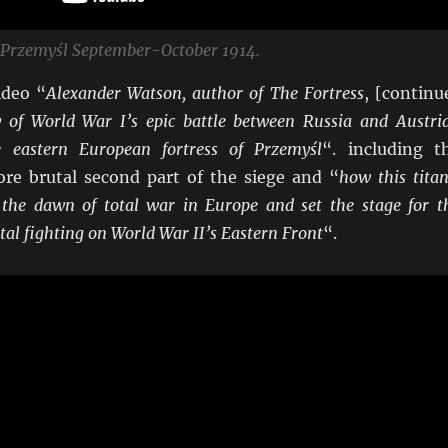
f Przemyśl September-October 1914.
ideo “
Alexander Watson, author of The Fortress
, [continu
ry of World War I’s epic battle between Russia and Austri
 eastern European fortress of Przemyśl
“. including t
e brutal second part of the siege and “
how this titan
the dawn of total war in Europe and set the stage for t
utal fighting on World War II’s Eastern Front
“.