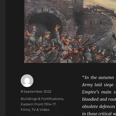
“
In the autumn o
Army laid siege 
Author
Posted
8 September 2022
Empire’s main s
on
Categories
Buildings & Fortifications
,
bloodied and rout
Eastern Front 1914-17
,
obsolete defences
Films, TV & Video
in those critical 