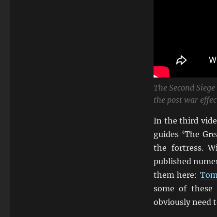
The Second Siege
the post war effec
In the third vi
guides ‘The Gre
the fortress. 
published numero
them here:
Toma
some of these 
obviously need t