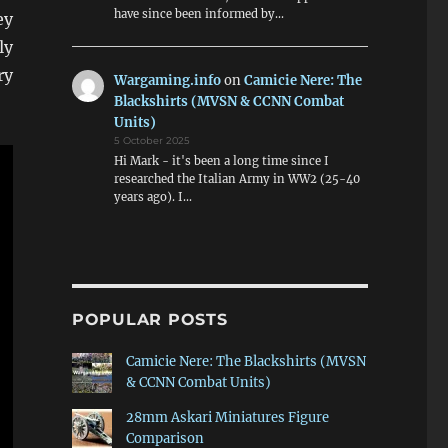
have since been informed by…
ey
ly
ry
Wargaming.info
on
Camicie Nere: The
Blackshirts (MVSN & CCNN Combat
Units)
5 October 2025
Hi Mark - it's been a long time since I
researched the Italian Army in WW2 (25-40
years ago). I…
POPULAR POSTS
Camicie Nere: The Blackshirts (MVSN
& CCNN Combat Units)
28mm Askari Miniatures Figure
Comparison