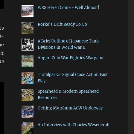
WSS Here I Come - Well Almost!
Rorke's Drift Ready To Go
es
a-
A Brief Outline of Japanese Tank
he
Divisions in World War II
ic
Anglo-Zulu War Eighties Wargame
he
Trafalgar vs. Signal Close Action Fast
Play
Spearhead & Modern Spearhead
Resources
Getting My 28mm ACW Underway
An Interview with Charles Wesencraft