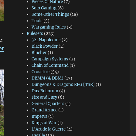
Pieces Of Nature
(7)
Solo Gaming
(6)
Some Other Things
(18)
Tools
(5)
Wargaming Rules
(3)
Rulesets
(223)
e:
321 Napoleonic
(2)
Black Powder
(2)
et
Blücher
(1)
Campaign Systems
(2)
Chain of Command
(1)
Crossfire
(54)
DBMM (& DBM)
(17)
Dungeons & Dragons RPG [TSR]
(1)
Dux Bellorum
(4)
Fire and Fury
(6)
General Quarters
(1)
Grand Armee
(1)
Impetvs
(1)
Kings of War
(1)
L'Art de la Guerre
(4)
Lasalle
(19)