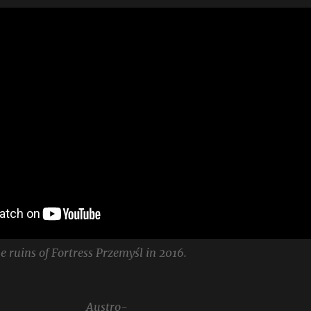
e ruins of Fortress Przemyśl in 2016.
Austro-