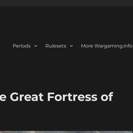
Periods
Rulesets
More Wargaming.info
he Great Fortress of