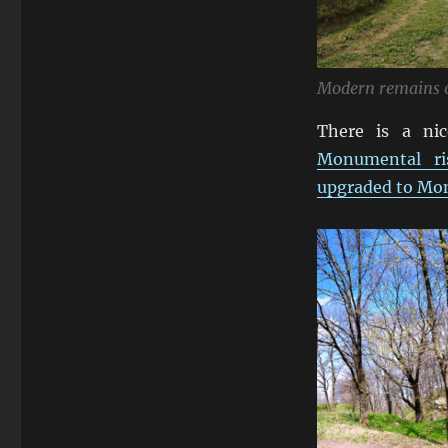
Modern remains o
There is a nic
Monumental ris
upgraded to Mo