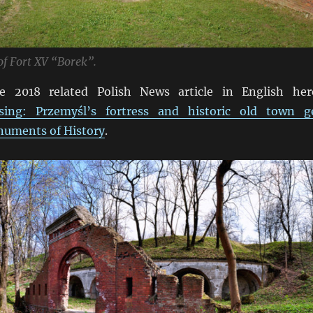
f Fort XV “Borek”.
e 2018 related Polish News article in English her
ing: Przemyśl’s fortress and historic old town g
numents of History
.