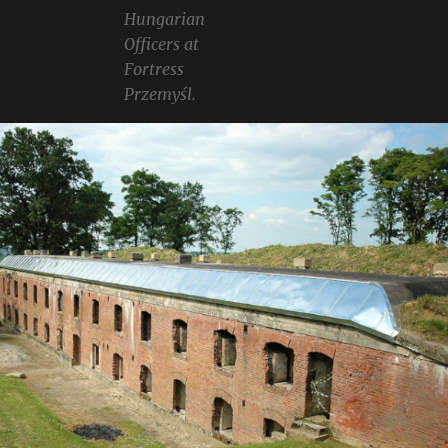
Hungarian
Officers at
Fortress
Przemyśl.