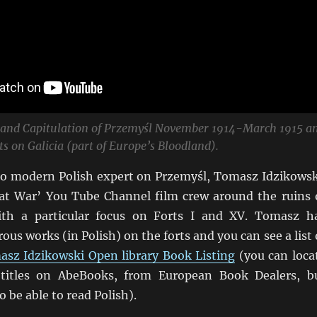
 and Capitulation of Przemyśl November 1914-March 1915 a
ts on Galicia (part of Europe’s Bloodland).
deo modern Polish expert on Przemyśl, Tomasz Idzikowsk
at War’ You Tube Channel film crew around the ruins 
With a particular focus on Forts I and XV. Tomasz h
us works (in Polish) on the forts and you can see a list 
sz Idzikowski Open library Book Listing
(you can loca
titles on AbeBooks, from European Book Dealers, b
o be able to read Polish).