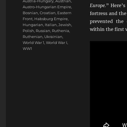
Tags
Austria-Hungary
,
Austrian
,
Europe.
” Here’s 
Austro-Hungarian Empire
,
Bosnian
,
Croatian
,
Eastern
fortress and the
Front
,
Habsburg Empire
,
prevented the 
Hungarian
,
Italian
,
Jewish
,
within the first
Polish
,
Russian
,
Ruthenia
,
Ruthenian
,
Ukrainian
,
World War 1
,
World War I
,
WW1