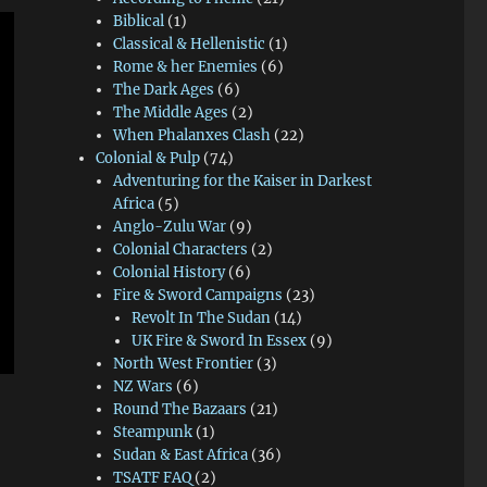
Biblical
(1)
Classical & Hellenistic
(1)
Rome & her Enemies
(6)
The Dark Ages
(6)
The Middle Ages
(2)
When Phalanxes Clash
(22)
Colonial & Pulp
(74)
Adventuring for the Kaiser in Darkest
Africa
(5)
Anglo-Zulu War
(9)
Colonial Characters
(2)
Colonial History
(6)
Fire & Sword Campaigns
(23)
Revolt In The Sudan
(14)
UK Fire & Sword In Essex
(9)
North West Frontier
(3)
NZ Wars
(6)
Round The Bazaars
(21)
Steampunk
(1)
Sudan & East Africa
(36)
TSATF FAQ
(2)