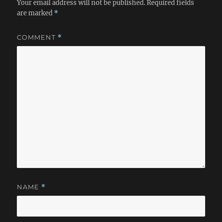
Your email address will not be published.
Required fields
are marked
*
COMMENT
*
NAME
*