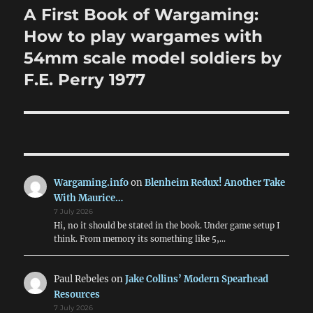
navigation
A First Book of Wargaming:
How to play wargames with
54mm scale model soldiers by
F.E. Perry 1977
Wargaming.info
on
Blenheim Redux! Another Take
With Maurice…
7 July 2026
Hi, no it should be stated in the book. Under game setup I
think. From memory its something like 5,…
Paul Rebeles
on
Jake Collins’ Modern Spearhead
Resources
7 July 2026