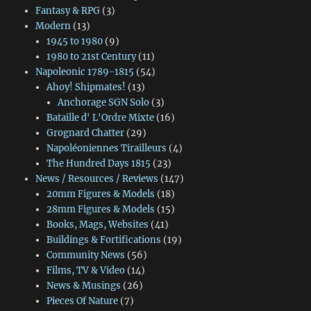
Fantasy & RPG
(3)
Modern
(13)
1945 to 1980
(9)
1980 to 21st Century
(11)
Napoleonic 1789-1815
(54)
Ahoy! Shipmates!
(13)
Anchorage SGN Solo
(3)
Bataille d' L'Ordre Mixte
(16)
Grognard Chatter
(29)
Napoléoniennes Tirailleurs
(4)
The Hundred Days 1815
(23)
News / Resources / Reviews
(147)
20mm Figures & Models
(18)
28mm Figures & Models
(15)
Books, Mags, Websites
(41)
Buildings & Fortifications
(19)
Community News
(56)
Films, TV & Video
(14)
News & Musings
(26)
Pieces Of Nature
(7)