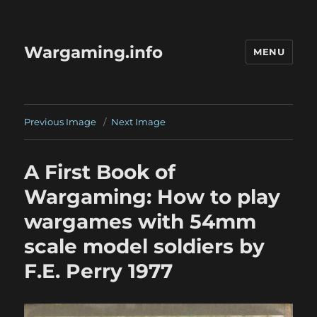
Wargaming.info
MENU
Previous Image
Next Image
A First Book of
Wargaming: How to play
wargames with 54mm
scale model soldiers by
F.E. Perry 1977