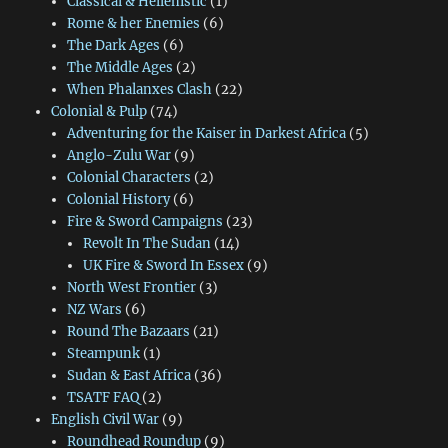
Classical & Hellenistic
(1)
Rome & her Enemies
(6)
The Dark Ages
(6)
The Middle Ages
(2)
When Phalanxes Clash
(22)
Colonial & Pulp
(74)
Adventuring for the Kaiser in Darkest Africa
(5)
Anglo-Zulu War
(9)
Colonial Characters
(2)
Colonial History
(6)
Fire & Sword Campaigns
(23)
Revolt In The Sudan
(14)
UK Fire & Sword In Essex
(9)
North West Frontier
(3)
NZ Wars
(6)
Round The Bazaars
(21)
Steampunk
(1)
Sudan & East Africa
(36)
TSATF FAQ
(2)
English Civil War
(9)
Roundhead Roundup
(9)