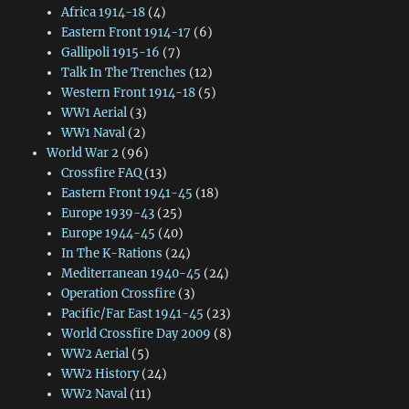
Africa 1914-18
(4)
Eastern Front 1914-17
(6)
Gallipoli 1915-16
(7)
Talk In The Trenches
(12)
Western Front 1914-18
(5)
WW1 Aerial
(3)
WW1 Naval
(2)
World War 2
(96)
Crossfire FAQ
(13)
Eastern Front 1941-45
(18)
Europe 1939-43
(25)
Europe 1944-45
(40)
In The K-Rations
(24)
Mediterranean 1940-45
(24)
Operation Crossfire
(3)
Pacific/Far East 1941-45
(23)
World Crossfire Day 2009
(8)
WW2 Aerial
(5)
WW2 History
(24)
WW2 Naval
(11)