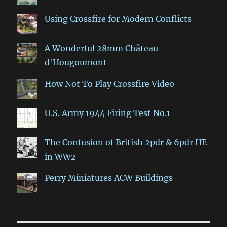
Using Crossfire for Modern Conflicts
A Wonderful 28mm Château
d'Hougoumont
How Not To Play Crossfire Video
U.S. Army 1944 Firing Test No.1
The Confusion of British 2pdr & 6pdr HE
in WW2
Perry Miniatures ACW Buildings