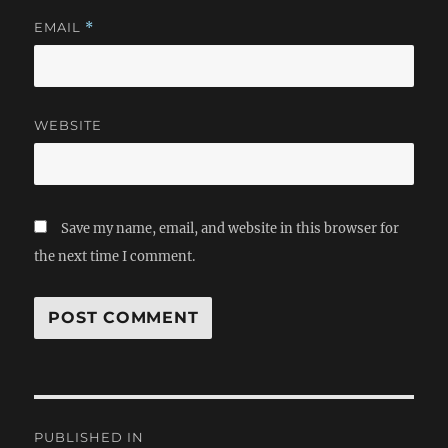
EMAIL
*
WEBSITE
Save my name, email, and website in this browser for
the next time I comment.
Post
PUBLISHED IN