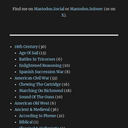
Find me on
Mastodon.Social
or
Mastodon.Infosec
(or on
X
).
18th Century
(30)
Age Of Sail
(13)
Battles In Tricornes
(6)
Enlightened Reasoning
(10)
Spanish Succession War
(8)
American Civil War
(33)
Chewing The Cartridge
(16)
Marching On Richmond
(18)
Sound Of The Guns
(10)
American Old West
(6)
Ancient & Medieval
(36)
According to Pheme
(21)
Biblical
(1)