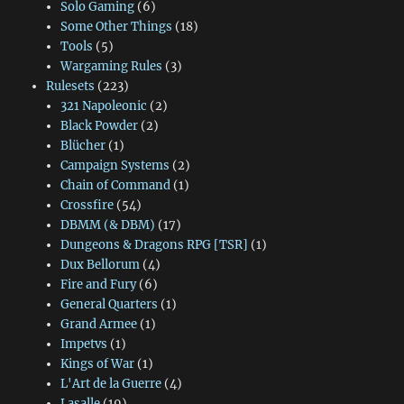
Solo Gaming
(6)
Some Other Things
(18)
Tools
(5)
Wargaming Rules
(3)
Rulesets
(223)
321 Napoleonic
(2)
Black Powder
(2)
Blücher
(1)
Campaign Systems
(2)
Chain of Command
(1)
Crossfire
(54)
DBMM (& DBM)
(17)
Dungeons & Dragons RPG [TSR]
(1)
Dux Bellorum
(4)
Fire and Fury
(6)
General Quarters
(1)
Grand Armee
(1)
Impetvs
(1)
Kings of War
(1)
L'Art de la Guerre
(4)
Lasalle
(19)