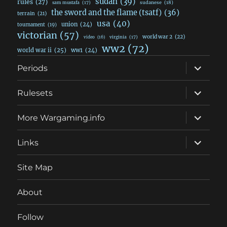
sudan
(39)
rules
(27)
sudanese
(18)
sam mustafa
(17)
the sword and the flame (tsatf)
(36)
terrain
(21)
usa
(40)
union
(24)
tournament
(19)
victorian
(57)
world war 2
(22)
video
(16)
virginia
(17)
ww2
(72)
world war ii
(25)
ww1
(24)
expand
Periods
child
menu
expand
Rulesets
child
menu
expand
More Wargaming.info
child
menu
expand
Links
child
menu
Site Map
About
Follow