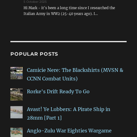
5 October 2025
Hi Mark - it's been a long time since I researched the
Italian Army in WW2 (25-40 years ago). I…
POPULAR POSTS
Camicie Nere: The Blackshirts (MVSN &
CCNN Combat Units)
Rorke's Drift Ready To Go
Avast! Ye Lubbers: A Pirate Ship in
28mm [Part 1]
Anglo-Zulu War Eighties Wargame