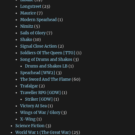
Longstreet
(23)
Maurice
(7)
Modern Spearhead
(1)
Nimitz
(5)
Sails of Glory
(7)
Shako
(10)
Signal Close Action
(2)
Soldiers Of The Queen [TTG]
(1)
Song of Drums and Shakos
(3)
Drums and Shakos LB
(1)
Spearhead [WW2]
(3)
The Sword And The Flame
(60)
Trafalgar
(2)
Traveller RPG [GDW]
(1)
Striker [GDW]
(1)
Victory At Sea
(1)
Wings of War / Glory
(3)
X-Wing
(1)
Science Fiction
(3)
World War 1 (The Great War)
(25)