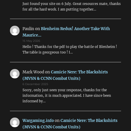
Just found your site on 6 July. Great resources mate, thanks
for all the hard work. I am putting together…
Paulin
on
Blenheim Redux! Another Take With
Maurice…
15 May 2026
Hello ! Thanks for the pdf to play the battle of Blenheim !
The table is georgeous too ! I…
Mark Wood
on
Camicie Nere: The Blackshirts
(MVSN & CCNN Combat Units)
6 December 2025
Sorry, only just seen your response, thanks for the
information, it is much appreciated. I have since been
informed by…
Wargaming.info
on
Camicie Nere: The Blackshirts
(MVSN & CCNN Combat Units)