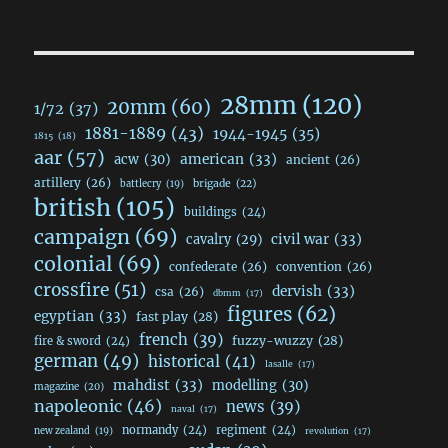
28mm
(120)
20mm
(60)
1/72
(37)
1881-1889
(43)
1944-1945
(35)
1815
(18)
aar
(57)
acw
(30)
american
(33)
ancient
(26)
artillery
(26)
brigade
(22)
battlecry
(19)
british
(105)
buildings
(24)
campaign
(69)
civil war
(33)
cavalry
(29)
colonial
(69)
confederate
(26)
convention
(26)
crossfire
(51)
dervish
(33)
csa
(26)
dbmm
(17)
figures
(62)
egyptian
(33)
fast play
(28)
french
(39)
fuzzy-wuzzy
(28)
fire & sword
(24)
german
(49)
historical
(41)
lasalle
(17)
mahdist
(33)
modelling
(30)
magazine
(20)
napoleonic
(46)
news
(39)
naval
(17)
normandy
(24)
regiment
(24)
new zealand
(19)
revolution
(17)