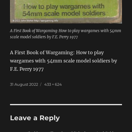
A First Book of Wargaming: How to play wargames with 54mm
scale model soldiers by F.E. Perry 1977
A First Book of Wargaming: How to play
wargames with 54mm scale model soldiers by
F.E. Perry 1977
Posted
Full
31 August 2022
433 × 624
on
size
Leave a Reply