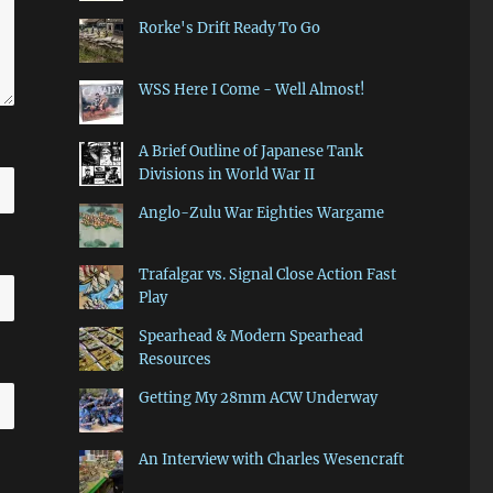
Rorke's Drift Ready To Go
WSS Here I Come - Well Almost!
A Brief Outline of Japanese Tank
Divisions in World War II
Anglo-Zulu War Eighties Wargame
Trafalgar vs. Signal Close Action Fast
Play
Spearhead & Modern Spearhead
Resources
Getting My 28mm ACW Underway
An Interview with Charles Wesencraft