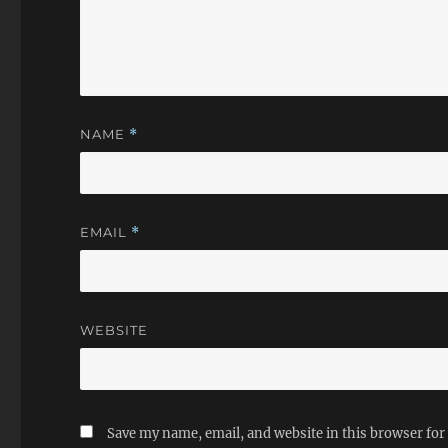
NAME
*
EMAIL
*
WEBSITE
Save my name, email, and website in this browser for