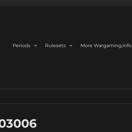
Periods
Rulesets
More Wargaming.info
03006