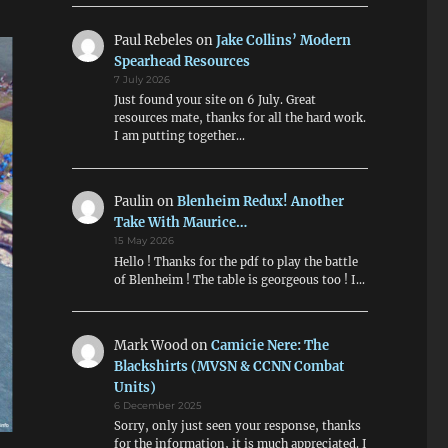
Paul Rebeles
on
Jake Collins’ Modern
Spearhead Resources
7 July 2026
Just found your site on 6 July. Great
resources mate, thanks for all the hard work.
I am putting together…
Paulin
on
Blenheim Redux! Another
Take With Maurice…
15 May 2026
Hello ! Thanks for the pdf to play the battle
of Blenheim ! The table is georgeous too ! I…
Mark Wood
on
Camicie Nere: The
Blackshirts (MVSN & CCNN Combat
Units)
6 December 2025
Sorry, only just seen your response, thanks
for the information, it is much appreciated. I