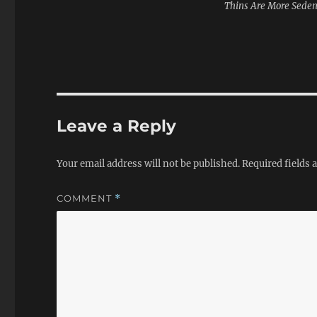
Thins Are More Seden
Leave a Reply
Your email address will not be published.
Required fields
COMMENT
*