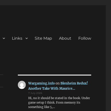
Links
Site Map
About
Follow
Wargaming.info
on
Blenheim Redux!
Another Take With Maurice…
7 July 2026
Hi, no it should be stated in the book. Under
game setup I think. From memory its
something like 5,…