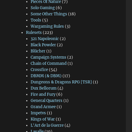
Pieces Of Nature
(7)
Solo Gaming
(6)
Some Other Things
(18)
Tools
(5)
Wargaming Rules
(3)
Rulesets
(223)
321 Napoleonic
(2)
Black Powder
(2)
Blücher
(1)
Campaign Systems
(2)
Chain of Command
(1)
Crossfire
(54)
DBMM (& DBM)
(17)
Dungeons & Dragons RPG [TSR]
(1)
Dux Bellorum
(4)
Fire and Fury
(6)
General Quarters
(1)
Grand Armee
(1)
Impetvs
(1)
Kings of War
(1)
L'Art de la Guerre
(4)
Lasalle
(19)