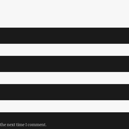
 the next time I comment.