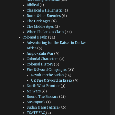
Biblical
(1)
Classical & Hellenistic
(1)
Rome & her Enemies
(6)
The Dark Ages
(6)
The Middle Ages
(2)
When Phalanxes Clash
(22)
Colonial & Pulp
(74)
Adventuring for the Kaiser in Darkest
Africa
(5)
Anglo-Zulu War
(9)
Colonial Characters
(2)
Colonial History
(6)
Fire & Sword Campaigns
(23)
Revolt In The Sudan
(14)
UK Fire & Sword In Essex
(9)
North West Frontier
(3)
NZ Wars
(6)
Round The Bazaars
(21)
Steampunk
(1)
Sudan & East Africa
(36)
TSATF FAQ
(2)