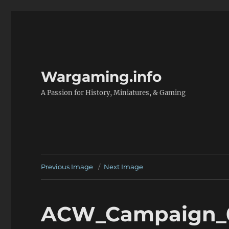
Wargaming.info
A Passion for History, Miniatures, & Gaming
Previous Image
Next Image
ACW_Campaign_