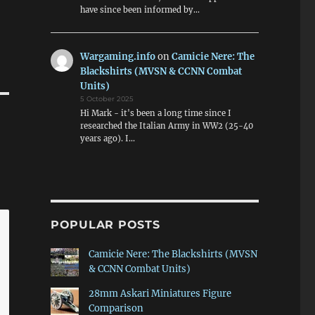
have since been informed by…
Wargaming.info
on
Camicie Nere: The
Blackshirts (MVSN & CCNN Combat
Units)
5 October 2025
Hi Mark - it's been a long time since I
researched the Italian Army in WW2 (25-40
years ago). I…
POPULAR POSTS
Camicie Nere: The Blackshirts (MVSN
& CCNN Combat Units)
28mm Askari Miniatures Figure
Comparison