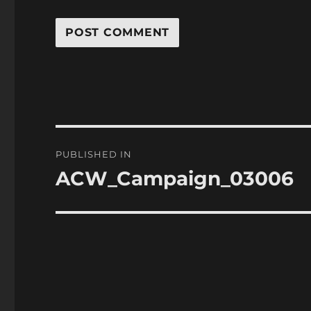
Post
PUBLISHED IN
navigation
ACW_Campaign_03006