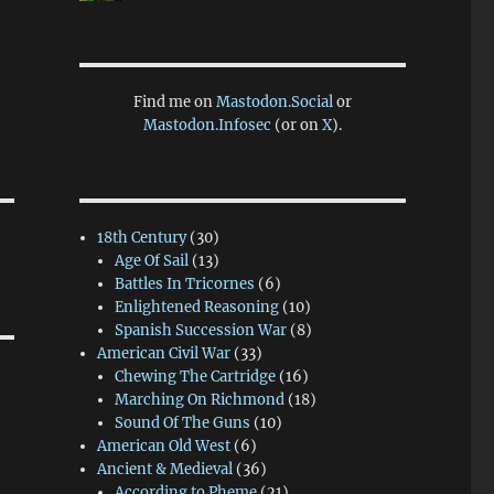
Find me on
Mastodon.Social
or
Mastodon.Infosec
(or on
X
).
18th Century
(30)
Age Of Sail
(13)
Battles In Tricornes
(6)
Enlightened Reasoning
(10)
Spanish Succession War
(8)
American Civil War
(33)
Chewing The Cartridge
(16)
Marching On Richmond
(18)
Sound Of The Guns
(10)
American Old West
(6)
Ancient & Medieval
(36)
According to Pheme
(21)