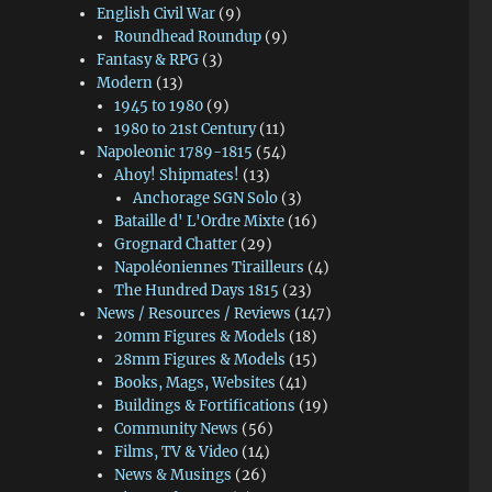
English Civil War
(9)
Roundhead Roundup
(9)
Fantasy & RPG
(3)
Modern
(13)
1945 to 1980
(9)
1980 to 21st Century
(11)
Napoleonic 1789-1815
(54)
Ahoy! Shipmates!
(13)
Anchorage SGN Solo
(3)
Bataille d' L'Ordre Mixte
(16)
Grognard Chatter
(29)
Napoléoniennes Tirailleurs
(4)
The Hundred Days 1815
(23)
News / Resources / Reviews
(147)
20mm Figures & Models
(18)
28mm Figures & Models
(15)
Books, Mags, Websites
(41)
Buildings & Fortifications
(19)
Community News
(56)
Films, TV & Video
(14)
News & Musings
(26)