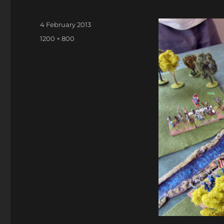
Posted
4 February 2013
on
Full
1200 × 800
size