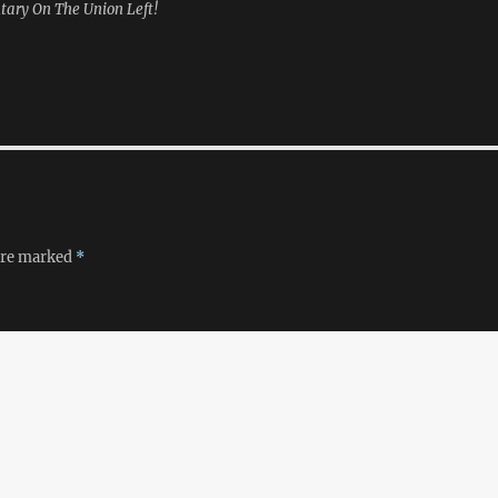
tary On The Union Left!
 are marked
*