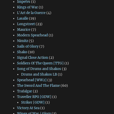
Impetvs
(1)
Kings of War
(1)
L'Art de la Guerre
(4)
Lasalle
(19)
Longstreet
(23)
Maurice
(7)
Modern Spearhead
(1)
Nimitz
(5)
Sails of Glory
(7)
Shako
(10)
Signal Close Action
(2)
Soldiers Of The Queen [TTG]
(1)
Song of Drums and Shakos
(3)
Drums and Shakos LB
(1)
Spearhead [WW2]
(3)
The Sword And The Flame
(60)
Trafalgar
(2)
Traveller RPG [GDW]
(1)
Striker [GDW]
(1)
Victory At Sea
(1)
Wings of War / Glory
(3)