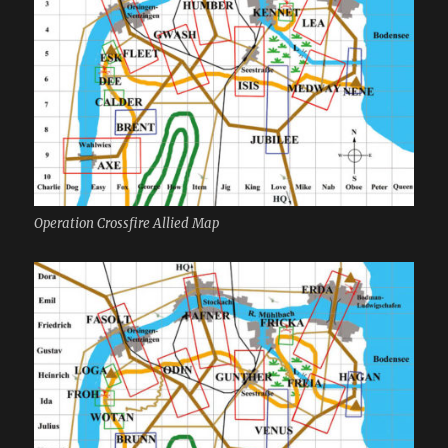
Operation Crossfire Allied Map