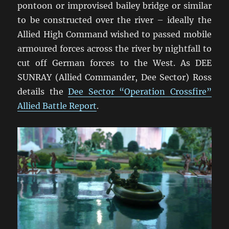
pontoon or improvised bailey bridge or similar
to be constructed over the river – ideally the
Allied High Command wished to passed mobile
armoured forces across the river by nightfall to
cut off German forces to the West. As DEE
SUNRAY (Allied Commander, Dee Sector) Ross
details the
Dee Sector “Operation Crossfire”
Allied Battle Report
.