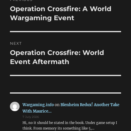
navigation
Operation Crossfire: A World
Previous
post:
Wargaming Event
NEXT
Operation Crossfire: World
Next
post:
Event Aftermath
Wargaming.info
on
Blenheim Redux! Another Take
With Maurice…
7 July 2026
Hi, no it should be stated in the book. Under game setup I
think. From memory its something like 5,…