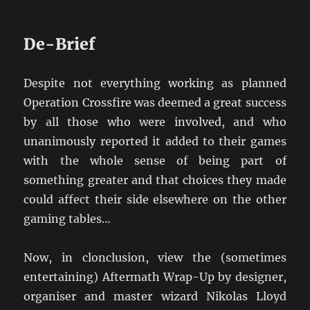
De-Brief
Despite not everything working as planned
Operation Crossfire was deemed a great success
by all those who were involved, and who
unanimously reported it added to their games
with the whole sense of being part of
something greater and that choices they made
could affect their side elsewhere on the other
gaming tables…
Now, in clonclusion, view the (sometimes
entertaining) Aftermath Wrap-Up by designer,
organiser and master wizard Nikolas Lloyd