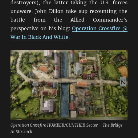
destroyers), the latter taking the U.S. forces
unaware. John Dillon take sup recounting the
battle from the Allied Commander’s
perspective on his blog:
Operation Crossfire @
War In Black And White
.
Operation Crossfire HUMBER/GUNTHER Sector – The Bridge
At Stockach