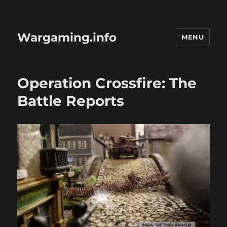
Wargaming.info
MENU
Operation Crossfire: The
Battle Reports