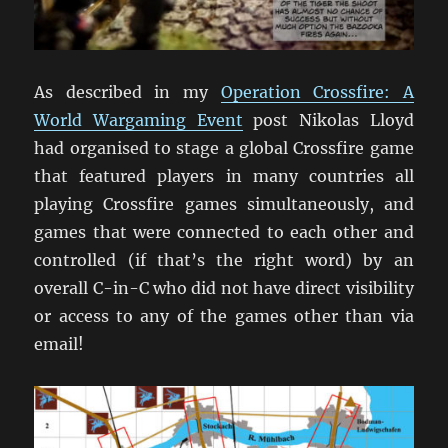
As described in my
Operation Crossfire: A
World Wargaming Event
post Nikolas Lloyd
had organised to stage a global Crossfire game
that featured players in many countries all
playing Crossfire games simultaneously, and
games that were connected to each other and
controlled (if that’s the right word) by an
overall C-in-C who did not have direct visibility
or access to any of the games other than via
email!