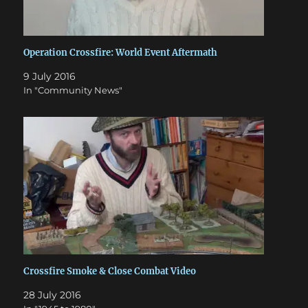
Operation Crossfire: World Event Aftermath
9 July 2016
In "Community News"
Crossfire Smoke & Close Combat Video
28 July 2016