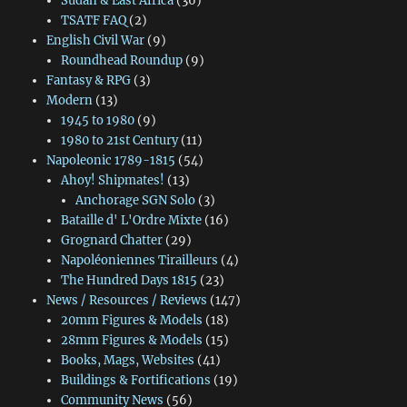
Sudan & East Africa
(36)
TSATF FAQ
(2)
English Civil War
(9)
Roundhead Roundup
(9)
Fantasy & RPG
(3)
Modern
(13)
1945 to 1980
(9)
1980 to 21st Century
(11)
Napoleonic 1789-1815
(54)
Ahoy! Shipmates!
(13)
Anchorage SGN Solo
(3)
Bataille d' L'Ordre Mixte
(16)
Grognard Chatter
(29)
Napoléoniennes Tirailleurs
(4)
The Hundred Days 1815
(23)
News / Resources / Reviews
(147)
20mm Figures & Models
(18)
28mm Figures & Models
(15)
Books, Mags, Websites
(41)
Buildings & Fortifications
(19)
Community News
(56)