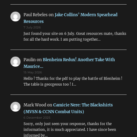
Paul Rebeles
on
Jake Collins’ Modern Spearhead
Resources
7 July 2026
Just found your site on 6 July. Great resources mate, thanks
for all the hard work. I am putting together…
Paulin
on
Blenheim Redux! Another Take With
Maurice…
15 May 2026
Hello ! Thanks for the pdf to play the battle of Blenheim !
The table is georgeous too ! I…
Mark Wood
on
Camicie Nere: The Blackshirts
(MVSN & CCNN Combat Units)
6 December 2025
Sorry, only just seen your response, thanks for the
information, it is much appreciated. I have since been
informed by…