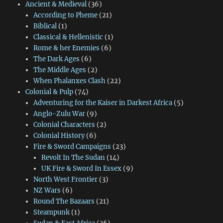
Ancient & Medieval
(36)
According to Pheme
(21)
Biblical
(1)
Classical & Hellenistic
(1)
Rome & her Enemies
(6)
The Dark Ages
(6)
The Middle Ages
(2)
When Phalanxes Clash
(22)
Colonial & Pulp
(74)
Adventuring for the Kaiser in Darkest Africa
(5)
Anglo-Zulu War
(9)
Colonial Characters
(2)
Colonial History
(6)
Fire & Sword Campaigns
(23)
Revolt In The Sudan
(14)
UK Fire & Sword In Essex
(9)
North West Frontier
(3)
NZ Wars
(6)
Round The Bazaars
(21)
Steampunk
(1)