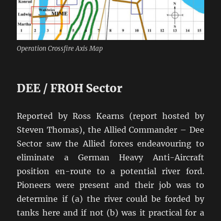
Operation Crossfire Axis Map
DEE / FROH Sector
Reported by Ross Kearns (report hosted by
Steven Thomas), the Allied Commander – Dee
Sector saw the Allied forces endeavouring to
eliminate a German Heavy Anti-Aircraft
position en-route to a potential river ford.
Pioneers were present and their job was to
determine if (a) the river could be forded by
tanks here and if not (b) was it practical for a