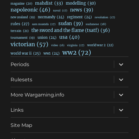
mahdist
(33)
modelling
(30)
magazine
(20)
napoleonic
(46)
news
(39)
naval
(17)
normandy
(24)
regiment
(24)
new zealand
(19)
revolution
(17)
sudan
(39)
rules
(27)
sudanese
(18)
sam mustafa
(17)
the sword and the flame (tsatf)
(36)
terrain
(21)
usa
(40)
union
(24)
tournament
(19)
victorian
(57)
world war 2
(22)
video
(16)
virginia
(17)
ww2
(72)
world war ii
(25)
ww1
(24)
expand
Periods
child
menu
expand
Rulesets
child
menu
expand
More Wargaming.info
child
menu
expand
Links
child
menu
Site Map