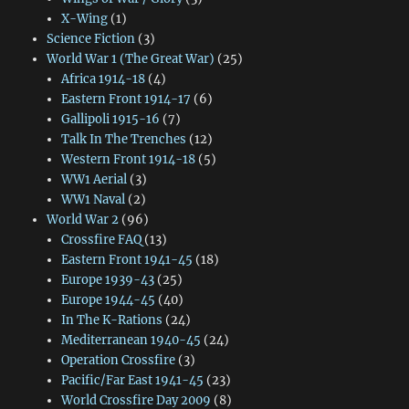
X-Wing
(1)
Science Fiction
(3)
World War 1 (The Great War)
(25)
Africa 1914-18
(4)
Eastern Front 1914-17
(6)
Gallipoli 1915-16
(7)
Talk In The Trenches
(12)
Western Front 1914-18
(5)
WW1 Aerial
(3)
WW1 Naval
(2)
World War 2
(96)
Crossfire FAQ
(13)
Eastern Front 1941-45
(18)
Europe 1939-43
(25)
Europe 1944-45
(40)
In The K-Rations
(24)
Mediterranean 1940-45
(24)
Operation Crossfire
(3)
Pacific/Far East 1941-45
(23)
World Crossfire Day 2009
(8)