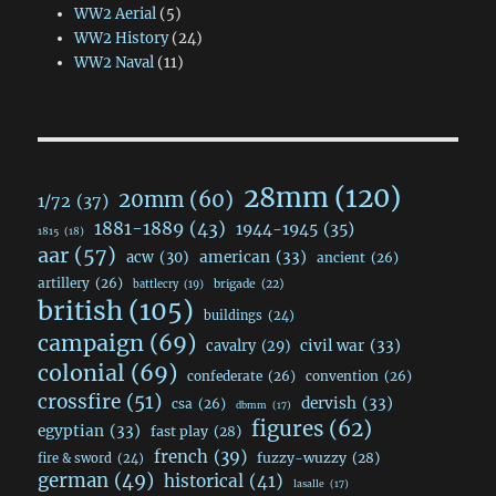
WW2 Aerial
(5)
WW2 History
(24)
WW2 Naval
(11)
28mm
(120)
20mm
(60)
1/72
(37)
1881-1889
(43)
1944-1945
(35)
1815
(18)
aar
(57)
acw
(30)
american
(33)
ancient
(26)
artillery
(26)
brigade
(22)
battlecry
(19)
british
(105)
buildings
(24)
campaign
(69)
civil war
(33)
cavalry
(29)
colonial
(69)
confederate
(26)
convention
(26)
crossfire
(51)
dervish
(33)
csa
(26)
dbmm
(17)
figures
(62)
egyptian
(33)
fast play
(28)
french
(39)
fuzzy-wuzzy
(28)
fire & sword
(24)
german
(49)
historical
(41)
lasalle
(17)