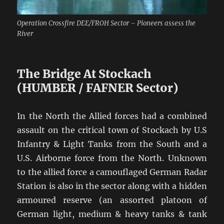
Operation Crossfire DEE/FROH Sector – Pioneers assess the
River
The Bridge At Stockach
(HUMBER / FAFNER Sector)
In the North the Allied forces had a combined
assault on the critical town of Stockach by U.S
Infantry & Light Tanks from the South and a
U.S. Airborne force from the North. Unknown
to the allied force a camouflaged German Radar
Station is also in the sector along with a hidden
armoured reserve (an assorted platoon of
German light, medium & heavy tanks & tank