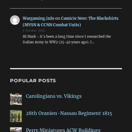
Wargaming.info
on
Camicie Nere: The Blackshirts
(MVSN & CCNN Combat Units)
5 October 2025
Hi Mark - it's been a long time since I researched the
Italian Army in WW2 (25-40 years ago). I…
POPULAR POSTS
Carolingians vs. Vikings
28th Oranien-Nassau Regiment 1815
Perry Miniatures ACW Buildings