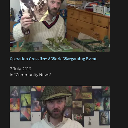
Operation Crossfire: A World Wargaming Event
7 July 2016
In "Community News"