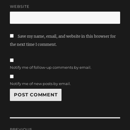
WEBSITE
Save my name, email, and website in this browser for
the next time I comment.
Notify me of follow-up comments by email.
Notify me of new posts by email.
Post
PREVIOUS