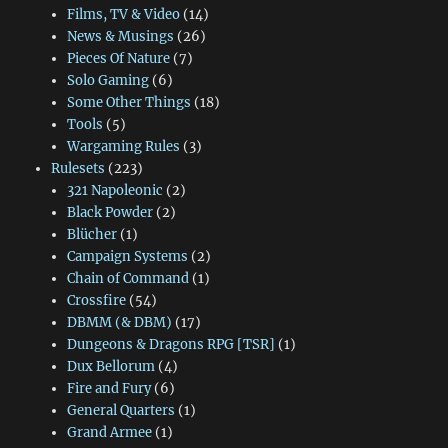
Films, TV & Video
(14)
News & Musings
(26)
Pieces Of Nature
(7)
Solo Gaming
(6)
Some Other Things
(18)
Tools
(5)
Wargaming Rules
(3)
Rulesets
(223)
321 Napoleonic
(2)
Black Powder
(2)
Blücher
(1)
Campaign Systems
(2)
Chain of Command
(1)
Crossfire
(54)
DBMM (& DBM)
(17)
Dungeons & Dragons RPG [TSR]
(1)
Dux Bellorum
(4)
Fire and Fury
(6)
General Quarters
(1)
Grand Armee
(1)