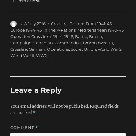
In "1945 to 1980"
Author
Posted
Categories
8 July 2016
Crossfire
,
Eastern Front 1941-45
,
on
Europe 1944-45
,
In The K-Rations
,
Mediterranean 1940-45
,
Tags
Operation Crossfire
1944-1945
,
Battle
,
British
,
Campaign
,
Canadian
,
Commando
,
Commonwealth
,
Crossfire
,
German
,
Operations
,
Soviet Union
,
World War 2
,
World War II
,
WW2
Leave a Reply
Your email address will not be published.
Required fields
are marked
*
COMMENT
*