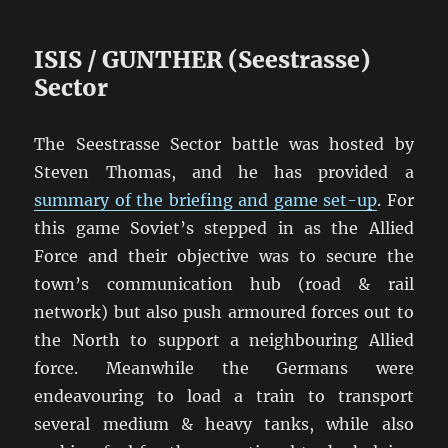
ISIS / GUNTHER (Seestrasse)
Sector
The Seestrasse Sector battle was hosted by
Steven Thomas, and he has provided a
summary of the briefing and game set-up
. For
this game Soviet’s stepped in as the Allied
Force and their objective was to secure the
town’s communication hub (road & rail
network) but also push armoured forces out to
the North to support a neighbouring Allied
force. Meanwhile the Germans were
endeavouring to load a train to transport
several medium & heavy tanks, while also