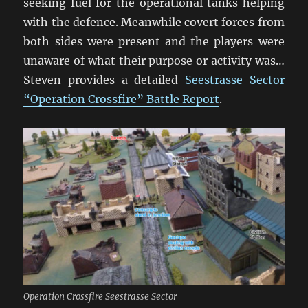
seeking fuel for the operational tanks helping
with the defence. Meanwhile covert forces from
both sides were present and the players were
unaware of what their purpose or activity was…
Steven provides a detailed
Seestrasse Sector
“Operation Crossfire” Battle Report
.
Operation Crossfire Seestrasse Sector