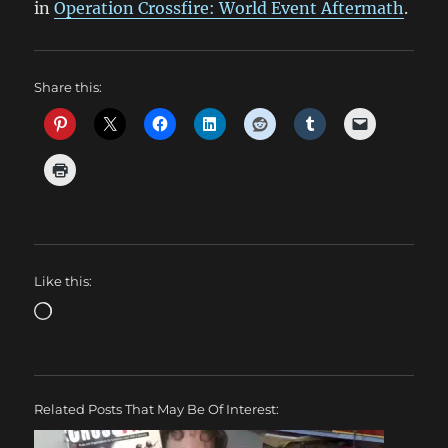
in
Operation Crossfire: World Event Aftermath
.
Share this:
Like this:
Loading…
Related Posts That May Be Of Interest: