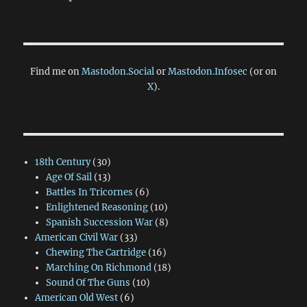
Find me on
Mastodon.Social
or
Mastodon.Infosec
(or on
X
).
18th Century
(30)
Age Of Sail
(13)
Battles In Tricornes
(6)
Enlightened Reasoning
(10)
Spanish Succession War
(8)
American Civil War
(33)
Chewing The Cartridge
(16)
Marching On Richmond
(18)
Sound Of The Guns
(10)
American Old West
(6)