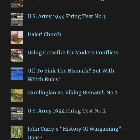
U.S. Army 1944 Firing Test No.3
Italeri Church
Using Crossfire for Modern Conflicts
Off To Sink The Bismark? But With
Which Rules?
Carolingian vs. Viking Rematch No.2
U.S. Army 1944 Firing Test No.2
John Curry's "History Of Wargaming"
Upate