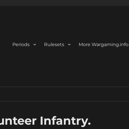
Periods
Rulesets
More Wargaming.info
unteer Infantry.