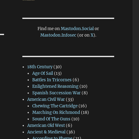
Find me on
Mastodon.Social
or
Mastodon.Infosec
(or on
X
).
18th Century
(30)
Age Of Sail
(13)
Battles In Tricornes
(6)
Enlightened Reasoning
(10)
Spanish Succession War
(8)
American Civil War
(33)
Chewing The Cartridge
(16)
Marching On Richmond
(18)
Sound Of The Guns
(10)
American Old West
(6)
Ancient & Medieval
(36)
According to Pheme
(21)