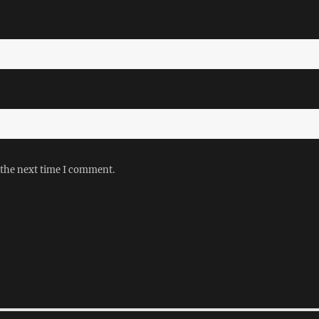
 the next time I comment.