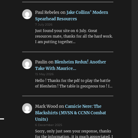
Paul Rebeles
on
Jake Collins’ Modern
Spearhead Resources
7 July 2026
Just found your site on 6 July. Great
resources mate, thanks for all the hard work.
I am putting together…
Paulin
on
Blenheim Redux! Another
Take With Maurice…
15 May 2026
Hello ! Thanks for the pdf to play the battle
of Blenheim ! The table is georgeous too ! I…
Mark Wood
on
Camicie Nere: The
Blackshirts (MVSN & CCNN Combat
Units)
6 December 2025
Sorry, only just seen your response, thanks
for the information, it is much appreciated. I