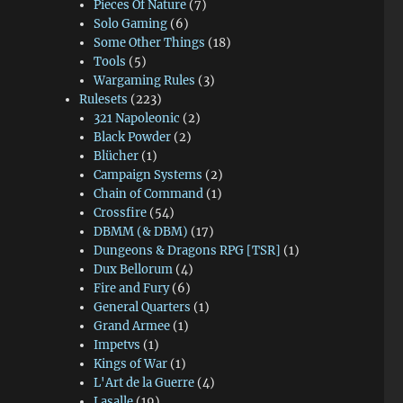
Pieces Of Nature
(7)
Solo Gaming
(6)
Some Other Things
(18)
Tools
(5)
Wargaming Rules
(3)
Rulesets
(223)
321 Napoleonic
(2)
Black Powder
(2)
Blücher
(1)
Campaign Systems
(2)
Chain of Command
(1)
Crossfire
(54)
DBMM (& DBM)
(17)
Dungeons & Dragons RPG [TSR]
(1)
Dux Bellorum
(4)
Fire and Fury
(6)
General Quarters
(1)
Grand Armee
(1)
Impetvs
(1)
Kings of War
(1)
L'Art de la Guerre
(4)
Lasalle
(19)