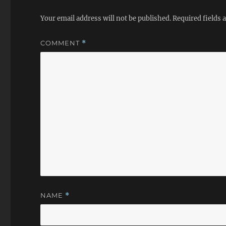
Your email address will not be published.
Required fields
COMMENT
*
NAME
*