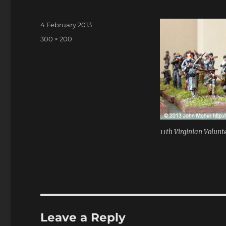
Posted
4 February 2013
on
Full
300 × 200
size
11th Virginian Volunte
Leave a Reply