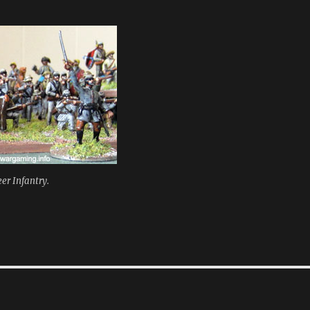
er Infantry.