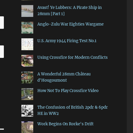
Avast! Ye Lubbers: A Pirate Ship in
28mm [Part 1]
Anglo-Zulu War Eighties Wargame
U.S. Army 1944 Firing Test No.1
Using Crossfire for Modern Conflicts
A Wonderful 28mm Château
d'Hougoumont
How Not To Play Crossfire Video
The Confusion of British 2pdr & 6pdr
HE in WW2
Work Begins On Rorke's Drift