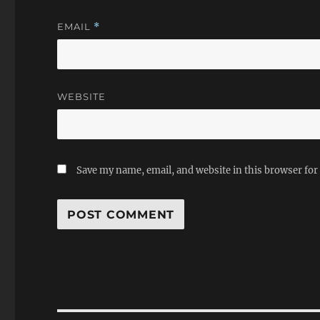
EMAIL
*
WEBSITE
Save my name, email, and website in this browser for