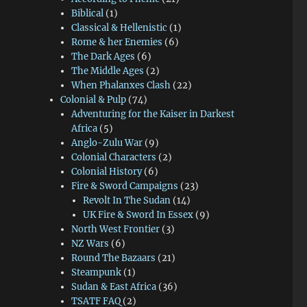
Biblical
(1)
Classical & Hellenistic
(1)
Rome & her Enemies
(6)
The Dark Ages
(6)
The Middle Ages
(2)
When Phalanxes Clash
(22)
Colonial & Pulp
(74)
Adventuring for the Kaiser in Darkest
Africa
(5)
Anglo-Zulu War
(9)
Colonial Characters
(2)
Colonial History
(6)
Fire & Sword Campaigns
(23)
Revolt In The Sudan
(14)
UK Fire & Sword In Essex
(9)
North West Frontier
(3)
NZ Wars
(6)
Round The Bazaars
(21)
Steampunk
(1)
Sudan & East Africa
(36)
TSATF FAQ
(2)