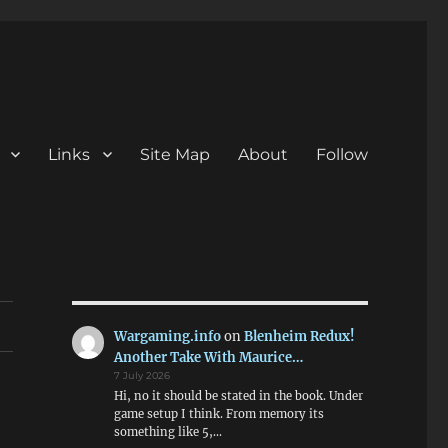
Links
Site Map
About
Follow
Wargaming.info
on
Blenheim Redux!
Another Take With Maurice…
7 July 2026
Hi, no it should be stated in the book. Under
game setup I think. From memory its
something like 5,…