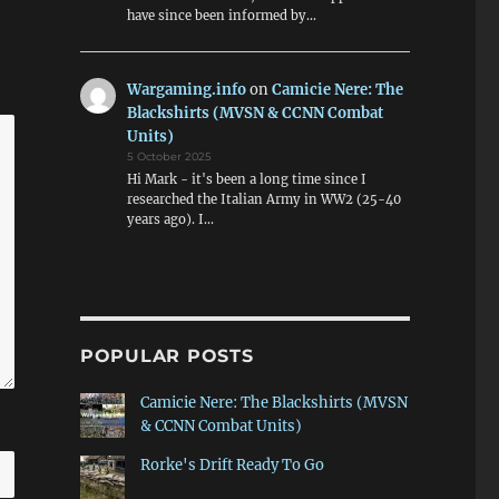
have since been informed by…
Wargaming.info
on
Camicie Nere: The
Blackshirts (MVSN & CCNN Combat
Units)
5 October 2025
Hi Mark - it's been a long time since I
researched the Italian Army in WW2 (25-40
years ago). I…
POPULAR POSTS
Camicie Nere: The Blackshirts (MVSN
& CCNN Combat Units)
Rorke's Drift Ready To Go