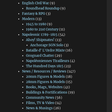
English Civil War
(9)
Roundhead Roundup
(9)
Fantasy & RPG
(3)
Modern
(13)
1945 to 1980
(9)
1980 to 21st Century
(11)
Napoleonic 1789-1815
(54)
Ahoy! Shipmates!
(13)
Anchorage SGN Solo
(3)
Bataille d' L'Ordre Mixte
(16)
Grognard Chatter
(29)
Napoléoniennes Tirailleurs
(4)
The Hundred Days 1815
(23)
News / Resources / Reviews
(147)
20mm Figures & Models
(18)
28mm Figures & Models
(15)
Books, Mags, Websites
(41)
Buildings & Fortifications
(19)
Community News
(56)
Films, TV & Video
(14)
News & Musings
(26)