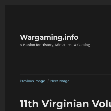
Wargaming.info
A Passion for History, Miniatures, & Gaming
Previous Image
Next Image
11th Virginian Vol