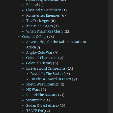
Biblical
(1)
Classical & Hellenistic
(1)
Rome & her Enemies
(6)
The Dark Ages
(6)
The Middle Ages
(2)
When Phalanxes Clash
(22)
Colonial & Pulp
(74)
Adventuring for the Kaiser in Darkest
Africa
(5)
Anglo-Zulu War
(9)
Colonial Characters
(2)
Colonial History
(6)
Fire & Sword Campaigns
(23)
Revolt In The Sudan
(14)
UK Fire & Sword In Essex
(9)
North West Frontier
(3)
NZ Wars
(6)
Round The Bazaars
(21)
Steampunk
(1)
Sudan & East Africa
(36)
TSATF FAQ
(2)