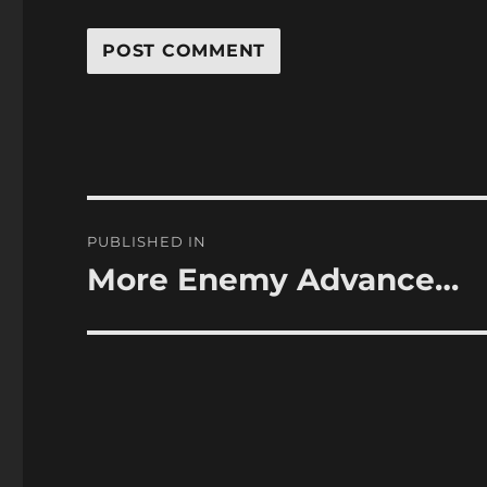
Post
PUBLISHED IN
navigation
More Enemy Advance…