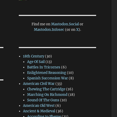
Find me on
Mastodon.Social
or
Mastodon.Infosec
(or on
X
).
18th Century
(30)
Age Of Sail
(13)
Battles In Tricornes
(6)
Enlightened Reasoning
(10)
Spanish Succession War
(8)
American Civil War
(33)
Chewing The Cartridge
(16)
Marching On Richmond
(18)
Sound Of The Guns
(10)
American Old West
(6)
Ancient & Medieval
(36)
According to Pheme
(21)