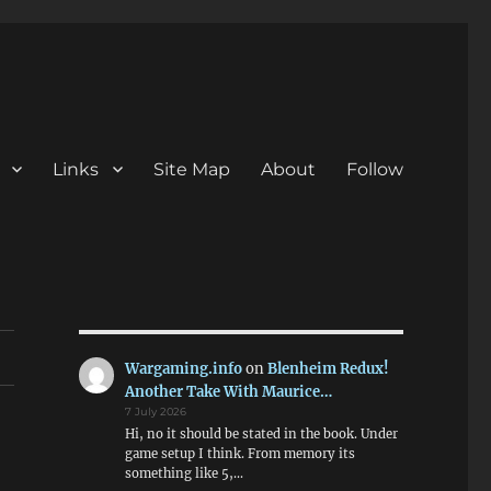
Links
Site Map
About
Follow
Wargaming.info
on
Blenheim Redux!
Another Take With Maurice…
7 July 2026
Hi, no it should be stated in the book. Under
game setup I think. From memory its
something like 5,…