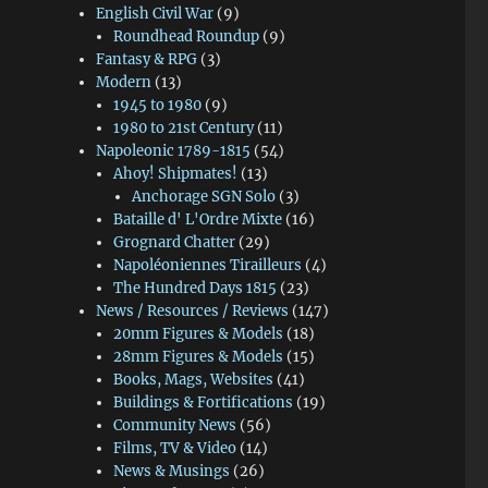
English Civil War
(9)
Roundhead Roundup
(9)
Fantasy & RPG
(3)
Modern
(13)
1945 to 1980
(9)
1980 to 21st Century
(11)
Napoleonic 1789-1815
(54)
Ahoy! Shipmates!
(13)
Anchorage SGN Solo
(3)
Bataille d' L'Ordre Mixte
(16)
Grognard Chatter
(29)
Napoléoniennes Tirailleurs
(4)
The Hundred Days 1815
(23)
News / Resources / Reviews
(147)
20mm Figures & Models
(18)
28mm Figures & Models
(15)
Books, Mags, Websites
(41)
Buildings & Fortifications
(19)
Community News
(56)
Films, TV & Video
(14)
News & Musings
(26)