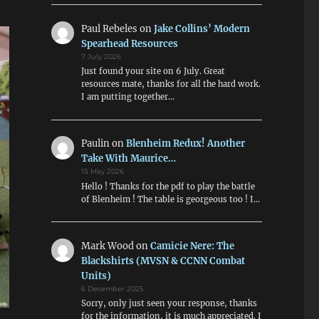
Paul Rebeles
on
Jake Collins’ Modern
Spearhead Resources
7 July 2026
Just found your site on 6 July. Great
resources mate, thanks for all the hard work.
I am putting together…
Paulin
on
Blenheim Redux! Another
Take With Maurice…
15 May 2026
Hello ! Thanks for the pdf to play the battle
of Blenheim ! The table is georgeous too ! I…
Mark Wood
on
Camicie Nere: The
Blackshirts (MVSN & CCNN Combat
Units)
6 December 2025
Sorry, only just seen your response, thanks
for the information, it is much appreciated. I