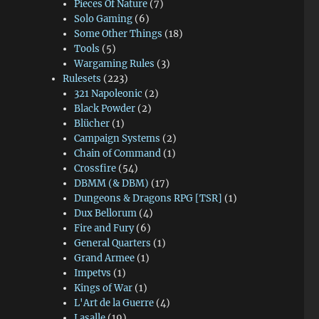
Pieces Of Nature
(7)
Solo Gaming
(6)
Some Other Things
(18)
Tools
(5)
Wargaming Rules
(3)
Rulesets
(223)
321 Napoleonic
(2)
Black Powder
(2)
Blücher
(1)
Campaign Systems
(2)
Chain of Command
(1)
Crossfire
(54)
DBMM (& DBM)
(17)
Dungeons & Dragons RPG [TSR]
(1)
Dux Bellorum
(4)
Fire and Fury
(6)
General Quarters
(1)
Grand Armee
(1)
Impetvs
(1)
Kings of War
(1)
L'Art de la Guerre
(4)
Lasalle
(19)