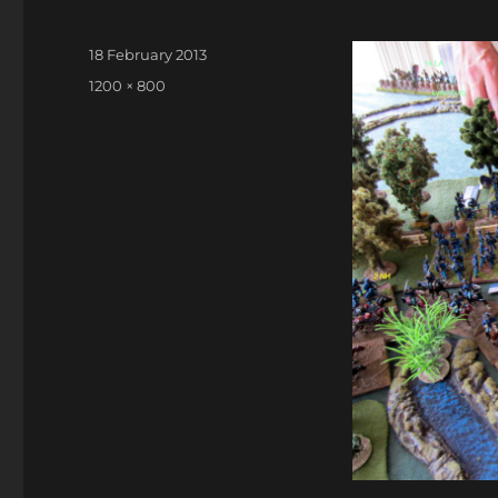
Posted
18 February 2013
on
Full
1200 × 800
size