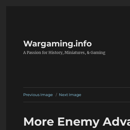
Wargaming.info
A Passion for History, Miniatures, & Gaming
Previous Image
Next Image
More Enemy Adv