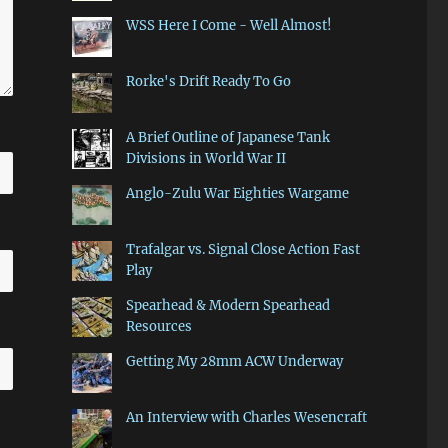
WSS Here I Come - Well Almost!
Rorke's Drift Ready To Go
A Brief Outline of Japanese Tank
Divisions in World War II
Anglo-Zulu War Eighties Wargame
Trafalgar vs. Signal Close Action Fast
Play
Spearhead & Modern Spearhead
Resources
Getting My 28mm ACW Underway
An Interview with Charles Wesencraft