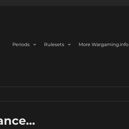
Periods
Rulesets
More Wargaming.info
ance…