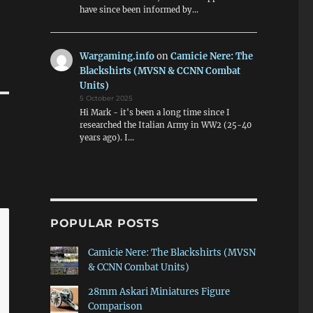
have since been informed by…
Wargaming.info
on
Camicie Nere: The
Blackshirts (MVSN & CCNN Combat
Units)
5 October 2025
Hi Mark - it's been a long time since I
researched the Italian Army in WW2 (25-40
years ago). I…
POPULAR POSTS
Camicie Nere: The Blackshirts (MVSN
& CCNN Combat Units)
28mm Askari Miniatures Figure
Comparison