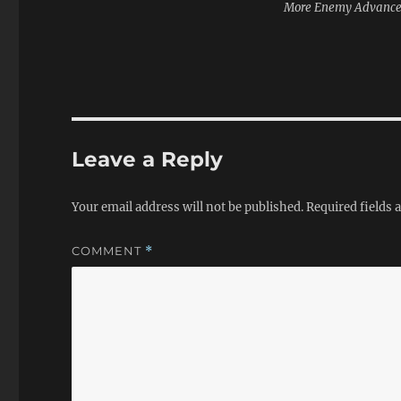
More Enemy Advanc
Leave a Reply
Your email address will not be published.
Required fields
COMMENT
*