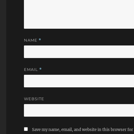
NAME
*
EMAIL
*
WEBSITE
Save my name, email, and website in this browser for