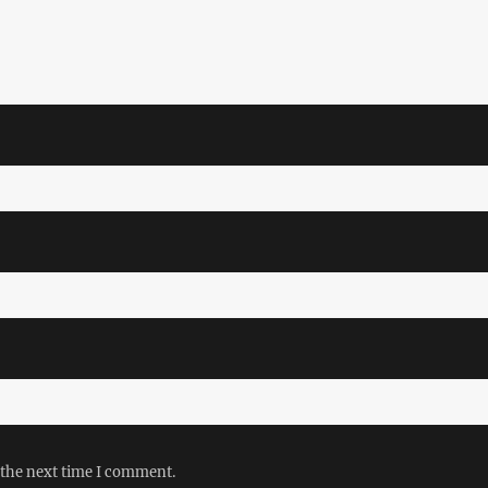
 the next time I comment.