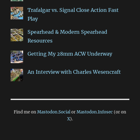
Trafalgar vs. Signal Close Action Fast
Play
Spearhead & Modern Spearhead
Resources
Getting My 28mm ACW Underway
An Interview with Charles Wesencraft
Find me on
Mastodon.Social
or
Mastodon.Infosec
(or on
X
).