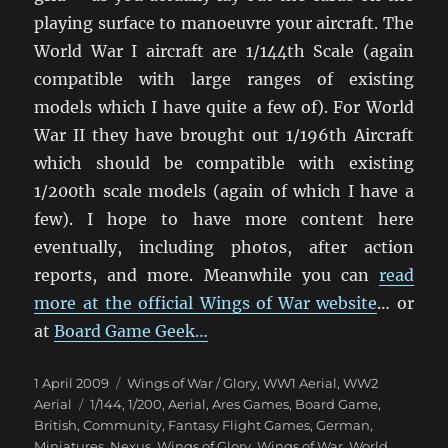
playing surface to manoeuvre your aircraft. The
World War I aircraft are 1/144th Scale (again
compatible with large ranges of existing
models which I have quite a few of). For World
War II they have brought out 1/196th Aircraft
which should be compatible with existing
1/200th scale models (again of which I have a
few). I hope to have more content here
eventually, including photos, after action
reports, and more. Meanwhile you can
read
more at the official Wings of War website
… or
at
Board Game Geek…
Posted
Categories
1 April 2009
Wings of War / Glory
,
WW1 Aerial
,
WW2
on
Tags
Aerial
1/144
,
1/200
,
Aerial
,
Ares Games
,
Board Game
,
British
,
Community
,
Fantasy Flight Games
,
German
,
Miniatures
,
Nexus
,
Wings of Glory
,
Wings of War
,
World