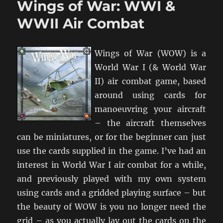
Wings of War: WWI &
1917
WWII Air Combat
Wings of War (WOW) is a
World War I (& World War
II) air combat game, based
around using cards for
manoeuvring your aircraft
– the aircraft themselves
can be miniatures, or for the beginner can just
use the cards supplied in the game. I’ve had an
interest in World War I air combat for a while,
and previously played with my own system
using cards and a gridded playing surface – but
the beauty of WOW is you no longer need the
grid – as you actually lay out the cards on the