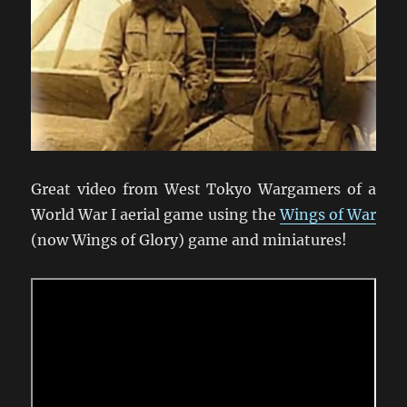
Great video from West Tokyo Wargamers of a
World War I aerial game using the
Wings of War
(now Wings of Glory) game and miniatures!