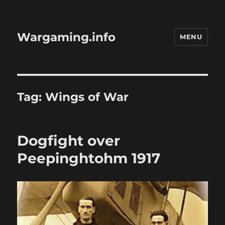
Wargaming.info
MENU
Tag:
Wings of War
Dogfight over
Peepinghtohm 1917