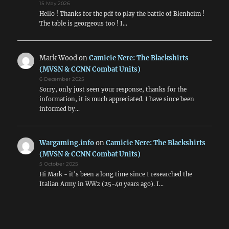
15 May 2026
Hello ! Thanks for the pdf to play the battle of Blenheim !
The table is georgeous too ! I…
Mark Wood
on
Camicie Nere: The Blackshirts
(MVSN & CCNN Combat Units)
6 December 2025
Sorry, only just seen your response, thanks for the
information, it is much appreciated. I have since been
informed by…
Wargaming.info
on
Camicie Nere: The Blackshirts
(MVSN & CCNN Combat Units)
5 October 2025
Hi Mark - it's been a long time since I researched the
Italian Army in WW2 (25-40 years ago). I…