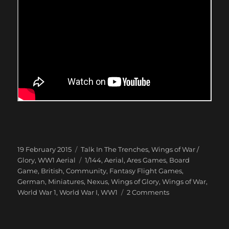
Posted
Categories
19 February 2015
Talk In The Trenches
,
Wings of War /
on
Tags
Glory
,
WW1 Aerial
1/144
,
Aerial
,
Ares Games
,
Board
Game
,
British
,
Community
,
Fantasy Flight Games
,
German
,
Miniatures
,
Nexus
,
Wings of Glory
,
Wings of War
,
on
World War 1
,
World War I
,
WW1
2 Comments
Dogfight
over
Peepinghtohm