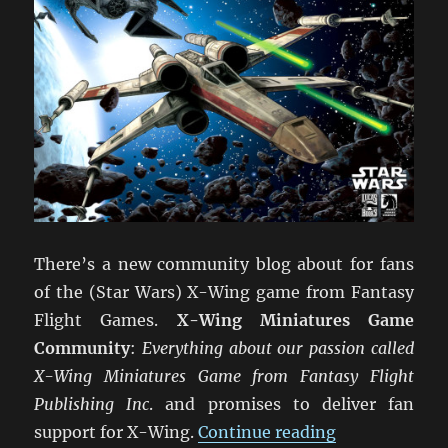
There’s a new community blog about for fans
of the (Star Wars) X-Wing game from Fantasy
Flight Games.
X-Wing Miniatures Game
Community
:
Everything about our passion called
X-Wing Miniatures Game from Fantasy Flight
Publishing Inc
. and promises to deliver fan
“X-Wing Min
support for X-Wing.
Continue reading