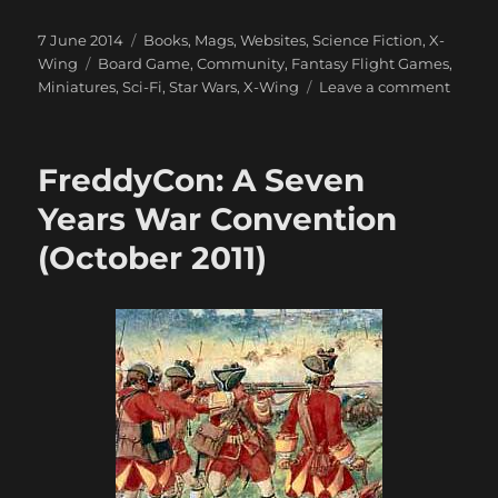
Posted
Categories
7 June 2014
Books, Mags, Websites
,
Science Fiction
,
X-
on
Tags
Wing
Board Game
,
Community
,
Fantasy Flight Games
,
on
Miniatures
,
Sci-Fi
,
Star Wars
,
X-Wing
Leave a comment
X-
Wing
Miniat
FreddyCon: A Seven
Game
Comm
Years War Convention
(October 2011)