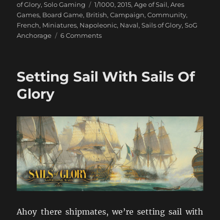
on
Tags
of Glory
,
Solo Gaming
1/1000
,
2015
,
Age of Sail
,
Ares
Games
,
Board Game
,
British
,
Campaign
,
Community
,
French
,
Miniatures
,
Napoleonic
,
Naval
,
Sails of Glory
,
SoG
on
Anchorage
6 Comments
When
The
Fog
Setting Sail With Sails Of
Lifts
Glory
Ahoy there shipmates, we’re setting sail with