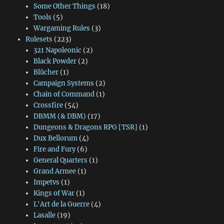
Some Other Things
(18)
Tools
(5)
Wargaming Rules
(3)
Rulesets
(223)
321 Napoleonic
(2)
Black Powder
(2)
Blücher
(1)
Campaign Systems
(2)
Chain of Command
(1)
Crossfire
(54)
DBMM (& DBM)
(17)
Dungeons & Dragons RPG [TSR]
(1)
Dux Bellorum
(4)
Fire and Fury
(6)
General Quarters
(1)
Grand Armee
(1)
Impetvs
(1)
Kings of War
(1)
L'Art de la Guerre
(4)
Lasalle
(19)