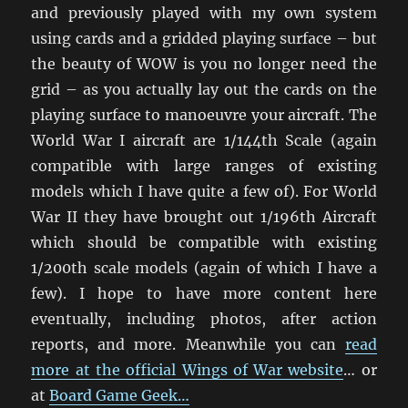
and previously played with my own system
using cards and a gridded playing surface – but
the beauty of WOW is you no longer need the
grid – as you actually lay out the cards on the
playing surface to manoeuvre your aircraft. The
World War I aircraft are 1/144th Scale (again
compatible with large ranges of existing
models which I have quite a few of). For World
War II they have brought out 1/196th Aircraft
which should be compatible with existing
1/200th scale models (again of which I have a
few). I hope to have more content here
eventually, including photos, after action
reports, and more. Meanwhile you can
read
more at the official Wings of War website
… or
at
Board Game Geek…