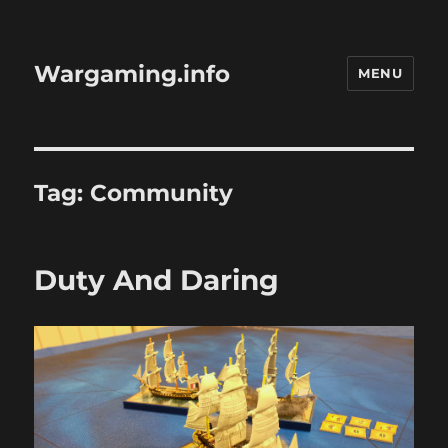
Wargaming.info
MENU
Tag:
Community
Duty And Daring