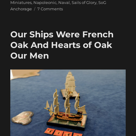
Miniatures
,
Napoleonic
,
Naval
,
Sails of Glory
,
SoG
on
Anchorage
7 Comments
Duty
And
Daring
Our Ships Were French
Oak And Hearts of Oak
Our Men