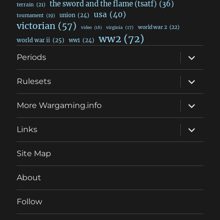
the sword and the flame (tsatf)
(36)
terrain
(21)
usa
(40)
union
(24)
tournament
(19)
victorian
(57)
world war 2
(22)
video
(16)
virginia
(17)
ww2
(72)
world war ii
(25)
ww1
(24)
expand
Periods
child
menu
expand
Rulesets
child
menu
expand
More Wargaming.info
child
menu
expand
Links
child
menu
Site Map
About
Follow