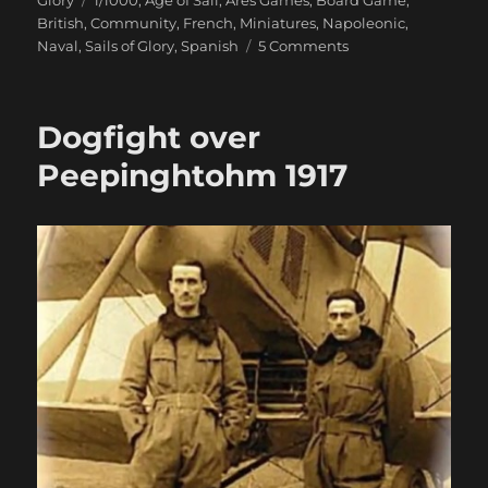
British
,
Community
,
French
,
Miniatures
,
Napoleonic
,
on
Naval
,
Sails of Glory
,
Spanish
5 Comments
Setting
Sail
With
Dogfight over
Sails
Of
Peepinghtohm 1917
Glory