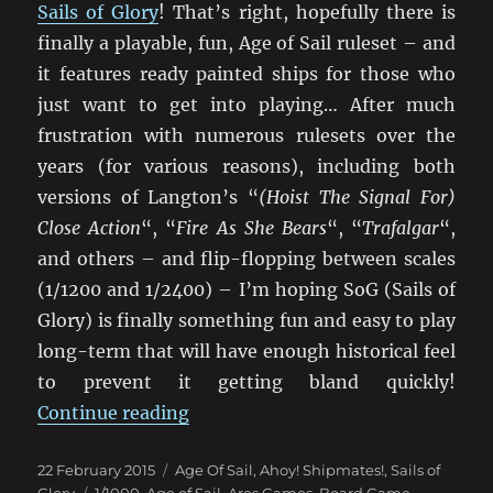
Sails of Glory
! That’s right, hopefully there is
finally a playable, fun, Age of Sail ruleset – and
it features ready painted ships for those who
just want to get into playing… After much
frustration with numerous rulesets over the
years (for various reasons), including both
versions of Langton’s “
(Hoist The Signal For)
Close Action
“, “
Fire As She Bears
“, “
Trafalgar
“,
and others – and flip-flopping between scales
(1/1200 and 1/2400) – I’m hoping SoG (Sails of
Glory) is finally something fun and easy to play
long-term that will have enough historical feel
to prevent it getting bland quickly!
“Setting Sail With Sails Of Glory”
Continue reading
Posted
Categories
22 February 2015
Age Of Sail
,
Ahoy! Shipmates!
,
Sails of
on
Tags
Glory
1/1000
,
Age of Sail
,
Ares Games
,
Board Game
,