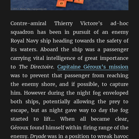
Contre-amiral Thierry Victore’s ad-hoc
squadron has been in pursuit of an enemy
Royal Navy ship heading towards the safety of
its waters. Aboard the ship was a passenger
carrying vital intelligence of great importance
to
The Directoire
.
Capitaine Géroux’s mission
was to prevent that passenger from reaching
the enemy shore, and if possible, to capture
him. However during the night fog enveloped
both ships, potentially allowing the prey to
escape, but as night gave way to day the fog
started to lift… When all became clear,
Géroux found himself within firing range of the
enemy.
Dryade
was in a position to wreak havoc