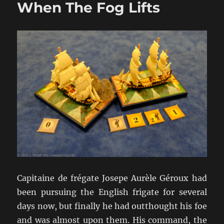
When The Fog Lifts
French
Oak
And
Hearts
of
Oak
Our
Men
Capitaine de frégate Josepe Aurèle Géroux had
been pursuing the English frigate for several
days now, but finally he had outthought his foe
and was almost upon them. His command, the