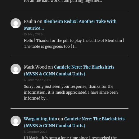
for all the hard work. I am putting together…
Paulin
on
Blenheim Redux! Another Take With
Maurice…
15 May 2026
Hello ! Thanks for the pdf to play the battle of Blenheim !
The table is georgeous too ! I…
Mark Wood
on
Camicie Nere: The Blackshirts
(MVSN & CCNN Combat Units)
6 December 2025
Sorry, only just seen your response, thanks for the
information, it is much appreciated. I have since been
informed by…
Wargaming.info
on
Camicie Nere: The Blackshirts
(MVSN & CCNN Combat Units)
5 October 2025
Hi Mark - it's been a long time since I researched the