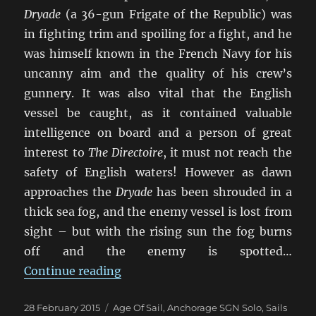
Dryade
(a 36-gun Frigate of the Republic) was
in fighting trim and spoiling for a fight, and he
was himself known in the French Navy for his
uncanny aim and the quality of his crew’s
gunnery. It was also vital that the English
vessel be caught, as it contained valuable
intelligence on board and a person of great
interest to
The Directoire
, it must not reach the
safety of English waters! However as dawn
approaches the
Dryade
has been shrouded in a
thick sea fog, and the enemy vessel is lost from
sight – but with the rising sun the fog burns
off and the enemy is spotted…
“When The Fog Lifts”
Continue reading
Posted
Categories
28 February 2015
Age Of Sail
,
Anchorage SGN Solo
,
Sails