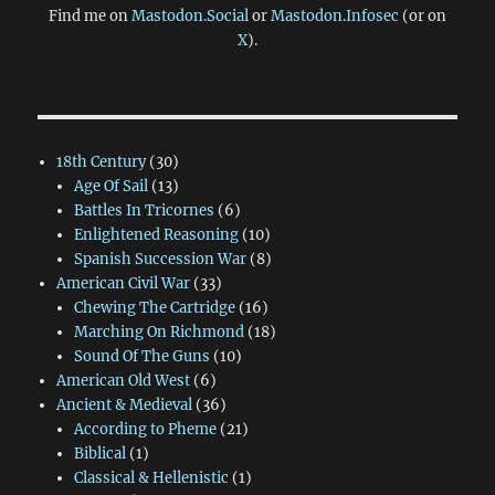
Find me on
Mastodon.Social
or
Mastodon.Infosec
(or on
X
).
18th Century
(30)
Age Of Sail
(13)
Battles In Tricornes
(6)
Enlightened Reasoning
(10)
Spanish Succession War
(8)
American Civil War
(33)
Chewing The Cartridge
(16)
Marching On Richmond
(18)
Sound Of The Guns
(10)
American Old West
(6)
Ancient & Medieval
(36)
According to Pheme
(21)
Biblical
(1)
Classical & Hellenistic
(1)