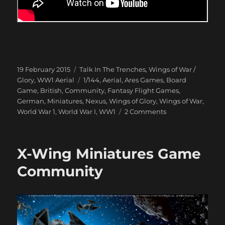
Posted
Categories
19 February 2015
Talk In The Trenches
,
Wings of War /
on
Tags
Glory
,
WW1 Aerial
1/144
,
Aerial
,
Ares Games
,
Board
Game
,
British
,
Community
,
Fantasy Flight Games
,
German
,
Miniatures
,
Nexus
,
Wings of Glory
,
Wings of War
,
on
World War 1
,
World War I
,
WW1
2 Comments
Dogfight
over
Peepinghtohm
X-Wing Miniatures Game
1917
Community