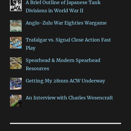
A Brief Outline of Japanese Tank
Divisions in World War II
Anglo-Zulu War Eighties Wargame
Trafalgar vs. Signal Close Action Fast
Play
Spearhead & Modern Spearhead
Resources
Getting My 28mm ACW Underway
An Interview with Charles Wesencraft