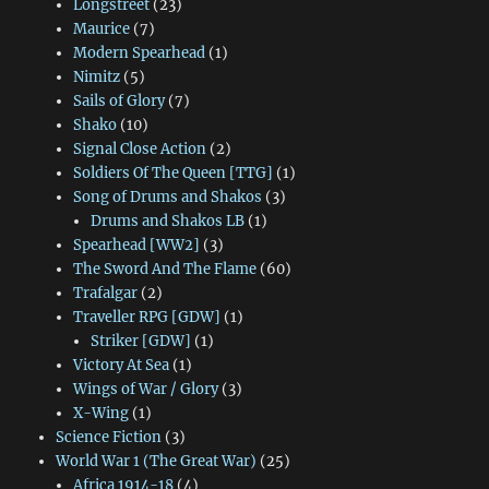
Longstreet
(23)
Maurice
(7)
Modern Spearhead
(1)
Nimitz
(5)
Sails of Glory
(7)
Shako
(10)
Signal Close Action
(2)
Soldiers Of The Queen [TTG]
(1)
Song of Drums and Shakos
(3)
Drums and Shakos LB
(1)
Spearhead [WW2]
(3)
The Sword And The Flame
(60)
Trafalgar
(2)
Traveller RPG [GDW]
(1)
Striker [GDW]
(1)
Victory At Sea
(1)
Wings of War / Glory
(3)
X-Wing
(1)
Science Fiction
(3)
World War 1 (The Great War)
(25)
Africa 1914-18
(4)