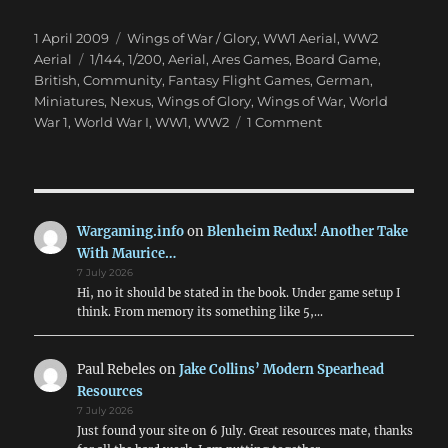
Posted
Categories
1 April 2009
Wings of War / Glory
,
WW1 Aerial
,
WW2
on
Tags
Aerial
1/144
,
1/200
,
Aerial
,
Ares Games
,
Board Game
,
British
,
Community
,
Fantasy Flight Games
,
German
,
Miniatures
,
Nexus
,
Wings of Glory
,
Wings of War
,
World
on
War 1
,
World War I
,
WW1
,
WW2
1 Comment
Wings
of
War:
WWI
&
Wargaming.info
on
Blenheim Redux! Another Take
WWII
With Maurice…
Air
7 July 2026
Combat
Hi, no it should be stated in the book. Under game setup I
think. From memory its something like 5,…
Paul Rebeles
on
Jake Collins’ Modern Spearhead
Resources
7 July 2026
Just found your site on 6 July. Great resources mate, thanks