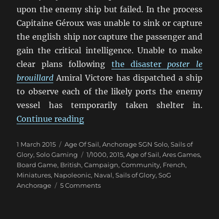
upon the enemy ship but failed. In the process
Capitaine Géroux was unable to sink or capture
the english ship nor capture the passenger and
gain the critical intelligence. Unable to make
clear plans following
the disaster
poster le
brouillard
Amiral Victore has dispatched a ship
to observe each of the likely ports the enemy
vessel has temporarily taken shelter in.
“Our Ships Were French Oak And H
Continue reading
Posted
Categories
1 March 2015
Age Of Sail
,
Anchorage SGN Solo
,
Sails of
on
Tags
Glory
,
Solo Gaming
1/1000
,
2015
,
Age of Sail
,
Ares Games
,
Board Game
,
British
,
Campaign
,
Community
,
French
,
Miniatures
,
Napoleonic
,
Naval
,
Sails of Glory
,
SoG
on
Anchorage
5 Comments
Our
Ships
Were