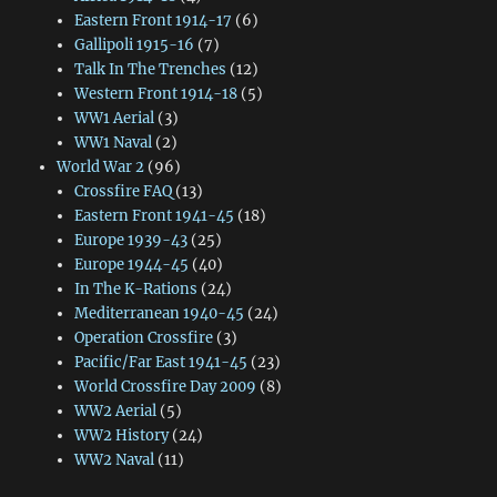
Eastern Front 1914-17
(6)
Gallipoli 1915-16
(7)
Talk In The Trenches
(12)
Western Front 1914-18
(5)
WW1 Aerial
(3)
WW1 Naval
(2)
World War 2
(96)
Crossfire FAQ
(13)
Eastern Front 1941-45
(18)
Europe 1939-43
(25)
Europe 1944-45
(40)
In The K-Rations
(24)
Mediterranean 1940-45
(24)
Operation Crossfire
(3)
Pacific/Far East 1941-45
(23)
World Crossfire Day 2009
(8)
WW2 Aerial
(5)
WW2 History
(24)
WW2 Naval
(11)