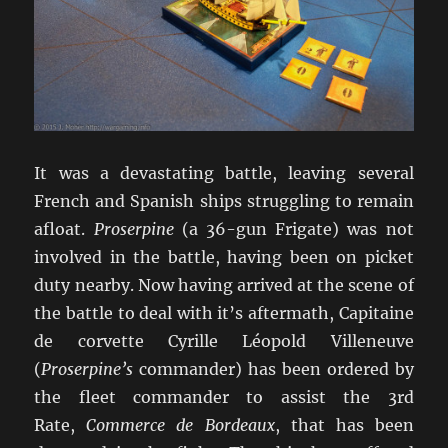
It was a devastating battle, leaving several
French and Spanish ships struggling to remain
afloat.
Proserpine
(a 36-gun Frigate) was not
involved in the battle, having been on picket
duty nearby. Now having arrived at the scene of
the battle to deal with it’s aftermath, Capitaine
de corvette Cyrille Léopold Villeneuve
(
Proserpine’s
commander) has been ordered by
the fleet commander to assist the 3rd
Rate,
Commerce de Bordeaux
, that has been