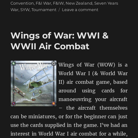
Convention
,
F&I War
,
F&IW
,
New Zealand
,
Seven Years
on
War
,
SYW
,
Tournament
Leave a comment
FreddyCon:
A
Seven
Wings of War: WWI &
Years
War
WWII Air Combat
Convention
(October
2011)
Wings of War (WOW) is a
World War I (& World War
II) air combat game, based
around using cards for
manoeuvring your aircraft
– the aircraft themselves
can be miniatures, or for the beginner can just
use the cards supplied in the game. I’ve had an
interest in World War I air combat for a while,