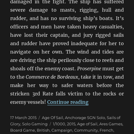
damaged in the fight. The ship has suffered
severe damage to masts, rigging, hull and
rudder, and has no surviving ship’s boats. It’s
officers and men have taken heavy casualties,
have lost their captain, and jury rigged sails
and rudder have proved inadequate for her to
navigate on her own. The wind and tides are
are driving the ship perilously close to reefs and
shoals off the enemy coast.
Proserpine
must get
to the
Commerce de Bordeaux
, take it in tow, and
make her way to safer waters before the
stricken 3rd Rate falls victim to the rocks or
“Duty And Daring”
enemy vessels!
Continue reading
Posted
Categories
17 March 2015
Age Of Sail
,
Anchorage SGN Solo
,
Sails of
on
Tags
Glory
,
Solo Gaming
1/1000
,
2015
,
Age of Sail
,
Ares Games
,
Board Game
,
British
,
Campaign
,
Community
,
French
,