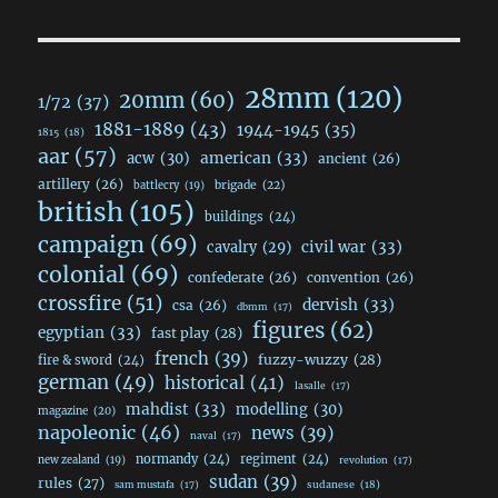
28mm
(120)
20mm
(60)
1/72
(37)
1881-1889
(43)
1944-1945
(35)
1815
(18)
aar
(57)
acw
(30)
american
(33)
ancient
(26)
artillery
(26)
brigade
(22)
battlecry
(19)
british
(105)
buildings
(24)
campaign
(69)
civil war
(33)
cavalry
(29)
colonial
(69)
confederate
(26)
convention
(26)
crossfire
(51)
dervish
(33)
csa
(26)
dbmm
(17)
figures
(62)
egyptian
(33)
fast play
(28)
french
(39)
fuzzy-wuzzy
(28)
fire & sword
(24)
german
(49)
historical
(41)
lasalle
(17)
mahdist
(33)
modelling
(30)
magazine
(20)
napoleonic
(46)
news
(39)
naval
(17)
normandy
(24)
regiment
(24)
new zealand
(19)
revolution
(17)
sudan
(39)
rules
(27)
sudanese
(18)
sam mustafa
(17)