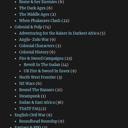
Rome & her Enemies
(6)
The Dark Ages
(6)
The Middle Ages
(2)
When Phalanxes Clash
(22)
Colonial & Pulp
(74)
Adventuring for the Kaiser in Darkest Africa
(5)
Anglo-Zulu War
(9)
Colonial Characters
(2)
Colonial History
(6)
Fire & Sword Campaigns
(23)
Revolt In The Sudan
(14)
UK Fire & Sword In Essex
(9)
North West Frontier
(3)
NZ Wars
(6)
Round The Bazaars
(21)
Steampunk
(1)
Sudan & East Africa
(36)
TSATF FAQ
(2)
English Civil War
(9)
Roundhead Roundup
(9)
Fantasy & RPG
(3)