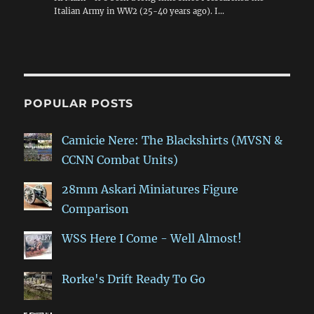
Italian Army in WW2 (25-40 years ago). I…
POPULAR POSTS
Camicie Nere: The Blackshirts (MVSN &
CCNN Combat Units)
28mm Askari Miniatures Figure
Comparison
WSS Here I Come - Well Almost!
Rorke's Drift Ready To Go