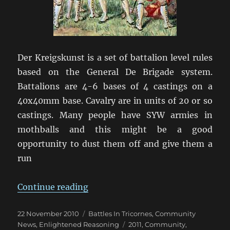
Der Kreigskunst is a set of battalion level rules
based on the General De Brigade system.
Battalions are 4-6 bases of 4 castings on a
40x40mm base. Cavalry are in units of 20 or so
castings. Many people have SYW armies in
mothballs and this might be a good
opportunity to dust them off and give them a
run
“FreddyCon: A Seven Years War Co
Continue reading
Posted
Categories
22 November 2010
Battles In Tricornes
,
Community
on
Tags
News
,
Enlightened Reasoning
2011
,
Community
,