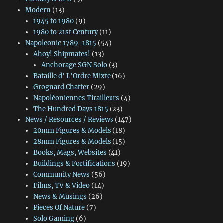
Modern
(13)
1945 to 1980
(9)
1980 to 21st Century
(11)
Napoleonic 1789-1815
(54)
Ahoy! Shipmates!
(13)
Anchorage SGN Solo
(3)
Bataille d' L'Ordre Mixte
(16)
Grognard Chatter
(29)
Napoléoniennes Tirailleurs
(4)
The Hundred Days 1815
(23)
News / Resources / Reviews
(147)
20mm Figures & Models
(18)
28mm Figures & Models
(15)
Books, Mags, Websites
(41)
Buildings & Fortifications
(19)
Community News
(56)
Films, TV & Video
(14)
News & Musings
(26)
Pieces Of Nature
(7)
Solo Gaming
(6)