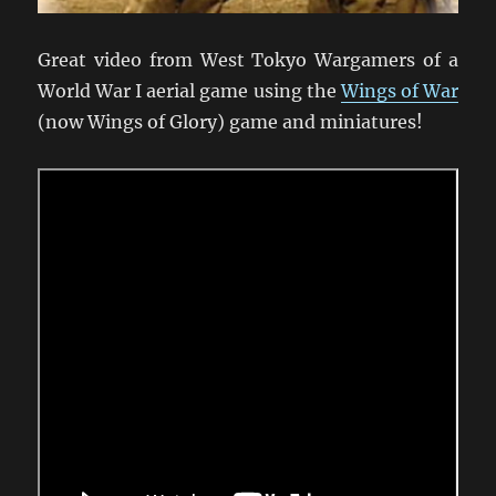
Great video from West Tokyo Wargamers of a
World War I aerial game using the
Wings of War
(now Wings of Glory) game and miniatures!