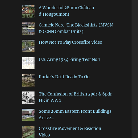
A Wonderful 28mm Château
d'Hougoumont
Camicie Nere: The Blackshirts (MVSN
& CCNN Combat Units)
How Not To Play Crossfire Video
U.S. Army 1944 Firing Test No.1
Rorke's Drift Ready To Go
The Confusion of British 2pdr & 6pdr
HE in WW2
Some 20mm Eastern Front Buildings
Arrive...
Crossfire Movement & Reaction
Video