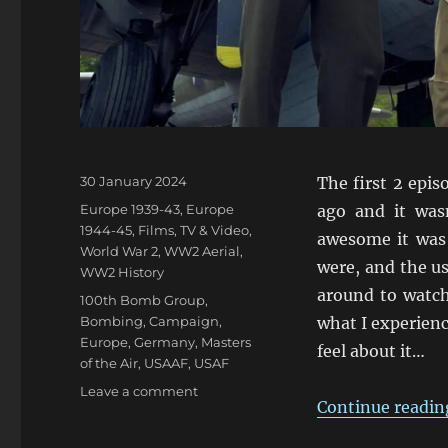
Posted
30 January 2024
The first 2 epi
on
Categories
Europe 1939-43
,
Europe
ago and it was
1944-45
,
Films, TV & Video
,
awesome it was
World War 2
,
WW2 Aerial
,
were, and the us
WW2 History
around to watch
Tags
100th Bomb Group
,
Bombing
,
Campaign
,
what I experienc
Europe
,
Germany
,
Masters
feel about it…
of the Air
,
USAAF
,
USAF
on
Leave a comment
Continue readin
MotA
First