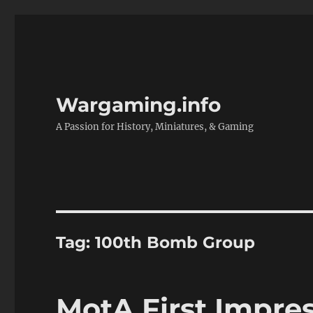
Wargaming.info
A Passion for History, Miniatures, & Gaming
Tag:
100th Bomb Group
MotA First Impress