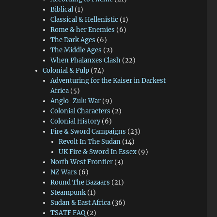
Biblical
(1)
Classical & Hellenistic
(1)
Rome & her Enemies
(6)
The Dark Ages
(6)
The Middle Ages
(2)
When Phalanxes Clash
(22)
Colonial & Pulp
(74)
Adventuring for the Kaiser in Darkest
Africa
(5)
Anglo-Zulu War
(9)
Colonial Characters
(2)
Colonial History
(6)
Fire & Sword Campaigns
(23)
Revolt In The Sudan
(14)
UK Fire & Sword In Essex
(9)
North West Frontier
(3)
NZ Wars
(6)
Round The Bazaars
(21)
Steampunk
(1)
Sudan & East Africa
(36)
TSATF FAQ
(2)