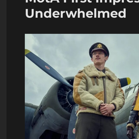
Underwhelmed