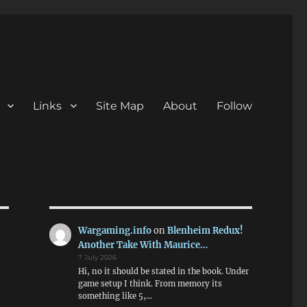
Links
Site Map
About
Follow
Wargaming.info
on
Blenheim Redux!
Another Take With Maurice…
7 July 2026
Hi, no it should be stated in the book. Under
game setup I think. From memory its
something like 5,…