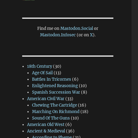
Find me on
Mastodon.Social
or
Mastodon.Infosec
(or on
X
).
18th Century
(30)
Age Of Sail
(13)
Battles In Tricornes
(6)
Enlightened Reasoning
(10)
Spanish Succession War
(8)
American Civil War
(33)
Chewing The Cartridge
(16)
Marching On Richmond
(18)
Sound Of The Guns
(10)
American Old West
(6)
Ancient & Medieval
(36)
According to Pheme
(21)