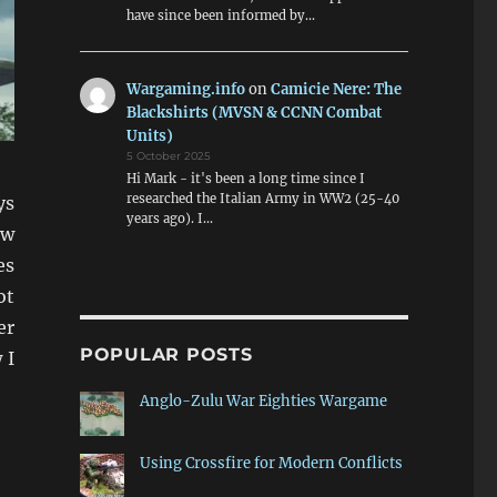
have since been informed by…
Wargaming.info
on
Camicie Nere: The
Blackshirts (MVSN & CCNN Combat
Units)
5 October 2025
Hi Mark - it's been a long time since I
researched the Italian Army in WW2 (25-40
ys
years ago). I…
ow
es
ot
er
POPULAR POSTS
 I
Anglo-Zulu War Eighties Wargame
Using Crossfire for Modern Conflicts