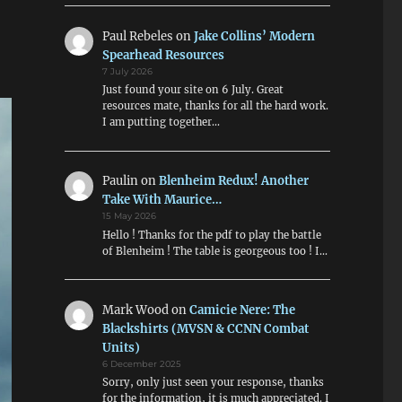
Paul Rebeles
on
Jake Collins’ Modern
Spearhead Resources
7 July 2026
Just found your site on 6 July. Great
resources mate, thanks for all the hard work.
I am putting together…
Paulin
on
Blenheim Redux! Another
Take With Maurice…
15 May 2026
Hello ! Thanks for the pdf to play the battle
of Blenheim ! The table is georgeous too ! I…
Mark Wood
on
Camicie Nere: The
Blackshirts (MVSN & CCNN Combat
Units)
6 December 2025
Sorry, only just seen your response, thanks
for the information, it is much appreciated. I