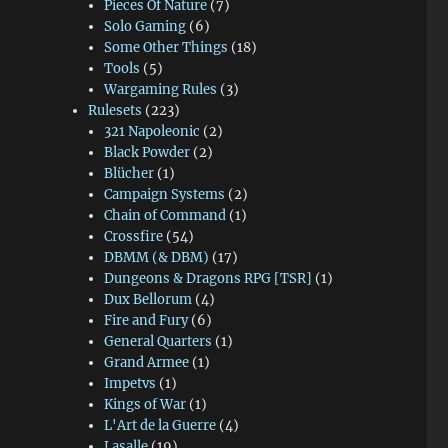
Pieces Of Nature
(7)
Solo Gaming
(6)
Some Other Things
(18)
Tools
(5)
Wargaming Rules
(3)
Rulesets
(223)
321 Napoleonic
(2)
Black Powder
(2)
Blücher
(1)
Campaign Systems
(2)
Chain of Command
(1)
Crossfire
(54)
DBMM (& DBM)
(17)
Dungeons & Dragons RPG [TSR]
(1)
Dux Bellorum
(4)
Fire and Fury
(6)
General Quarters
(1)
Grand Armee
(1)
Impetvs
(1)
Kings of War
(1)
L'Art de la Guerre
(4)
Lasalle
(19)