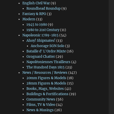
English Civil War
(9)
Roundhead Roundup
(9)
Fantasy & RPG
(3)
Modern
(13)
1945 to 1980
(9)
1980 to 21st Century
(11)
Napoleonic 1789-1815
(54)
Ahoy! Shipmates!
(13)
Anchorage SGN Solo
(3)
Bataille d' L'Ordre Mixte
(16)
Grognard Chatter
(29)
Napoléoniennes Tirailleurs
(4)
The Hundred Days 1815
(23)
News / Resources / Reviews
(147)
20mm Figures & Models
(18)
28mm Figures & Models
(15)
Books, Mags, Websites
(41)
Buildings & Fortifications
(19)
Community News
(56)
Films, TV & Video
(14)
News & Musings
(26)