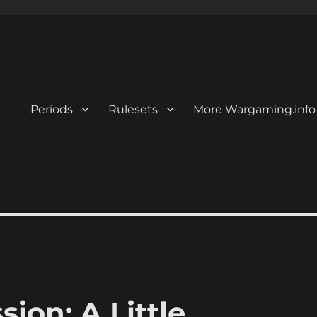
Periods
Rulesets
More Wargaming.info
ion: A Little