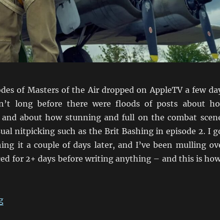
sodes of Masters of the Air dropped on AppleTV a few da
n’t long before there were floods of posts about h
 and about how stunning and full on the combat scen
ual nitpicking such as the Brit Bashing in episode 2. I g
ing it a couple of days later, and I’ve been mulling ov
ed for 2+ days before writing anything – and this is how
“MotA First Impression: A Little Underwhelmed”
g