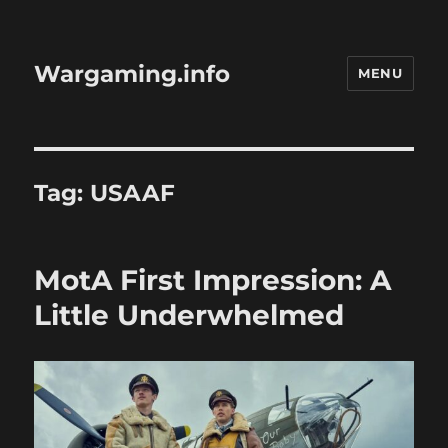
Wargaming.info
MENU
Tag:
USAAF
MotA First Impression: A
Little Underwhelmed