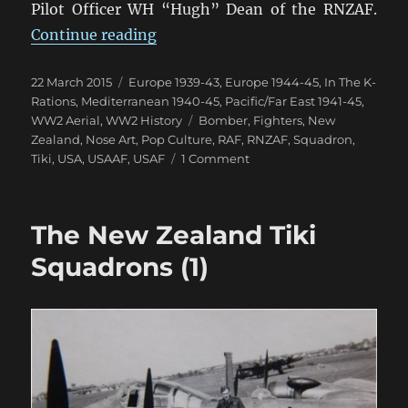
Pilot Officer WH “Hugh” Dean of the RNZAF.
“The New Zealand Tiki Squadrons 
Continue reading
Posted
Categories
22 March 2015
Europe 1939-43
,
Europe 1944-45
,
In The K-
on
Rations
,
Mediterranean 1940-45
,
Pacific/Far East 1941-45
,
Tags
WW2 Aerial
,
WW2 History
Bomber
,
Fighters
,
New
Zealand
,
Nose Art
,
Pop Culture
,
RAF
,
RNZAF
,
Squadron
,
on
Tiki
,
USA
,
USAAF
,
USAF
1 Comment
The
New
Zealand
The New Zealand Tiki
Tiki
Squadrons
Squadrons (1)
(2)