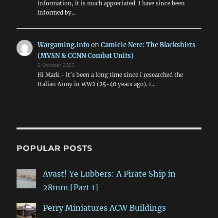
information, it is much appreciated. I have since been
informed by…
Wargaming.info
on
Camicie Nere: The Blackshirts
(MVSN & CCNN Combat Units)
5 October 2025
Hi Mark - it's been a long time since I researched the
Italian Army in WW2 (25-40 years ago). I…
POPULAR POSTS
Avast! Ye Lubbers: A Pirate Ship in
28mm [Part 1]
Perry Miniatures ACW Buildings