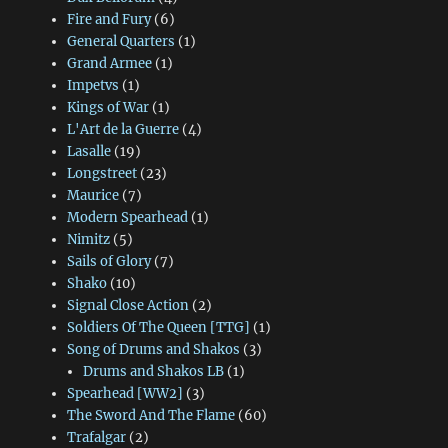
Fire and Fury
(6)
General Quarters
(1)
Grand Armee
(1)
Impetvs
(1)
Kings of War
(1)
L'Art de la Guerre
(4)
Lasalle
(19)
Longstreet
(23)
Maurice
(7)
Modern Spearhead
(1)
Nimitz
(5)
Sails of Glory
(7)
Shako
(10)
Signal Close Action
(2)
Soldiers Of The Queen [TTG]
(1)
Song of Drums and Shakos
(3)
Drums and Shakos LB
(1)
Spearhead [WW2]
(3)
The Sword And The Flame
(60)
Trafalgar
(2)