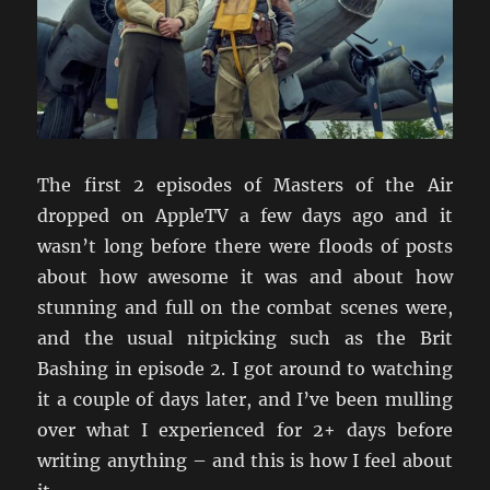
The first 2 episodes of Masters of the Air
dropped on AppleTV a few days ago and it
wasn’t long before there were floods of posts
about how awesome it was and about how
stunning and full on the combat scenes were,
and the usual nitpicking such as the Brit
Bashing in episode 2. I got around to watching
it a couple of days later, and I’ve been mulling
over what I experienced for 2+ days before
writing anything – and this is how I feel about