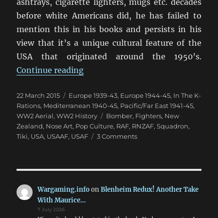
ashtrays, cigarette lighters, mugs etc. decades
before white Americans did, he has failed to
mention this in his books and persists in his
view that it’s a unique cultural feature of the
USA that originated around the 1950’s.
“The New Zealand Tiki Squadrons 
Continue reading
Posted
Categories
22 March 2015
Europe 1939-43
,
Europe 1944-45
,
In The K-
on
Rations
,
Mediterranean 1940-45
,
Pacific/Far East 1941-45
,
Tags
WW2 Aerial
,
WW2 History
Bomber
,
Fighters
,
New
Zealand
,
Nose Art
,
Pop Culture
,
RAF
,
RNZAF
,
Squadron
,
on
Tiki
,
USA
,
USAAF
,
USAF
3 Comments
The
New
Zealand
Tiki
Squadrons
Wargaming.info
on
Blenheim Redux! Another Take
(1)
With Maurice…
7 July 2026