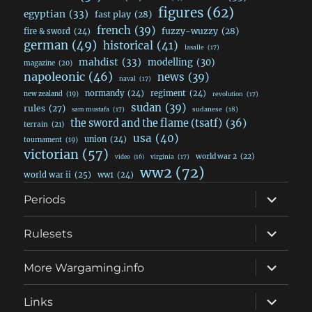
figures
(62)
egyptian
(33)
fast play
(28)
french
(39)
fuzzy-wuzzy
(28)
fire & sword
(24)
german
(49)
historical
(41)
lasalle
(17)
mahdist
(33)
modelling
(30)
magazine
(20)
napoleonic
(46)
news
(39)
naval
(17)
normandy
(24)
regiment
(24)
new zealand
(19)
revolution
(17)
sudan
(39)
rules
(27)
sudanese
(18)
sam mustafa
(17)
the sword and the flame (tsatf)
(36)
terrain
(21)
usa
(40)
union
(24)
tournament
(19)
victorian
(57)
world war 2
(22)
video
(16)
virginia
(17)
ww2
(72)
world war ii
(25)
ww1
(24)
expand
Periods
child
menu
expand
Rulesets
child
menu
expand
More Wargaming.info
child
menu
expand
Links
child