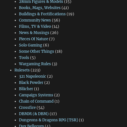
28mm Figures & Models
(15)
Books, Mags, Websites
(41)
Buildings & Fortifications
(19)
Community News
(56)
Films, TV & Video
(14)
News & Musings
(26)
Pieces Of Nature
(7)
Solo Gaming
(6)
Some Other Things
(18)
Tools
(5)
Wargaming Rules
(3)
Rulesets
(223)
321 Napoleonic
(2)
Black Powder
(2)
Blücher
(1)
Campaign Systems
(2)
Chain of Command
(1)
Crossfire
(54)
DBMM (& DBM)
(17)
Dungeons & Dragons RPG [TSR]
(1)
Dux Bellorum
(4)