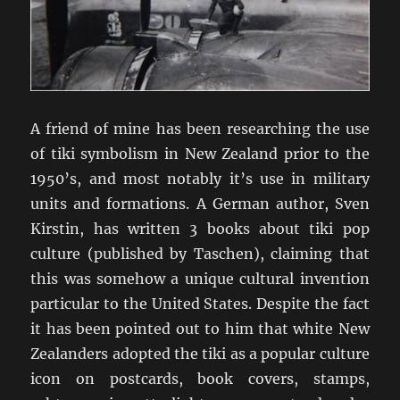
A friend of mine has been researching the use
of tiki symbolism in New Zealand prior to the
1950’s, and most notably it’s use in military
units and formations. A German author, Sven
Kirstin, has written 3 books about tiki pop
culture (published by Taschen), claiming that
this was somehow a unique cultural invention
particular to the United States. Despite the fact
it has been pointed out to him that white New
Zealanders adopted the tiki as a popular culture
icon on postcards, book covers, stamps,