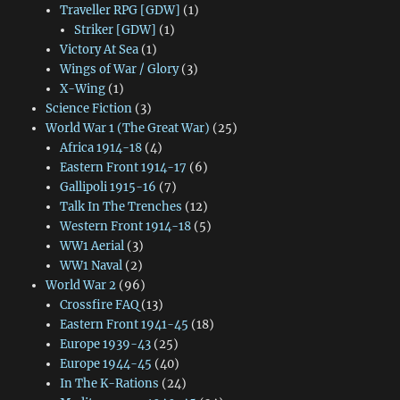
Traveller RPG [GDW]
(1)
Striker [GDW]
(1)
Victory At Sea
(1)
Wings of War / Glory
(3)
X-Wing
(1)
Science Fiction
(3)
World War 1 (The Great War)
(25)
Africa 1914-18
(4)
Eastern Front 1914-17
(6)
Gallipoli 1915-16
(7)
Talk In The Trenches
(12)
Western Front 1914-18
(5)
WW1 Aerial
(3)
WW1 Naval
(2)
World War 2
(96)
Crossfire FAQ
(13)
Eastern Front 1941-45
(18)
Europe 1939-43
(25)
Europe 1944-45
(40)
In The K-Rations
(24)