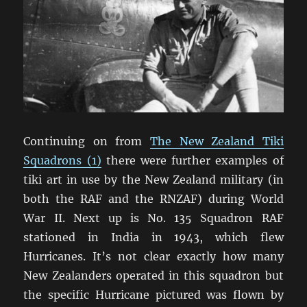
Continuing on from
The New Zealand Tiki
Squadrons (1)
there were further examples of
tiki art in use by the New Zealand military (in
both the RAF and the RNZAF) during World
War II. Next up is No. 135 Squadron RAF
stationed in India in 1943, which flew
Hurricanes. It’s not clear exactly how many
New Zealanders operated in this squadron but
the specific Hurricane pictured was flown by