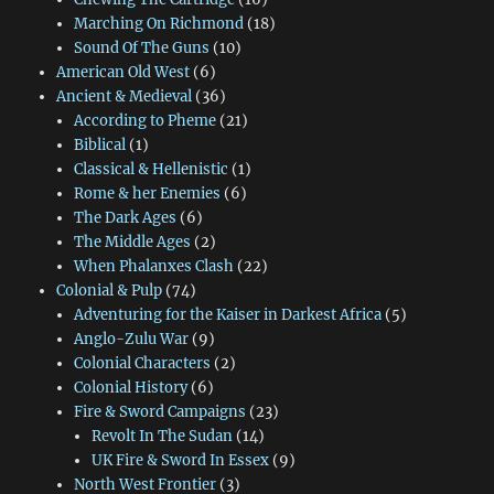
Marching On Richmond
(18)
Sound Of The Guns
(10)
American Old West
(6)
Ancient & Medieval
(36)
According to Pheme
(21)
Biblical
(1)
Classical & Hellenistic
(1)
Rome & her Enemies
(6)
The Dark Ages
(6)
The Middle Ages
(2)
When Phalanxes Clash
(22)
Colonial & Pulp
(74)
Adventuring for the Kaiser in Darkest Africa
(5)
Anglo-Zulu War
(9)
Colonial Characters
(2)
Colonial History
(6)
Fire & Sword Campaigns
(23)
Revolt In The Sudan
(14)
UK Fire & Sword In Essex
(9)
North West Frontier
(3)