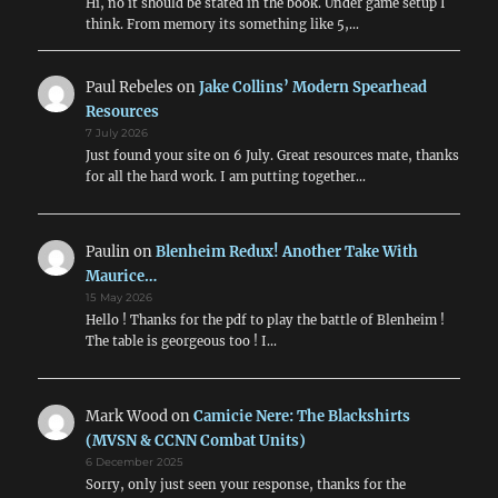
Hi, no it should be stated in the book. Under game setup I
think. From memory its something like 5,…
Paul Rebeles
on
Jake Collins’ Modern Spearhead
Resources
7 July 2026
Just found your site on 6 July. Great resources mate, thanks
for all the hard work. I am putting together…
Paulin
on
Blenheim Redux! Another Take With
Maurice…
15 May 2026
Hello ! Thanks for the pdf to play the battle of Blenheim !
The table is georgeous too ! I…
Mark Wood
on
Camicie Nere: The Blackshirts
(MVSN & CCNN Combat Units)
6 December 2025
Sorry, only just seen your response, thanks for the