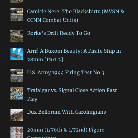
Camicie Nere: The Blackshirts (MVSN &
CCNN Combat Units)
Rorke's Drift Ready To Go
Arrr! A Buxom Beauty: A Pirate Ship in
28mm [Part 2]
U.S. Army 1944 Firing Test No.3
Trafalgar vs. Signal Close Action Fast
Play
Dux Bellorum With Carolingians
20mm (1/76th & 1/72nd) Figure