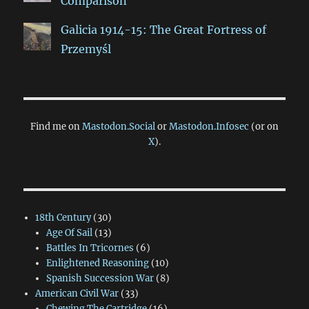
Comparison
Galicia 1914-15: The Great Fortress of
Przemyśl
Find me on
Mastodon.Social
or
Mastodon.Infosec
(or on
X
).
18th Century
(30)
Age Of Sail
(13)
Battles In Tricornes
(6)
Enlightened Reasoning
(10)
Spanish Succession War
(8)
American Civil War
(33)
Chewing The Cartridge
(16)