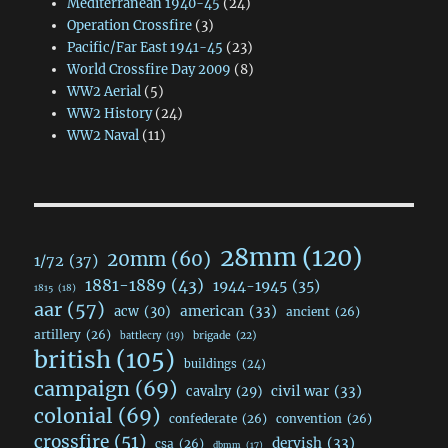
Mediterranean 1940-45
(24)
Operation Crossfire
(3)
Pacific/Far East 1941-45
(23)
World Crossfire Day 2009
(8)
WW2 Aerial
(5)
WW2 History
(24)
WW2 Naval
(11)
28mm
(120)
20mm
(60)
1/72
(37)
1881-1889
(43)
1944-1945
(35)
1815
(18)
aar
(57)
acw
(30)
american
(33)
ancient
(26)
artillery
(26)
brigade
(22)
battlecry
(19)
british
(105)
buildings
(24)
campaign
(69)
civil war
(33)
cavalry
(29)
colonial
(69)
confederate
(26)
convention
(26)
crossfire
(51)
dervish
(33)
csa
(26)
dbmm
(17)