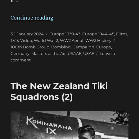
it…
“MotA First Impression: A Little
Continue reading
Posted
Categories
30 January 2024
Europe 1939-43
,
Europe 1944-45
,
Films,
on
Tags
TV & Video
,
World War 2
,
WW2 Aerial
,
WW2 History
100th Bomb Group
,
Bombing
,
Campaign
,
Europe
,
Germany
,
Masters of the Air
,
USAAF
,
USAF
Leave a
on
comment
MotA
First
Impression:
The New Zealand Tiki
A
Little
Squadrons (2)
Underwhelmed