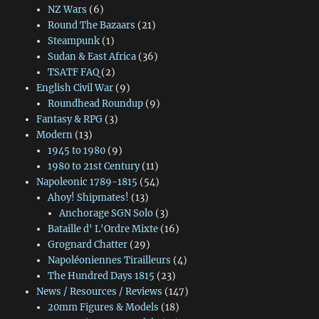
NZ Wars
(6)
Round The Bazaars
(21)
Steampunk
(1)
Sudan & East Africa
(36)
TSATF FAQ
(2)
English Civil War
(9)
Roundhead Roundup
(9)
Fantasy & RPG
(3)
Modern
(13)
1945 to 1980
(9)
1980 to 21st Century
(11)
Napoleonic 1789-1815
(54)
Ahoy! Shipmates!
(13)
Anchorage SGN Solo
(3)
Bataille d' L'Ordre Mixte
(16)
Grognard Chatter
(29)
Napoléoniennes Tirailleurs
(4)
The Hundred Days 1815
(23)
News / Resources / Reviews
(147)
20mm Figures & Models
(18)