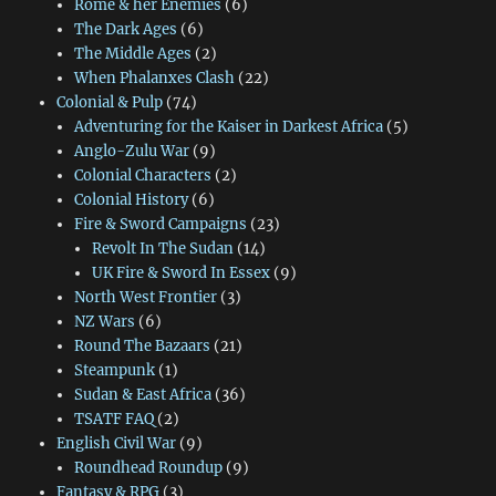
Rome & her Enemies
(6)
The Dark Ages
(6)
The Middle Ages
(2)
When Phalanxes Clash
(22)
Colonial & Pulp
(74)
Adventuring for the Kaiser in Darkest Africa
(5)
Anglo-Zulu War
(9)
Colonial Characters
(2)
Colonial History
(6)
Fire & Sword Campaigns
(23)
Revolt In The Sudan
(14)
UK Fire & Sword In Essex
(9)
North West Frontier
(3)
NZ Wars
(6)
Round The Bazaars
(21)
Steampunk
(1)
Sudan & East Africa
(36)
TSATF FAQ
(2)
English Civil War
(9)
Roundhead Roundup
(9)
Fantasy & RPG
(3)