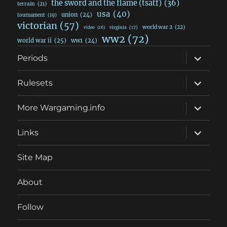
the sword and the flame (tsatf)
(36)
terrain
(21)
usa
(40)
union
(24)
tournament
(19)
victorian
(57)
world war 2
(22)
video
(16)
virginia
(17)
ww2
(72)
world war ii
(25)
ww1
(24)
expand
Periods
child
menu
expand
Rulesets
child
menu
expand
More Wargaming.info
child
menu
expand
Links
child
menu
Site Map
About
Follow