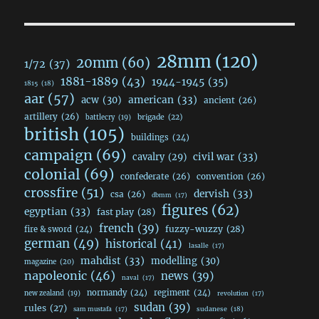
28mm
(120)
20mm
(60)
1/72
(37)
1881-1889
(43)
1944-1945
(35)
1815
(18)
aar
(57)
acw
(30)
american
(33)
ancient
(26)
artillery
(26)
brigade
(22)
battlecry
(19)
british
(105)
buildings
(24)
campaign
(69)
civil war
(33)
cavalry
(29)
colonial
(69)
confederate
(26)
convention
(26)
crossfire
(51)
dervish
(33)
csa
(26)
dbmm
(17)
figures
(62)
egyptian
(33)
fast play
(28)
french
(39)
fuzzy-wuzzy
(28)
fire & sword
(24)
german
(49)
historical
(41)
lasalle
(17)
mahdist
(33)
modelling
(30)
magazine
(20)
napoleonic
(46)
news
(39)
naval
(17)
normandy
(24)
regiment
(24)
new zealand
(19)
revolution
(17)
sudan
(39)
rules
(27)
sudanese
(18)
sam mustafa
(17)