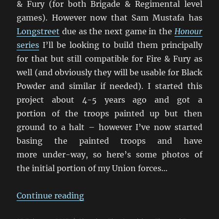
& Fury (for both Brigade & Regimental level
games). However now that Sam Mustafa has
Longstreet
due as the next game in the
Honour
series
I’ll be looking to build them principally
for that but still compatible for Fire & Fury as
well (and obviously they will be usable for Black
Powder and similar if needed). I started this
project about 4-5 years ago and got a
portion of the troops painted up but then
ground to a halt – however I’ve now started
basing the painted troops and have
more under-way, so here’s some photos of
the initial portion of my Union forces…
“Getting My 28mm ACW Underwa
Continue reading