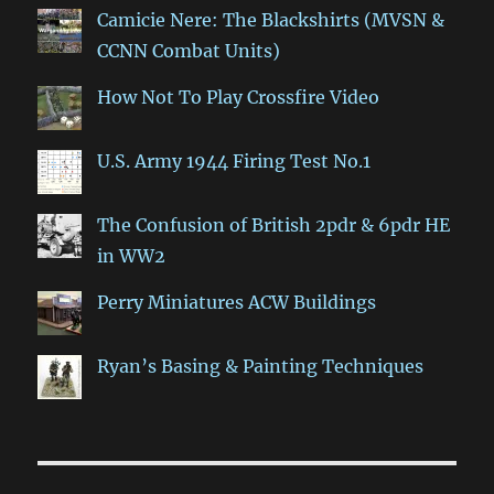
Camicie Nere: The Blackshirts (MVSN &
CCNN Combat Units)
How Not To Play Crossfire Video
U.S. Army 1944 Firing Test No.1
The Confusion of British 2pdr & 6pdr HE
in WW2
Perry Miniatures ACW Buildings
Ryan’s Basing & Painting Techniques