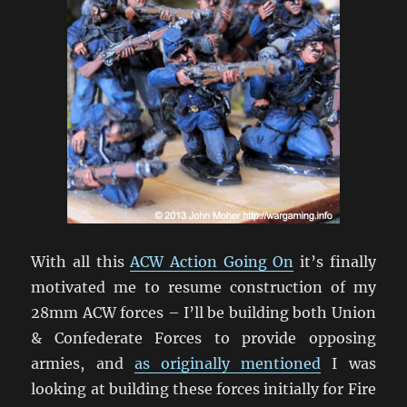
With all this
ACW Action Going On
it’s finally
motivated me to resume construction of my
28mm ACW forces – I’ll be building both Union
& Confederate Forces to provide opposing
armies, and
as originally mentioned
I was
looking at building these forces initially for Fire