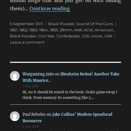
should forgo that and just get on with basing
“Black Powder ACW at th
them)…
Continue reading
Posted
Categories
Tags
5 September 2011
Black Powder
,
Sound Of The Guns
on
1861
,
1862
,
1863
,
1864
,
1865
,
28mm
,
AAR
,
ACW
,
American
,
Black Powder
,
Civil War
,
Confederate
,
CSA
,
Union
,
USA
on
Leave a comment
Black
Powder
ACW
at
the
Wargaming.info
on
Blenheim Redux! Another Take
AWC
With Maurice…
7 July 2026
Hi, no it should be stated in the book. Under game setup I
think. From memory its something like 5,…
Paul Rebeles
on
Jake Collins’ Modern Spearhead
Resources
7 July 2026