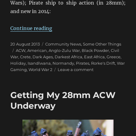
Wars); Pirate ship to ship action (in 28mm);
and new in 2014:
“Wargame Holidays 2014”
Continue reading
Posted
Categories
20 August 2013
Community News
,
Some Other Things
on
Tags
ACW
,
American
,
Anglo-Zulu War
,
Black Powder
,
Civil
War
,
Crete
,
Dark Ages
,
Darkest Africa
,
East Africa
,
Greece
,
Holiday
,
Isandlwana
,
Normandy
,
Pirates
,
Rorke's Drift
,
War
on
Gaming
,
World War 2
Leave a comment
Wargame
Holidays
2014
Getting My 28mm ACW
Underway