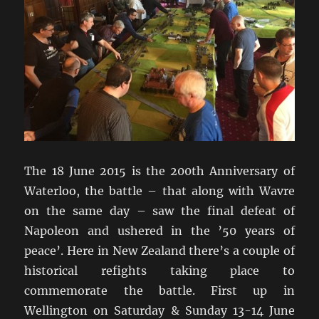
The 18 June 2015 is the 200th Anniversary of
Waterloo, the battle – that along with Wavre
on the same day – saw the final defeat of
Napoleon and ushered in the ’50 years of
peace’. Here in New Zealand there’s a couple of
historical refights taking place to
commemorate the battle. First up in
Wellington on Saturday & Sunday 13-14 June