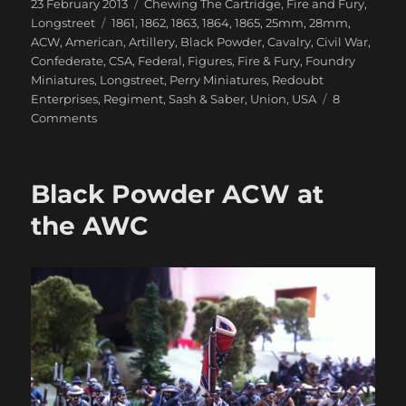
Posted
Categories
23 February 2013
Chewing The Cartridge
,
Fire and Fury
,
on
Tags
Longstreet
1861
,
1862
,
1863
,
1864
,
1865
,
25mm
,
28mm
,
ACW
,
American
,
Artillery
,
Black Powder
,
Cavalry
,
Civil War
,
Confederate
,
CSA
,
Federal
,
Figures
,
Fire & Fury
,
Foundry
Miniatures
,
Longstreet
,
Perry Miniatures
,
Redoubt
Enterprises
,
Regiment
,
Sash & Saber
,
Union
,
USA
8
on
Comments
Getting
My
28mm
Black Powder ACW at
ACW
Underway
the AWC