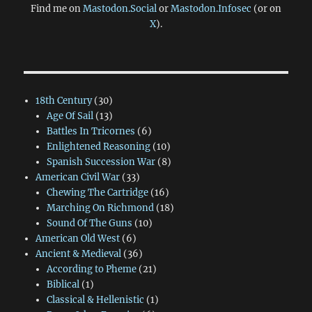
Find me on
Mastodon.Social
or
Mastodon.Infosec
(or on
X
).
18th Century
(30)
Age Of Sail
(13)
Battles In Tricornes
(6)
Enlightened Reasoning
(10)
Spanish Succession War
(8)
American Civil War
(33)
Chewing The Cartridge
(16)
Marching On Richmond
(18)
Sound Of The Guns
(10)
American Old West
(6)
Ancient & Medieval
(36)
According to Pheme
(21)
Biblical
(1)
Classical & Hellenistic
(1)