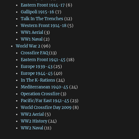
Eastern Front 1914-17
(6)
Gallipoli 1915-16
(7)
Talk In The Trenches
(12)
Western Front 1914-18
(5)
WW1 Aerial
(3)
WW1 Naval
(2)
World War 2
(96)
Crossfire FAQ
(13)
Eastern Front 1941-45
(18)
Europe 1939-43
(25)
Europe 1944-45
(40)
In The K-Rations
(24)
Mediterranean 1940-45
(24)
Operation Crossfire
(3)
Pacific/Far East 1941-45
(23)
World Crossfire Day 2009
(8)
WW2 Aerial
(5)
WW2 History
(24)
WW2 Naval
(11)