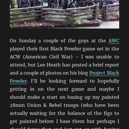
On Sunday a couple of the guys at the
AWC
played their first Black Powder game set in the
ACW (American Civil War) – I was unable to
attend, but Lee Heath has posted a brief report
and a couple of photos on his blog
Project Black
Powder
. I’ll be looking forward to hopefully
getting in on the next game and maybe I
should make a start on basing up my painted
28mm Union & Rebel troops (who have been
actually waiting for the balance of the figs to
get painted before I base them but perhaps I