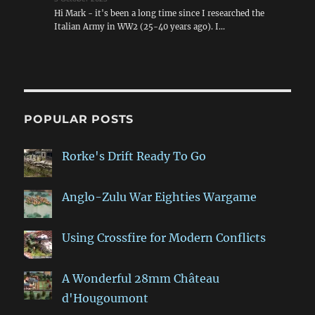
Hi Mark - it's been a long time since I researched the
Italian Army in WW2 (25-40 years ago). I…
POPULAR POSTS
Rorke's Drift Ready To Go
Anglo-Zulu War Eighties Wargame
Using Crossfire for Modern Conflicts
A Wonderful 28mm Château
d'Hougoumont