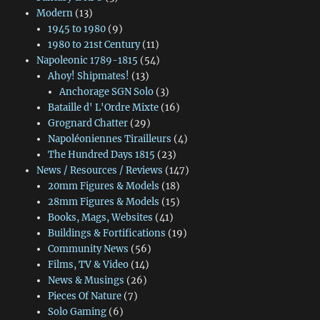
Modern
(13)
1945 to 1980
(9)
1980 to 21st Century
(11)
Napoleonic 1789-1815
(54)
Ahoy! Shipmates!
(13)
Anchorage SGN Solo
(3)
Bataille d' L'Ordre Mixte
(16)
Grognard Chatter
(29)
Napoléoniennes Tirailleurs
(4)
The Hundred Days 1815
(23)
News / Resources / Reviews
(147)
20mm Figures & Models
(18)
28mm Figures & Models
(15)
Books, Mags, Websites
(41)
Buildings & Fortifications
(19)
Community News
(56)
Films, TV & Video
(14)
News & Musings
(26)
Pieces Of Nature
(7)
Solo Gaming
(6)