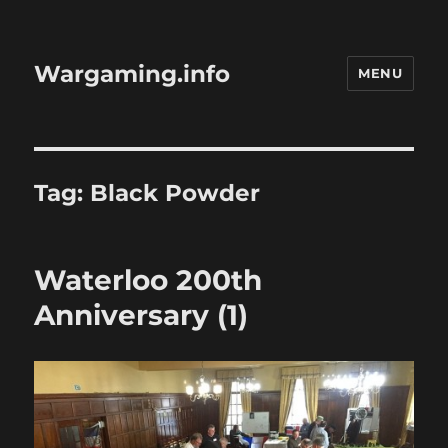
Wargaming.info
MENU
Tag:
Black Powder
Waterloo 200th
Anniversary (1)