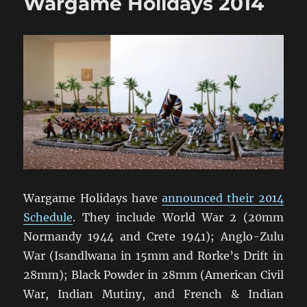
Wargame Holidays 2014
(1)
Wargame Holidays have
announced their 2014
Schedule
. They include World War 2 (20mm
Normandy 1944 and Crete 1941); Anglo-Zulu
War (Isandlwana in 15mm and Rorke’s Drift in
28mm); Black Powder in 28mm (American Civil
War, Indian Mutiny, and French & Indian