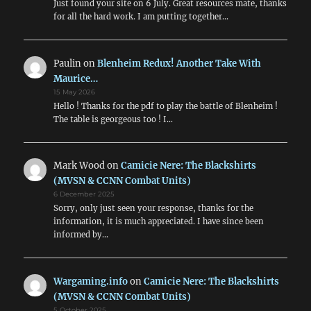
Just found your site on 6 July. Great resources mate, thanks
for all the hard work. I am putting together…
Paulin
on
Blenheim Redux! Another Take With
Maurice…
15 May 2026
Hello ! Thanks for the pdf to play the battle of Blenheim !
The table is georgeous too ! I…
Mark Wood
on
Camicie Nere: The Blackshirts
(MVSN & CCNN Combat Units)
6 December 2025
Sorry, only just seen your response, thanks for the
information, it is much appreciated. I have since been
informed by…
Wargaming.info
on
Camicie Nere: The Blackshirts
(MVSN & CCNN Combat Units)
5 October 2025