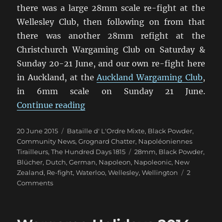
there was a large 28mm scale re-fight at the
Wellesley Club, then following on from that
there was another 28mm refight at the
Christchurch Wargaming Club on Saturday &
Sunday 20-21 June, and our own re-fight here
in Auckland, at the
Auckland Wargaming Club
,
in 6mm scale on Sunday 21 June.
“Waterloo 200th Anniversary (1)”
Continue reading
Posted
Categories
20 June 2015
Bataille d' L'Ordre Mixte
,
Black Powder
,
on
Community News
,
Grognard Chatter
,
Napoléoniennes
Tags
Tirailleurs
,
The Hundred Days 1815
28mm
,
Black Powder
,
Blücher
,
Dutch
,
German
,
Napoleon
,
Napoleonic
,
New
Zealand
,
Re-fight
,
Waterloo
,
Wellesley
,
Wellington
2
on
Comments
Waterloo
200th
Anniversary