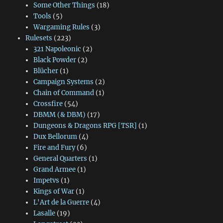
Some Other Things
(18)
Tools
(5)
Wargaming Rules
(3)
Rulesets
(223)
321 Napoleonic
(2)
Black Powder
(2)
Blücher
(1)
Campaign Systems
(2)
Chain of Command
(1)
Crossfire
(54)
DBMM (& DBM)
(17)
Dungeons & Dragons RPG [TSR]
(1)
Dux Bellorum
(4)
Fire and Fury
(6)
General Quarters
(1)
Grand Armee
(1)
Impetvs
(1)
Kings of War
(1)
L'Art de la Guerre
(4)
Lasalle
(19)