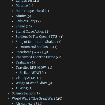
Longstreet
(23)
Maurice
(7)
Modern Spearhead
(1)
Nimitz
(5)
Sails of Glory
(7)
Shako
(10)
Signal Close Action
(2)
Soldiers Of The Queen [TTG]
(1)
Song of Drums and Shakos
(3)
Drums and Shakos LB
(1)
Spearhead [WW2]
(3)
The Sword And The Flame
(60)
Trafalgar
(2)
Traveller RPG [GDW]
(1)
Striker [GDW]
(1)
Victory At Sea
(1)
Wings of War / Glory
(3)
X-Wing
(1)
Science Fiction
(3)
World War 1 (The Great War)
(25)
Africa 1914-18
(4)