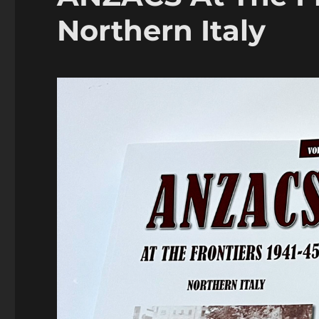
Northern Italy