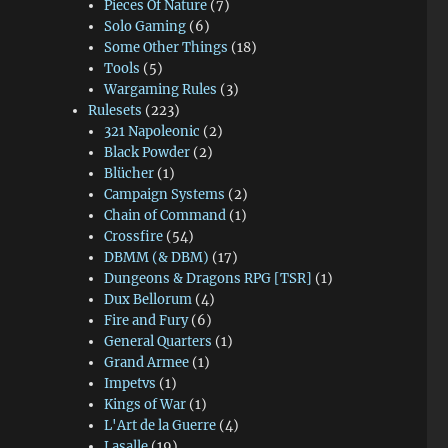
Pieces Of Nature
(7)
Solo Gaming
(6)
Some Other Things
(18)
Tools
(5)
Wargaming Rules
(3)
Rulesets
(223)
321 Napoleonic
(2)
Black Powder
(2)
Blücher
(1)
Campaign Systems
(2)
Chain of Command
(1)
Crossfire
(54)
DBMM (& DBM)
(17)
Dungeons & Dragons RPG [TSR]
(1)
Dux Bellorum
(4)
Fire and Fury
(6)
General Quarters
(1)
Grand Armee
(1)
Impetvs
(1)
Kings of War
(1)
L'Art de la Guerre
(4)
Lasalle
(19)