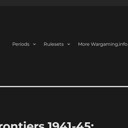
Periods
Rulesets
More Wargaming.info
ontiers 1941-45: