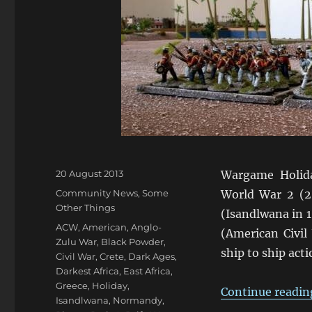
Posted
20 August 2013
Wargame Holid
on
Categories
Community News
,
Some
World War 2 (
Other Things
(Isandlwana in 
Tags
ACW
,
American
,
Anglo-
(American Civil
Zulu War
,
Black Powder
,
ship to ship act
Civil War
,
Crete
,
Dark Ages
,
Darkest Africa
,
East Africa
,
Greece
,
Holiday
,
Continue readin
Isandlwana
,
Normandy
,