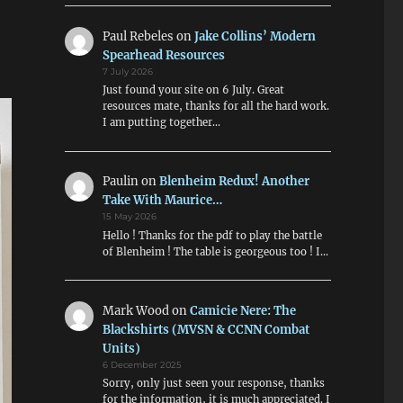
Paul Rebeles
on
Jake Collins’ Modern
Spearhead Resources
7 July 2026
Just found your site on 6 July. Great
resources mate, thanks for all the hard work.
I am putting together…
Paulin
on
Blenheim Redux! Another
Take With Maurice…
15 May 2026
Hello ! Thanks for the pdf to play the battle
of Blenheim ! The table is georgeous too ! I…
Mark Wood
on
Camicie Nere: The
Blackshirts (MVSN & CCNN Combat
Units)
6 December 2025
Sorry, only just seen your response, thanks
for the information, it is much appreciated. I