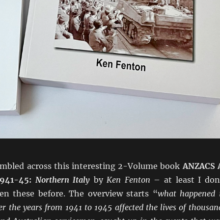
tumbled across this interesting 2-Volume book
ANZACS 
1941-45:
Northern Italy
by
Ken Fenton
– at least I don
een these before. The overview starts “
what happened 
er the years from 1941 to 1945 affected the lives of thousan