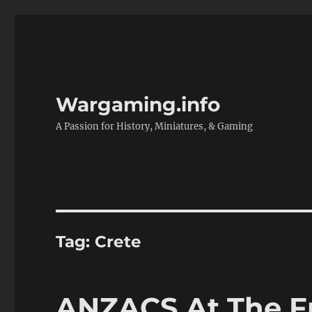
Wargaming.info
A Passion for History, Miniatures, & Gaming
Tag:
Crete
ANZACS At The Fr