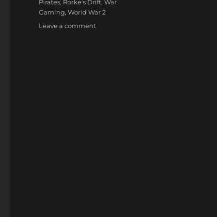
Pirates
,
Rorke's Drift
,
War
Gaming
,
World War 2
on
Leave a comment
Wargame
Holidays
2014