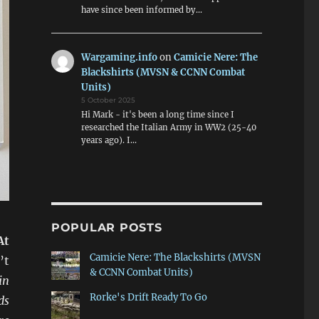
have since been informed by…
Wargaming.info
on
Camicie Nere: The
Blackshirts (MVSN & CCNN Combat
Units)
5 October 2025
Hi Mark - it's been a long time since I
researched the Italian Army in WW2 (25-40
years ago). I…
POPULAR POSTS
At
Camicie Nere: The Blackshirts (MVSN
’t
& CCNN Combat Units)
in
Rorke's Drift Ready To Go
ds