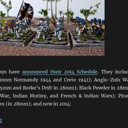
ays have
announced their 2014 Schedule
. They inclu
20mm Normandy 1944 and Crete 1941); Anglo-Zulu W
15mm and Rorke’s Drift in 28mm); Black Powder in 28
 War, Indian Mutiny, and French & Indian Wars); Pira
ion (in 28mm); and new in 2014:
“Wargame Holidays 2014”
g