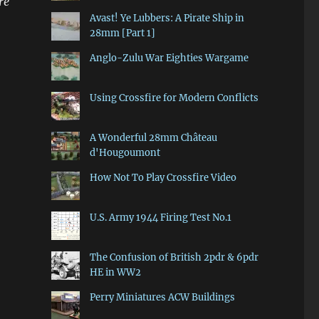
re
Avast! Ye Lubbers: A Pirate Ship in
28mm [Part 1]
Anglo-Zulu War Eighties Wargame
Using Crossfire for Modern Conflicts
A Wonderful 28mm Château
d'Hougoumont
How Not To Play Crossfire Video
U.S. Army 1944 Firing Test No.1
The Confusion of British 2pdr & 6pdr
HE in WW2
Perry Miniatures ACW Buildings