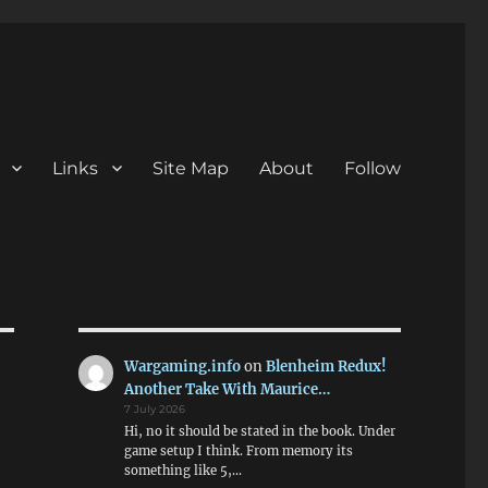
Links
Site Map
About
Follow
Wargaming.info
on
Blenheim Redux!
Another Take With Maurice…
7 July 2026
Hi, no it should be stated in the book. Under
game setup I think. From memory its
something like 5,…