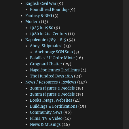
English Civil War
(9)
Roundhead Roundup
(9)
Fantasy & RPG
(3)
Modern
(13)
1945 to 1980
(9)
1980 to 21st Century
(11)
Napoleonic 1789-1815
(54)
Ahoy! Shipmates!
(13)
Anchorage SGN Solo
(3)
Bataille d' L'Ordre Mixte
(16)
Grognard Chatter
(29)
Napoléoniennes Tirailleurs
(4)
The Hundred Days 1815
(23)
News / Resources / Reviews
(147)
20mm Figures & Models
(18)
28mm Figures & Models
(15)
Books, Mags, Websites
(41)
Buildings & Fortifications
(19)
Community News
(56)
Films, TV & Video
(14)
News & Musings
(26)