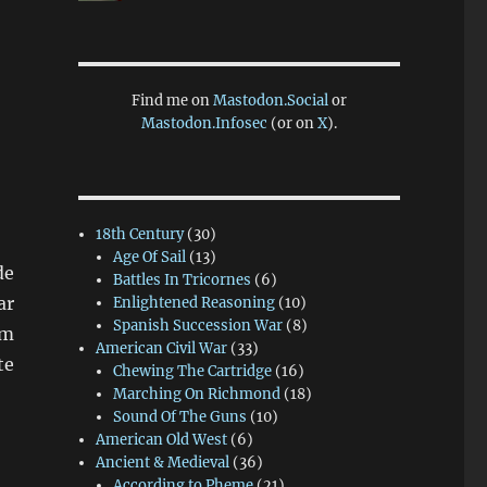
Find me on
Mastodon.Social
or
Mastodon.Infosec
(or on
X
).
18th Century
(30)
Age Of Sail
(13)
de
Battles In Tricornes
(6)
ar
Enlightened Reasoning
(10)
Spanish Succession War
(8)
mm
American Civil War
(33)
te
Chewing The Cartridge
(16)
Marching On Richmond
(18)
Sound Of The Guns
(10)
American Old West
(6)
Ancient & Medieval
(36)
According to Pheme
(21)