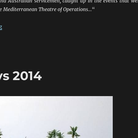
nd Australian servicemen, caught up in the events that we
he Mediterranean Theatre of Operations…
“
“ANZACS At The Frontiers 1941-45: Northern Italy”
g
s 2014