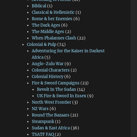
Biblical
(1)
Classical & Hellenistic
(1)
Rome & her Enemies
(6)
The Dark Ages
(6)
The Middle Ages
(2)
When Phalanxes Clash
(22)
Colonial & Pulp
(74)
Adventuring for the Kaiser in Darkest
Africa
(5)
Anglo-Zulu War
(9)
Colonial Characters
(2)
Colonial History
(6)
Fire & Sword Campaigns
(23)
Revolt In The Sudan
(14)
UK Fire & Sword In Essex
(9)
North West Frontier
(3)
NZ Wars
(6)
Round The Bazaars
(21)
Steampunk
(1)
Sudan & East Africa
(36)
TSATF FAQ
(2)