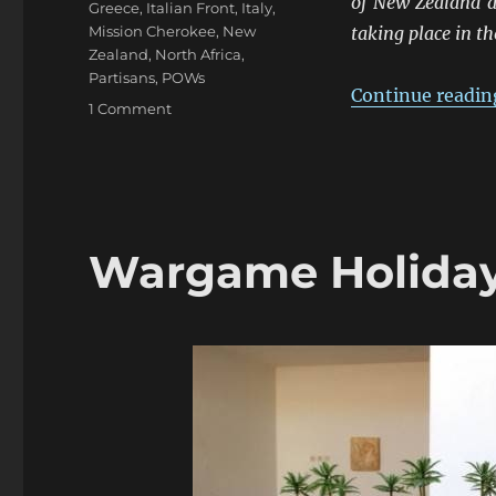
of New Zealand a
Greece
,
Italian Front
,
Italy
,
Mission Cherokee
,
New
taking place in t
Zealand
,
North Africa
,
Partisans
,
POWs
Continue readin
on
1 Comment
ANZACS
At
The
Frontiers
1941-
45:
Wargame Holiday
Northern
Italy