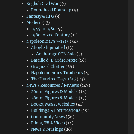
English Civil War
(9)
Roundhead Roundup
(9)
Fantasy & RPG
(3)
Modern
(13)
1945 to 1980
(9)
1980 to 21st Century
(11)
Napoleonic 1789-1815
(54)
Ahoy! Shipmates!
(13)
Anchorage SGN Solo
(3)
Bataille d' L'Ordre Mixte
(16)
Grognard Chatter
(29)
Napoléoniennes Tirailleurs
(4)
The Hundred Days 1815
(23)
News / Resources / Reviews
(147)
20mm Figures & Models
(18)
28mm Figures & Models
(15)
Books, Mags, Websites
(41)
Buildings & Fortifications
(19)
Community News
(56)
Films, TV & Video
(14)
News & Musings
(26)