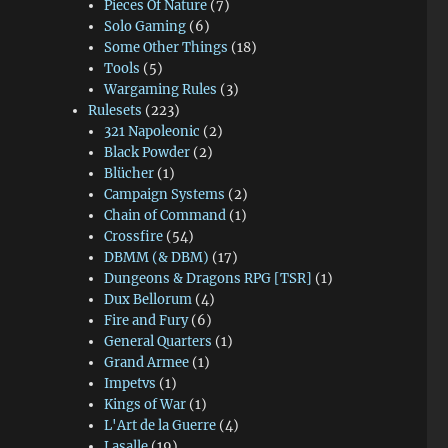
Pieces Of Nature
(7)
Solo Gaming
(6)
Some Other Things
(18)
Tools
(5)
Wargaming Rules
(3)
Rulesets
(223)
321 Napoleonic
(2)
Black Powder
(2)
Blücher
(1)
Campaign Systems
(2)
Chain of Command
(1)
Crossfire
(54)
DBMM (& DBM)
(17)
Dungeons & Dragons RPG [TSR]
(1)
Dux Bellorum
(4)
Fire and Fury
(6)
General Quarters
(1)
Grand Armee
(1)
Impetvs
(1)
Kings of War
(1)
L'Art de la Guerre
(4)
Lasalle
(19)