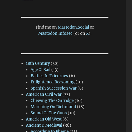
Find me on
Mastodon.Social
or
Mastodon.Infosec
(or on
X
).
18th Century
(30)
Age Of Sail
(13)
Battles In Tricornes
(6)
Enlightened Reasoning
(10)
Spanish Succession War
(8)
American Civil War
(33)
Chewing The Cartridge
(16)
Marching On Richmond
(18)
Sound Of The Guns
(10)
American Old West
(6)
Ancient & Medieval
(36)
According to Pheme
(21)