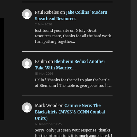
Paul Rebeles
on
Jake Collins’ Modern
Spearhead Resources
7 July 2026
Just found your site on 6 July. Great
resources mate, thanks for all the hard work.
I am putting together…
Paulin
on
Blenheim Redux! Another
Take With Maurice…
15 May 2026
Hello ! Thanks for the pdf to play the battle
of Blenheim ! The table is georgeous too ! I…
Mark Wood
on
Camicie Nere: The
Blackshirts (MVSN & CCNN Combat
Units)
6 December 2025
Sorry, only just seen your response, thanks
for the information, it is much appreciated. I