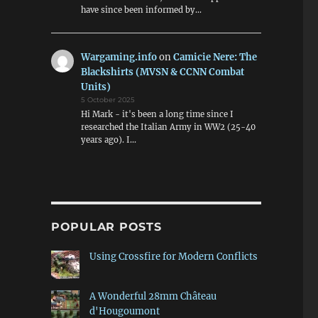
have since been informed by…
Wargaming.info
on
Camicie Nere: The
Blackshirts (MVSN & CCNN Combat
Units)
5 October 2025
Hi Mark - it's been a long time since I
researched the Italian Army in WW2 (25-40
years ago). I…
POPULAR POSTS
Using Crossfire for Modern Conflicts
A Wonderful 28mm Château
d'Hougoumont