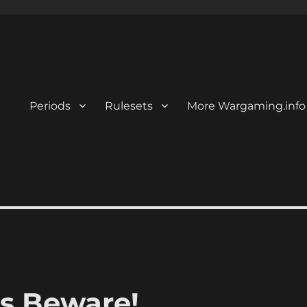
Periods
Rulesets
More Wargaming.info
s Beware!