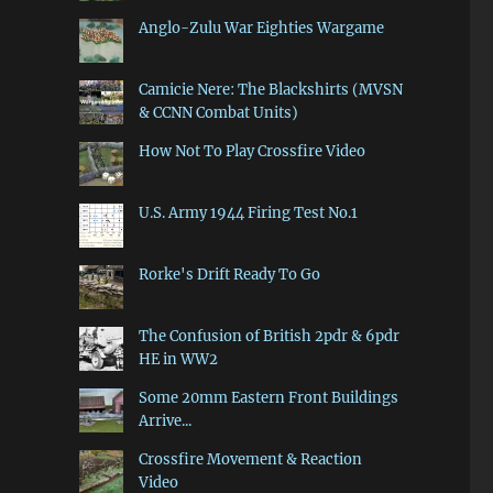
Anglo-Zulu War Eighties Wargame
Camicie Nere: The Blackshirts (MVSN
& CCNN Combat Units)
How Not To Play Crossfire Video
U.S. Army 1944 Firing Test No.1
Rorke's Drift Ready To Go
The Confusion of British 2pdr & 6pdr
HE in WW2
Some 20mm Eastern Front Buildings
Arrive...
Crossfire Movement & Reaction
Video