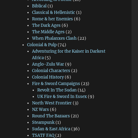
Biblical
(1)
Classical & Hellenistic
(1)
Rome & her Enemies
(6)
The Dark Ages
(6)
The Middle Ages
(2)
When Phalanxes Clash
(22)
Colonial & Pulp
(74)
Adventuring for the Kaiser in Darkest
Africa
(5)
Anglo-Zulu War
(9)
Colonial Characters
(2)
Colonial History
(6)
Fire & Sword Campaigns
(23)
Revolt In The Sudan
(14)
UK Fire & Sword In Essex
(9)
North West Frontier
(3)
NZ Wars
(6)
Round The Bazaars
(21)
Steampunk
(1)
Sudan & East Africa
(36)
TSATF FAQ
(2)