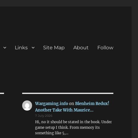
Links
Site Map
About
Follow
Wargaming.info
on
Blenheim Redux!
Another Take With Maurice…
7 July 2026
Hi, no it should be stated in the book. Under
game setup I think. From memory its
something like 5,…