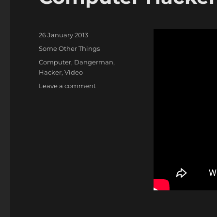
Posted
26 January 2013
on
Categories
Some Other Things
Tags
Computer
,
Dangerman
,
Hacker
,
Video
on
Leave a comment
Computer
Hackers
Beware!