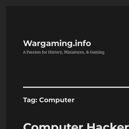
Wargaming.info
A Passion for History, Miniatures, & Gaming
Tag:
Computer
Computer Hacker