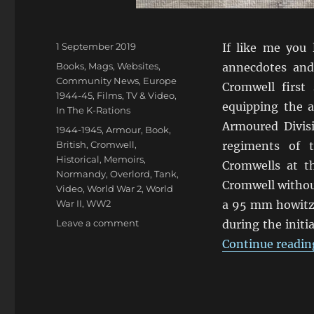
Posted
1 September 2019
If like me you 
on
Categories
Books, Mags, Websites
,
annecdotes and
Community News
,
Europe
Cromwell first
1944-45
,
Films, TV & Video
,
equipping the 
In The K-Rations
Armoured Divis
Tags
1944-1945
,
Armour
,
Book
,
British
,
Cromwell
,
regiments of 
Historical
,
Memoirs
,
Cromwells at t
Normandy
,
Overlord
,
Tank
,
Cromwell withou
Video
,
World War 2
,
World
War II
,
WW2
a 95 mm howitze
on
Leave a comment
during the init
Tales
Continue readin
Of
Cromwell
Tanks