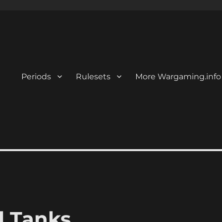
Periods
Rulesets
More Wargaming.info
l Tanks