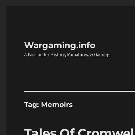
Wargaming.info
A Passion for History, Miniatures, & Gaming
Tag:
Memoirs
Tales Of Cromwel