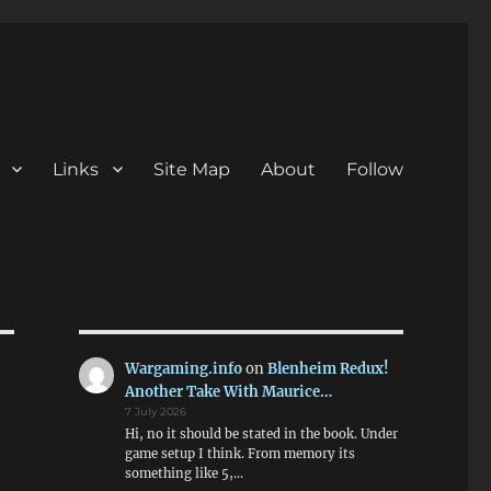
Links
Site Map
About
Follow
Wargaming.info
on
Blenheim Redux!
Another Take With Maurice…
7 July 2026
Hi, no it should be stated in the book. Under
game setup I think. From memory its
something like 5,…