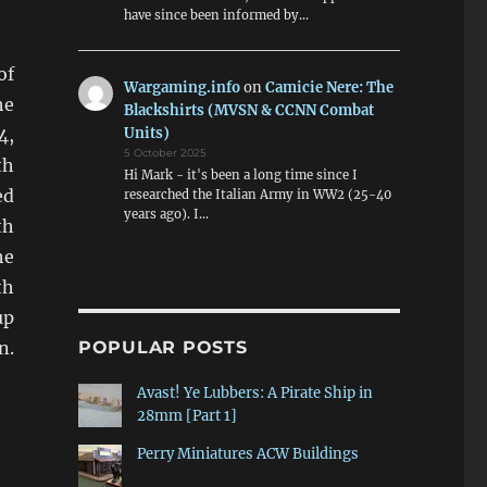
have since been informed by…
of
Wargaming.info
on
Camicie Nere: The
he
Blackshirts (MVSN & CCNN Combat
Units)
4,
5 October 2025
th
Hi Mark - it's been a long time since I
ed
researched the Italian Army in WW2 (25-40
years ago). I…
th
he
th
up
n.
POPULAR POSTS
Avast! Ye Lubbers: A Pirate Ship in
28mm [Part 1]
Perry Miniatures ACW Buildings