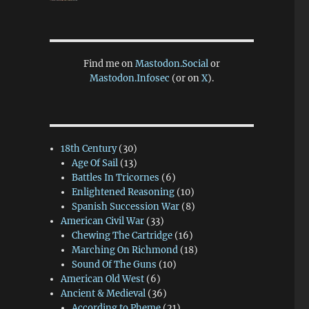
Find me on
Mastodon.Social
or
Mastodon.Infosec
(or on
X
).
18th Century
(30)
Age Of Sail
(13)
Battles In Tricornes
(6)
Enlightened Reasoning
(10)
Spanish Succession War
(8)
American Civil War
(33)
Chewing The Cartridge
(16)
Marching On Richmond
(18)
Sound Of The Guns
(10)
American Old West
(6)
Ancient & Medieval
(36)
According to Pheme
(21)