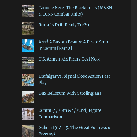
Camicie Nere: The Blackshirts (MVSN
& CCNN Combat Units)
Rorke's Drift Ready To Go
Arrr! A Buxom Beauty: A Pirate Ship
in 28mm [Part 2]
U.S. Army 1944 Firing Test No.3
Trafalgar vs. Signal Close Action Fast
Play
Dux Bellorum With Carolingians
20mm (1/76th & 1/72nd) Figure
Comparison
Galicia 1914-15: The Great Fortress of
Przemyśl