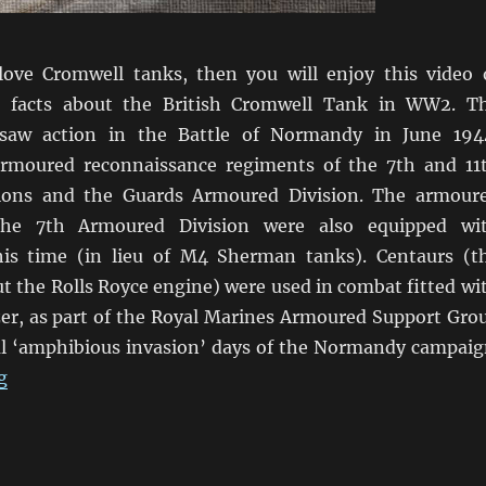
love Cromwell tanks, then you will enjoy this video 
 facts about the British Cromwell Tank in WW2. T
 saw action in the Battle of Normandy in June 194
armoured reconnaissance regiments of the 7th and 11
ions and the Guards Armoured Division. The armour
the 7th Armoured Division were also equipped wi
his time (in lieu of M4 Sherman tanks). Centaurs (t
t the Rolls Royce engine) were used in combat fitted wi
r, as part of the Royal Marines Armoured Support Gro
ial ‘amphibious invasion’ days of the Normandy campaig
“Tales Of Cromwell Tanks”
g