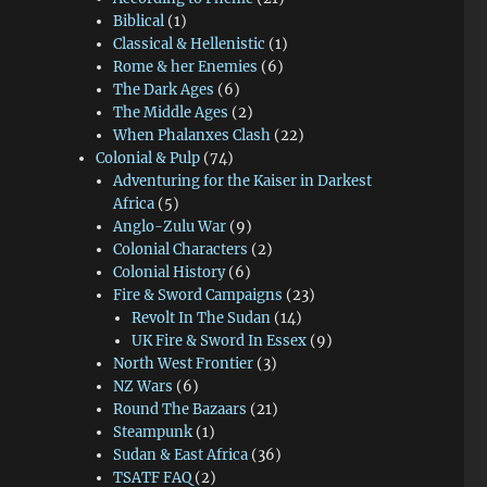
Biblical
(1)
Classical & Hellenistic
(1)
Rome & her Enemies
(6)
The Dark Ages
(6)
The Middle Ages
(2)
When Phalanxes Clash
(22)
Colonial & Pulp
(74)
Adventuring for the Kaiser in Darkest
Africa
(5)
Anglo-Zulu War
(9)
Colonial Characters
(2)
Colonial History
(6)
Fire & Sword Campaigns
(23)
Revolt In The Sudan
(14)
UK Fire & Sword In Essex
(9)
North West Frontier
(3)
NZ Wars
(6)
Round The Bazaars
(21)
Steampunk
(1)
Sudan & East Africa
(36)
TSATF FAQ
(2)