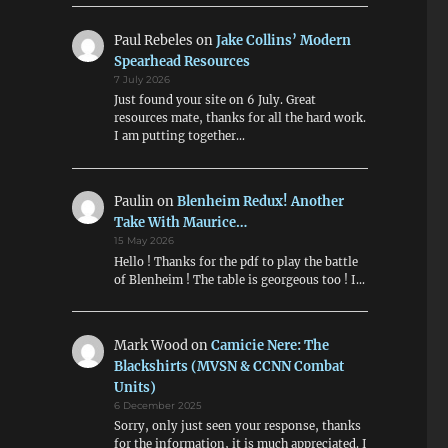
Paul Rebeles
on
Jake Collins’ Modern
Spearhead Resources
7 July 2026
Just found your site on 6 July. Great
resources mate, thanks for all the hard work.
I am putting together…
Paulin
on
Blenheim Redux! Another
Take With Maurice…
15 May 2026
Hello ! Thanks for the pdf to play the battle
of Blenheim ! The table is georgeous too ! I…
Mark Wood
on
Camicie Nere: The
Blackshirts (MVSN & CCNN Combat
Units)
6 December 2025
Sorry, only just seen your response, thanks
for the information, it is much appreciated. I