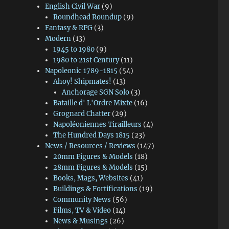
English Civil War
(9)
Roundhead Roundup
(9)
Fantasy & RPG
(3)
Modern
(13)
1945 to 1980
(9)
1980 to 21st Century
(11)
Napoleonic 1789-1815
(54)
Ahoy! Shipmates!
(13)
Anchorage SGN Solo
(3)
Bataille d' L'Ordre Mixte
(16)
Grognard Chatter
(29)
Napoléoniennes Tirailleurs
(4)
The Hundred Days 1815
(23)
News / Resources / Reviews
(147)
20mm Figures & Models
(18)
28mm Figures & Models
(15)
Books, Mags, Websites
(41)
Buildings & Fortifications
(19)
Community News
(56)
Films, TV & Video
(14)
News & Musings
(26)