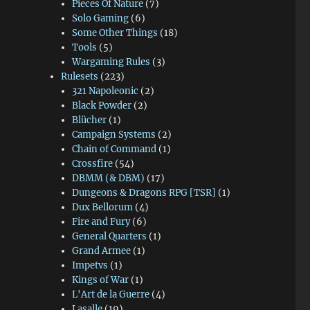
Pieces Of Nature
(7)
Solo Gaming
(6)
Some Other Things
(18)
Tools
(5)
Wargaming Rules
(3)
Rulesets
(223)
321 Napoleonic
(2)
Black Powder
(2)
Blücher
(1)
Campaign Systems
(2)
Chain of Command
(1)
Crossfire
(54)
DBMM (& DBM)
(17)
Dungeons & Dragons RPG [TSR]
(1)
Dux Bellorum
(4)
Fire and Fury
(6)
General Quarters
(1)
Grand Armee
(1)
Impetvs
(1)
Kings of War
(1)
L'Art de la Guerre
(4)
Lasalle
(19)