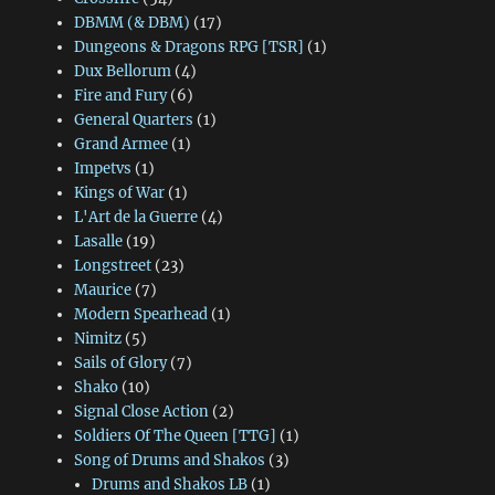
DBMM (& DBM)
(17)
Dungeons & Dragons RPG [TSR]
(1)
Dux Bellorum
(4)
Fire and Fury
(6)
General Quarters
(1)
Grand Armee
(1)
Impetvs
(1)
Kings of War
(1)
L'Art de la Guerre
(4)
Lasalle
(19)
Longstreet
(23)
Maurice
(7)
Modern Spearhead
(1)
Nimitz
(5)
Sails of Glory
(7)
Shako
(10)
Signal Close Action
(2)
Soldiers Of The Queen [TTG]
(1)
Song of Drums and Shakos
(3)
Drums and Shakos LB
(1)