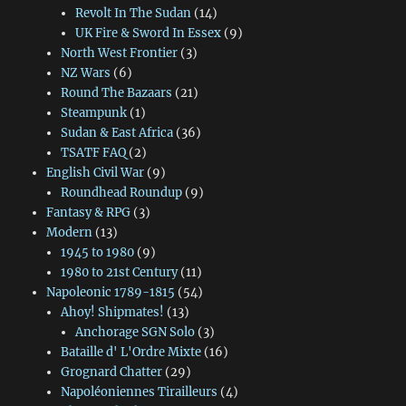
Revolt In The Sudan
(14)
UK Fire & Sword In Essex
(9)
North West Frontier
(3)
NZ Wars
(6)
Round The Bazaars
(21)
Steampunk
(1)
Sudan & East Africa
(36)
TSATF FAQ
(2)
English Civil War
(9)
Roundhead Roundup
(9)
Fantasy & RPG
(3)
Modern
(13)
1945 to 1980
(9)
1980 to 21st Century
(11)
Napoleonic 1789-1815
(54)
Ahoy! Shipmates!
(13)
Anchorage SGN Solo
(3)
Bataille d' L'Ordre Mixte
(16)
Grognard Chatter
(29)
Napoléoniennes Tirailleurs
(4)