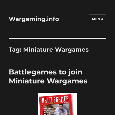
Wargaming.info
MENU
Tag:
Miniature Wargames
Battlegames to join
Miniature Wargames