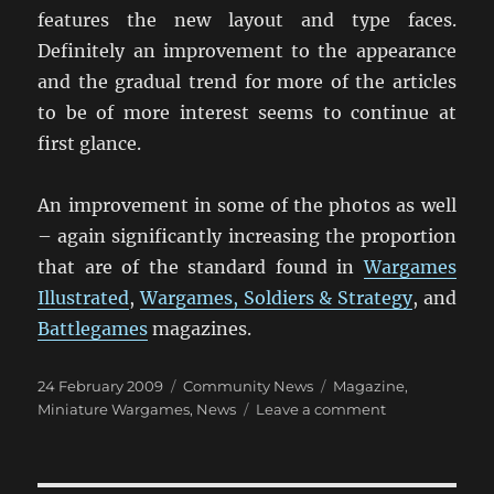
features the new layout and type faces.
Definitely an improvement to the appearance
and the gradual trend for more of the articles
to be of more interest seems to continue at
first glance.
An improvement in some of the photos as well
– again significantly increasing the proportion
that are of the standard found in
Wargames
Illustrated
,
Wargames, Soldiers & Strategy
, and
Battlegames
magazines.
Posted
Categories
Tags
24 February 2009
Community News
Magazine
,
on
on
Miniature Wargames
,
News
Leave a comment
Miniature
Wargames
Magazine: