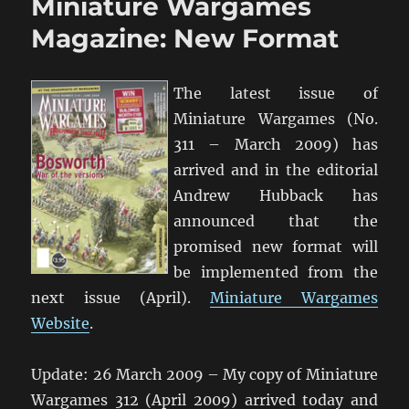
Miniature Wargames
Miniature
Wargames
Magazine: New Format
The latest issue of
Miniature Wargames (No.
311 – March 2009) has
arrived and in the editorial
Andrew Hubback has
announced that the
promised new format will
be implemented from the
next issue (April).
Miniature Wargames
Website
.
Update: 26 March 2009 – My copy of Miniature
Wargames 312 (April 2009) arrived today and