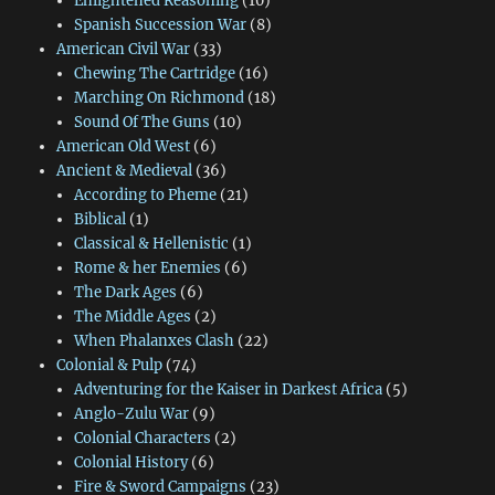
Enlightened Reasoning
(10)
Spanish Succession War
(8)
American Civil War
(33)
Chewing The Cartridge
(16)
Marching On Richmond
(18)
Sound Of The Guns
(10)
American Old West
(6)
Ancient & Medieval
(36)
According to Pheme
(21)
Biblical
(1)
Classical & Hellenistic
(1)
Rome & her Enemies
(6)
The Dark Ages
(6)
The Middle Ages
(2)
When Phalanxes Clash
(22)
Colonial & Pulp
(74)
Adventuring for the Kaiser in Darkest Africa
(5)
Anglo-Zulu War
(9)
Colonial Characters
(2)
Colonial History
(6)
Fire & Sword Campaigns
(23)