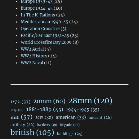
Europe 1939-43
(25)
Europe 1944-45
(40)
In The K-Rations
(24)
Mediterranean 1940-45
(24)
Operation Crossfire
(3)
Pacific/Far East 1941-45
(23)
World Crossfire Day 2009
(8)
WW2 Aerial
(5)
WW2 History
(24)
WW2 Naval
(11)
28mm
(120)
20mm
(60)
1/72
(37)
1881-1889
(43)
1944-1945
(35)
1815
(18)
aar
(57)
acw
(30)
american
(33)
ancient
(26)
artillery
(26)
brigade
(22)
battlecry
(19)
british
(105)
buildings
(24)