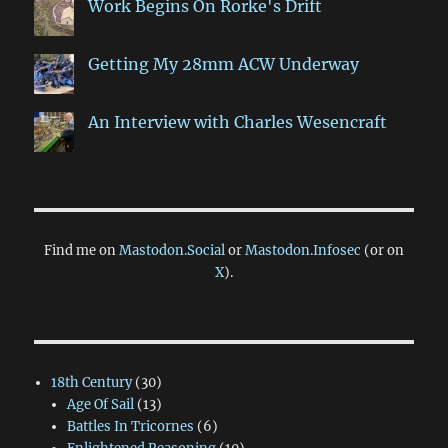
Work Begins On Rorke's Drift
Getting My 28mm ACW Underway
An Interview with Charles Wesencraft
Find me on
Mastodon.Social
or
Mastodon.Infosec
(or on
X
).
18th Century
(30)
Age Of Sail
(13)
Battles In Tricornes
(6)