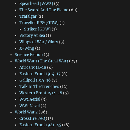
Spearhead [WW2]
(3)
The Sword And The Flame
(60)
Trafalgar
(2)
Traveller RPG [GDW]
(1)
Striker [GDW]
(1)
Victory At Sea
(1)
Wings of War / Glory
(3)
X-Wing
(1)
Science Fiction
(3)
World War 1 (The Great War)
(25)
Africa 1914-18
(4)
Eastern Front 1914-17
(6)
Gallipoli 1915-16
(7)
Talk In The Trenches
(12)
Western Front 1914-18
(5)
WW1 Aerial
(3)
WW1 Naval
(2)
World War 2
(96)
Crossfire FAQ
(13)
Eastern Front 1941-45
(18)