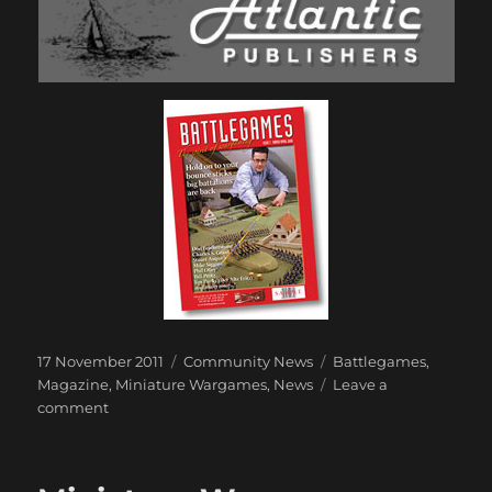
Posted
Categories
Tags
17 November 2011
Community News
Battlegames
,
on
Magazine
,
Miniature Wargames
,
News
Leave a
on
comment
Battlegames
to
join