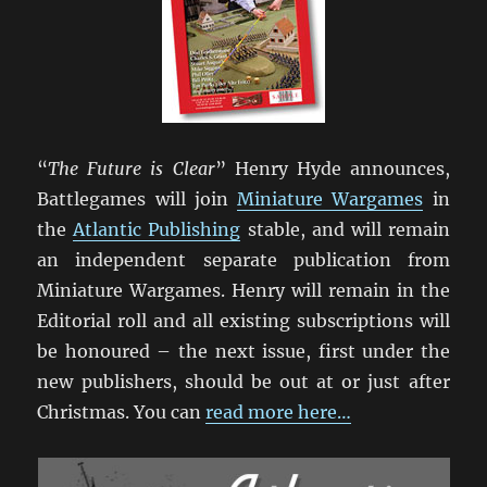
“
The Future is Clear
” Henry Hyde announces,
Battlegames will join
Miniature Wargames
in
the
Atlantic Publishing
stable, and will remain
an independent separate publication from
Miniature Wargames. Henry will remain in the
Editorial roll and all existing subscriptions will
be honoured – the next issue, first under the
new publishers, should be out at or just after
Christmas. You can
read more here…