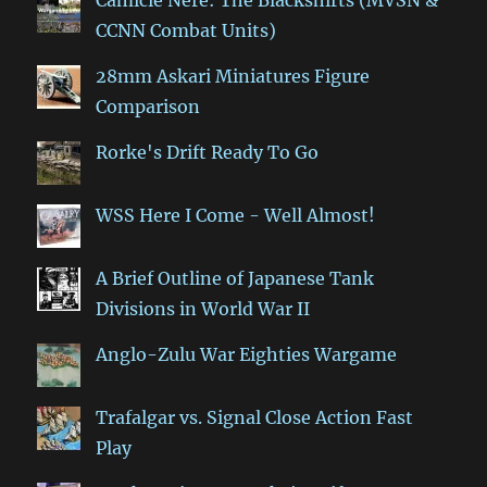
Camicie Nere: The Blackshirts (MVSN &
CCNN Combat Units)
28mm Askari Miniatures Figure
Comparison
Rorke's Drift Ready To Go
WSS Here I Come - Well Almost!
A Brief Outline of Japanese Tank
Divisions in World War II
Anglo-Zulu War Eighties Wargame
Trafalgar vs. Signal Close Action Fast
Play