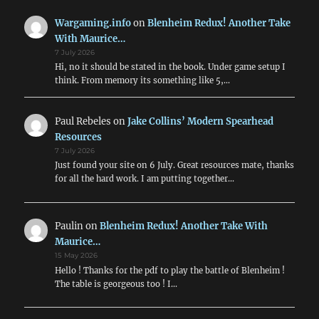
New
Format
Wargaming.info
on
Blenheim Redux! Another Take
With Maurice…
7 July 2026
Hi, no it should be stated in the book. Under game setup I
think. From memory its something like 5,…
Paul Rebeles
on
Jake Collins’ Modern Spearhead
Resources
7 July 2026
Just found your site on 6 July. Great resources mate, thanks
for all the hard work. I am putting together…
Paulin
on
Blenheim Redux! Another Take With
Maurice…
15 May 2026
Hello ! Thanks for the pdf to play the battle of Blenheim !
The table is georgeous too ! I…