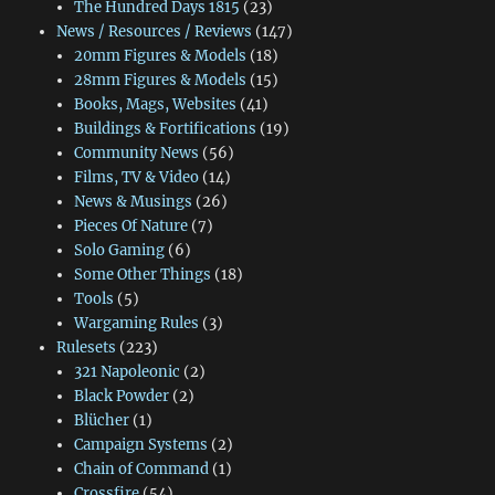
The Hundred Days 1815
(23)
News / Resources / Reviews
(147)
20mm Figures & Models
(18)
28mm Figures & Models
(15)
Books, Mags, Websites
(41)
Buildings & Fortifications
(19)
Community News
(56)
Films, TV & Video
(14)
News & Musings
(26)
Pieces Of Nature
(7)
Solo Gaming
(6)
Some Other Things
(18)
Tools
(5)
Wargaming Rules
(3)
Rulesets
(223)
321 Napoleonic
(2)
Black Powder
(2)
Blücher
(1)
Campaign Systems
(2)
Chain of Command
(1)
Crossfire
(54)