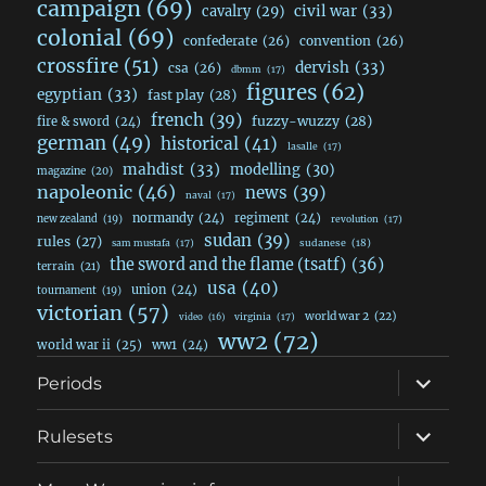
campaign
(69)
civil war
(33)
cavalry
(29)
colonial
(69)
confederate
(26)
convention
(26)
crossfire
(51)
dervish
(33)
csa
(26)
dbmm
(17)
figures
(62)
egyptian
(33)
fast play
(28)
french
(39)
fuzzy-wuzzy
(28)
fire & sword
(24)
german
(49)
historical
(41)
lasalle
(17)
mahdist
(33)
modelling
(30)
magazine
(20)
napoleonic
(46)
news
(39)
naval
(17)
normandy
(24)
regiment
(24)
new zealand
(19)
revolution
(17)
sudan
(39)
rules
(27)
sudanese
(18)
sam mustafa
(17)
the sword and the flame (tsatf)
(36)
terrain
(21)
usa
(40)
union
(24)
tournament
(19)
victorian
(57)
world war 2
(22)
video
(16)
virginia
(17)
ww2
(72)
world war ii
(25)
ww1
(24)
expand
Periods
child
menu
expand
Rulesets
child
menu
expand