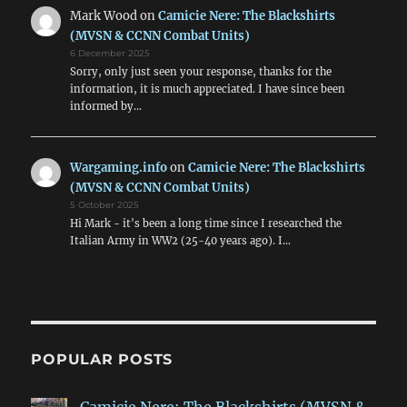
Mark Wood
on
Camicie Nere: The Blackshirts
(MVSN & CCNN Combat Units)
6 December 2025
Sorry, only just seen your response, thanks for the
information, it is much appreciated. I have since been
informed by…
Wargaming.info
on
Camicie Nere: The Blackshirts
(MVSN & CCNN Combat Units)
5 October 2025
Hi Mark - it's been a long time since I researched the
Italian Army in WW2 (25-40 years ago). I…
POPULAR POSTS