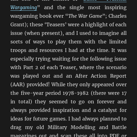
Wargaming
” and the single most inspiring
wargaming book ever “
The War Game
”; Charles
Grant); these ‘Teasers’ were a highlight of each
issue (when present), and I used to imagine all
sorts of ways to play them with the limited
troops and resources I had at the time. It was
especially trying waiting for the following issue
with Part 2 of each Teaser, where the scenario
was played out and an After Action Report
(AAR) provided! While they only appeared over
the five-year period 1978-1982 (there were 17
in total) they seemed to go on forever and
always provided inspiration and a catalyst for
ideas for future games. I had always planned to
drag my old Military Modelling and Battle
magazines out and scan these all into PDF or