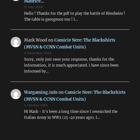
Maurice…
15 May 2026
Hello ! Thanks for the pdf to play the battle of Blenheim !
The table is georgeous too ! I…
Mark Wood
on
Camicie Nere: The Blackshirts
(MVSN & CCNN Combat Units)
6 December 2025
Sorry, only just seen your response, thanks for the
information, it is much appreciated. I have since been
informed by…
Wargaming.info
on
Camicie Nere: The Blackshirts
(MVSN & CCNN Combat Units)
5 October 2025
Hi Mark - it's been a long time since I researched the
Italian Army in WW2 (25-40 years ago). I…