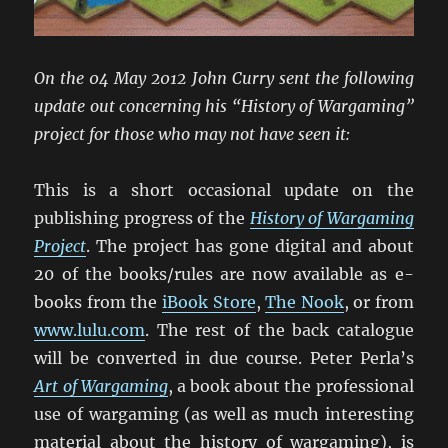
On the 04 May 2012 John Curry sent the following
update out concerning his “History of Wargaming”
project for those who may not have seen it:
This is a short occasional update on the
publishing progress of the
History of Wargaming
Project
. The project has gone digital and about
20 of the books/rules are now available as e-
books from the
iBook Store
,
The Nook
, or from
www.lulu.com
. The rest of the back catalogue
will be converted in due course. Peter Perla’s
Art of Wargaming
, a book about the professional
use of wargaming (as well as much interesting
material about the history of wargaming), is