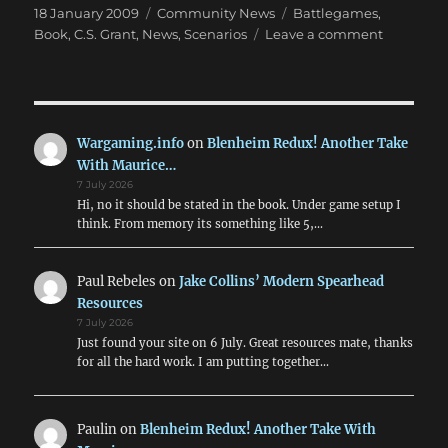
Posted
Categories
Tags
18 January 2009
Community News
Battlegames
,
on
on
Book
,
C.S. Grant
,
News
,
Scenarios
Leave a comment
New
Table
Top
Teasers
Book!
Wargaming.info
on
Blenheim Redux! Another Take
With Maurice…
7 July 2026
Hi, no it should be stated in the book. Under game setup I
think. From memory its something like 5,…
Paul Rebeles
on
Jake Collins’ Modern Spearhead
Resources
7 July 2026
Just found your site on 6 July. Great resources mate, thanks
for all the hard work. I am putting together…
Paulin
on
Blenheim Redux! Another Take With