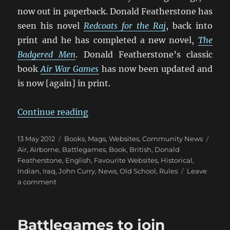
now out in paperback. Donald Featherstone has
seen his novel
Redcoats for the Raj
, back into
print and he has completed a new novel,
The
Badgered Men
. Donald Featherstone’s classic
book
Air War Games
has now been updated and
is now [again] in print.
“John Curry’s “History Of Warga
Continue reading
Posted
Categories
Tags
13 May 2012
Books, Mags, Websites
,
Community News
on
Air
,
Airborne
,
Battlegames
,
Book
,
British
,
Donald
Featherstone
,
English
,
Favourite Websites
,
Historical
,
Indian
,
Iraq
,
John Curry
,
News
,
Old School
,
Rules
Leave
on
a comment
John
Curry’s
“History
Battlegames to join
Of