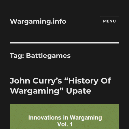
Wargaming.info
MENU
Tag:
Battlegames
John Curry’s “History Of
Wargaming” Upate