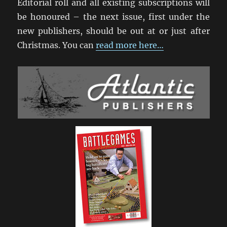
Editorial roll and all existing subscriptions will
be honoured – the next issue, first under the
new publishers, should be out at or just after
Christmas. You can
read more here…