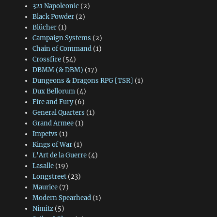
321 Napoleonic
(2)
Black Powder
(2)
Blücher
(1)
Campaign Systems
(2)
Chain of Command
(1)
Crossfire
(54)
DBMM (& DBM)
(17)
Dungeons & Dragons RPG [TSR]
(1)
Dux Bellorum
(4)
Fire and Fury
(6)
General Quarters
(1)
Grand Armee
(1)
Impetvs
(1)
Kings of War
(1)
L'Art de la Guerre
(4)
Lasalle
(19)
Longstreet
(23)
Maurice
(7)
Modern Spearhead
(1)
Nimitz
(5)