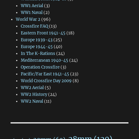
WW1 Aerial
(3)
WW1 Naval
(2)
World War 2
(96)
Crossfire FAQ
(13)
Eastern Front 1941-45
(18)
Europe 1939-43
(25)
Europe 1944-45
(40)
In The K-Rations
(24)
Mediterranean 1940-45
(24)
Operation Crossfire
(3)
Pacific/Far East 1941-45
(23)
World Crossfire Day 2009
(8)
WW2 Aerial
(5)
WW2 History
(24)
WW2 Naval
(11)