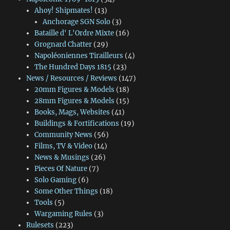
Ahoy! Shipmates!
(13)
Anchorage SGN Solo
(3)
Bataille d' L'Ordre Mixte
(16)
Grognard Chatter
(29)
Napoléoniennes Tirailleurs
(4)
The Hundred Days 1815
(23)
News / Resources / Reviews
(147)
20mm Figures & Models
(18)
28mm Figures & Models
(15)
Books, Mags, Websites
(41)
Buildings & Fortifications
(19)
Community News
(56)
Films, TV & Video
(14)
News & Musings
(26)
Pieces Of Nature
(7)
Solo Gaming
(6)
Some Other Things
(18)
Tools
(5)
Wargaming Rules
(3)
Rulesets
(223)