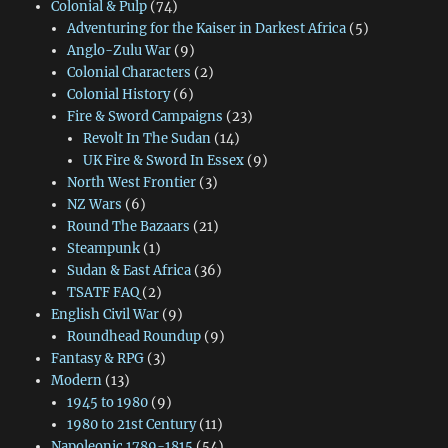
Colonial & Pulp
(74)
Adventuring for the Kaiser in Darkest Africa
(5)
Anglo-Zulu War
(9)
Colonial Characters
(2)
Colonial History
(6)
Fire & Sword Campaigns
(23)
Revolt In The Sudan
(14)
UK Fire & Sword In Essex
(9)
North West Frontier
(3)
NZ Wars
(6)
Round The Bazaars
(21)
Steampunk
(1)
Sudan & East Africa
(36)
TSATF FAQ
(2)
English Civil War
(9)
Roundhead Roundup
(9)
Fantasy & RPG
(3)
Modern
(13)
1945 to 1980
(9)
1980 to 21st Century
(11)
Napoleonic 1789-1815
(54)