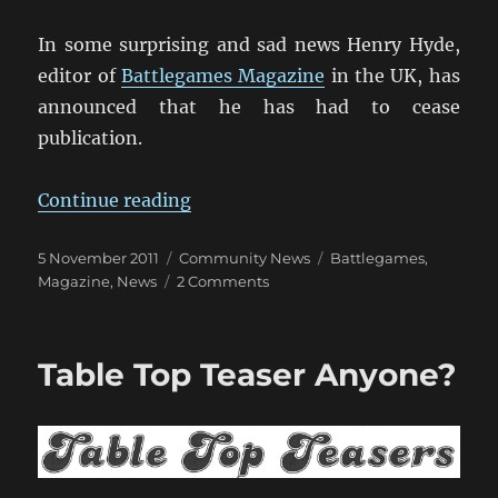
In some surprising and sad news Henry Hyde,
editor of
Battlegames Magazine
in the UK, has
announced that he has had to cease
publication.
“Battlegames Magazine Hits The 
Continue reading
Posted
Categories
Tags
5 November 2011
Community News
Battlegames
,
on
on
Magazine
,
News
2 Comments
Battlegames
Magazine
Hits
Table Top Teaser Anyone?
The
Wall