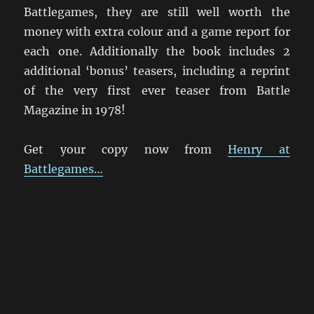
Battlegames, they are still well worth the
money with extra colour and a game report for
each one. Additionally the book includes 2
additional ‘bonus’ teasers, including a reprint
of the very first ever teaser from Battle
Magazine in 1978!
Get your copy now from
Henry at
Battlegames…