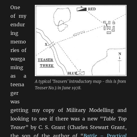
One
of my
endur
ing
memo
ries of
warga
ming
as a
A typical 'Teasers' introductory map - this is from
teena
Teaser No.3 in June 1978.
ger
was
getting my copy of Military Modelling and
looking to see if there was a new “
Table Top
Teaser
” by C. S. Grant (Charles Stewart Grant,
the son of the author of “
Battle – Practical