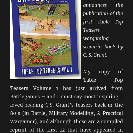
announces the
publication of the
first Table Top
Teasers
wargaming
scenario book by
C. S. Grant.
My copy of
Table Top
Teasers Volume 1 has just arrived from
Battlegames – and I must say most inspiring. I
loved reading C.S. Grant’s teasers back in the
80’s (in Battle, Military Modelling, & Practical
Wargamer), and although these are a compiled
reprint of the first 12 that have appeared in