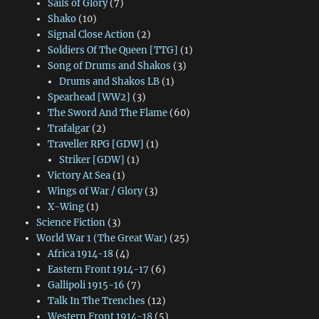
Sails of Glory
(7)
Shako
(10)
Signal Close Action
(2)
Soldiers Of The Queen [TTG]
(1)
Song of Drums and Shakos
(3)
Drums and Shakos LB
(1)
Spearhead [WW2]
(3)
The Sword And The Flame
(60)
Trafalgar
(2)
Traveller RPG [GDW]
(1)
Striker [GDW]
(1)
Victory At Sea
(1)
Wings of War / Glory
(3)
X-Wing
(1)
Science Fiction
(3)
World War 1 (The Great War)
(25)
Africa 1914-18
(4)
Eastern Front 1914-17
(6)
Gallipoli 1915-16
(7)
Talk In The Trenches
(12)
Western Front 1914-18
(5)