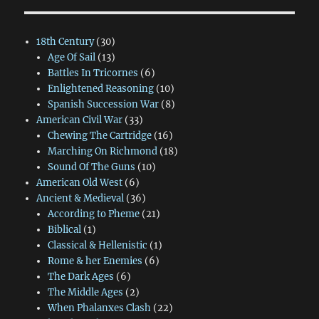
18th Century
(30)
Age Of Sail
(13)
Battles In Tricornes
(6)
Enlightened Reasoning
(10)
Spanish Succession War
(8)
American Civil War
(33)
Chewing The Cartridge
(16)
Marching On Richmond
(18)
Sound Of The Guns
(10)
American Old West
(6)
Ancient & Medieval
(36)
According to Pheme
(21)
Biblical
(1)
Classical & Hellenistic
(1)
Rome & her Enemies
(6)
The Dark Ages
(6)
The Middle Ages
(2)
When Phalanxes Clash
(22)