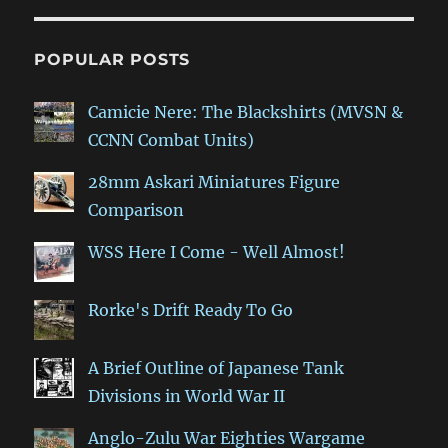
POPULAR POSTS
Camicie Nere: The Blackshirts (MVSN &
CCNN Combat Units)
28mm Askari Miniatures Figure
Comparison
WSS Here I Come - Well Almost!
Rorke's Drift Ready To Go
A Brief Outline of Japanese Tank
Divisions in World War II
Anglo-Zulu War Eighties Wargame