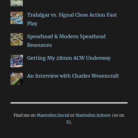
Trafalgar vs. Signal Close Action Fast
Play
Spearhead & Modern Spearhead
Resources
Getting My 28mm ACW Underway
An Interview with Charles Wesencraft
Find me on
Mastodon.Social
or
Mastodon.Infosec
(or on
X
).