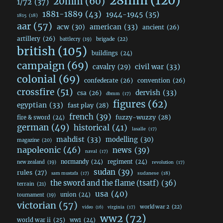
28mm
(120)
20mm
(60)
1/72
(37)
1881-1889
(43)
1944-1945
(35)
1815
(18)
aar
(57)
acw
(30)
american
(33)
ancient
(26)
artillery
(26)
brigade
(22)
battlecry
(19)
british
(105)
buildings
(24)
campaign
(69)
civil war
(33)
cavalry
(29)
colonial
(69)
confederate
(26)
convention
(26)
crossfire
(51)
dervish
(33)
csa
(26)
dbmm
(17)
figures
(62)
egyptian
(33)
fast play
(28)
french
(39)
fuzzy-wuzzy
(28)
fire & sword
(24)
german
(49)
historical
(41)
lasalle
(17)
mahdist
(33)
modelling
(30)
magazine
(20)
napoleonic
(46)
news
(39)
naval
(17)
normandy
(24)
regiment
(24)
new zealand
(19)
revolution
(17)
sudan
(39)
rules
(27)
sudanese
(18)
sam mustafa
(17)
the sword and the flame (tsatf)
(36)
terrain
(21)
usa
(40)
union
(24)
tournament
(19)
victorian
(57)
world war 2
(22)
video
(16)
virginia
(17)
ww2
(72)
world war ii
(25)
ww1
(24)