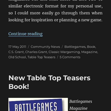
similar electronic format for my personal use,
so I could more easily go through them when
looking for inspiration or planning a new game.
“Table Top Teaser Anyone?”
Continue reading
Posted
Categories
Tags
17 May 2011
Community News
Battlegames
,
Book
,
on
C.S. Grant
,
Charles Grant
,
Classic Wargaming
,
Magazine
,
on
Old School
,
Table Top Teasers
5 Comments
Table
Top
Teaser
New Table Top Teasers
Anyone?
Book!
Battlegames
Magazine