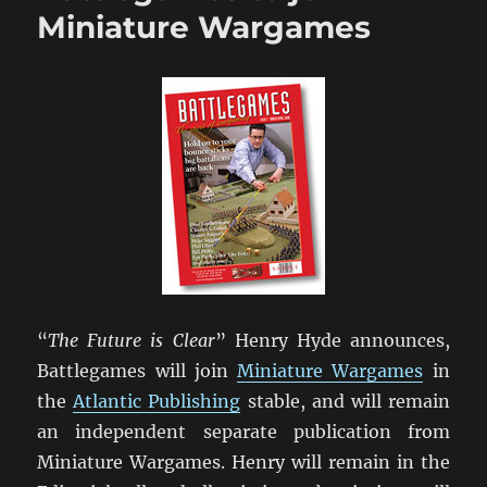
Wargaming”
Miniature Wargames
Upate
“
The Future is Clear
” Henry Hyde announces,
Battlegames will join
Miniature Wargames
in
the
Atlantic Publishing
stable, and will remain
an independent separate publication from
Miniature Wargames. Henry will remain in the