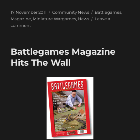
Posted
Categories
Tags
17 November 2011
Community News
Battlegames
,
on
Magazine
,
Miniature Wargames
,
News
Leave a
on
comment
Battlegames
to
join
Battlegames Magazine
Miniature
Wargames
Hits The Wall