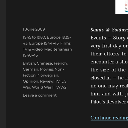
Posted
1 June 2009
Saints & Soldier
on
Categories
1945 to 1980
,
Europe 1939-
Events – Story 
43
,
Europe 1944-45
,
Films,
very first day 
TV & Video
,
Mediterranean
their efforts t
1940-45
encounter a sho
Tags
British
,
Chinese
,
French
,
German
,
Movies
,
Non-
the size of the
Fiction
,
Norwegian
,
closed in – he 
Opinion
,
Review
,
TV
,
US
,
no one may reali
War
,
World War II
,
WW2
him and with j
on
Leave a comment
Saints
Pilot’s Revolver 
&
Soldiers,
Continue readin
Max
Manus,