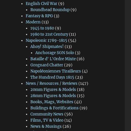
English Civil War
(9)
Roundhead Roundup
(9)
Fantasy & RPG
(3)
Modern
(13)
1945 to 1980
(9)
1980 to 21st Century
(11)
Napoleonic 1789-1815
(54)
Ahoy! Shipmates!
(13)
Anchorage SGN Solo
(3)
Bataille d' L'Ordre Mixte
(16)
Grognard Chatter
(29)
Napoléoniennes Tirailleurs
(4)
The Hundred Days 1815
(23)
News / Resources / Reviews
(147)
20mm Figures & Models
(18)
28mm Figures & Models
(15)
Books, Mags, Websites
(41)
Buildings & Fortifications
(19)
Community News
(56)
Films, TV & Video
(14)
News & Musings
(26)