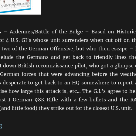
s
– Ardennes/Battle of the Bulge – Based on Historic
of 4 U.S. GI’s whose unit surrenders when cut off on t
or two of the German Offensive, but who then escape – 
o elude the Germans and get back to friendly lines th
t down British reconnaissance pilot, who got a glimpse 
 German forces that were advancing before the weath
is desperate to get back to an HQ somewhere to report 
se how large this attack is, etc… The G.I.’s agree to he
ust 1 German 98K Rifle with a few bullets and the R
(and little food) they strike out for the closest U.S. unit.
“Saints & Soldiers, Max Manus, Days of Glory, and Ass
g