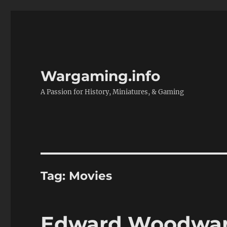
Wargaming.info
A Passion for History, Miniatures, & Gaming
Tag:
Movies
Edward Woodward