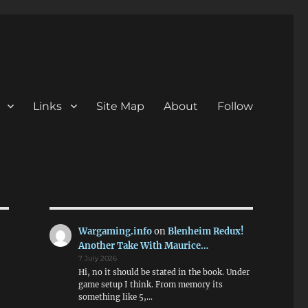
Links
Site Map
About
Follow
Wargaming.info
on
Blenheim Redux!
Another Take With Maurice…
7 July 2026
Hi, no it should be stated in the book. Under
game setup I think. From memory its
something like 5,…