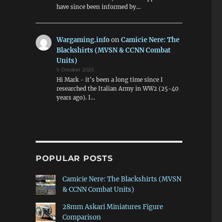
have since been informed by…
Wargaming.info
on
Camicie Nere: The
Blackshirts (MVSN & CCNN Combat
Units)
5 October 2025
Hi Mark - it's been a long time since I
researched the Italian Army in WW2 (25-40
years ago). I…
POPULAR POSTS
Camicie Nere: The Blackshirts (MVSN
& CCNN Combat Units)
28mm Askari Miniatures Figure
Comparison