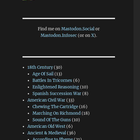
Find me on
Mastodon.Social
or
Mastodon.Infosec
(or on
X
).
18th Century
(30)
Age Of Sail
(13)
Battles In Tricornes
(6)
Enlightened Reasoning
(10)
Spanish Succession War
(8)
American Civil War
(33)
Chewing The Cartridge
(16)
Marching On Richmond
(18)
Sound Of The Guns
(10)
American Old West
(6)
Ancient & Medieval
(36)
According to Pheme
(21)