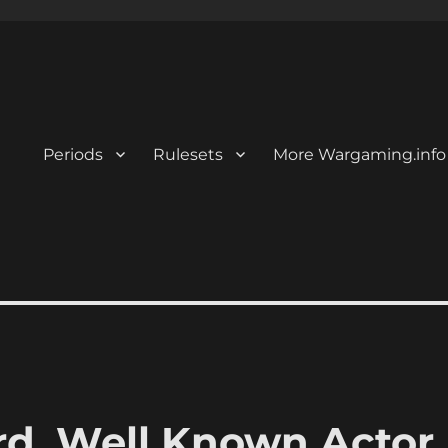
Periods
Rulesets
More Wargaming.info
, Well Known Actor