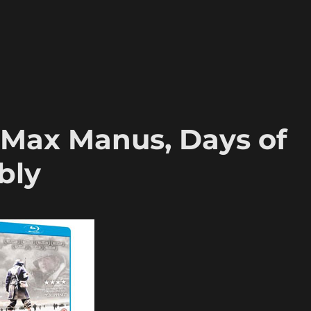
, Max Manus, Days of
bly