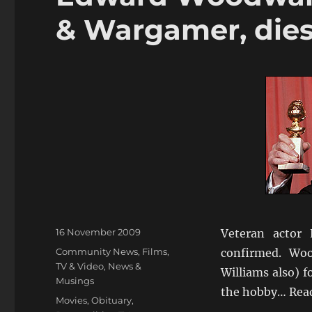
& Wargamer, die
Posted
16 November 2009
Veteran actor
on
Categories
Community News
,
Films,
confirmed. Wo
TV & Video
,
News &
Williams also) f
Musings
the hobby… Rea
Tags
Movies
,
Obituary
,