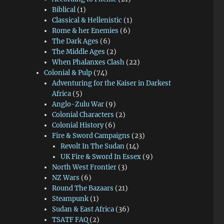
Biblical
(1)
Classical & Hellenistic
(1)
Rome & her Enemies
(6)
The Dark Ages
(6)
The Middle Ages
(2)
When Phalanxes Clash
(22)
Colonial & Pulp
(74)
Adventuring for the Kaiser in Darkest
Africa
(5)
Anglo-Zulu War
(9)
Colonial Characters
(2)
Colonial History
(6)
Fire & Sword Campaigns
(23)
Revolt In The Sudan
(14)
UK Fire & Sword In Essex
(9)
North West Frontier
(3)
NZ Wars
(6)
Round The Bazaars
(21)
Steampunk
(1)
Sudan & East Africa
(36)
TSATF FAQ
(2)