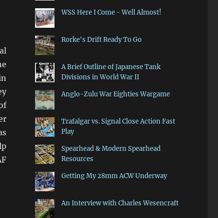
WSS Here I Come - Well Almost!
Rorke's Drift Ready To Go
al
he
A Brief Outline of Japanese Tank
in
Divisions in World War II
ey
Anglo-Zulu War Eighties Wargame
of
er
Trafalgar vs. Signal Close Action Fast
as
Play
lp
Spearhead & Modern Spearhead
AF
Resources
Getting My 28mm ACW Underway
embly”
An Interview with Charles Wesencraft