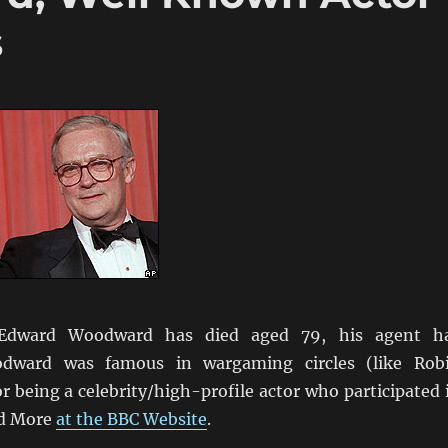
s
 Edward Woodward has died aged 79, his agent h
odward was famous in wargaming circles (like Rob
or being a celebrity/high-profile actor who participated 
d More
at the BBC Website
.