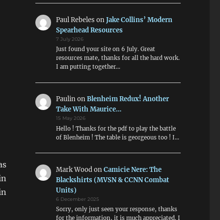
Paul Rebeles
on
Jake Collins’ Modern
Spearhead Resources
7 July 2026
Just found your site on 6 July. Great
resources mate, thanks for all the hard work.
I am putting together…
Paulin
on
Blenheim Redux! Another
Take With Maurice…
15 May 2026
Hello ! Thanks for the pdf to play the battle
of Blenheim ! The table is georgeous too ! I…
as
Mark Wood
on
Camicie Nere: The
in
Blackshirts (MVSN & CCNN Combat
Units)
in
6 December 2025
Sorry, only just seen your response, thanks
for the information, it is much appreciated. I