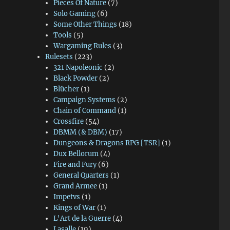
Pieces Of Nature
(7)
Solo Gaming
(6)
Some Other Things
(18)
Tools
(5)
Wargaming Rules
(3)
Rulesets
(223)
321 Napoleonic
(2)
Black Powder
(2)
Blücher
(1)
Campaign Systems
(2)
Chain of Command
(1)
Crossfire
(54)
DBMM (& DBM)
(17)
Dungeons & Dragons RPG [TSR]
(1)
Dux Bellorum
(4)
Fire and Fury
(6)
General Quarters
(1)
Grand Armee
(1)
Impetvs
(1)
Kings of War
(1)
L'Art de la Guerre
(4)
Lasalle
(19)