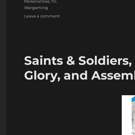
Personalities
,
TV
,
Wargaming
on
Leave a comment
Edward
Woodward,
Well
Known
Actor
&
Saints & Soldiers
Wargamer,
dies
Glory, and Assem