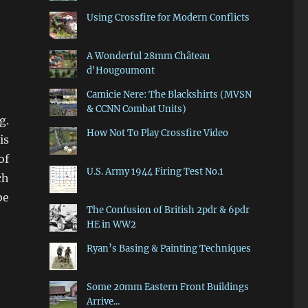
Using Crossfire for Modern Conflicts
A Wonderful 28mm Château
d'Hougoumont
Camicie Nere: The Blackshirts (MVSN
& CCNN Combat Units)
g.
How Not To Play Crossfire Video
is
of
U.S. Army 1944 Firing Test No.1
ch
be
The Confusion of British 2pdr & 6pdr
HE in WW2
Ryan’s Basing & Painting Techniques
Some 20mm Eastern Front Buildings
Arrive...