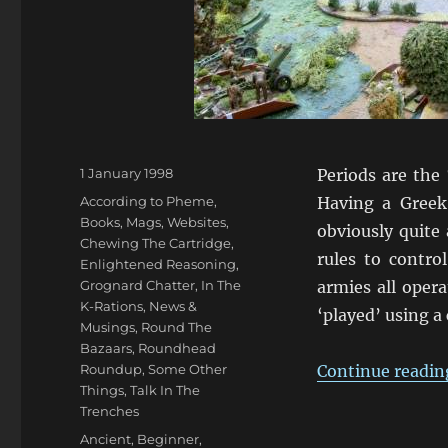
Posted
1 January 1998
Periods are the
on
Categories
According to Pheme
,
Having a Greek
Books, Mags, Websites
,
obviously quite
Chewing The Cartridge
,
rules to contr
Enlightened Reasoning
,
Grognard Chatter
,
In The
armies all oper
K-Rations
,
News &
‘played’ using a
Musings
,
Round The
Bazaars
,
Roundhead
Roundup
,
Some Other
Continue readin
Things
,
Talk In The
Trenches
Tags
Ancient
,
Beginner
,