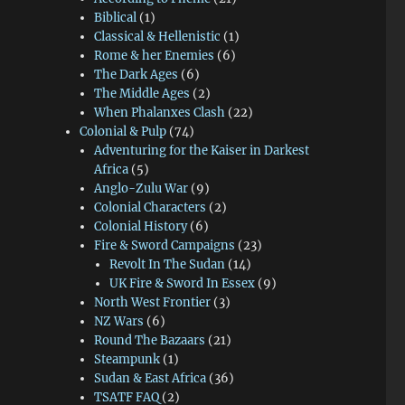
Biblical
(1)
Classical & Hellenistic
(1)
Rome & her Enemies
(6)
The Dark Ages
(6)
The Middle Ages
(2)
When Phalanxes Clash
(22)
Colonial & Pulp
(74)
Adventuring for the Kaiser in Darkest
Africa
(5)
Anglo-Zulu War
(9)
Colonial Characters
(2)
Colonial History
(6)
Fire & Sword Campaigns
(23)
Revolt In The Sudan
(14)
UK Fire & Sword In Essex
(9)
North West Frontier
(3)
NZ Wars
(6)
Round The Bazaars
(21)
Steampunk
(1)
Sudan & East Africa
(36)
TSATF FAQ
(2)