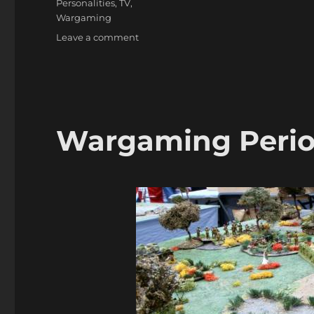
Personalities
,
TV
,
Wargaming
on
Leave a comment
Edward
Woodward,
Well
Known
Actor
&
Wargaming Peri
Wargamer,
dies