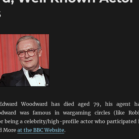
s
 Edward Woodward has died aged 79, his agent h
odward was famous in wargaming circles (like Rob
or being a celebrity/high-profile actor who participated 
d More
at the BBC Website
.