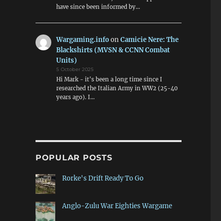
have since been informed by…
Wargaming.info
on
Camicie Nere: The
Blackshirts (MVSN & CCNN Combat
Units)
5 October 2025
Hi Mark - it's been a long time since I
researched the Italian Army in WW2 (25-40
years ago). I…
POPULAR POSTS
Rorke's Drift Ready To Go
Anglo-Zulu War Eighties Wargame