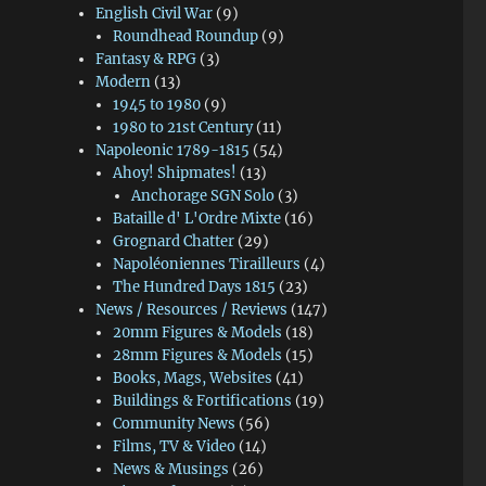
English Civil War
(9)
Roundhead Roundup
(9)
Fantasy & RPG
(3)
Modern
(13)
1945 to 1980
(9)
1980 to 21st Century
(11)
Napoleonic 1789-1815
(54)
Ahoy! Shipmates!
(13)
Anchorage SGN Solo
(3)
Bataille d' L'Ordre Mixte
(16)
Grognard Chatter
(29)
Napoléoniennes Tirailleurs
(4)
The Hundred Days 1815
(23)
News / Resources / Reviews
(147)
20mm Figures & Models
(18)
28mm Figures & Models
(15)
Books, Mags, Websites
(41)
Buildings & Fortifications
(19)
Community News
(56)
Films, TV & Video
(14)
News & Musings
(26)