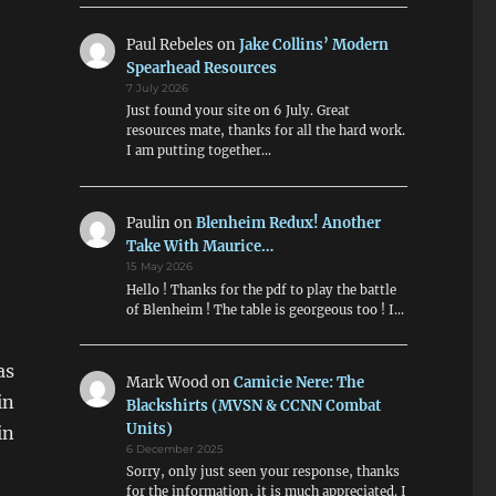
Paul Rebeles
on
Jake Collins’ Modern
Spearhead Resources
7 July 2026
Just found your site on 6 July. Great
resources mate, thanks for all the hard work.
I am putting together…
Paulin
on
Blenheim Redux! Another
Take With Maurice…
15 May 2026
Hello ! Thanks for the pdf to play the battle
of Blenheim ! The table is georgeous too ! I…
as
Mark Wood
on
Camicie Nere: The
in
Blackshirts (MVSN & CCNN Combat
Units)
in
6 December 2025
Sorry, only just seen your response, thanks
for the information, it is much appreciated. I