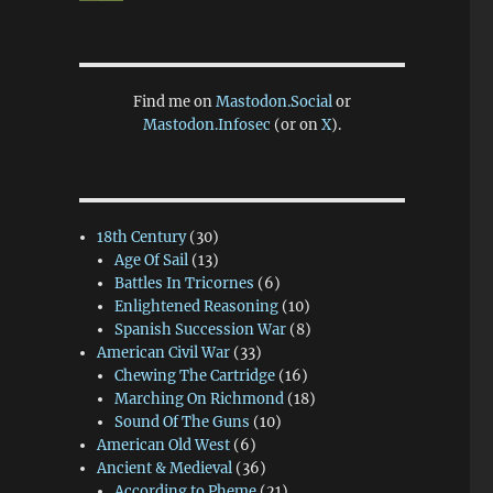
Find me on
Mastodon.Social
or
Mastodon.Infosec
(or on
X
).
18th Century
(30)
Age Of Sail
(13)
Battles In Tricornes
(6)
Enlightened Reasoning
(10)
Spanish Succession War
(8)
American Civil War
(33)
Chewing The Cartridge
(16)
Marching On Richmond
(18)
Sound Of The Guns
(10)
American Old West
(6)
Ancient & Medieval
(36)
According to Pheme
(21)