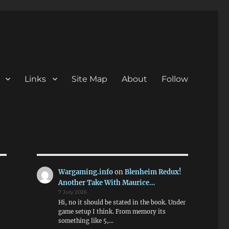
Links
Site Map
About
Follow
Wargaming.info
on
Blenheim Redux!
Another Take With Maurice…
7 July 2026
Hi, no it should be stated in the book. Under
game setup I think. From memory its
something like 5,…