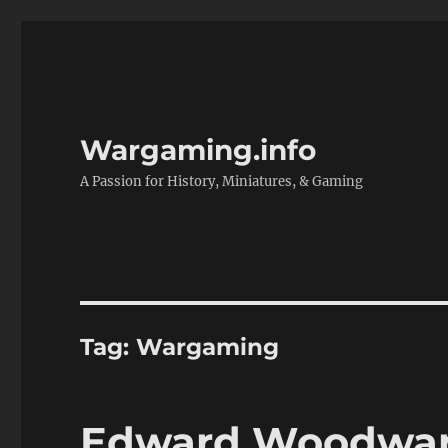
Wargaming.info
A Passion for History, Miniatures, & Gaming
Tag:
Wargaming
Edward Woodward