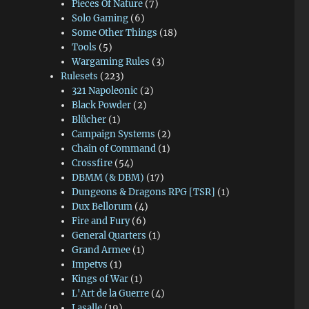
Pieces Of Nature
(7)
Solo Gaming
(6)
Some Other Things
(18)
Tools
(5)
Wargaming Rules
(3)
Rulesets
(223)
321 Napoleonic
(2)
Black Powder
(2)
Blücher
(1)
Campaign Systems
(2)
Chain of Command
(1)
Crossfire
(54)
DBMM (& DBM)
(17)
Dungeons & Dragons RPG [TSR]
(1)
Dux Bellorum
(4)
Fire and Fury
(6)
General Quarters
(1)
Grand Armee
(1)
Impetvs
(1)
Kings of War
(1)
L'Art de la Guerre
(4)
Lasalle
(19)