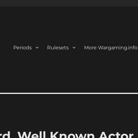
Periods
Rulesets
More Wargaming.info
, Well Known Actor