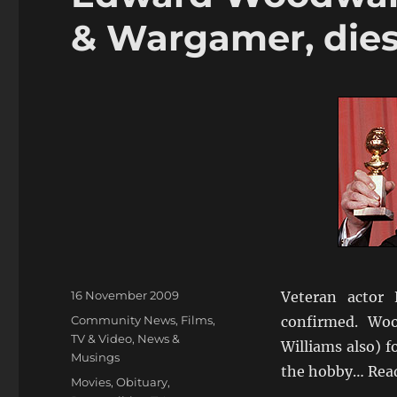
& Wargamer, die
Posted
16 November 2009
Veteran actor
on
Categories
Community News
,
Films,
confirmed. Wo
TV & Video
,
News &
Williams also) f
Musings
the hobby… Rea
Tags
Movies
,
Obituary
,