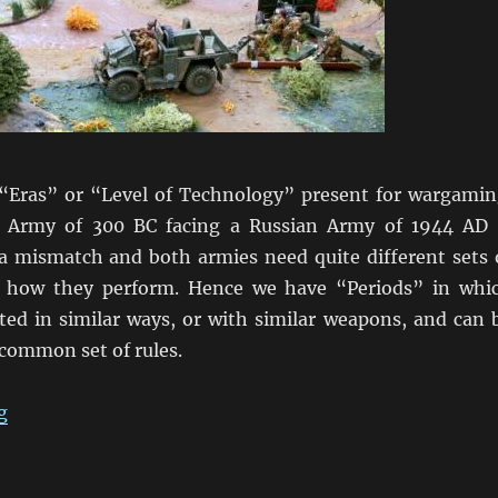
 “Eras” or “Level of Technology” present for wargamin
 Army of 300 BC facing a Russian Army of 1944 AD 
 a mismatch and both armies need quite different sets 
ol how they perform. Hence we have “Periods” in whi
ated in similar ways, or with similar weapons, and can 
 common set of rules.
“Wargaming Periods”
g