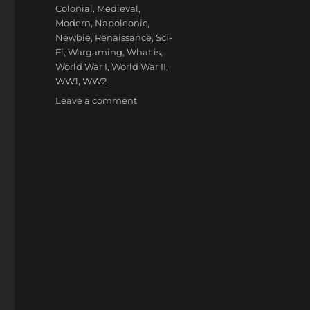
Colonial
,
Medieval
,
Modern
,
Napoleonic
,
Newbie
,
Renaissance
,
Sci-
Fi
,
Wargaming
,
What is
,
World War I
,
World War II
,
WW1
,
WW2
on
Leave a comment
Wargaming
Periods