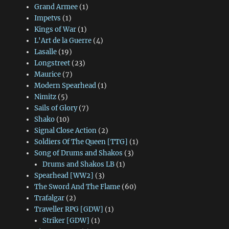
Grand Armee
(1)
Impetvs
(1)
Kings of War
(1)
L'Art de la Guerre
(4)
Lasalle
(19)
Longstreet
(23)
Maurice
(7)
Modern Spearhead
(1)
Nimitz
(5)
Sails of Glory
(7)
Shako
(10)
Signal Close Action
(2)
Soldiers Of The Queen [TTG]
(1)
Song of Drums and Shakos
(3)
Drums and Shakos LB
(1)
Spearhead [WW2]
(3)
The Sword And The Flame
(60)
Trafalgar
(2)
Traveller RPG [GDW]
(1)
Striker [GDW]
(1)