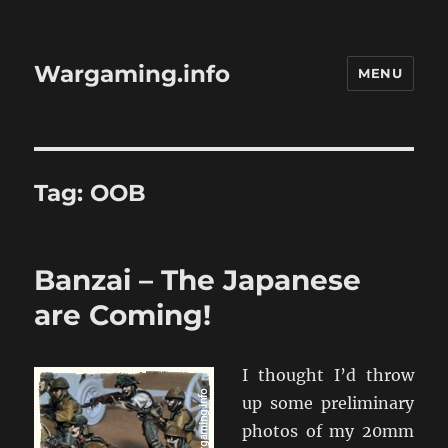
Wargaming.info
MENU
Tag:
OOB
Banzai – The Japanese
are Coming!
I thought I’d throw
up some preliminary
photos of my 20mm