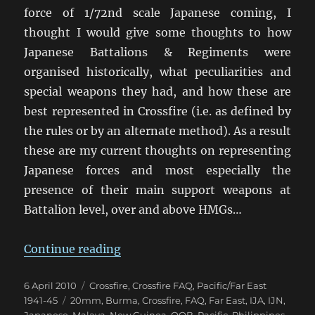
force of 1/72nd scale Japanese coming, I
thought I would give some thoughts to how
Japanese Battalions & Regiments were
organised historically, what peculiarities and
special weapons they had, and how these are
best represented in Crossfire (i.e. as defined by
the rules or by an alternate method). As a result
these are my current thoughts on representing
Japanese forces and most especially the
presence of their main support weapons at
Battalion level, over and above HMGs…
“Modelling Japanese in Crossfire”
Continue reading
Posted
Categories
6 April 2010
Crossfire
,
Crossfire FAQ
,
Pacific/Far East
on
Tags
1941-45
20mm
,
Burma
,
Crossfire
,
FAQ
,
Far East
,
IJA
,
IJN
,