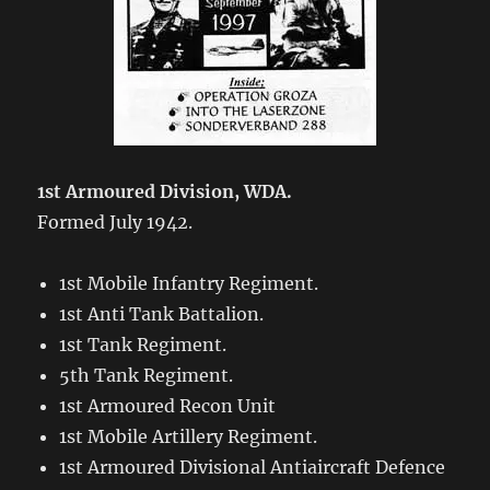
1st Armoured Division, WDA.
Formed July 1942.
1st Mobile Infantry Regiment.
1st Anti Tank Battalion.
1st Tank Regiment.
5th Tank Regiment.
1st Armoured Recon Unit
1st Mobile Artillery Regiment.
1st Armoured Divisional Antiaircraft Defence