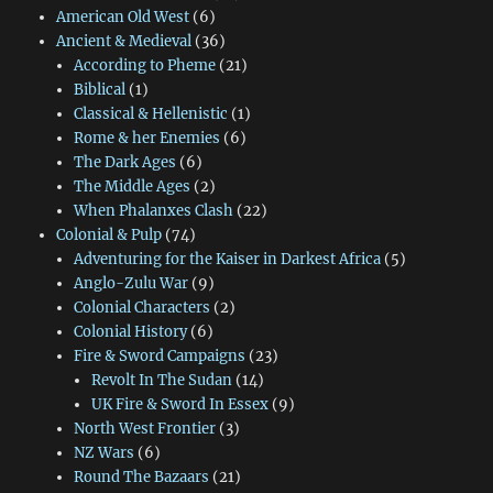
American Old West
(6)
Ancient & Medieval
(36)
According to Pheme
(21)
Biblical
(1)
Classical & Hellenistic
(1)
Rome & her Enemies
(6)
The Dark Ages
(6)
The Middle Ages
(2)
When Phalanxes Clash
(22)
Colonial & Pulp
(74)
Adventuring for the Kaiser in Darkest Africa
(5)
Anglo-Zulu War
(9)
Colonial Characters
(2)
Colonial History
(6)
Fire & Sword Campaigns
(23)
Revolt In The Sudan
(14)
UK Fire & Sword In Essex
(9)
North West Frontier
(3)
NZ Wars
(6)
Round The Bazaars
(21)