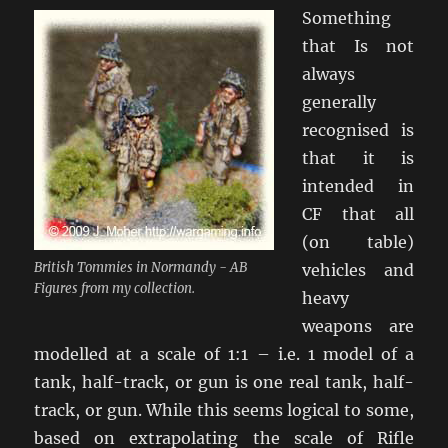
Something
that Is not
always
generally
recognised is
that it is
intended in
CF that all
(on table)
British Tommies in Normandy - AB
vehicles and
Figures from my collection.
heavy
weapons are
modelled at a scale of 1:1 – i.e. 1 model of a
tank, half-track, or gun is one real tank, half-
track, or gun. While this seems logical to some,
based on extrapolating the scale of Rifle