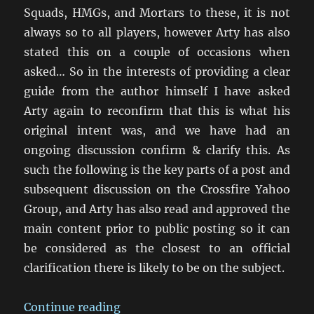
Squads, HMGs, and Mortars to these, it is not
always so to all players, however Arty has also
stated this on a couple of occasions when
asked… So in the interests of providing a clear
guide from the author himself I have asked
Arty again to reconfirm that this is what his
original intent was, and we have had an
ongoing discussion confirm & clarify this. As
such the following is the key parts of a post and
subsequent discussion on the Crossfire Yahoo
Group, and Arty has also read and approved the
main content prior to public posting so it can
be considered as the closest to an official
clarification there is likely to be on the subject.
“Troop Scale in Crossfire”
Continue reading