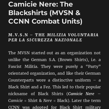
Camicie Nere: The
“Young
Fascists”
Blackshirts (MVSN &
(GGFF)
CCNN Combat Units)
M.V.S.N – THE
MILIZIA VOLUNTARIA
PER LA SICUREZZA NAZIONALE
The MVSN started out as an organization not
unlike the German S.A. (Brown Shirts), i.e. a
Fascist Militia. They were purely a “Party”
orientated organization, and like their German
Counterparts wore a distinctive uniform – a
Black Shirt and a Fez. This led to their popular
nickname of Black Shirts (
Camicie Nere
–
Camicie
= Shirt &
Nere
= Black). Later the term
CCNN was adopted for Black Shirt military