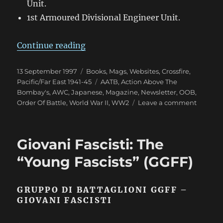
Unit.
1st Armoured Divisional Engineer Unit.
“A Brief Outline of Japanese Tank 
Continue reading
Posted
Categories
13 September 1997
Books, Mags, Websites
,
Crossfire
,
on
Tags
Pacific/Far East 1941-45
AATB
,
Action Above The
Bombay's
,
AWC
,
Japanese
,
Magazine
,
Newsletter
,
OOB
,
on
Order Of Battle
,
World War II
,
WW2
Leave a comment
A
Brief
Outline
Giovani Fascisti: The
of
Japane
“Young Fascists” (GGFF)
Tank
Division
in
GRUPPO DI BATTAGLIONI GGFF –
World
GIOVANI FASCISTI
War
II