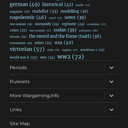
german
(49)
historical
(41)
lasalle
(17)
mahdist
(33)
modelling
(30)
magazine
(20)
napoleonic
(46)
news
(39)
naval
(17)
normandy
(24)
regiment
(24)
new zealand
(19)
revolution
(17)
sudan
(39)
rules
(27)
sudanese
(18)
sam mustafa
(17)
the sword and the flame (tsatf)
(36)
terrain
(21)
usa
(40)
union
(24)
tournament
(19)
victorian
(57)
world war 2
(22)
video
(16)
virginia
(17)
ww2
(72)
world war ii
(25)
ww1
(24)
expand
Periods
child
menu
expand
Rulesets
child
menu
expand
More Wargaming.info
child
menu
expand
Links
child
menu
Site Map