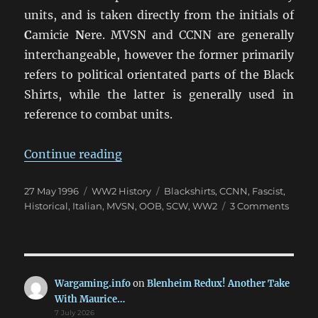
units, and is taken directly from the initials of
C
amicie
N
ere. MVSN and CCNN are generally
interchangeable, however the former primarily
refers to political orientated parts of the Black
Shirts, while the latter is generally used in
reference to combat units.
“Camicie Nere: The Blackshirts 
Continue reading
Posted
Categories
Tags
27 May 1996
WW2 History
Blackshirts
,
CCNN
,
Fascist
,
on
on
Historical
,
Italian
,
MVSN
,
OOB
,
SCW
,
WW2
3 Comments
Camic
Nere:
The
Blacks
(MVS
Wargaming.info
on
Blenheim Redux! Another Take
&
With Maurice…
CCNN
7 July 2026