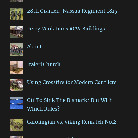
28th Oranien-Nassau Regiment 1815
Perry Miniatures ACW Buildings
About
Italeri Church
Using Crossfire for Modern Conflicts
Off To Sink The Bismark? But With
Which Rules?
Carolingian vs. Viking Rematch No.2