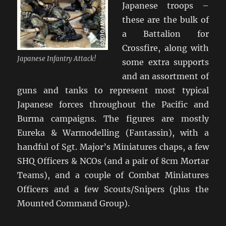
Japanese troops –
these are the bulk of
a Battalion for
Crossfire, along with
Japanese Infantry Attack!
some extra supports
and an assortment of
guns and tanks to represent most typical
Japanese forces throughout the Pacific and
Burma campaigns. The figures are mostly
Eureka & Warmodelling (Fantassin), with a
handful of Sgt. Major’s Miniatures chaps, a few
SHQ Officers & NCOs (and a pair of 8cm Mortar
Teams), and a couple of Combat Miniatures
Officers and a few Scouts/Snipers (plus the
Mounted Command Group).