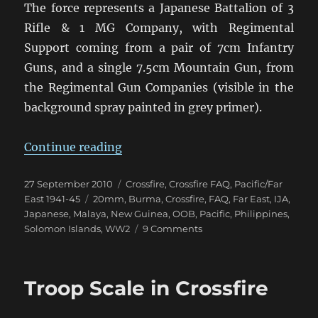
The force represents a Japanese Battalion of 3
Rifle & 1 MG Company, with Regimental
Support coming from a pair of 7cm Infantry
Guns, and a single 7.5cm Mountain Gun, from
the Regimental Gun Companies (visible in the
background spray painted in grey primer).
“Banzai – The Japanese are Comin
Continue reading
Posted
Categories
27 September 2010
Crossfire
,
Crossfire FAQ
,
Pacific/Far
on
Tags
East 1941-45
20mm
,
Burma
,
Crossfire
,
FAQ
,
Far East
,
IJA
,
Japanese
,
Malaya
,
New Guinea
,
OOB
,
Pacific
,
Philippines
,
on
Solomon Islands
,
WW2
9 Comments
Banzai
–
The
Troop Scale in Crossfire
Japanese
are
Coming!