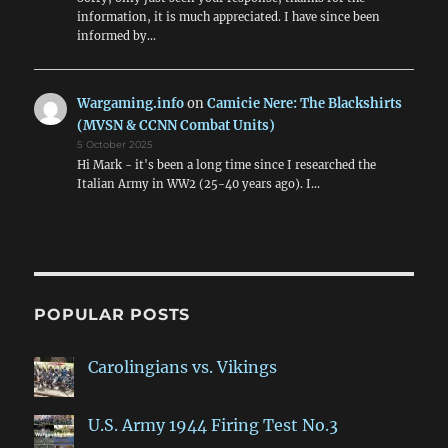
information, it is much appreciated. I have since been
informed by…
Wargaming.info
on
Camicie Nere: The Blackshirts
(MVSN & CCNN Combat Units)
5 October 2025
Hi Mark - it's been a long time since I researched the
Italian Army in WW2 (25-40 years ago). I…
POPULAR POSTS
Carolingians vs. Vikings
U.S. Army 1944 Firing Test No.3