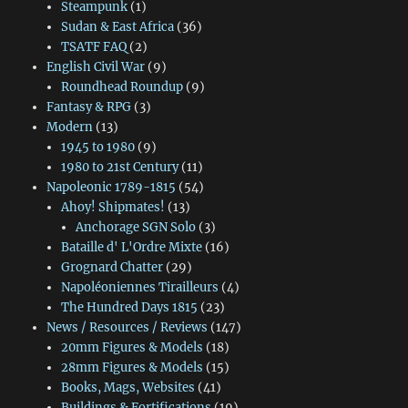
Steampunk
(1)
Sudan & East Africa
(36)
TSATF FAQ
(2)
English Civil War
(9)
Roundhead Roundup
(9)
Fantasy & RPG
(3)
Modern
(13)
1945 to 1980
(9)
1980 to 21st Century
(11)
Napoleonic 1789-1815
(54)
Ahoy! Shipmates!
(13)
Anchorage SGN Solo
(3)
Bataille d' L'Ordre Mixte
(16)
Grognard Chatter
(29)
Napoléoniennes Tirailleurs
(4)
The Hundred Days 1815
(23)
News / Resources / Reviews
(147)
20mm Figures & Models
(18)
28mm Figures & Models
(15)
Books, Mags, Websites
(41)
Buildings & Fortifications
(19)