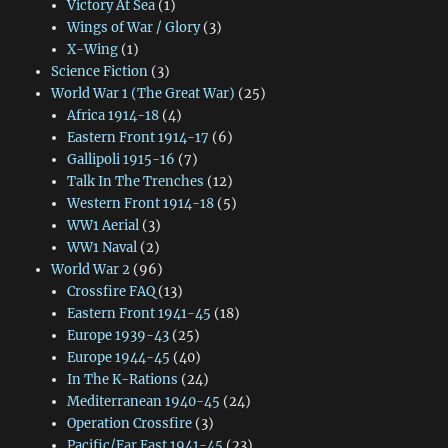
Victory At Sea
(1)
Wings of War / Glory
(3)
X-Wing
(1)
Science Fiction
(3)
World War 1 (The Great War)
(25)
Africa 1914-18
(4)
Eastern Front 1914-17
(6)
Gallipoli 1915-16
(7)
Talk In The Trenches
(12)
Western Front 1914-18
(5)
WW1 Aerial
(3)
WW1 Naval
(2)
World War 2
(96)
Crossfire FAQ
(13)
Eastern Front 1941-45
(18)
Europe 1939-43
(25)
Europe 1944-45
(40)
In The K-Rations
(24)
Mediterranean 1940-45
(24)
Operation Crossfire
(3)
Pacific/Far East 1941-45
(23)