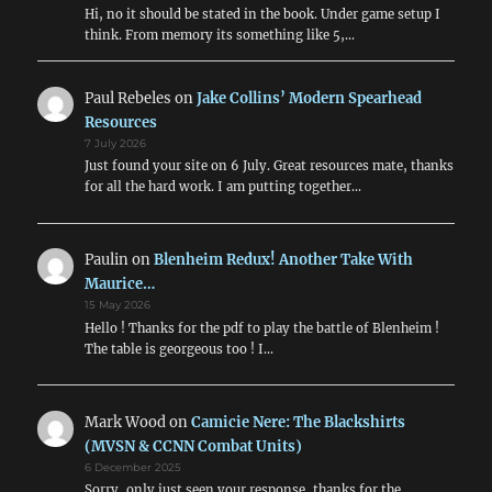
Comb
Hi, no it should be stated in the book. Under game setup I
Units)
think. From memory its something like 5,…
Paul Rebeles
on
Jake Collins’ Modern Spearhead
Resources
7 July 2026
Just found your site on 6 July. Great resources mate, thanks
for all the hard work. I am putting together…
Paulin
on
Blenheim Redux! Another Take With
Maurice…
15 May 2026
Hello ! Thanks for the pdf to play the battle of Blenheim !
The table is georgeous too ! I…
Mark Wood
on
Camicie Nere: The Blackshirts
(MVSN & CCNN Combat Units)
6 December 2025
Sorry, only just seen your response, thanks for the