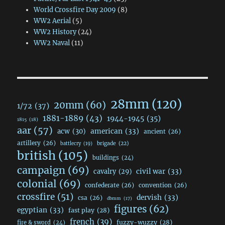
World Crossfire Day 2009
(8)
WW2 Aerial
(5)
WW2 History
(24)
WW2 Naval
(11)
28mm
(120)
20mm
(60)
1/72
(37)
1881-1889
(43)
1944-1945
(35)
1815
(18)
aar
(57)
acw
(30)
american
(33)
ancient
(26)
artillery
(26)
brigade
(22)
battlecry
(19)
british
(105)
buildings
(24)
campaign
(69)
civil war
(33)
cavalry
(29)
colonial
(69)
confederate
(26)
convention
(26)
crossfire
(51)
dervish
(33)
csa
(26)
dbmm
(17)
figures
(62)
egyptian
(33)
fast play
(28)
french
(39)
fuzzy-wuzzy
(28)
fire & sword
(24)