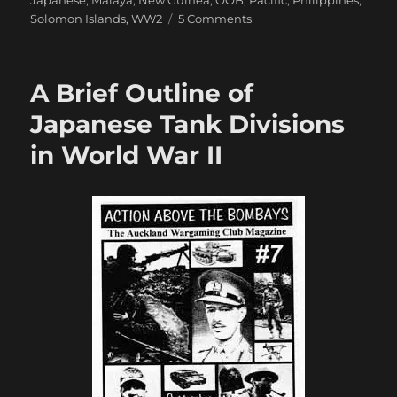
Japanese
,
Malaya
,
New Guinea
,
OOB
,
Pacific
,
Philippines
,
on
Solomon Islands
,
WW2
5 Comments
Modelling
Japanese
in
A Brief Outline of
Crossfire
Japanese Tank Divisions
in World War II