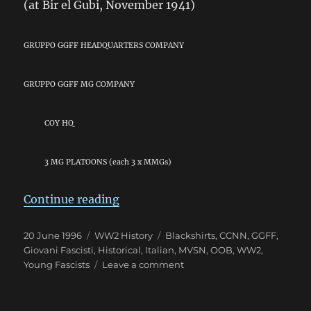
(at Bir el Gubi, November 1941)
GRUPPO GGFF HEADQUARTERS COMPANY
GRUPPO GGFF MG COMPANY
COY HQ
3 MG PLATOONS (each 3 x MMGs)
“Giovani Fascisti: The “Young Fas
Continue reading
Posted
Categories
Tags
20 June 1996
WW2 History
Blackshirts
,
CCNN
,
GGFF
,
on
Giovani Fascisti
,
Historical
,
Italian
,
MVSN
,
OOB
,
WW2
,
on
Young Fascists
Leave a comment
Giovani
Fascisti:
The