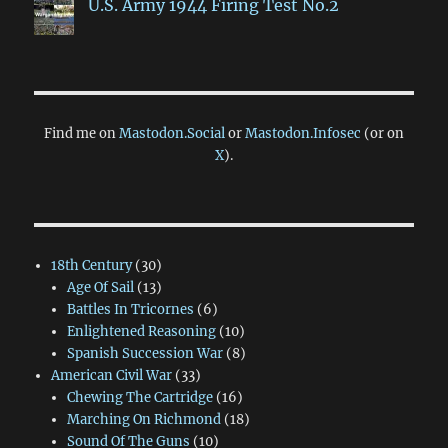
U.S. Army 1944 Firing Test No.2
Find me on
Mastodon.Social
or
Mastodon.Infosec
(or on
X
).
18th Century
(30)
Age Of Sail
(13)
Battles In Tricornes
(6)
Enlightened Reasoning
(10)
Spanish Succession War
(8)
American Civil War
(33)
Chewing The Cartridge
(16)
Marching On Richmond
(18)
Sound Of The Guns
(10)