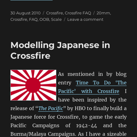
Posted
Categories
Tags
30 August 2010
Crossfire
,
Crossfire FAQ
20mm
,
on
on
Crossfire
,
FAQ
,
OOB
,
Scale
Leave a comment
Troop
Scale
in
Modelling Japanese in
Crossfire
Crossfire
As mentioned in by blog
entry
Time To Do ‘The
Pacific’ with Crossfire
I
have been inspired by the
release of “
The Pacific
” by HBO to finally build a
Japanese force for Crossfire, to game the early
Pacific Campaigns of 1942-44 and the
Burma/Malaya Campaigns. As I have a sizeable