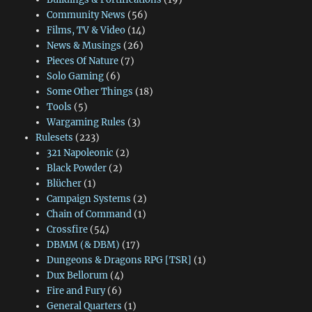
Community News
(56)
Films, TV & Video
(14)
News & Musings
(26)
Pieces Of Nature
(7)
Solo Gaming
(6)
Some Other Things
(18)
Tools
(5)
Wargaming Rules
(3)
Rulesets
(223)
321 Napoleonic
(2)
Black Powder
(2)
Blücher
(1)
Campaign Systems
(2)
Chain of Command
(1)
Crossfire
(54)
DBMM (& DBM)
(17)
Dungeons & Dragons RPG [TSR]
(1)
Dux Bellorum
(4)
Fire and Fury
(6)
General Quarters
(1)