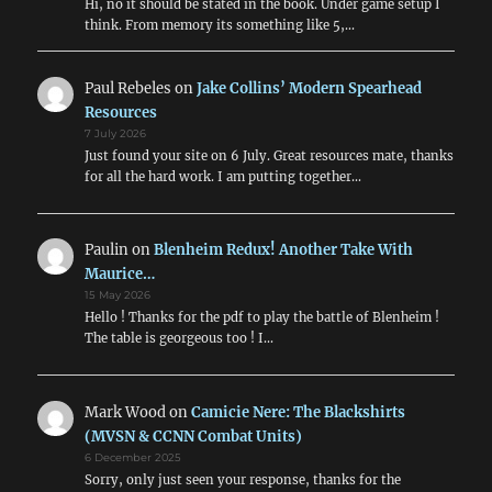
Hi, no it should be stated in the book. Under game setup I
think. From memory its something like 5,…
Paul Rebeles
on
Jake Collins’ Modern Spearhead
Resources
7 July 2026
Just found your site on 6 July. Great resources mate, thanks
for all the hard work. I am putting together…
Paulin
on
Blenheim Redux! Another Take With
Maurice…
15 May 2026
Hello ! Thanks for the pdf to play the battle of Blenheim !
The table is georgeous too ! I…
Mark Wood
on
Camicie Nere: The Blackshirts
(MVSN & CCNN Combat Units)
6 December 2025
Sorry, only just seen your response, thanks for the