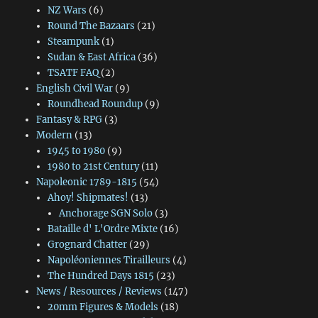
NZ Wars
(6)
Round The Bazaars
(21)
Steampunk
(1)
Sudan & East Africa
(36)
TSATF FAQ
(2)
English Civil War
(9)
Roundhead Roundup
(9)
Fantasy & RPG
(3)
Modern
(13)
1945 to 1980
(9)
1980 to 21st Century
(11)
Napoleonic 1789-1815
(54)
Ahoy! Shipmates!
(13)
Anchorage SGN Solo
(3)
Bataille d' L'Ordre Mixte
(16)
Grognard Chatter
(29)
Napoléoniennes Tirailleurs
(4)
The Hundred Days 1815
(23)
News / Resources / Reviews
(147)
20mm Figures & Models
(18)