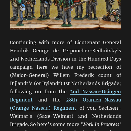
Continuing with more of Lieutenant General
Hendrik George de Perponcher-Sedlnitsky’s
2nd Netherlands Division in the Hundred Days
campaign here we have my recreation of
(Major-General) Willem Frederik count of
Bijlandt’s (or Bylandt) 1st Netherlands Brigade;
following on from the
2nd Nassau-Usingen
Regiment
and the
28th Oranien-Nassau
(Orange-Nassau) Regiment
of von Sachsen-
Weimar’s (Saxe-Weimar) 2nd Netherlands
Brigade. So here’s some more ‘
Work In Progress
‘