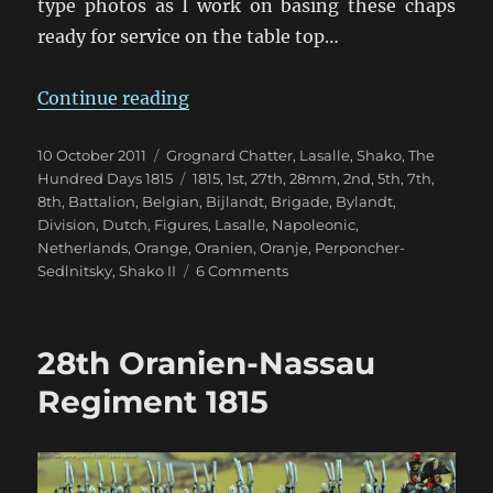
type photos as I work on basing these chaps
ready for service on the table top…
“Bijlandt’s 1st Netherlands Brigad
Continue reading
Posted
Categories
10 October 2011
Grognard Chatter
,
Lasalle
,
Shako
,
The
on
Tags
Hundred Days 1815
1815
,
1st
,
27th
,
28mm
,
2nd
,
5th
,
7th
,
8th
,
Battalion
,
Belgian
,
Bijlandt
,
Brigade
,
Bylandt
,
Division
,
Dutch
,
Figures
,
Lasalle
,
Napoleonic
,
Netherlands
,
Orange
,
Oranien
,
Oranje
,
Perponcher-
on
Sedlnitsky
,
Shako II
6 Comments
Bijlandt’s
1st
Netherlands
28th Oranien-Nassau
Brigade
Regiment 1815