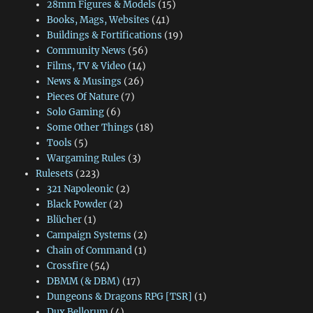
28mm Figures & Models
(15)
Books, Mags, Websites
(41)
Buildings & Fortifications
(19)
Community News
(56)
Films, TV & Video
(14)
News & Musings
(26)
Pieces Of Nature
(7)
Solo Gaming
(6)
Some Other Things
(18)
Tools
(5)
Wargaming Rules
(3)
Rulesets
(223)
321 Napoleonic
(2)
Black Powder
(2)
Blücher
(1)
Campaign Systems
(2)
Chain of Command
(1)
Crossfire
(54)
DBMM (& DBM)
(17)
Dungeons & Dragons RPG [TSR]
(1)
Dux Bellorum
(4)