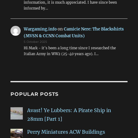
information, it is much appreciated. I have since been
informed by…
Wargaming.info
on
Camicie Nere: The Blackshirts
(MVSN & CCNN Combat Units)
5 October 2025
Hi Mark - it's been a long time since I researched the
Italian Army in WW2 (25-40 years ago). I…
POPULAR POSTS
Avast! Ye Lubbers: A Pirate Ship in
28mm [Part 1]
Perry Miniatures ACW Buildings