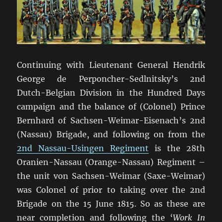
Continuing with Lieutenant General Hendrik
George de Perponcher-Sedlnitsky’s 2nd
Dutch-Belgian Division in the Hundred Days
campaign and the balance of (Colonel) Prince
Bernhard of Sachsen-Weimar-Eisenach’s 2nd
(Nassau) Brigade, and following on from the
2nd Nassau-Usingen Regiment
is the 28th
Oranien-Nassau (Orange-Nassau) Regiment –
the unit von Sachsen-Weimar (Saxe-Weimar)
was Colonel of prior to taking over the 2nd
Brigade on the 15 June 1815. So as these are
near completion and following the ‘
Work In