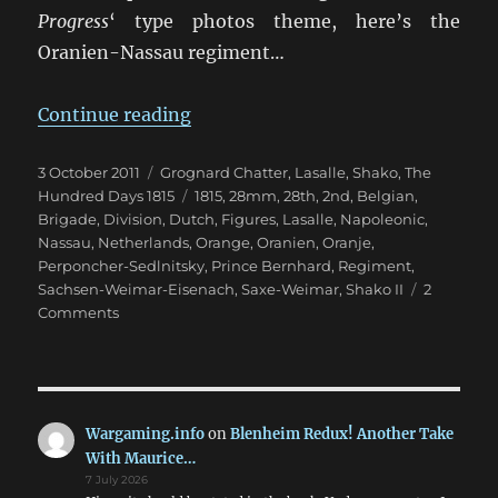
Progress
‘ type photos theme, here’s the
Oranien-Nassau regiment…
“28th Oranien-Nassau Regiment 
Continue reading
Posted
Categories
3 October 2011
Grognard Chatter
,
Lasalle
,
Shako
,
The
on
Tags
Hundred Days 1815
1815
,
28mm
,
28th
,
2nd
,
Belgian
,
Brigade
,
Division
,
Dutch
,
Figures
,
Lasalle
,
Napoleonic
,
Nassau
,
Netherlands
,
Orange
,
Oranien
,
Oranje
,
Perponcher-Sedlnitsky
,
Prince Bernhard
,
Regiment
,
Sachsen-Weimar-Eisenach
,
Saxe-Weimar
,
Shako II
2
on
Comments
28th
Oranien-
Nassau
Regiment
1815
Wargaming.info
on
Blenheim Redux! Another Take
With Maurice…
7 July 2026