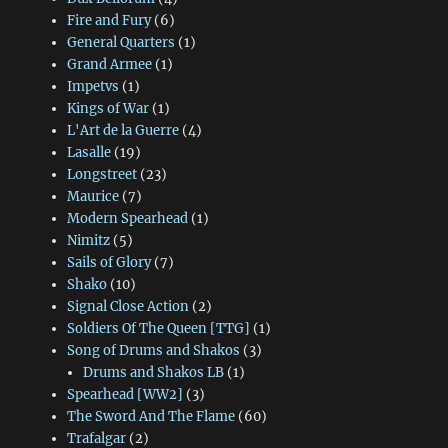
Fire and Fury
(6)
General Quarters
(1)
Grand Armee
(1)
Impetvs
(1)
Kings of War
(1)
L'Art de la Guerre
(4)
Lasalle
(19)
Longstreet
(23)
Maurice
(7)
Modern Spearhead
(1)
Nimitz
(5)
Sails of Glory
(7)
Shako
(10)
Signal Close Action
(2)
Soldiers Of The Queen [TTG]
(1)
Song of Drums and Shakos
(3)
Drums and Shakos LB
(1)
Spearhead [WW2]
(3)
The Sword And The Flame
(60)
Trafalgar
(2)