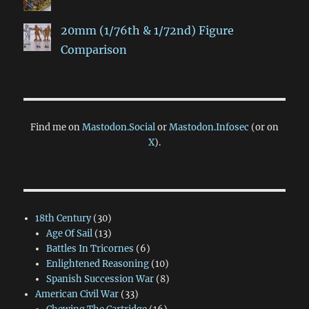
20mm (1/76th & 1/72nd) Figure
Comparison
Find me on
Mastodon.Social
or
Mastodon.Infosec
(or on
X
).
18th Century
(30)
Age Of Sail
(13)
Battles In Tricornes
(6)
Enlightened Reasoning
(10)
Spanish Succession War
(8)
American Civil War
(33)