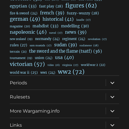
figures
(62)
egyptian
(33)
fast play
(28)
french
(39)
fuzzy-wuzzy
(28)
fire & sword
(24)
german
(49)
historical
(41)
lasalle
(17)
mahdist
(33)
modelling
(30)
magazine
(20)
napoleonic
(46)
news
(39)
naval
(17)
normandy
(24)
regiment
(24)
new zealand
(19)
revolution
(17)
sudan
(39)
rules
(27)
sudanese
(18)
sam mustafa
(17)
the sword and the flame (tsatf)
(36)
terrain
(21)
usa
(40)
union
(24)
tournament
(19)
victorian
(57)
world war 2
(22)
video
(16)
virginia
(17)
ww2
(72)
world war ii
(25)
ww1
(24)
expand
Periods
child
menu
expand
Rulesets
child
menu
expand
More Wargaming.info
child
menu
expand
Links
child