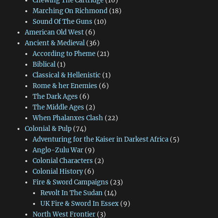
Chewing The Cartridge
(16)
Marching On Richmond
(18)
Sound Of The Guns
(10)
American Old West
(6)
Ancient & Medieval
(36)
According to Pheme
(21)
Biblical
(1)
Classical & Hellenistic
(1)
Rome & her Enemies
(6)
The Dark Ages
(6)
The Middle Ages
(2)
When Phalanxes Clash
(22)
Colonial & Pulp
(74)
Adventuring for the Kaiser in Darkest Africa
(5)
Anglo-Zulu War
(9)
Colonial Characters
(2)
Colonial History
(6)
Fire & Sword Campaigns
(23)
Revolt In The Sudan
(14)
UK Fire & Sword In Essex
(9)
North West Frontier
(3)