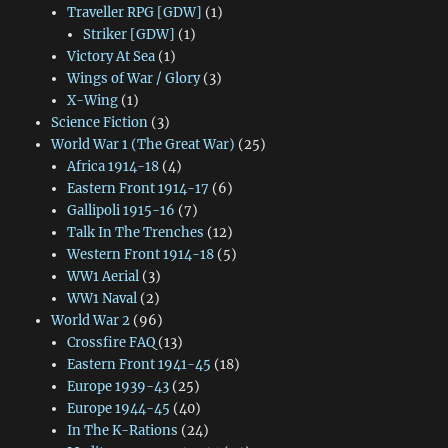
Traveller RPG [GDW]
(1)
Striker [GDW]
(1)
Victory At Sea
(1)
Wings of War / Glory
(3)
X-Wing
(1)
Science Fiction
(3)
World War 1 (The Great War)
(25)
Africa 1914-18
(4)
Eastern Front 1914-17
(6)
Gallipoli 1915-16
(7)
Talk In The Trenches
(12)
Western Front 1914-18
(5)
WW1 Aerial
(3)
WW1 Naval
(2)
World War 2
(96)
Crossfire FAQ
(13)
Eastern Front 1941-45
(18)
Europe 1939-43
(25)
Europe 1944-45
(40)
In The K-Rations
(24)