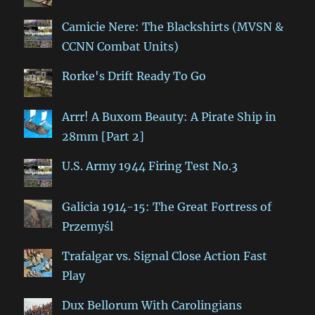
Camicie Nere: The Blackshirts (MVSN &
CCNN Combat Units)
Rorke's Drift Ready To Go
Arrr! A Buxom Beauty: A Pirate Ship in
28mm [Part 2]
U.S. Army 1944 Firing Test No.3
Galicia 1914-15: The Great Fortress of
Przemyśl
Trafalgar vs. Signal Close Action Fast
Play
Dux Bellorum With Carolingians