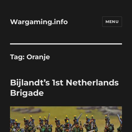
Wargaming.info
MENU
Tag:
Oranje
Bijlandt’s 1st Netherlands
Brigade