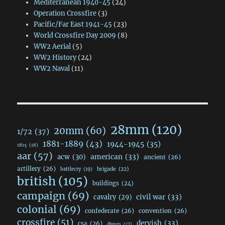
Mediterranean 1940-45
(24)
Operation Crossfire
(3)
Pacific/Far East 1941-45
(23)
World Crossfire Day 2009
(8)
WW2 Aerial
(5)
WW2 History
(24)
WW2 Naval
(11)
28mm
(120)
20mm
(60)
1/72
(37)
1881-1889
(43)
1944-1945
(35)
1815
(18)
aar
(57)
acw
(30)
american
(33)
ancient
(26)
artillery
(26)
brigade
(22)
battlecry
(19)
british
(105)
buildings
(24)
campaign
(69)
civil war
(33)
cavalry
(29)
colonial
(69)
confederate
(26)
convention
(26)
crossfire
(51)
dervish
(33)
csa
(26)
dbmm
(17)