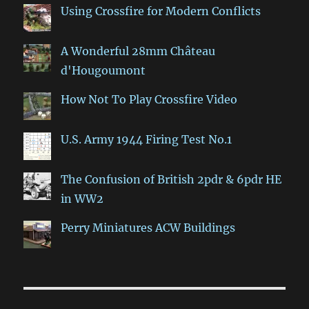
Using Crossfire for Modern Conflicts
A Wonderful 28mm Château
d'Hougoumont
How Not To Play Crossfire Video
U.S. Army 1944 Firing Test No.1
The Confusion of British 2pdr & 6pdr HE
in WW2
Perry Miniatures ACW Buildings