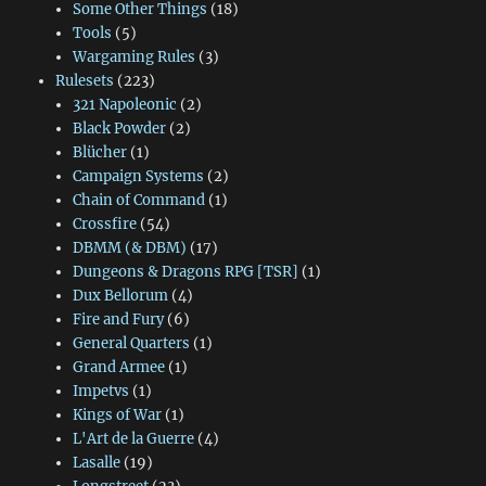
Some Other Things
(18)
Tools
(5)
Wargaming Rules
(3)
Rulesets
(223)
321 Napoleonic
(2)
Black Powder
(2)
Blücher
(1)
Campaign Systems
(2)
Chain of Command
(1)
Crossfire
(54)
DBMM (& DBM)
(17)
Dungeons & Dragons RPG [TSR]
(1)
Dux Bellorum
(4)
Fire and Fury
(6)
General Quarters
(1)
Grand Armee
(1)
Impetvs
(1)
Kings of War
(1)
L'Art de la Guerre
(4)
Lasalle
(19)