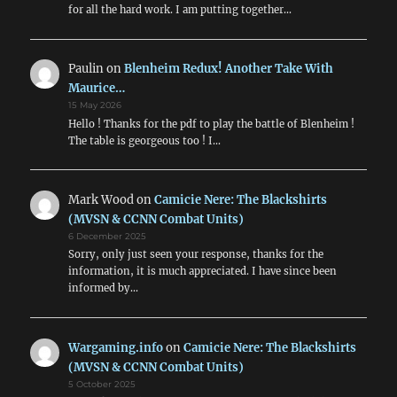
for all the hard work. I am putting together…
Paulin
on
Blenheim Redux! Another Take With
Maurice…
15 May 2026
Hello ! Thanks for the pdf to play the battle of Blenheim !
The table is georgeous too ! I…
Mark Wood
on
Camicie Nere: The Blackshirts
(MVSN & CCNN Combat Units)
6 December 2025
Sorry, only just seen your response, thanks for the
information, it is much appreciated. I have since been
informed by…
Wargaming.info
on
Camicie Nere: The Blackshirts
(MVSN & CCNN Combat Units)
5 October 2025