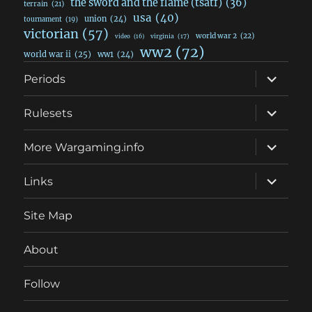
the sword and the flame (tsatf)
(36)
terrain
(21)
usa
(40)
union
(24)
tournament
(19)
victorian
(57)
world war 2
(22)
video
(16)
virginia
(17)
ww2
(72)
world war ii
(25)
ww1
(24)
expand
Periods
child
menu
expand
Rulesets
child
menu
expand
More Wargaming.info
child
menu
expand
Links
child
menu
Site Map
About
Follow