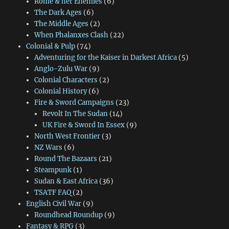
Rome & her Enemies
(6)
The Dark Ages
(6)
The Middle Ages
(2)
When Phalanxes Clash
(22)
Colonial & Pulp
(74)
Adventuring for the Kaiser in Darkest Africa
(5)
Anglo-Zulu War
(9)
Colonial Characters
(2)
Colonial History
(6)
Fire & Sword Campaigns
(23)
Revolt In The Sudan
(14)
UK Fire & Sword In Essex
(9)
North West Frontier
(3)
NZ Wars
(6)
Round The Bazaars
(21)
Steampunk
(1)
Sudan & East Africa
(36)
TSATF FAQ
(2)
English Civil War
(9)
Roundhead Roundup
(9)
Fantasy & RPG
(3)