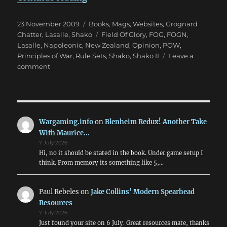
Posted
Categories
23 November 2009
Books, Mags, Websites
,
Grognard
on
Tags
Chatter
,
Lasalle
,
Shako
Field Of Glory
,
FOG
,
FOGN
,
Lasalle
,
Napoleonic
,
New Zealand
,
Opinion
,
POW
,
Principles of War
,
Rule Sets
,
Shako
,
Shako II
Leave a
on
comment
Lost
in
the
Wilderness:
Napoleonics?
Wargaming.info
on
Blenheim Redux! Another Take
With Maurice…
7 July 2026
Hi, no it should be stated in the book. Under game setup I
think. From memory its something like 5,…
Paul Rebeles
on
Jake Collins’ Modern Spearhead
Resources
7 July 2026
Just found your site on 6 July. Great resources mate, thanks