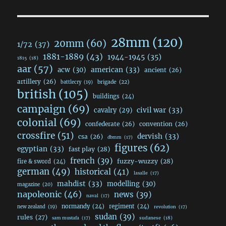
28mm
(120)
20mm
(60)
1/72
(37)
1881-1889
(43)
1944-1945
(35)
1815
(18)
aar
(57)
acw
(30)
american
(33)
ancient
(26)
artillery
(26)
brigade
(22)
battlecry
(19)
british
(105)
buildings
(24)
campaign
(69)
civil war
(33)
cavalry
(29)
colonial
(69)
confederate
(26)
convention
(26)
crossfire
(51)
dervish
(33)
csa
(26)
dbmm
(17)
figures
(62)
egyptian
(33)
fast play
(28)
french
(39)
fuzzy-wuzzy
(28)
fire & sword
(24)
german
(49)
historical
(41)
lasalle
(17)
mahdist
(33)
modelling
(30)
magazine
(20)
napoleonic
(46)
news
(39)
naval
(17)
normandy
(24)
regiment
(24)
new zealand
(19)
revolution
(17)
sudan
(39)
rules
(27)
sudanese
(18)
sam mustafa
(17)