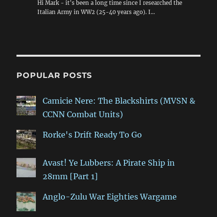
Hi Mark - it's been a long time since I researched the
Italian Army in WW2 (25-40 years ago). I…
POPULAR POSTS
Camicie Nere: The Blackshirts (MVSN &
CCNN Combat Units)
Rorke's Drift Ready To Go
Avast! Ye Lubbers: A Pirate Ship in
28mm [Part 1]
Anglo-Zulu War Eighties Wargame