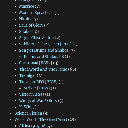
Longstreet
(23)
Maurice
(7)
Modern Spearhead
(1)
Nimitz
(5)
Sails of Glory
(7)
Shako
(10)
Signal Close Action
(2)
Soldiers Of The Queen [TTG]
(1)
Song of Drums and Shakos
(3)
Drums and Shakos LB
(1)
Spearhead [WW2]
(3)
The Sword And The Flame
(60)
Trafalgar
(2)
Traveller RPG [GDW]
(1)
Striker [GDW]
(1)
Victory At Sea
(1)
Wings of War / Glory
(3)
X-Wing
(1)
Science Fiction
(3)
World War 1 (The Great War)
(25)
Africa 1914-18
(4)