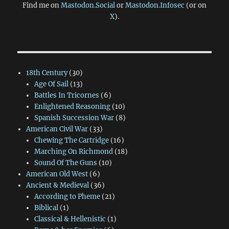
Find me on
Mastodon.Social
or
Mastodon.Infosec
(or on
X
).
18th Century
(30)
Age Of Sail
(13)
Battles In Tricornes
(6)
Enlightened Reasoning
(10)
Spanish Succession War
(8)
American Civil War
(33)
Chewing The Cartridge
(16)
Marching On Richmond
(18)
Sound Of The Guns
(10)
American Old West
(6)
Ancient & Medieval
(36)
According to Pheme
(21)
Biblical
(1)
Classical & Hellenistic
(1)