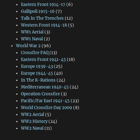
Eastern Front 1914-17
(6)
Gallipoli 1915-16
(7)
Talk In The Trenches
(12)
Western Front 1914-18
(5)
WW1 Aerial
(3)
WW1 Naval
(2)
World War 2
(96)
Crossfire FAQ
(13)
Eastern Front 1941-45
(18)
Europe 1939-43
(25)
Europe 1944-45
(40)
In The K-Rations
(24)
Mediterranean 1940-45
(24)
Operation Crossfire
(3)
Pacific/Far East 1941-45
(23)
World Crossfire Day 2009
(8)
WW2 Aerial
(5)
WW2 History
(24)
WW2 Naval
(11)