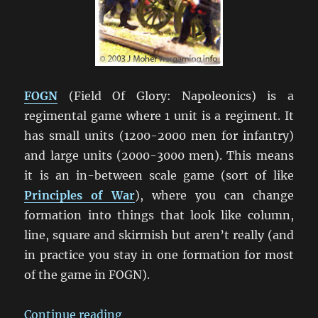
FOGN
(Field Of Glory: Napoleonics) is a
regimental game where 1 unit is a regiment. It
has small units (1200-2000 men for infantry)
and large units (2000-3000 men). This means
it is an in-between scale game (sort of like
Principles of War
), where you can change
formation into things that look like column,
line, square and skirmish but aren’t really (and
in practice you stay in one formation for most
of the game in FOGN).
“Lost in the Wilderness: Napoleon
Continue reading