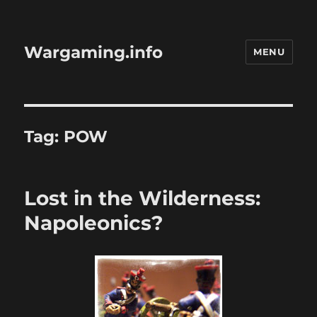
Wargaming.info
MENU
Tag:
POW
Lost in the Wilderness:
Napoleonics?