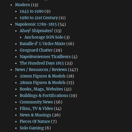
Modern
(13)
1945 to 1980
(9)
1980 to 21st Century
(11)
Napoleonic 1789-1815
(54)
Ahoy! Shipmates!
(13)
Anchorage SGN Solo
(3)
Bataille d' L'Ordre Mixte
(16)
Grognard Chatter
(29)
Napoléoniennes Tirailleurs
(4)
The Hundred Days 1815
(23)
News / Resources / Reviews
(147)
20mm Figures & Models
(18)
28mm Figures & Models
(15)
Books, Mags, Websites
(41)
Buildings & Fortifications
(19)
Community News
(56)
Films, TV & Video
(14)
News & Musings
(26)
Pieces Of Nature
(7)
Solo Gaming
(6)