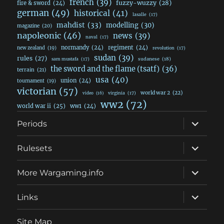
french
(39)
fuzzy-wuzzy
(28)
fire & sword
(24)
german
(49)
historical
(41)
lasalle
(17)
mahdist
(33)
modelling
(30)
magazine
(20)
napoleonic
(46)
news
(39)
naval
(17)
normandy
(24)
regiment
(24)
new zealand
(19)
revolution
(17)
sudan
(39)
rules
(27)
sudanese
(18)
sam mustafa
(17)
the sword and the flame (tsatf)
(36)
terrain
(21)
usa
(40)
union
(24)
tournament
(19)
victorian
(57)
world war 2
(22)
video
(16)
virginia
(17)
ww2
(72)
world war ii
(25)
ww1
(24)
expand
Periods
child
menu
expand
Rulesets
child
menu
expand
More Wargaming.info
child
menu
expand
Links
child
menu
Site Map