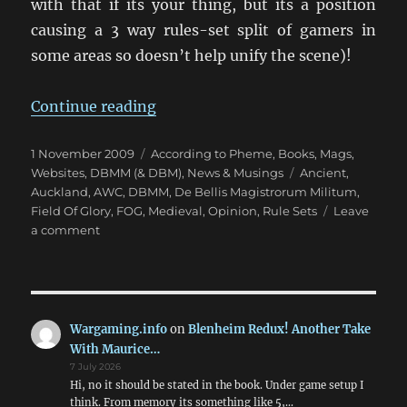
with that if its your thing, but its a position
causing a 3 way rules-set split of gamers in
some areas so doesn’t help unify the scene)!
“The FOG versus DBMM Debate”
Continue reading
Posted
Categories
1 November 2009
According to Pheme
,
Books, Mags,
on
Tags
Websites
,
DBMM (& DBM)
,
News & Musings
Ancient
,
Auckland
,
AWC
,
DBMM
,
De Bellis Magistrorum Militum
,
Field Of Glory
,
FOG
,
Medieval
,
Opinion
,
Rule Sets
Leave
on
a comment
The
FOG
versus
DBMM
Debate
Wargaming.info
on
Blenheim Redux! Another Take
With Maurice…
7 July 2026
Hi, no it should be stated in the book. Under game setup I
think. From memory its something like 5,…