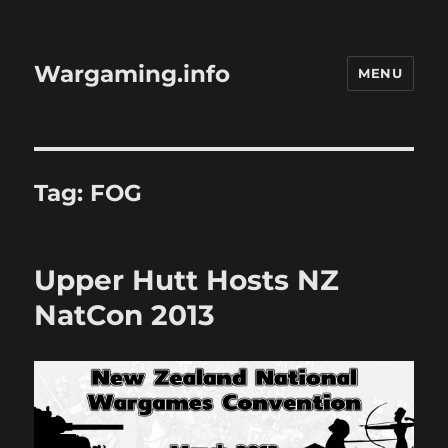
Wargaming.info
MENU
Tag:
FOG
Upper Hutt Hosts NZ
NatCon 2013