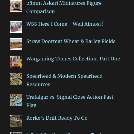
28mm Askari Miniatures Figure
Comparison
WSS Here I Come - Well Almost!
Straw Doormat Wheat & Barley Fields
Wargaming Tomes Collection: Part One
Spearhead & Modern Spearhead
Resources
Trafalgar vs. Signal Close Action Fast
Play
Rorke's Drift Ready To Go