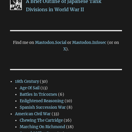
A Brief Outline of Japanese Tank
Divisions in World War II
Find me on
Mastodon.Social
or
Mastodon.Infosec
(or on
X
).
18th Century
(30)
Age Of Sail
(13)
Battles In Tricornes
(6)
Enlightened Reasoning
(10)
Spanish Succession War
(8)
American Civil War
(33)
Chewing The Cartridge
(16)
Marching On Richmond
(18)