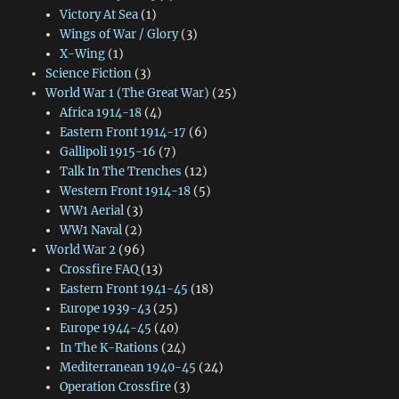
Victory At Sea
(1)
Wings of War / Glory
(3)
X-Wing
(1)
Science Fiction
(3)
World War 1 (The Great War)
(25)
Africa 1914-18
(4)
Eastern Front 1914-17
(6)
Gallipoli 1915-16
(7)
Talk In The Trenches
(12)
Western Front 1914-18
(5)
WW1 Aerial
(3)
WW1 Naval
(2)
World War 2
(96)
Crossfire FAQ
(13)
Eastern Front 1941-45
(18)
Europe 1939-43
(25)
Europe 1944-45
(40)
In The K-Rations
(24)
Mediterranean 1940-45
(24)
Operation Crossfire
(3)