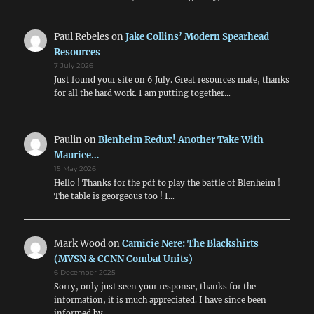
Paul Rebeles
on
Jake Collins’ Modern Spearhead
Resources
7 July 2026
Just found your site on 6 July. Great resources mate, thanks
for all the hard work. I am putting together…
Paulin
on
Blenheim Redux! Another Take With
Maurice…
15 May 2026
Hello ! Thanks for the pdf to play the battle of Blenheim !
The table is georgeous too ! I…
Mark Wood
on
Camicie Nere: The Blackshirts
(MVSN & CCNN Combat Units)
6 December 2025
Sorry, only just seen your response, thanks for the
information, it is much appreciated. I have since been
informed by…