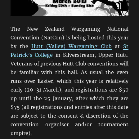
The New Zealand Wargaming National
Convention (NatCon) is being hosted this year
by the
Hutt (Valley) Wargaming Club
at
St
Patrick’s College
in Silverstream, Upper Hutt.
Veterans of previous Hutt Club conventions will
be familiar with this hall. As usual the even
runs over Easter, which this year is relatively
early (29-31 March), and registrations are $50
up until the 25 January, after which they are
$75 (all registrations and entries after this date
are subject to the consent & discretion of the
convention organiser and/or tournament
umpire).