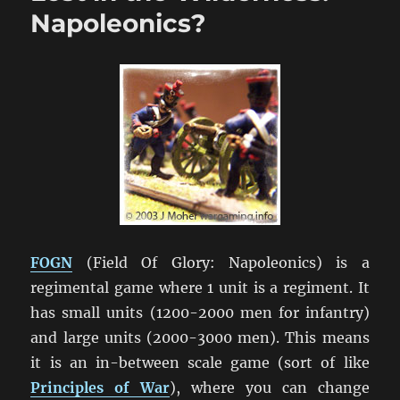
NatCon
Napoleonics?
2013
FOGN
(Field Of Glory: Napoleonics) is a
regimental game where 1 unit is a regiment. It
has small units (1200-2000 men for infantry)
and large units (2000-3000 men). This means
it is an in-between scale game (sort of like
Principles of War
), where you can change