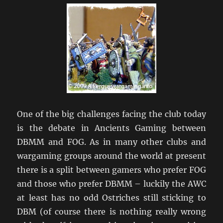
One of the big challenges facing the club today
is the debate in Ancients Gaming between
DBMM and FOG. As in many other clubs and
wargaming groups around the world at present
there is a split between gamers who prefer FOG
and those who prefer DBMM – luckily the AWC
at least has no odd Ostriches still sticking to
DBM (of course there is nothing really wrong