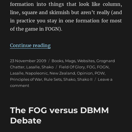
formation into things that look like column,
line, square and skirmish but aren’t really (and
in practice you stay in one formation for most
of the game in FOGN).
“Lost in the Wilderness: Napoleon
Continue reading
Posted
Categories
23 November 2009
Books, Mags, Websites
,
Grognard
on
Tags
Chatter
,
Lasalle
,
Shako
Field Of Glory
,
FOG
,
FOGN
,
Lasalle
,
Napoleonic
,
New Zealand
,
Opinion
,
POW
,
Principles of War
,
Rule Sets
,
Shako
,
Shako II
Leave a
on
comment
Lost
in
the
The FOG versus DBMM
Wilderness:
Napoleonics?
Debate