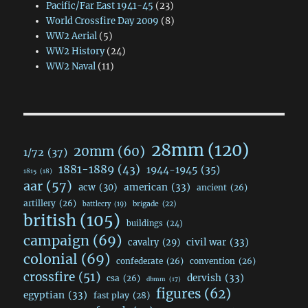
Pacific/Far East 1941-45
(23)
World Crossfire Day 2009
(8)
WW2 Aerial
(5)
WW2 History
(24)
WW2 Naval
(11)
28mm
(120)
20mm
(60)
1/72
(37)
1881-1889
(43)
1944-1945
(35)
1815
(18)
aar
(57)
acw
(30)
american
(33)
ancient
(26)
artillery
(26)
brigade
(22)
battlecry
(19)
british
(105)
buildings
(24)
campaign
(69)
civil war
(33)
cavalry
(29)
colonial
(69)
confederate
(26)
convention
(26)
crossfire
(51)
dervish
(33)
csa
(26)
dbmm
(17)
figures
(62)
egyptian
(33)
fast play
(28)