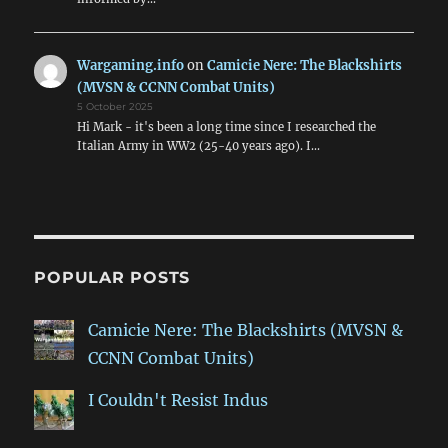
Wargaming.info
on
Camicie Nere: The Blackshirts
(MVSN & CCNN Combat Units)
5 October 2025
Hi Mark - it's been a long time since I researched the
Italian Army in WW2 (25-40 years ago). I…
POPULAR POSTS
Camicie Nere: The Blackshirts (MVSN &
CCNN Combat Units)
I Couldn't Resist Indus