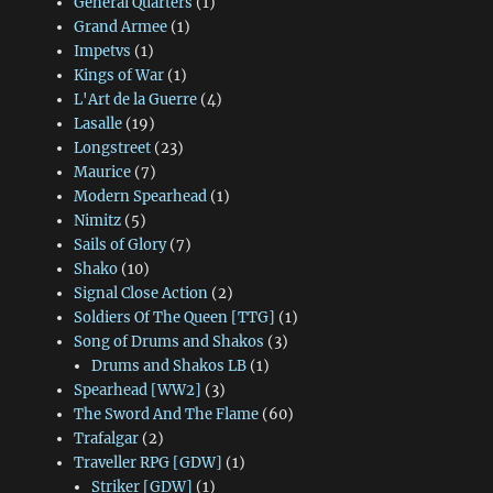
General Quarters
(1)
Grand Armee
(1)
Impetvs
(1)
Kings of War
(1)
L'Art de la Guerre
(4)
Lasalle
(19)
Longstreet
(23)
Maurice
(7)
Modern Spearhead
(1)
Nimitz
(5)
Sails of Glory
(7)
Shako
(10)
Signal Close Action
(2)
Soldiers Of The Queen [TTG]
(1)
Song of Drums and Shakos
(3)
Drums and Shakos LB
(1)
Spearhead [WW2]
(3)
The Sword And The Flame
(60)
Trafalgar
(2)
Traveller RPG [GDW]
(1)
Striker [GDW]
(1)