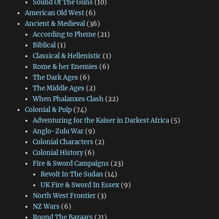
Sound Of The Guns
(10)
American Old West
(6)
Ancient & Medieval
(36)
According to Pheme
(21)
Biblical
(1)
Classical & Hellenistic
(1)
Rome & her Enemies
(6)
The Dark Ages
(6)
The Middle Ages
(2)
When Phalanxes Clash
(22)
Colonial & Pulp
(74)
Adventuring for the Kaiser in Darkest Africa
(5)
Anglo-Zulu War
(9)
Colonial Characters
(2)
Colonial History
(6)
Fire & Sword Campaigns
(23)
Revolt In The Sudan
(14)
UK Fire & Sword In Essex
(9)
North West Frontier
(3)
NZ Wars
(6)
Round The Bazaars
(21)