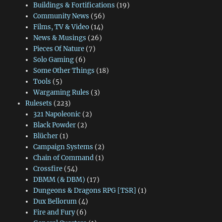
Buildings & Fortifications
(19)
Community News
(56)
Films, TV & Video
(14)
News & Musings
(26)
Pieces Of Nature
(7)
Solo Gaming
(6)
Some Other Things
(18)
Tools
(5)
Wargaming Rules
(3)
Rulesets
(223)
321 Napoleonic
(2)
Black Powder
(2)
Blücher
(1)
Campaign Systems
(2)
Chain of Command
(1)
Crossfire
(54)
DBMM (& DBM)
(17)
Dungeons & Dragons RPG [TSR]
(1)
Dux Bellorum
(4)
Fire and Fury
(6)