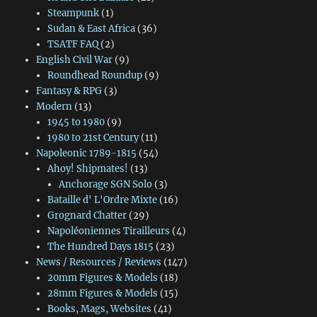
Steampunk
(1)
Sudan & East Africa
(36)
TSATF FAQ
(2)
English Civil War
(9)
Roundhead Roundup
(9)
Fantasy & RPG
(3)
Modern
(13)
1945 to 1980
(9)
1980 to 21st Century
(11)
Napoleonic 1789-1815
(54)
Ahoy! Shipmates!
(13)
Anchorage SGN Solo
(3)
Bataille d' L'Ordre Mixte
(16)
Grognard Chatter
(29)
Napoléoniennes Tirailleurs
(4)
The Hundred Days 1815
(23)
News / Resources / Reviews
(147)
20mm Figures & Models
(18)
28mm Figures & Models
(15)
Books, Mags, Websites
(41)