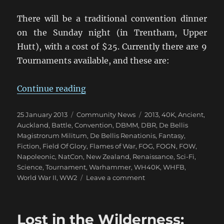
There will be a traditional convention dinner
on the Sunday night (in Trentham, Upper
Hutt), with a cost of $25. Currently there are 9
Tournaments available, and these are:
“Upper Hutt Hosts NZ NatCon 201
Continue reading
Posted
Categories
Tags
25 January 2013
Community News
2013
,
40K
,
Ancient
,
on
Auckland
,
Battle
,
Convention
,
DBMM
,
DBR
,
De Bellis
Magistrorum Militum
,
De Bellis Renationis
,
Fantasy
,
Fiction
,
Field Of Glory
,
Flames of War
,
FOG
,
FOGN
,
FOW
,
Napoleonic
,
NatCon
,
New Zealand
,
Renaissance
,
Sci-Fi
,
Science
,
Tournament
,
Warhammer
,
WH40K
,
WHFB
,
on
World War II
,
WW2
Leave a comment
Upper
Hutt
Hosts
Lost in the Wilderness:
NZ