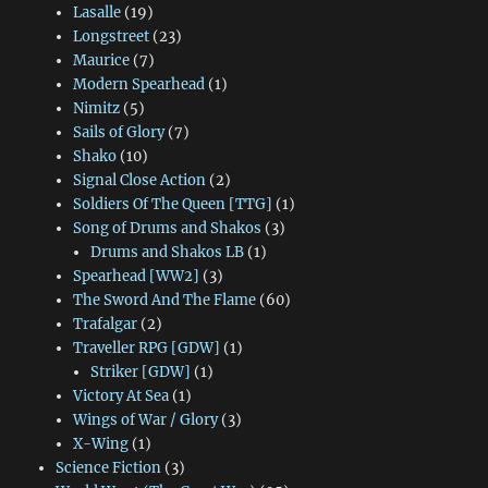
Lasalle
(19)
Longstreet
(23)
Maurice
(7)
Modern Spearhead
(1)
Nimitz
(5)
Sails of Glory
(7)
Shako
(10)
Signal Close Action
(2)
Soldiers Of The Queen [TTG]
(1)
Song of Drums and Shakos
(3)
Drums and Shakos LB
(1)
Spearhead [WW2]
(3)
The Sword And The Flame
(60)
Trafalgar
(2)
Traveller RPG [GDW]
(1)
Striker [GDW]
(1)
Victory At Sea
(1)
Wings of War / Glory
(3)
X-Wing
(1)
Science Fiction
(3)