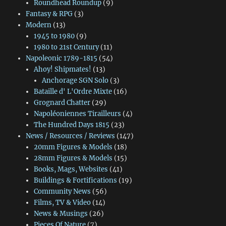
Roundhead Roundup
(9)
Fantasy & RPG
(3)
Modern
(13)
1945 to 1980
(9)
1980 to 21st Century
(11)
Napoleonic 1789-1815
(54)
Ahoy! Shipmates!
(13)
Anchorage SGN Solo
(3)
Bataille d' L'Ordre Mixte
(16)
Grognard Chatter
(29)
Napoléoniennes Tirailleurs
(4)
The Hundred Days 1815
(23)
News / Resources / Reviews
(147)
20mm Figures & Models
(18)
28mm Figures & Models
(15)
Books, Mags, Websites
(41)
Buildings & Fortifications
(19)
Community News
(56)
Films, TV & Video
(14)
News & Musings
(26)
Pieces Of Nature
(7)