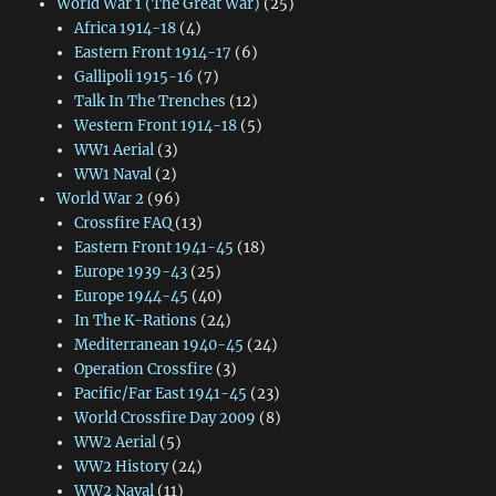
World War 1 (The Great War)
(25)
Africa 1914-18
(4)
Eastern Front 1914-17
(6)
Gallipoli 1915-16
(7)
Talk In The Trenches
(12)
Western Front 1914-18
(5)
WW1 Aerial
(3)
WW1 Naval
(2)
World War 2
(96)
Crossfire FAQ
(13)
Eastern Front 1941-45
(18)
Europe 1939-43
(25)
Europe 1944-45
(40)
In The K-Rations
(24)
Mediterranean 1940-45
(24)
Operation Crossfire
(3)
Pacific/Far East 1941-45
(23)
World Crossfire Day 2009
(8)
WW2 Aerial
(5)
WW2 History
(24)
WW2 Naval
(11)