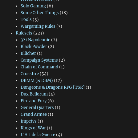
Solo Gaming
(6)
Some Other Things
(18)
Tools
(5)
Wargaming Rules
(3)
Rulesets
(223)
321 Napoleonic
(2)
Black Powder
(2)
Blücher
(1)
Campaign Systems
(2)
Chain of Command
(1)
Crossfire
(54)
DBMM (& DBM)
(17)
Dungeons & Dragons RPG [TSR]
(1)
Dux Bellorum
(4)
Fire and Fury
(6)
General Quarters
(1)
Grand Armee
(1)
Impetvs
(1)
Kings of War
(1)
L'Art de la Guerre
(4)