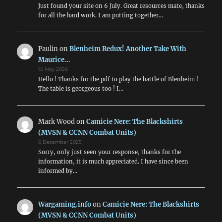
Just found your site on 6 July. Great resources mate, thanks
for all the hard work. I am putting together…
Paulin
on
Blenheim Redux! Another Take With
Maurice…
15 May 2026
Hello ! Thanks for the pdf to play the battle of Blenheim !
The table is georgeous too ! I…
Mark Wood
on
Camicie Nere: The Blackshirts
(MVSN & CCNN Combat Units)
6 December 2025
Sorry, only just seen your response, thanks for the
information, it is much appreciated. I have since been
informed by…
Wargaming.info
on
Camicie Nere: The Blackshirts
(MVSN & CCNN Combat Units)