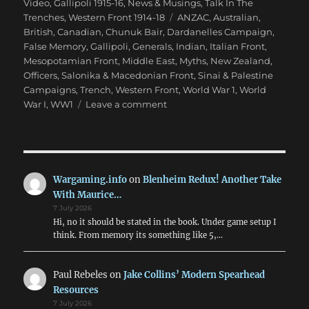
on
Video
,
Gallipoli 1915-16
,
News & Musings
,
Talk In The
Tags
Trenches
,
Western Front 1914-18
ANZAC
,
Australian
,
British
,
Canadian
,
Chunuk Bair
,
Dardanelles Campaign
,
False Memory
,
Gallipoli
,
Generals
,
Indian
,
Italian Front
,
Mesopotamian Front
,
Middle East
,
Myths
,
New Zealand
,
Officers
,
Salonika & Macedonian Front
,
Sinai & Palestine
Campaigns
,
Trench
,
Western Front
,
World War 1
,
World
on
War I
,
WW1
Leave a comment
False
Memory:
What
We
‘Know’
Wargaming.info
on
Blenheim Redux! Another Take
About
With Maurice…
WW1
7 July 2026
Hi, no it should be stated in the book. Under game setup I
think. From memory its something like 5,…
Paul Rebeles
on
Jake Collins’ Modern Spearhead
Resources
7 July 2026