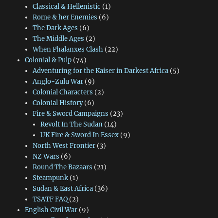
Classical & Hellenistic
(1)
Rome & her Enemies
(6)
The Dark Ages
(6)
The Middle Ages
(2)
When Phalanxes Clash
(22)
Colonial & Pulp
(74)
Adventuring for the Kaiser in Darkest Africa
(5)
Anglo-Zulu War
(9)
Colonial Characters
(2)
Colonial History
(6)
Fire & Sword Campaigns
(23)
Revolt In The Sudan
(14)
UK Fire & Sword In Essex
(9)
North West Frontier
(3)
NZ Wars
(6)
Round The Bazaars
(21)
Steampunk
(1)
Sudan & East Africa
(36)
TSATF FAQ
(2)
English Civil War
(9)