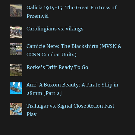
Galicia 1914-15: The Great Fortress of
Przemyśl
Carolingians vs. Vikings
Camicie Nere: The Blackshirts (MVSN &
CCNN Combat Units)
Rorke's Drift Ready To Go
Arrr! A Buxom Beauty: A Pirate Ship in
28mm [Part 2]
Trafalgar vs. Signal Close Action Fast
Play