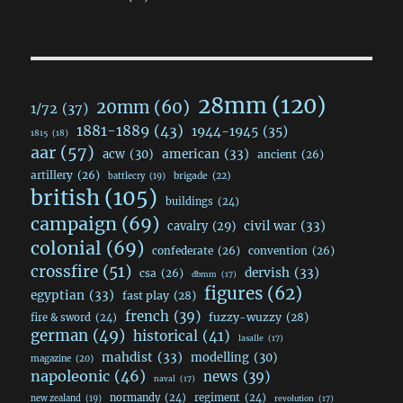
28mm
(120)
20mm
(60)
1/72
(37)
1881-1889
(43)
1944-1945
(35)
1815
(18)
aar
(57)
acw
(30)
american
(33)
ancient
(26)
artillery
(26)
brigade
(22)
battlecry
(19)
british
(105)
buildings
(24)
campaign
(69)
civil war
(33)
cavalry
(29)
colonial
(69)
confederate
(26)
convention
(26)
crossfire
(51)
dervish
(33)
csa
(26)
dbmm
(17)
figures
(62)
egyptian
(33)
fast play
(28)
french
(39)
fuzzy-wuzzy
(28)
fire & sword
(24)
german
(49)
historical
(41)
lasalle
(17)
mahdist
(33)
modelling
(30)
magazine
(20)
napoleonic
(46)
news
(39)
naval
(17)
normandy
(24)
regiment
(24)
new zealand
(19)
revolution
(17)