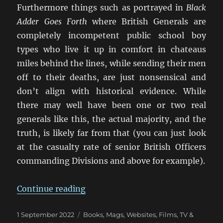
Furthermore things such as portrayed in
Black
Adder Goes Forth
where British Generals are
completely incompetent public school boy
types who live it up in comfort in chateaus
miles behind the lines, while sending their men
off to their deaths, are just nonsensical and
don’t align with historical evidence. While
there may well have been one or two real
generals like this, the actual majority, and the
truth, is likely far from that (you can just look
at the casualty rate of senior British Officers
commanding Divisions and above for example).
“False Memory: What We ‘Know’
Continue reading
Posted
Categories
1 September 2022
Books, Mags, Websites
,
Films, TV &