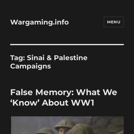
Wargaming.info
MENU
Tag:
Sinai & Palestine
Campaigns
False Memory: What We
‘Know’ About WW1