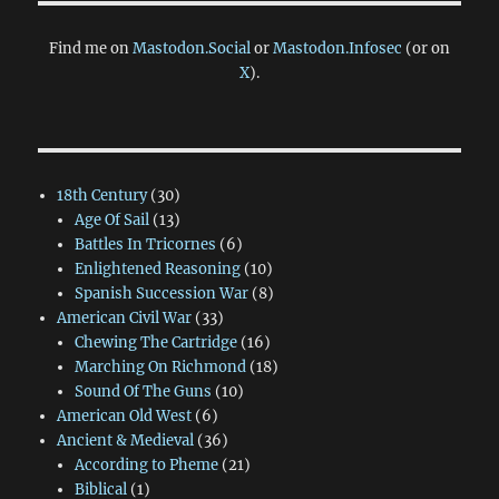
Find me on
Mastodon.Social
or
Mastodon.Infosec
(or on
X
).
18th Century
(30)
Age Of Sail
(13)
Battles In Tricornes
(6)
Enlightened Reasoning
(10)
Spanish Succession War
(8)
American Civil War
(33)
Chewing The Cartridge
(16)
Marching On Richmond
(18)
Sound Of The Guns
(10)
American Old West
(6)
Ancient & Medieval
(36)
According to Pheme
(21)
Biblical
(1)