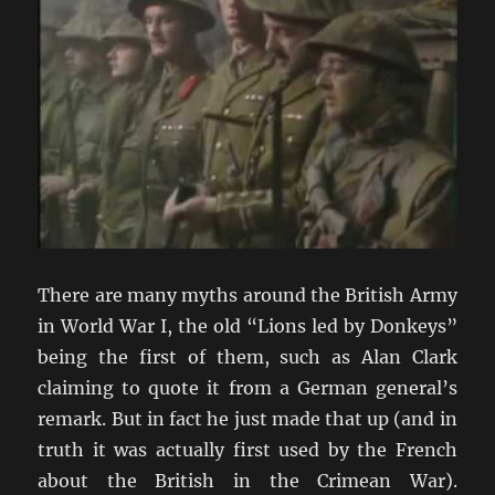
There are many myths around the British Army
in World War I, the old “Lions led by Donkeys”
being the first of them, such as Alan Clark
claiming to quote it from a German general’s
remark. But in fact he just made that up (and in
truth it was actually first used by the French
about the British in the Crimean War).