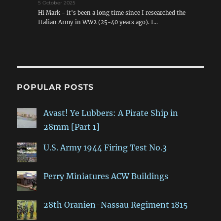
5 October 2025
Hi Mark - it's been a long time since I researched the
Italian Army in WW2 (25-40 years ago). I…
POPULAR POSTS
Avast! Ye Lubbers: A Pirate Ship in
28mm [Part 1]
U.S. Army 1944 Firing Test No.3
Perry Miniatures ACW Buildings
28th Oranien-Nassau Regiment 1815