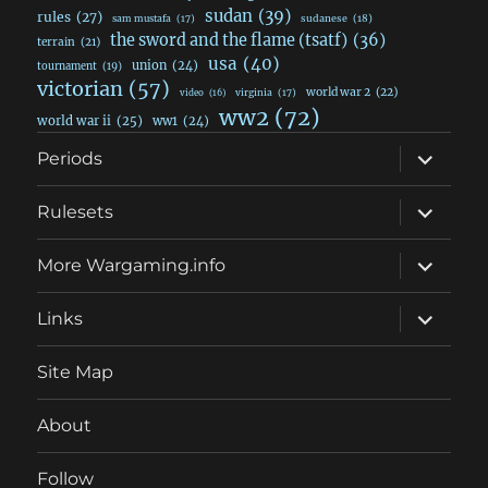
sudan
(39)
rules
(27)
sudanese
(18)
sam mustafa
(17)
the sword and the flame (tsatf)
(36)
terrain
(21)
usa
(40)
union
(24)
tournament
(19)
victorian
(57)
world war 2
(22)
video
(16)
virginia
(17)
ww2
(72)
world war ii
(25)
ww1
(24)
expand
Periods
child
menu
expand
Rulesets
child
menu
expand
More Wargaming.info
child
menu
expand
Links
child
menu
Site Map
About
Follow