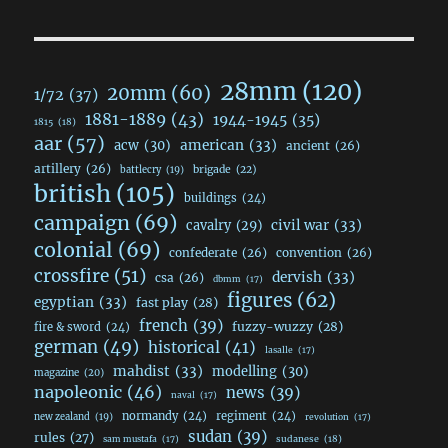
28mm
(120)
20mm
(60)
1/72
(37)
1881-1889
(43)
1944-1945
(35)
1815
(18)
aar
(57)
acw
(30)
american
(33)
ancient
(26)
artillery
(26)
brigade
(22)
battlecry
(19)
british
(105)
buildings
(24)
campaign
(69)
civil war
(33)
cavalry
(29)
colonial
(69)
confederate
(26)
convention
(26)
crossfire
(51)
dervish
(33)
csa
(26)
dbmm
(17)
figures
(62)
egyptian
(33)
fast play
(28)
french
(39)
fuzzy-wuzzy
(28)
fire & sword
(24)
german
(49)
historical
(41)
lasalle
(17)
mahdist
(33)
modelling
(30)
magazine
(20)
napoleonic
(46)
news
(39)
naval
(17)
normandy
(24)
regiment
(24)
new zealand
(19)
revolution
(17)
sudan
(39)
rules
(27)
sudanese
(18)
sam mustafa
(17)