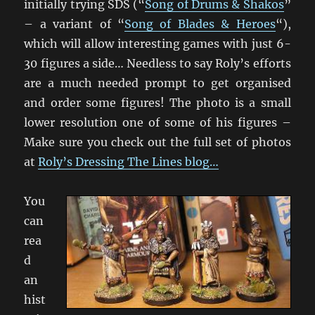
initially trying SDS (“
Song of Drums & Shakos
”
– a variant of “
Song of Blades & Heroes
“),
which will allow interesting games with just 6-
30 figures a side… Needless to say Roly’s efforts
are a much needed prompt to get organised
and order some figures! The photo is a small
lower resolution one of some of his figures –
Make sure you check out the full set of photos
at
Roly’s Dressing The Lines blog…
You
can
rea
d
an
hist