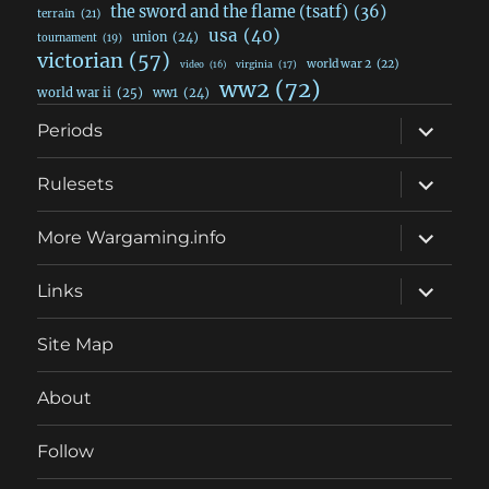
the sword and the flame (tsatf)
(36)
terrain
(21)
usa
(40)
union
(24)
tournament
(19)
victorian
(57)
world war 2
(22)
video
(16)
virginia
(17)
ww2
(72)
world war ii
(25)
ww1
(24)
expand
Periods
child
menu
expand
Rulesets
child
menu
expand
More Wargaming.info
child
menu
expand
Links
child
menu
Site Map
About
Follow