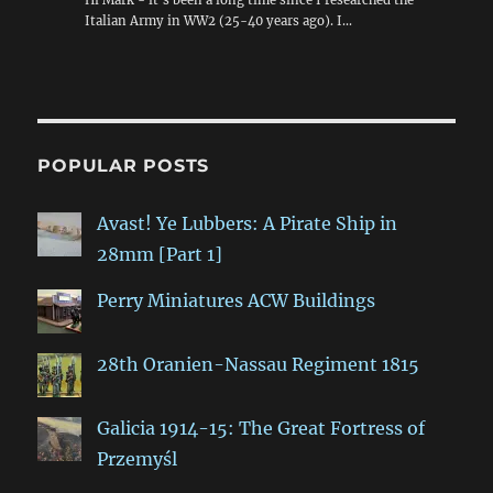
Italian Army in WW2 (25-40 years ago). I…
POPULAR POSTS
Avast! Ye Lubbers: A Pirate Ship in
28mm [Part 1]
Perry Miniatures ACW Buildings
28th Oranien-Nassau Regiment 1815
Galicia 1914-15: The Great Fortress of
Przemyśl