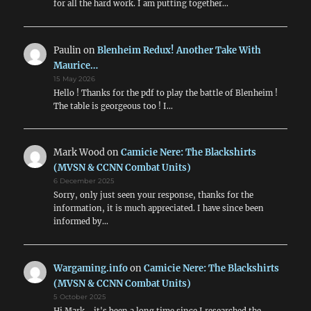
for all the hard work. I am putting together…
Paulin
on
Blenheim Redux! Another Take With
Maurice…
15 May 2026
Hello ! Thanks for the pdf to play the battle of Blenheim !
The table is georgeous too ! I…
Mark Wood
on
Camicie Nere: The Blackshirts
(MVSN & CCNN Combat Units)
6 December 2025
Sorry, only just seen your response, thanks for the
information, it is much appreciated. I have since been
informed by…
Wargaming.info
on
Camicie Nere: The Blackshirts
(MVSN & CCNN Combat Units)
5 October 2025
Hi Mark - it's been a long time since I researched the