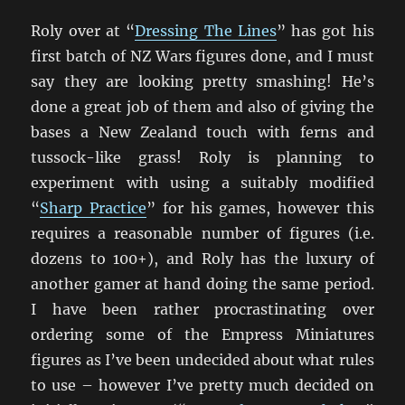
Roly over at “
Dressing The Lines
” has got his
first batch of NZ Wars figures done, and I must
say they are looking pretty smashing! He’s
done a great job of them and also of giving the
bases a New Zealand touch with ferns and
tussock-like grass! Roly is planning to
experiment with using a suitably modified
“
Sharp Practice
” for his games, however this
requires a reasonable number of figures (i.e.
dozens to 100+), and Roly has the luxury of
another gamer at hand doing the same period.
I have been rather procrastinating over
ordering some of the Empress Miniatures
figures as I’ve been undecided about what rules
to use – however I’ve pretty much decided on