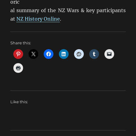
oric
al summary of the NZ Wars & key participants
at
NZ History Online
.
Share this:
Like this: