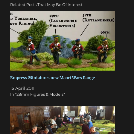
Related Posts That May Be Of Interest:
Empress Miniatures new Maori Wars Range
15 April 2011
In "28mm Figures & Models"