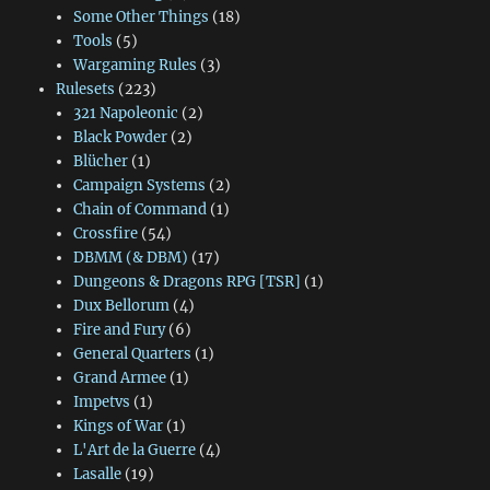
Some Other Things
(18)
Tools
(5)
Wargaming Rules
(3)
Rulesets
(223)
321 Napoleonic
(2)
Black Powder
(2)
Blücher
(1)
Campaign Systems
(2)
Chain of Command
(1)
Crossfire
(54)
DBMM (& DBM)
(17)
Dungeons & Dragons RPG [TSR]
(1)
Dux Bellorum
(4)
Fire and Fury
(6)
General Quarters
(1)
Grand Armee
(1)
Impetvs
(1)
Kings of War
(1)
L'Art de la Guerre
(4)
Lasalle
(19)