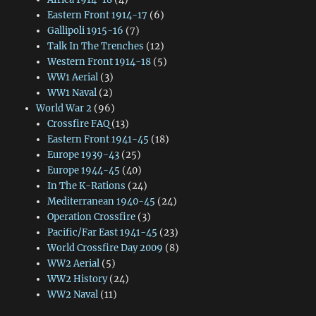
Eastern Front 1914-17
(6)
Gallipoli 1915-16
(7)
Talk In The Trenches
(12)
Western Front 1914-18
(5)
WW1 Aerial
(3)
WW1 Naval
(2)
World War 2
(96)
Crossfire FAQ
(13)
Eastern Front 1941-45
(18)
Europe 1939-43
(25)
Europe 1944-45
(40)
In The K-Rations
(24)
Mediterranean 1940-45
(24)
Operation Crossfire
(3)
Pacific/Far East 1941-45
(23)
World Crossfire Day 2009
(8)
WW2 Aerial
(5)
WW2 History
(24)
WW2 Naval
(11)