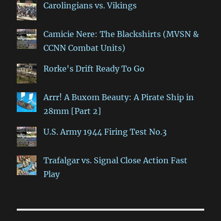
Carolingians vs. Vikings
Camicie Nere: The Blackshirts (MVSN &
CCNN Combat Units)
Rorke's Drift Ready To Go
Arrr! A Buxom Beauty: A Pirate Ship in
28mm [Part 2]
U.S. Army 1944 Firing Test No.3
Trafalgar vs. Signal Close Action Fast
Play