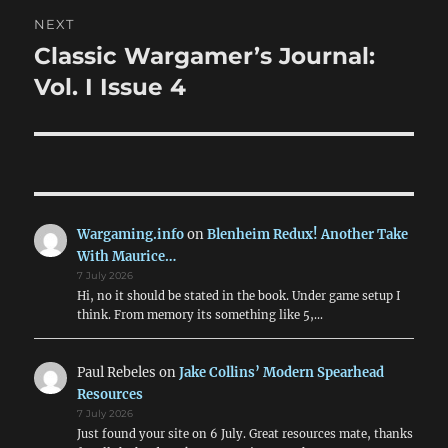
NEXT
Classic Wargamer’s Journal:
Next
post:
Vol. I Issue 4
Wargaming.info
on
Blenheim Redux! Another Take
With Maurice…
7 July 2026
Hi, no it should be stated in the book. Under game setup I
think. From memory its something like 5,…
Paul Rebeles
on
Jake Collins’ Modern Spearhead
Resources
7 July 2026
Just found your site on 6 July. Great resources mate, thanks