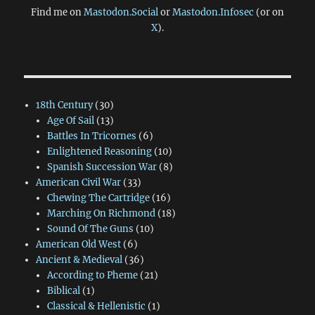
Find me on
Mastodon.Social
or
Mastodon.Infosec
(or on
X
).
18th Century
(30)
Age Of Sail
(13)
Battles In Tricornes
(6)
Enlightened Reasoning
(10)
Spanish Succession War
(8)
American Civil War
(33)
Chewing The Cartridge
(16)
Marching On Richmond
(18)
Sound Of The Guns
(10)
American Old West
(6)
Ancient & Medieval
(36)
According to Pheme
(21)
Biblical
(1)
Classical & Hellenistic
(1)