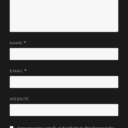
NAME
*
EMAIL
*
WEBSITE