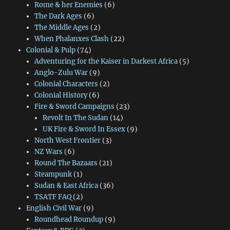
Rome & her Enemies
(6)
The Dark Ages
(6)
The Middle Ages
(2)
When Phalanxes Clash
(22)
Colonial & Pulp
(74)
Adventuring for the Kaiser in Darkest Africa
(5)
Anglo-Zulu War
(9)
Colonial Characters
(2)
Colonial History
(6)
Fire & Sword Campaigns
(23)
Revolt In The Sudan
(14)
UK Fire & Sword In Essex
(9)
North West Frontier
(3)
NZ Wars
(6)
Round The Bazaars
(21)
Steampunk
(1)
Sudan & East Africa
(36)
TSATF FAQ
(2)
English Civil War
(9)
Roundhead Roundup
(9)