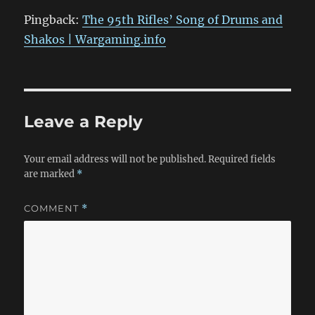
Pingback:
The 95th Rifles’ Song of Drums and
Shakos | Wargaming.info
Leave a Reply
Your email address will not be published.
Required fields
are marked
*
COMMENT
*