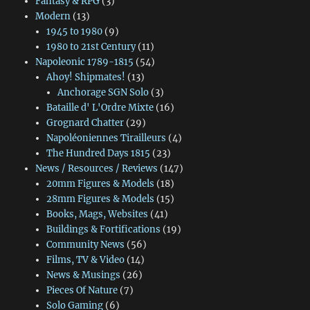
Fantasy & RPG
(3)
Modern
(13)
1945 to 1980
(9)
1980 to 21st Century
(11)
Napoleonic 1789-1815
(54)
Ahoy! Shipmates!
(13)
Anchorage SGN Solo
(3)
Bataille d' L'Ordre Mixte
(16)
Grognard Chatter
(29)
Napoléoniennes Tirailleurs
(4)
The Hundred Days 1815
(23)
News / Resources / Reviews
(147)
20mm Figures & Models
(18)
28mm Figures & Models
(15)
Books, Mags, Websites
(41)
Buildings & Fortifications
(19)
Community News
(56)
Films, TV & Video
(14)
News & Musings
(26)
Pieces Of Nature
(7)
Solo Gaming
(6)