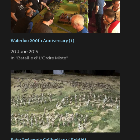
Waterloo 200th Anniversary (1)
20 June 2015
In "Bataille d' L'Ordre Mixte"