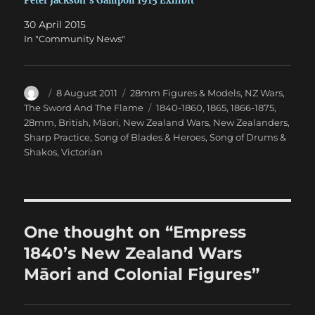
Peter Jackson’s Gallipoli 1915 Exhibit
30 April 2015
In "Community News"
Author
Posted
Categories
8 August 2011
28mm Figures & Models
,
NZ Wars
,
on
Tags
The Sword And The Flame
1840-1860
,
1865
,
1866-1875
,
28mm
,
British
,
Māori
,
New Zealand Wars
,
New Zealanders
,
Sharp Practice
,
Song of Blades & Heroes
,
Song of Drums &
Shakos
,
Victorian
One thought on “Empress
1840’s New Zealand Wars
Māori and Colonial Figures”