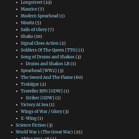
Longstreet
(23)
Maurice
(7)
Modern Spearhead
(1)
Nimitz
(5)
Sails of Glory
(7)
Shako
(10)
Signal Close Action
(2)
Soldiers Of The Queen [TTG]
(1)
Song of Drums and Shakos
(3)
Drums and Shakos LB
(1)
Spearhead [WW2]
(3)
The Sword And The Flame
(60)
Trafalgar
(2)
Traveller RPG [GDW]
(1)
Striker [GDW]
(1)
Victory At Sea
(1)
Wings of War / Glory
(3)
X-Wing
(1)
Science Fiction
(3)
World War 1 (The Great War)
(25)
Africa 1914-18
(4)