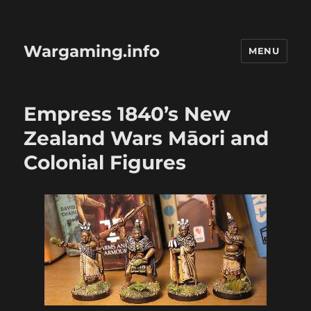
Wargaming.info
MENU
Empress 1840’s New
Zealand Wars Māori and
Colonial Figures