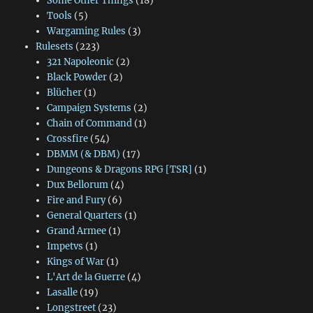
Some Other Things
(18)
Tools
(5)
Wargaming Rules
(3)
Rulesets
(223)
321 Napoleonic
(2)
Black Powder
(2)
Blücher
(1)
Campaign Systems
(2)
Chain of Command
(1)
Crossfire
(54)
DBMM (& DBM)
(17)
Dungeons & Dragons RPG [TSR]
(1)
Dux Bellorum
(4)
Fire and Fury
(6)
General Quarters
(1)
Grand Armee
(1)
Impetvs
(1)
Kings of War
(1)
L'Art de la Guerre
(4)
Lasalle
(19)
Longstreet
(23)