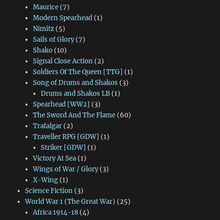
Maurice
(7)
Modern Spearhead
(1)
Nimitz
(5)
Sails of Glory
(7)
Shako
(10)
Signal Close Action
(2)
Soldiers Of The Queen [TTG]
(1)
Song of Drums and Shakos
(3)
Drums and Shakos LB
(1)
Spearhead [WW2]
(3)
The Sword And The Flame
(60)
Trafalgar
(2)
Traveller RPG [GDW]
(1)
Striker [GDW]
(1)
Victory At Sea
(1)
Wings of War / Glory
(3)
X-Wing
(1)
Science Fiction
(3)
World War 1 (The Great War)
(25)
Africa 1914-18
(4)