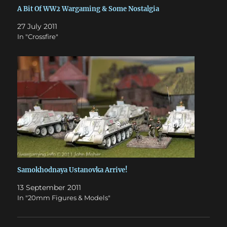
A Bit Of WW2 Wargaming & Some Nostalgia
27 July 2011
In "Crossfire"
Samokhodnaya Ustanovka Arrive!
13 September 2011
In "20mm Figures & Models"