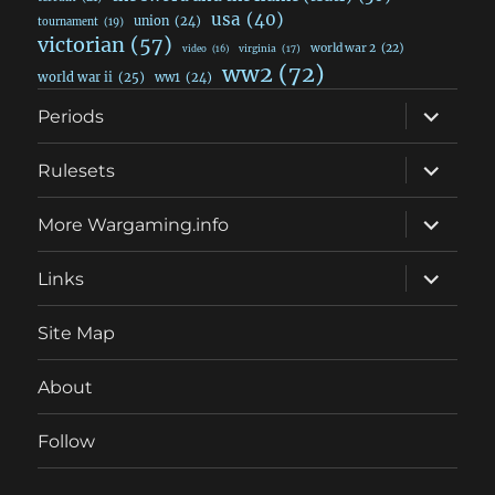
usa
(40)
union
(24)
tournament
(19)
victorian
(57)
world war 2
(22)
video
(16)
virginia
(17)
ww2
(72)
world war ii
(25)
ww1
(24)
expand
Periods
child
menu
expand
Rulesets
child
menu
expand
More Wargaming.info
child
menu
expand
Links
child
menu
Site Map
About
Follow