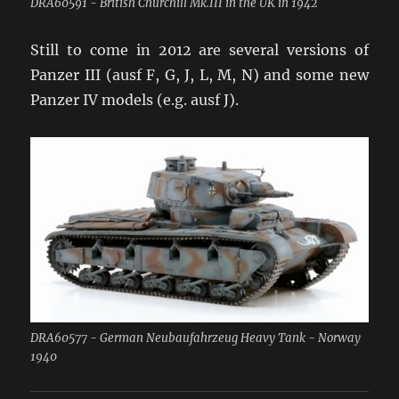
DRA60591 - British Churchill Mk.III in the UK in 1942
Still to come in 2012 are several versions of
Panzer III (ausf F, G, J, L, M, N) and some new
Panzer IV models (e.g. ausf J).
DRA60577 - German Neubaufahrzeug Heavy Tank - Norway
1940