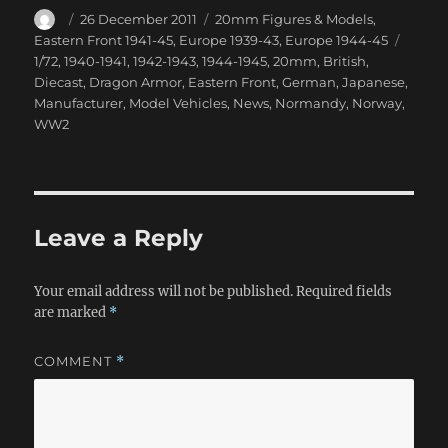
Author
Posted
Categories
26 December 2011
20mm Figures & Models
,
on
Tags
Eastern Front 1941-45
,
Europe 1939-43
,
Europe 1944-45
1/72
,
1940-1941
,
1942-1943
,
1944-1945
,
20mm
,
British
,
Diecast
,
Dragon Armor
,
Eastern Front
,
German
,
Japanese
,
Manufacturer
,
Model Vehicles
,
News
,
Normandy
,
Norway
,
WW2
Leave a Reply
Your email address will not be published.
Required fields
are marked
*
COMMENT
*