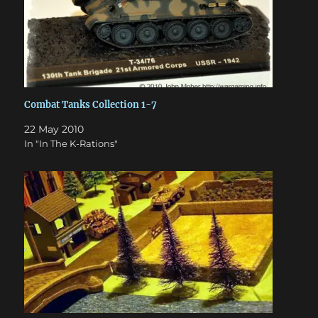
Combat Tanks Collection 1-7
22 May 2010
In "In The K-Rations"