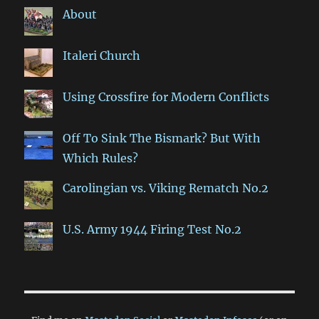
About
Italeri Church
Using Crossfire for Modern Conflicts
Off To Sink The Bismark? But With
Which Rules?
Carolingian vs. Viking Rematch No.2
U.S. Army 1944 Firing Test No.2