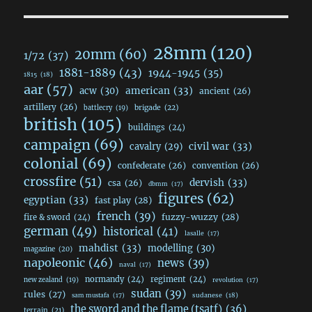
28mm
(120)
20mm
(60)
1/72
(37)
1881-1889
(43)
1944-1945
(35)
1815
(18)
aar
(57)
acw
(30)
american
(33)
ancient
(26)
artillery
(26)
brigade
(22)
battlecry
(19)
british
(105)
buildings
(24)
campaign
(69)
civil war
(33)
cavalry
(29)
colonial
(69)
confederate
(26)
convention
(26)
crossfire
(51)
dervish
(33)
csa
(26)
dbmm
(17)
figures
(62)
egyptian
(33)
fast play
(28)
french
(39)
fuzzy-wuzzy
(28)
fire & sword
(24)
german
(49)
historical
(41)
lasalle
(17)
mahdist
(33)
modelling
(30)
magazine
(20)
napoleonic
(46)
news
(39)
naval
(17)
normandy
(24)
regiment
(24)
new zealand
(19)
revolution
(17)
sudan
(39)
rules
(27)
sudanese
(18)
sam mustafa
(17)
the sword and the flame (tsatf)
(36)
terrain
(21)