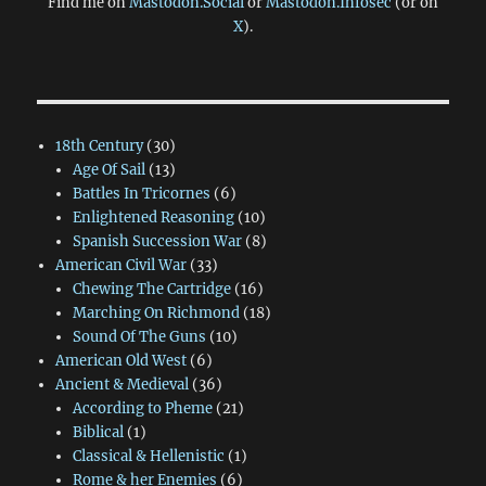
Find me on
Mastodon.Social
or
Mastodon.Infosec
(or on
X
).
18th Century
(30)
Age Of Sail
(13)
Battles In Tricornes
(6)
Enlightened Reasoning
(10)
Spanish Succession War
(8)
American Civil War
(33)
Chewing The Cartridge
(16)
Marching On Richmond
(18)
Sound Of The Guns
(10)
American Old West
(6)
Ancient & Medieval
(36)
According to Pheme
(21)
Biblical
(1)
Classical & Hellenistic
(1)
Rome & her Enemies
(6)