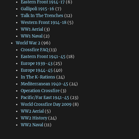
Eastern Front 1914-17
(6)
Gallipoli 1915-16
(7)
Talk In The Trenches
(12)
Western Front 1914-18
(5)
WW1 Aerial
(3)
WW1 Naval
(2)
World War 2
(96)
Crossfire FAQ
(13)
Eastern Front 1941-45
(18)
Europe 1939-43
(25)
Europe 1944-45
(40)
In The K-Rations
(24)
Mediterranean 1940-45
(24)
Operation Crossfire
(3)
Pacific/Far East 1941-45
(23)
World Crossfire Day 2009
(8)
WW2 Aerial
(5)
WW2 History
(24)
WW2 Naval
(11)