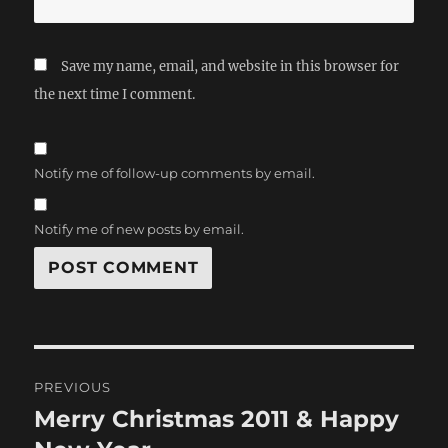
Save my name, email, and website in this browser for
the next time I comment.
Notify me of follow-up comments by email.
Notify me of new posts by email.
Post
PREVIOUS
navigation
Merry Christmas 2011 & Happy
Previous
post: