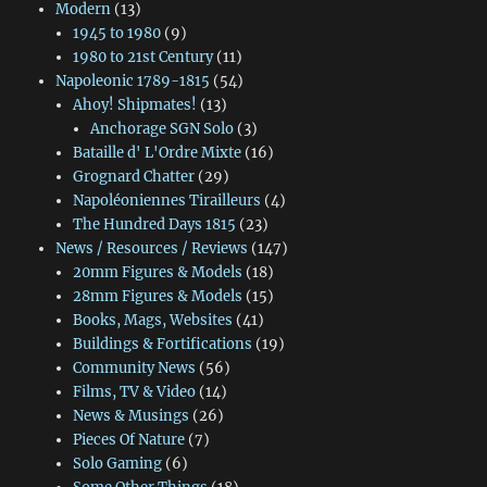
Modern
(13)
1945 to 1980
(9)
1980 to 21st Century
(11)
Napoleonic 1789-1815
(54)
Ahoy! Shipmates!
(13)
Anchorage SGN Solo
(3)
Bataille d' L'Ordre Mixte
(16)
Grognard Chatter
(29)
Napoléoniennes Tirailleurs
(4)
The Hundred Days 1815
(23)
News / Resources / Reviews
(147)
20mm Figures & Models
(18)
28mm Figures & Models
(15)
Books, Mags, Websites
(41)
Buildings & Fortifications
(19)
Community News
(56)
Films, TV & Video
(14)
News & Musings
(26)
Pieces Of Nature
(7)
Solo Gaming
(6)