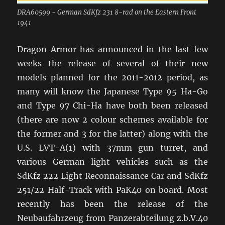
DRA60599 - German SdKfz 231 8-rad on the Eastern Front
1941
Dragon Armor has announced in the last few
weeks the release of several of their new
models planned for the 2011-2012 period, as
many will know the Japanese Type 95 Ha-Go
and Type 97 Chi-Ha have both been released
(there are now 2 colour schemes available for
the former and 3 for the latter) along with the
U.S. LVT-A(1) with 37mm gun turret, and
various German light vehicles such as the
SdKfz 222 Light Reconnaissance Car and SdKfz
251/22 Half-Track with PaK40 on board. Most
recently has been the release of the
Neubaufahrzeug from Panzerabteilung z.b.V.40