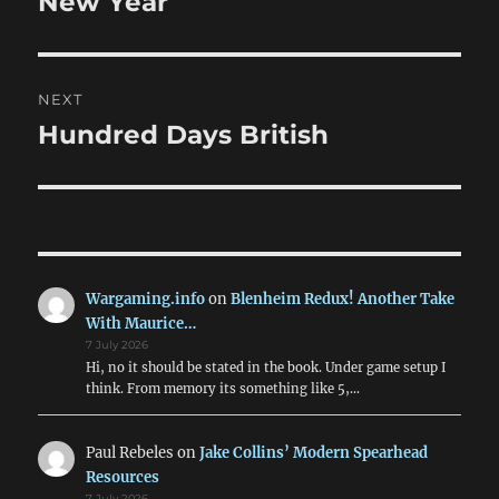
New Year
NEXT
Hundred Days British
Next
post:
Wargaming.info
on
Blenheim Redux! Another Take
With Maurice…
7 July 2026
Hi, no it should be stated in the book. Under game setup I
think. From memory its something like 5,…
Paul Rebeles
on
Jake Collins’ Modern Spearhead
Resources
7 July 2026