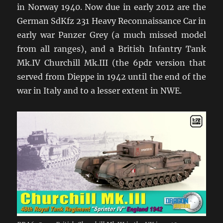
in Norway 1940. Now due in early 2012 are the
German SdKfz 231 Heavy Reconnaissance Car in
early war Panzer Grey (a much missed model
from all ranges), and a British Infantry Tank
Mk.IV Churchill Mk.III (the 6pdr version that
served from Dieppe in 1942 until the end of the
war in Italy and to a lesser extent in NWE.