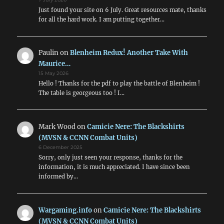
Just found your site on 6 July. Great resources mate, thanks
for all the hard work. I am putting together…
Paulin
on
Blenheim Redux! Another Take With
Maurice…
15 May 2026
Hello ! Thanks for the pdf to play the battle of Blenheim !
The table is georgeous too ! I…
Mark Wood
on
Camicie Nere: The Blackshirts
(MVSN & CCNN Combat Units)
6 December 2025
Sorry, only just seen your response, thanks for the
information, it is much appreciated. I have since been
informed by…
Wargaming.info
on
Camicie Nere: The Blackshirts
(MVSN & CCNN Combat Units)