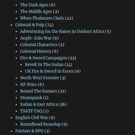
The Dark Ages
(6)
The Middle Ages
(2)
When Phalanxes Clash
(22)
Colonial & Pulp
(74)
Adventuring for the Kaiser in Darkest Africa
(5)
Anglo-Zulu War
(9)
Colonial Characters
(2)
Colonial History
(6)
Fire & Sword Campaigns
(23)
Revolt In The Sudan
(14)
UK Fire & Sword In Essex
(9)
North West Frontier
(3)
NZ Wars
(6)
Round The Bazaars
(21)
Steampunk
(1)
Sudan & East Africa
(36)
TSATF FAQ
(2)
English Civil War
(9)
Roundhead Roundup
(9)
Fantasy & RPG
(3)