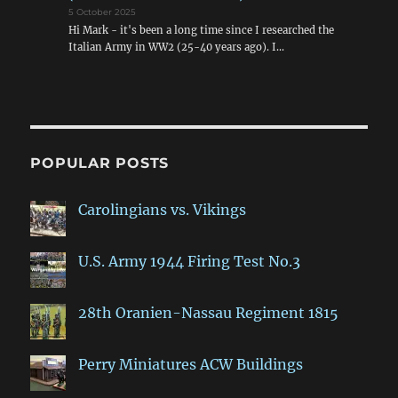
5 October 2025
Hi Mark - it's been a long time since I researched the
Italian Army in WW2 (25-40 years ago). I…
POPULAR POSTS
Carolingians vs. Vikings
U.S. Army 1944 Firing Test No.3
28th Oranien-Nassau Regiment 1815
Perry Miniatures ACW Buildings