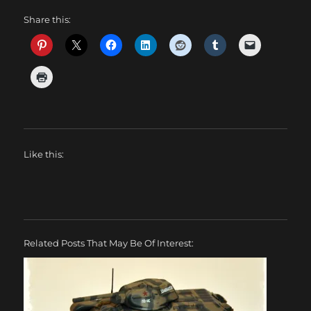
Share this:
Like this:
Related Posts That May Be Of Interest: