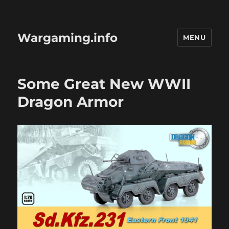
Wargaming.info
MENU
Some Great New WWII
Dragon Armor