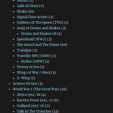
Nimitz
(5)
Sails of Glory
(7)
Shako
(10)
Signal Close Action
(2)
Soldiers Of The Queen [TTG]
(1)
Song of Drums and Shakos
(3)
Drums and Shakos LB
(1)
Spearhead [WW2]
(3)
The Sword And The Flame
(60)
Trafalgar
(2)
Traveller RPG [GDW]
(1)
Striker [GDW]
(1)
Victory At Sea
(1)
Wings of War / Glory
(3)
X-Wing
(1)
Science Fiction
(3)
World War 1 (The Great War)
(25)
Africa 1914-18
(4)
Eastern Front 1914-17
(6)
Gallipoli 1915-16
(7)
Talk In The Trenches
(12)