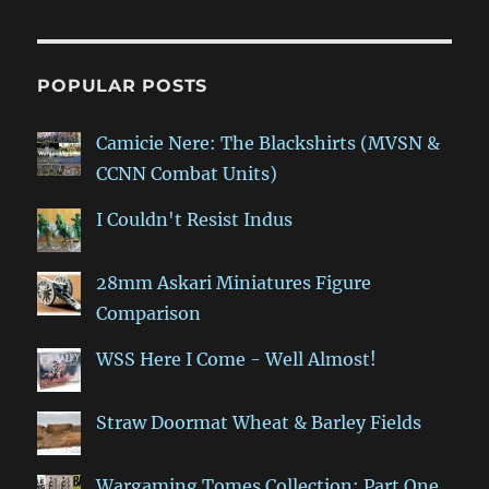
POPULAR POSTS
Camicie Nere: The Blackshirts (MVSN &
CCNN Combat Units)
I Couldn't Resist Indus
28mm Askari Miniatures Figure
Comparison
WSS Here I Come - Well Almost!
Straw Doormat Wheat & Barley Fields
Wargaming Tomes Collection: Part One