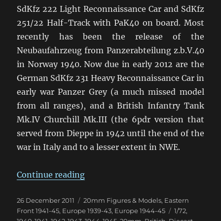
SdKfz 222 Light Reconnaissance Car and SdKfz
251/22 Half-Track with PaK40 on board. Most
recently has been the release of the
Neubaufahrzeug from Panzerabteilung z.b.V.40
in Norway 1940. Now due in early 2012 are the
German SdKfz 231 Heavy Reconnaissance Car in
early war Panzer Grey (a much missed model
from all ranges), and a British Infantry Tank
Mk.IV Churchill Mk.III (the 6pdr version that
served from Dieppe in 1942 until the end of the
war in Italy and to a lesser extent in NWE.
“Some Great New WWII Dragon A
Continue reading
Posted
Categories
26 December 2011
20mm Figures & Models
,
Eastern
on
Tags
Front 1941-45
,
Europe 1939-43
,
Europe 1944-45
1/72
,