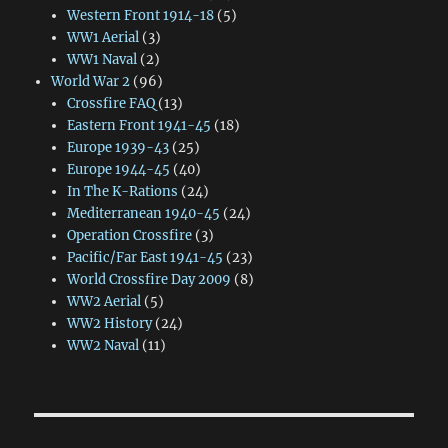
Western Front 1914-18
(5)
WW1 Aerial
(3)
WW1 Naval
(2)
World War 2
(96)
Crossfire FAQ
(13)
Eastern Front 1941-45
(18)
Europe 1939-43
(25)
Europe 1944-45
(40)
In The K-Rations
(24)
Mediterranean 1940-45
(24)
Operation Crossfire
(3)
Pacific/Far East 1941-45
(23)
World Crossfire Day 2009
(8)
WW2 Aerial
(5)
WW2 History
(24)
WW2 Naval
(11)