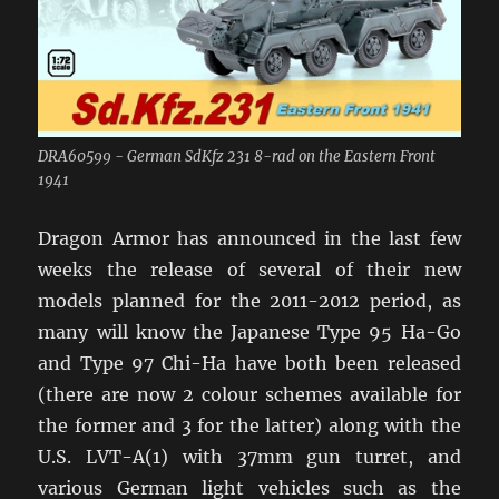
DRA60599 - German SdKfz 231 8-rad on the Eastern Front
1941
Dragon Armor has announced in the last few
weeks the release of several of their new
models planned for the 2011-2012 period, as
many will know the Japanese Type 95 Ha-Go
and Type 97 Chi-Ha have both been released
(there are now 2 colour schemes available for
the former and 3 for the latter) along with the
U.S. LVT-A(1) with 37mm gun turret, and
various German light vehicles such as the