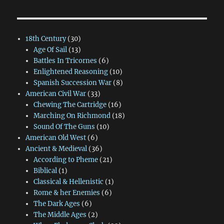
18th Century
(30)
Age Of Sail
(13)
Battles In Tricornes
(6)
Enlightened Reasoning
(10)
Spanish Succession War
(8)
American Civil War
(33)
Chewing The Cartridge
(16)
Marching On Richmond
(18)
Sound Of The Guns
(10)
American Old West
(6)
Ancient & Medieval
(36)
According to Pheme
(21)
Biblical
(1)
Classical & Hellenistic
(1)
Rome & her Enemies
(6)
The Dark Ages
(6)
The Middle Ages
(2)