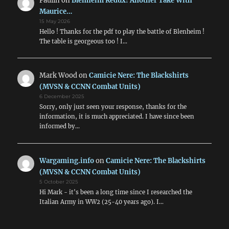
Paulin
on
Blenheim Redux! Another Take With
Maurice…
15 May 2026
Hello ! Thanks for the pdf to play the battle of Blenheim !
The table is georgeous too ! I…
Mark Wood
on
Camicie Nere: The Blackshirts
(MVSN & CCNN Combat Units)
6 December 2025
Sorry, only just seen your response, thanks for the
information, it is much appreciated. I have since been
informed by…
Wargaming.info
on
Camicie Nere: The Blackshirts
(MVSN & CCNN Combat Units)
5 October 2025
Hi Mark - it's been a long time since I researched the
Italian Army in WW2 (25-40 years ago). I…