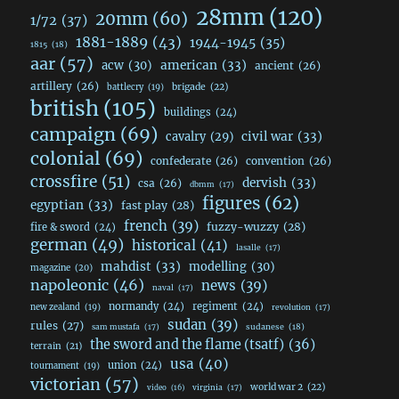
28mm
(120)
20mm
(60)
1/72
(37)
1881-1889
(43)
1944-1945
(35)
1815
(18)
aar
(57)
acw
(30)
american
(33)
ancient
(26)
artillery
(26)
brigade
(22)
battlecry
(19)
british
(105)
buildings
(24)
campaign
(69)
civil war
(33)
cavalry
(29)
colonial
(69)
confederate
(26)
convention
(26)
crossfire
(51)
dervish
(33)
csa
(26)
dbmm
(17)
figures
(62)
egyptian
(33)
fast play
(28)
french
(39)
fuzzy-wuzzy
(28)
fire & sword
(24)
german
(49)
historical
(41)
lasalle
(17)
mahdist
(33)
modelling
(30)
magazine
(20)
napoleonic
(46)
news
(39)
naval
(17)
normandy
(24)
regiment
(24)
new zealand
(19)
revolution
(17)
sudan
(39)
rules
(27)
sudanese
(18)
sam mustafa
(17)
the sword and the flame (tsatf)
(36)
terrain
(21)
usa
(40)
union
(24)
tournament
(19)
victorian
(57)
world war 2
(22)
video
(16)
virginia
(17)