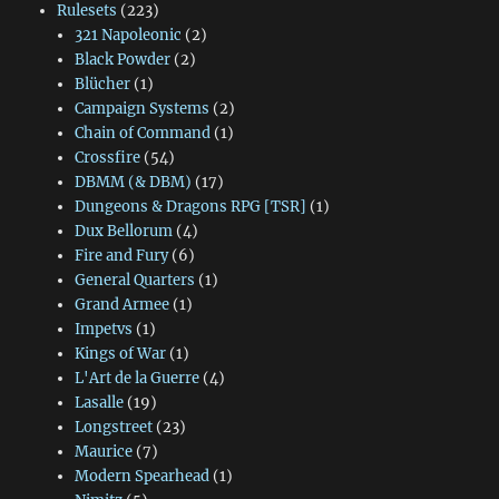
Rulesets
(223)
321 Napoleonic
(2)
Black Powder
(2)
Blücher
(1)
Campaign Systems
(2)
Chain of Command
(1)
Crossfire
(54)
DBMM (& DBM)
(17)
Dungeons & Dragons RPG [TSR]
(1)
Dux Bellorum
(4)
Fire and Fury
(6)
General Quarters
(1)
Grand Armee
(1)
Impetvs
(1)
Kings of War
(1)
L'Art de la Guerre
(4)
Lasalle
(19)
Longstreet
(23)
Maurice
(7)
Modern Spearhead
(1)