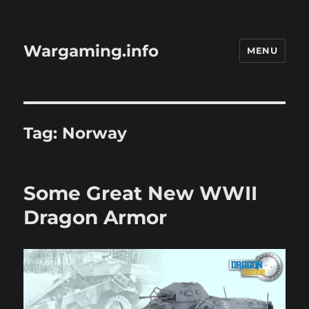
Wargaming.info
MENU
Tag:
Norway
Some Great New WWII
Dragon Armor