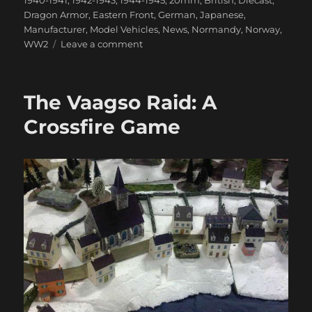
1940-1941
,
1942-1943
,
1944-1945
,
20mm
,
British
,
Diecast
,
Dragon Armor
,
Eastern Front
,
German
,
Japanese
,
Manufacturer
,
Model Vehicles
,
News
,
Normandy
,
Norway
,
on
WW2
Leave a comment
Some
Great
New
The Vaagso Raid: A
WWII
Dragon
Crossfire Game
Armor