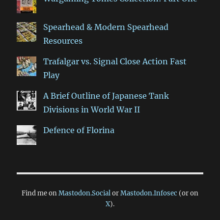
Spearhead & Modern Spearhead
Resources
Trafalgar vs. Signal Close Action Fast
Play
A Brief Outline of Japanese Tank
Divisions in World War II
Defence of Florina
Find me on
Mastodon.Social
or
Mastodon.Infosec
(or on
X
).