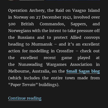
Operation Archery, the Raid on Vaagso Island
in Norway on 27 December 1941, involved over
500 British Commandos, Sappers, and
Norwegians with the intent to take pressure off
the Russians and to protect Allied convoys
heading to Murmansk – and it’s an excellent
action for modelling in Crossfire – check out
the excellent recent game played at
the Nunawading Wargames Association in
Melbourne, Australia, on the
Small Sagas blog
(which includes the entire town made from
“
Paper Terrain
” buildings).
“The Vaagso Raid: A Crossfire Ga
Continue reading