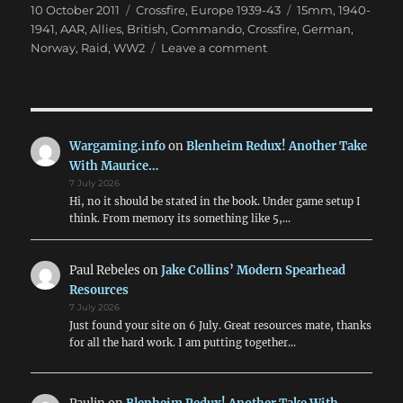
Posted
Categories
Tags
10 October 2011
Crossfire
,
Europe 1939-43
15mm
,
1940-
on
1941
,
AAR
,
Allies
,
British
,
Commando
,
Crossfire
,
German
,
on
Norway
,
Raid
,
WW2
Leave a comment
The
Vaagso
Raid:
A
Crossfire
Wargaming.info
on
Blenheim Redux! Another Take
Game
With Maurice…
7 July 2026
Hi, no it should be stated in the book. Under game setup I
think. From memory its something like 5,…
Paul Rebeles
on
Jake Collins’ Modern Spearhead
Resources
7 July 2026
Just found your site on 6 July. Great resources mate, thanks
for all the hard work. I am putting together…