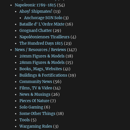
Napoleonic 1789-1815
(54)
Ahoy! Shipmates!
(13)
Anchorage SGN Solo
(3)
Bataille d' L'Ordre Mixte
(16)
Grognard Chatter
(29)
Napoléoniennes Tirailleurs
(4)
The Hundred Days 1815
(23)
News / Resources / Reviews
(147)
20mm Figures & Models
(18)
28mm Figures & Models
(15)
Books, Mags, Websites
(41)
Buildings & Fortifications
(19)
Community News
(56)
Films, TV & Video
(14)
News & Musings
(26)
Pieces Of Nature
(7)
Solo Gaming
(6)
Some Other Things
(18)
Tools
(5)
Wargaming Rules
(3)