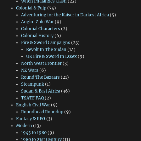
When Phalanxes Clash
(22)
Colonial & Pulp
(74)
Adventuring for the Kaiser in Darkest Africa
(5)
Anglo-Zulu War
(9)
Colonial Characters
(2)
Colonial History
(6)
Fire & Sword Campaigns
(23)
Revolt In The Sudan
(14)
UK Fire & Sword In Essex
(9)
North West Frontier
(3)
NZ Wars
(6)
Round The Bazaars
(21)
Steampunk
(1)
Sudan & East Africa
(36)
TSATF FAQ
(2)
English Civil War
(9)
Roundhead Roundup
(9)
Fantasy & RPG
(3)
Modern
(13)
1945 to 1980
(9)
1980 to 21st Century
(11)