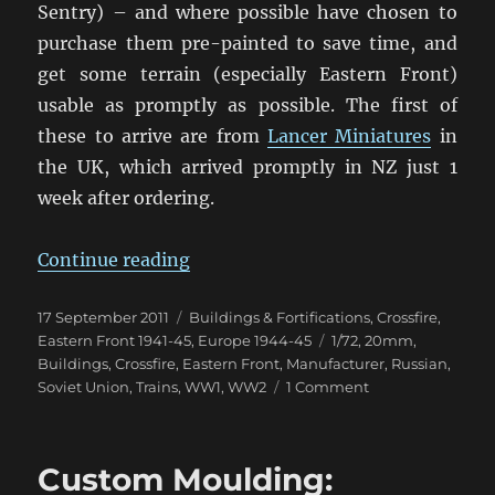
Sentry) – and where possible have chosen to
purchase them pre-painted to save time, and
get some terrain (especially Eastern Front)
usable as promptly as possible. The first of
these to arrive are from
Lancer Miniatures
in
the UK, which arrived promptly in NZ just 1
week after ordering.
“Some 20mm Eastern Front Buildi
Continue reading
Posted
Categories
17 September 2011
Buildings & Fortifications
,
Crossfire
,
on
Tags
Eastern Front 1941-45
,
Europe 1944-45
1/72
,
20mm
,
Buildings
,
Crossfire
,
Eastern Front
,
Manufacturer
,
Russian
,
on
Soviet Union
,
Trains
,
WW1
,
WW2
1 Comment
Some
20mm
Eastern
Custom Moulding:
Front