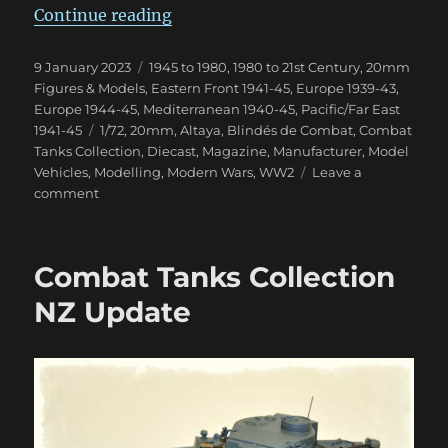
“Blindés de Combat Magazine”
Continue reading
Posted
Categories
9 January 2023
1945 to 1980
,
1980 to 21st Century
,
20mm
on
Figures & Models
,
Eastern Front 1941-45
,
Europe 1939-43
,
Europe 1944-45
,
Mediterranean 1940-45
,
Pacific/Far East
Tags
1941-45
1/72
,
20mm
,
Altaya
,
Blindés de Combat
,
Combat
Tanks Collection
,
Diecast
,
Magazine
,
Manufacturer
,
Model
Vehicles
,
Modelling
,
Modern Wars
,
WW2
Leave a
on
comment
Blindés
de
Combat
Combat Tanks Collection
Magazine
NZ Update