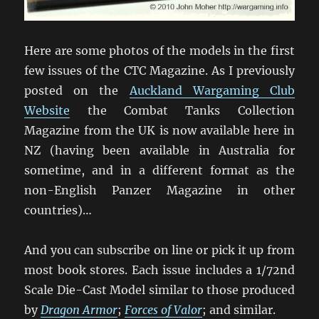
Here are some photos of the models in the first
few issues of the CTC Magazine. As I previously
posted on the
Auckland Wargaming Club
Website
the Combat Tanks Collection
Magazine from the UK is now available here in
NZ (having been available in Australia for
sometime, and in a different format as the
non-English Panzer Magazine in other
countries)…
And you can subscribe on line or pick it up from
most book stores. Each issue includes a 1/72nd
Scale Die-Cast Model similar to those produced
by
Dragon Armor
;
Forces of Valor
; and similar.