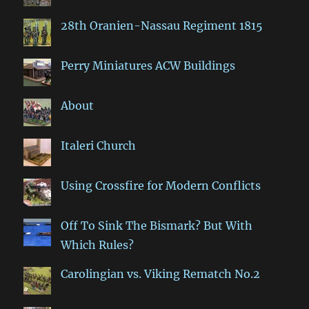
28th Oranien-Nassau Regiment 1815
Perry Miniatures ACW Buildings
About
Italeri Church
Using Crossfire for Modern Conflicts
Off To Sink The Bismark? But With
Which Rules?
Carolingian vs. Viking Rematch No.2