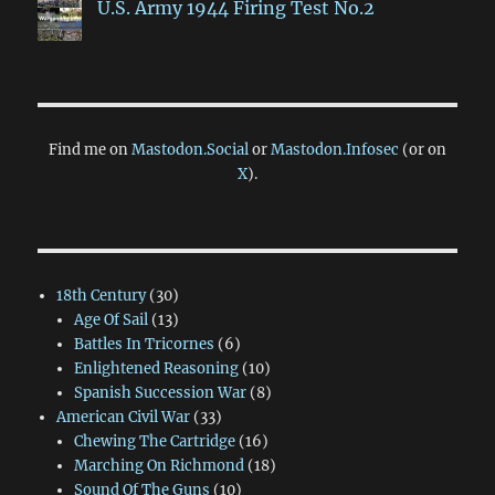
U.S. Army 1944 Firing Test No.2
Find me on
Mastodon.Social
or
Mastodon.Infosec
(or on
X
).
18th Century
(30)
Age Of Sail
(13)
Battles In Tricornes
(6)
Enlightened Reasoning
(10)
Spanish Succession War
(8)
American Civil War
(33)
Chewing The Cartridge
(16)
Marching On Richmond
(18)
Sound Of The Guns
(10)