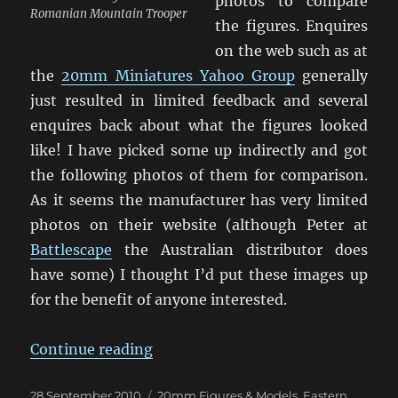
photos to compare
Romanian Mountain Trooper
the figures. Enquires
on the web such as at
the
20mm Miniatures Yahoo Group
generally
just resulted in limited feedback and several
enquires back about what the figures looked
like! I have picked some up indirectly and got
the following photos of them for comparison.
As it seems the manufacturer has very limited
photos on their website (although Peter at
Battlescape
the Australian distributor does
have some) I thought I’d put these images up
for the benefit of anyone interested.
“Friend or Foe Figures”
Continue reading
Posted
Categories
28 September 2010
20mm Figures & Models
,
Eastern