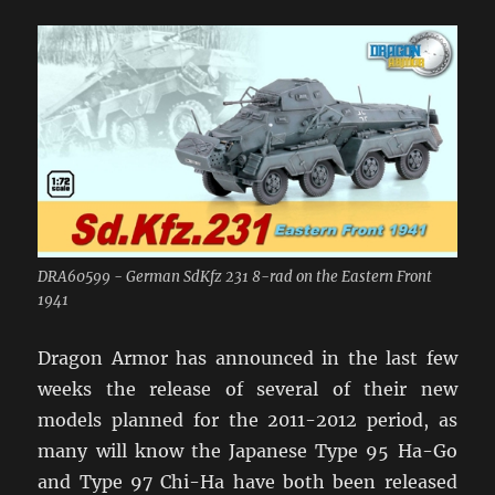
DRA60599 - German SdKfz 231 8-rad on the Eastern Front
1941
Dragon Armor has announced in the last few
weeks the release of several of their new
models planned for the 2011-2012 period, as
many will know the Japanese Type 95 Ha-Go
and Type 97 Chi-Ha have both been released