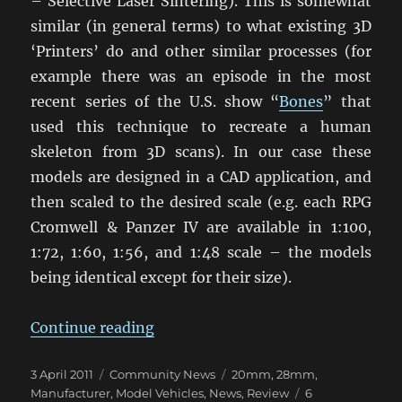
– Selective Laser Sintering). This is somewhat
similar (in general terms) to what existing 3D
‘Printers’ do and other similar processes (for
example there was an episode in the most
recent series of the U.S. show “
Bones
” that
used this technique to recreate a human
skeleton from 3D scans). In our case these
models are designed in a CAD application, and
then scaled to the desired scale (e.g. each RPG
Cromwell & Panzer IV are available in 1:100,
1:72, 1:60, 1:56, and 1:48 scale – the models
being identical except for their size).
“Selective Laser Sintering Armour
Continue reading
Posted
Categories
Tags
3 April 2011
Community News
20mm
,
28mm
,
on
Manufacturer
,
Model Vehicles
,
News
,
Review
6