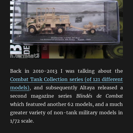
Back in 2010-2013 I was talking about the
Combat Tank Collection series (of 121 different
models)
, and subsequently Altaya released a
second magazine series
Blindés de Combat
which featured another 62 models, and a much
greater variety of non-tank military models in
1/72 scale.