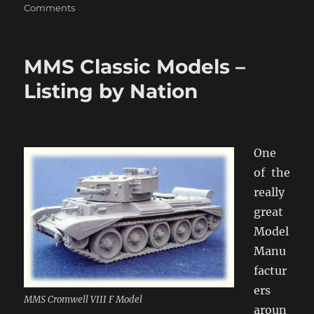
on
Comments
Selective
Laser
Sintering
MMS Classic Models –
Armour
Listing by Nation
One
of the
really
great
Model
Manu
factur
ers
MMS Cromwell VIII F Model
aroun