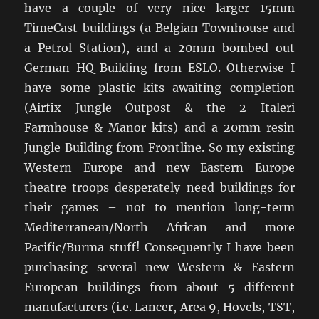
have a couple of very nice larger 15mm
TimeCast buildings (a Belgian Townhouse and
a Petrol Station), and a 20mm bombed out
German HQ Building from ESLO. Otherwise I
have some plastic kits awaiting completion
(Airfix Jungle Outpost & the 2 Italeri
Farmhouse & Manor kits) and a 20mm resin
Jungle Building from Frontline. So my existing
Western Europe and new Eastern Europe
theatre troops desperately need buildings for
their games – not to mention long-term
Mediterranean/North African and more
Pacific/Burma stuff! Consequently I have been
purchasing several new Western & Eastern
European buildings from about 5 different
manufacturers (i.e. Lancer, Area 9, Hovels, TST,