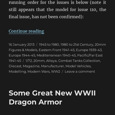
running order for the issues is below (note it
still appears that the model for issue 110, the
final issue, has not been confirmed):
“Combat Tanks Collection NZ Upd
Continue reading
Posted
Categories
16 January 2013
1945 to 1980
,
1980 to 21st Century
,
20mm
on
Figures & Models
,
Eastern Front 1941-45
,
Europe 1939-43
,
Europe 1944-45
,
Mediterranean 1940-45
,
Pacific/Far East
Tags
1941-45
1/72
,
20mm
,
Altaya
,
Combat Tanks Collection
,
Diecast
,
Magazine
,
Manufacturer
,
Model Vehicles
,
on
Modelling
,
Modern Wars
,
WW2
Leave a comment
Combat
Tanks
Collection
Some Great New WWII
NZ
Update
Dragon Armor