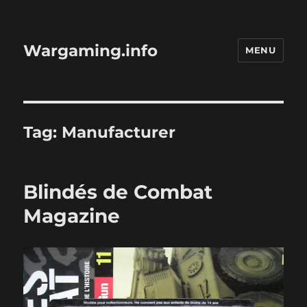
Wargaming.info
MENU
Tag:
Manufacturer
Blindés de Combat
Magazine