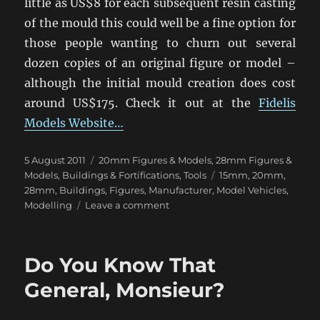
little as US$8 for each subsequent resin casting
of the mould this could well be a fine option for
those people wanting to churn out several
dozen copies of an original figure or model –
although the initial mould creation does cost
around US$175. Check it out at the
Fidelis
Models Website…
Posted
Categories
5 August 2011
20mm Figures & Models
,
28mm Figures &
on
Tags
Models
,
Buildings & Fortifications
,
Tools
15mm
,
20mm
,
28mm
,
Buildings
,
Figures
,
Manufacturer
,
Model Vehicles
,
on
Modelling
Leave a comment
Custom
Moulding:
Replicate
Do You Know That
Your
Scratchbuilds!
General, Monsieur?