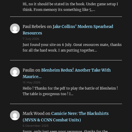
Hi, no it should be stated in the book. Under game setup I
think. From memory its something like 5,…
Paul Rebeles
on
Jake Collins’ Modern Spearhead
Resources
7 July 2026
Just found your site on 6 July. Great resources mate, thanks
for all the hard work. I am putting together…
Paulin
on
Blenheim Redux! Another Take With
Maurice…
15 May 2026
Hello ! Thanks for the pdf to play the battle of Blenheim !
The table is georgeous too ! I…
Mark Wood
on
Camicie Nere: The Blackshirts
(MVSN & CCNN Combat Units)
6 December 2025
Sorry, only just seen your response, thanks for the