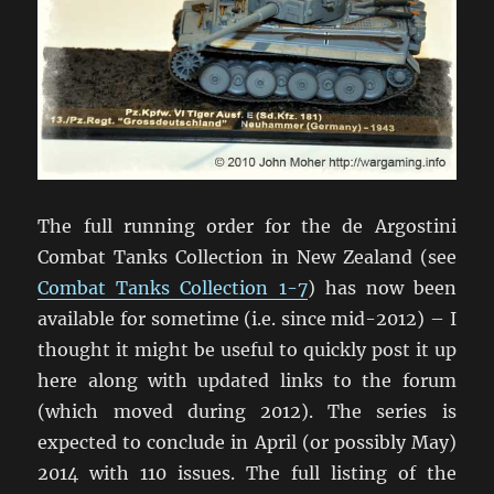
The full running order for the de Argostini
Combat Tanks Collection in New Zealand (see
Combat Tanks Collection 1-7
) has now been
available for sometime (i.e. since mid-2012) – I
thought it might be useful to quickly post it up
here along with updated links to the forum
(which moved during 2012). The series is
expected to conclude in April (or possibly May)
2014 with 110 issues. The full listing of the