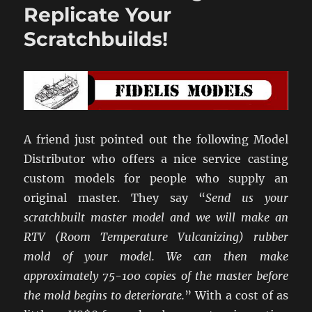
Buildings
Replicate Your
Arrive…
Scratchbuilds!
A friend just pointed out the following Model
Distributor who offers a nice service casting
custom models for people who supply an
original master. They say “
Send us your
scratchbuilt master model and we will make an
RTV (Room Temperature Vulcanizing) rubber
mold of your model. We can then make
approximately 75-100 copies of the master before
the mold begins to deteriorate.
” With a cost of as