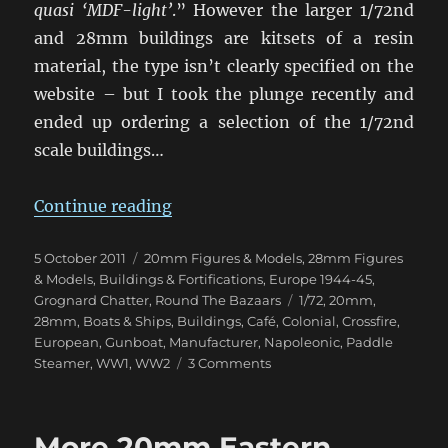
quasi ‘MDF-light’
.” However the larger 1/72nd
and 28mm buildings are kitsets of a resin
material, the type isn’t clearly specified on the
website – but I took the plunge recently and
ended up ordering a selection of the 1/72nd
scale buildings…
“Najewitz Modellbau Buildings Arr
Continue reading
Posted
Categories
5 October 2011
20mm Figures & Models
,
28mm Figures
on
& Models
,
Buildings & Fortifications
,
Europe 1944-45
,
Tags
Grognard Chatter
,
Round The Bazaars
1/72
,
20mm
,
28mm
,
Boats & Ships
,
Buildings
,
Café
,
Colonial
,
Crossfire
,
European
,
Gunboat
,
Manufacturer
,
Napoleonic
,
Paddle
on
Steamer
,
WW1
,
WW2
3 Comments
Najewitz
Modellbau
Buildings
More 20mm Eastern
Arrive