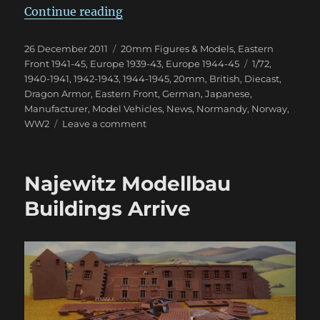
“Some Great New WWII Dragon A
Continue reading
Posted
Categories
26 December 2011
20mm Figures & Models
,
Eastern
on
Tags
Front 1941-45
,
Europe 1939-43
,
Europe 1944-45
1/72
,
1940-1941
,
1942-1943
,
1944-1945
,
20mm
,
British
,
Diecast
,
Dragon Armor
,
Eastern Front
,
German
,
Japanese
,
Manufacturer
,
Model Vehicles
,
News
,
Normandy
,
Norway
,
on
WW2
Leave a comment
Some
Great
New
Najewitz Modellbau
WWII
Dragon
Buildings Arrive
Armor