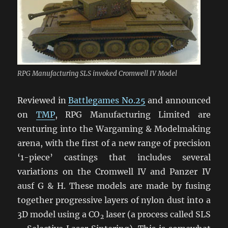
RPG Manufacturing SLS invoked Cromwell IV Model
Reviewed in
Battlegames No.25
and announced
on
TMP
, RPG Manufacturing Limited are
venturing into the Wargaming & Modelmaking
arena, with the first of a new range of precision
‘1-piece’ castings that includes several
variations on the Cromwell IV and Panzer IV
ausf G & H. These models are made by fusing
together progressive layers of nylon dust into a
3D model using a CO
laser (a process called SLS
2