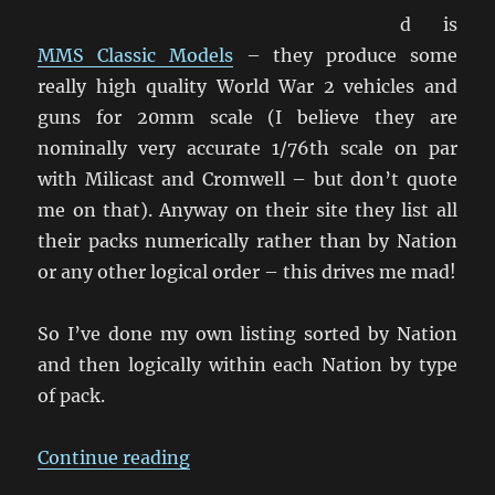
d is
MMS Classic Models
– they produce some
really high quality World War 2 vehicles and
guns for 20mm scale (I believe they are
nominally very accurate 1/76th scale on par
with Milicast and Cromwell – but don’t quote
me on that). Anyway on their site they list all
their packs numerically rather than by Nation
or any other logical order – this drives me mad!
So I’ve done my own listing sorted by Nation
and then logically within each Nation by type
of pack.
“MMS Classic Models – Listing by
Continue reading