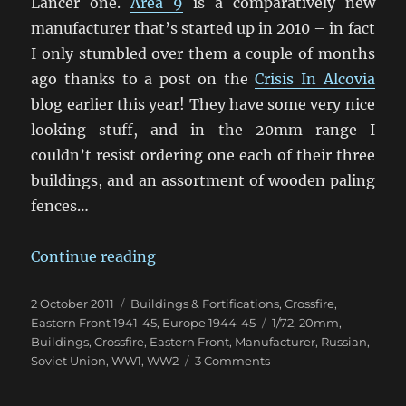
Lancer one.
Area 9
is a comparatively new
manufacturer that’s started up in 2010 – in fact
I only stumbled over them a couple of months
ago thanks to a post on the
Crisis In Alcovia
blog earlier this year! They have some very nice
looking stuff, and in the 20mm range I
couldn’t resist ordering one each of their three
buildings, and an assortment of wooden paling
fences…
“More 20mm Eastern Front Buildi
Continue reading
Posted
Categories
2 October 2011
Buildings & Fortifications
,
Crossfire
,
on
Tags
Eastern Front 1941-45
,
Europe 1944-45
1/72
,
20mm
,
Buildings
,
Crossfire
,
Eastern Front
,
Manufacturer
,
Russian
,
on
Soviet Union
,
WW1
,
WW2
3 Comments
More
20mm