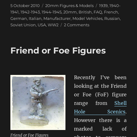
Posted
Categories
Tags
5 October 2010
20mm Figures & Models
1939
,
1940-
on
1941
,
1942-1943
,
1944-1945
,
20mm
,
British
,
FAQ
,
French
,
German
,
Italian
,
Manufacturer
,
Model Vehicles
,
Russian
,
on
Soviet Union
,
USA
,
WW2
2 Comments
MMS
Classic
Models
Friend or Foe Figures
–
Listing
by
Nation
Recently I’ve been
looking at the Friend
or Foe (FoF) figure
range from
Shell
Hole Scenics
.
However there is a
marked lack of
Friend or Foe Figures