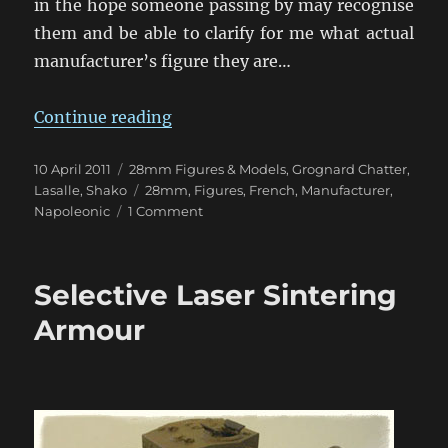
in the hope someone passing by may recognise
them and be able to clarify for me what actual
manufacturer’s figure they are…
“Do You Know That General, Mons
Continue reading
Posted
Categories
10 April 2011
28mm Figures & Models
,
Grognard Chatter
,
on
Tags
Lasalle
,
Shako
28mm
,
Figures
,
French
,
Manufacturer
,
on
Napoleonic
1 Comment
Do
You
Know
Selective Laser Sintering
That
General,
Armour
Monsieur?