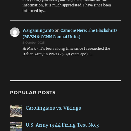
information, it is much appreciated. I have since been
informed by…
Wargaming.info
on
Camicie Nere: The Blackshirts
(MVSN & CCNN Combat Units)
5 October 2025
Hi Mark - it's been a long time since I researched the
Italian Army in WW2 (25-40 years ago). I…
POPULAR POSTS
Carolingians vs. Vikings
U.S. Army 1944 Firing Test No.3