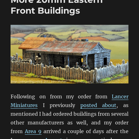
Front Buildings
Following on from my order from
Lancer
Miniatures
I previously
posted about
, as
mentioned I had ordered buildings from several
other manufacturers as well, and my order
from
Area 9
arrived a couple of days after the