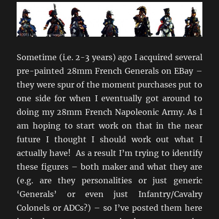
Sometime (i.e. 2-3 years) ago I acquired several
pre-painted 28mm French Generals on EBay –
they were spur of the moment purchases put to
one side for when I eventually got around to
doing my 28mm French Napoleonic Army. As I
am hoping to start work on that in the near
future I thought I should work out what I
actually have! As a result I’m trying to identify
these figures – both maker and what they are
(e.g. are they personalities or just generic
‘Generals’ or even just Infantry/Cavalry
Colonels or ADCs?) – so I’ve posted them here