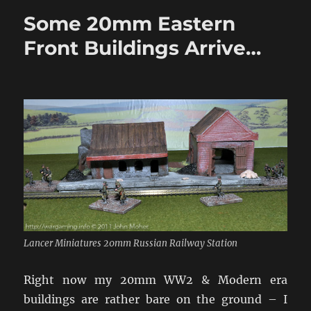
Eastern
Some 20mm Eastern
Front
Buildings
Front Buildings Arrive…
Lancer Miniatures 20mm Russian Railway Station
Right now my 20mm WW2 & Modern era
buildings are rather bare on the ground – I