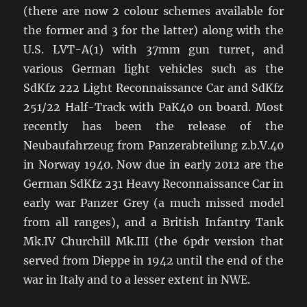
(there are now 2 colour schemes available for
the former and 3 for the latter) along with the
U.S. LVT-A(1) with 37mm gun turret, and
various German light vehicles such as the
SdKfz 222 Light Reconnaissance Car and SdKfz
251/22 Half-Track with PaK40 on board. Most
recently has been the release of the
Neubaufahrzeug from Panzerabteilung z.b.V.40
in Norway 1940. Now due in early 2012 are the
German SdKfz 231 Heavy Reconnaissance Car in
early war Panzer Grey (a much missed model
from all ranges), and a British Infantry Tank
Mk.IV Churchill Mk.III (the 6pdr version that
served from Dieppe in 1942 until the end of the
war in Italy and to a lesser extent in NWE.