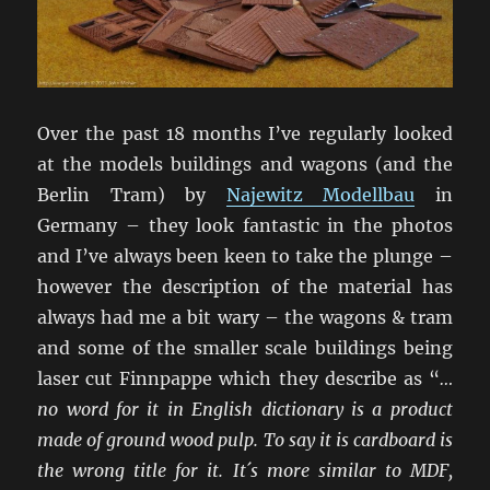
Over the past 18 months I’ve regularly looked
at the models buildings and wagons (and the
Berlin Tram) by
Najewitz Modellbau
in
Germany – they look fantastic in the photos
and I’ve always been keen to take the plunge –
however the description of the material has
always had me a bit wary – the wagons & tram
and some of the smaller scale buildings being
laser cut Finnpappe which they describe as “
…
no word for it in English dictionary is a product
made of ground wood pulp. To say it is cardboard is
the wrong title for it. It´s more similar to MDF,