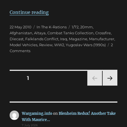
“Combat Tanks Collection 1-7”
Continue reading
Posted
Categories
Tags
22 May 2010
In The K-Rations
1/72
,
20mm
,
on
Afghanistan
,
Altaya
,
Combat Tanks Collection
,
Crossfire
,
Diecast
,
Falklands Conflict
,
Iraq
,
Magazine
,
Manufacturer
,
Model Vehicles
,
Review
,
WW2
,
Yugoslav Wars (1990s)
2
on
Comments
Combat
Tanks
Collection
1-
Posts
PAGE
1
7
NEXT
pagination
PAG
E
Wargaming.info
on
Blenheim Redux! Another Take
With Maurice…
7 July 2026