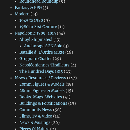
Roundhead Roundup
(9)
Fantasy & RPG
(3)
Modern
(13)
1945 to 1980
(9)
1980 to 21st Century
(11)
Napoleonic 1789-1815
(54)
Ahoy! Shipmates!
(13)
Anchorage SGN Solo
(3)
Bataille d' L'Ordre Mixte
(16)
Grognard Chatter
(29)
Napoléoniennes Tirailleurs
(4)
The Hundred Days 1815
(23)
News / Resources / Reviews
(147)
20mm Figures & Models
(18)
28mm Figures & Models
(15)
Books, Mags, Websites
(41)
Buildings & Fortifications
(19)
Community News
(56)
Films, TV & Video
(14)
News & Musings
(26)
Pieces Of Nature
(7)