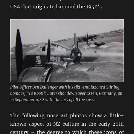
USA that originated around the 1950’s.
Pilot Officer Ben Dallenger with his tiki-emblazoned Stirling
bomber, “Te Kooti”. Later shot down over Essen, Germany, on
17 September 1942 with the loss of all the crew.
The following nose art photos show a little-
known aspect of NZ culture in the early 20th
century – the degree to which these icons of