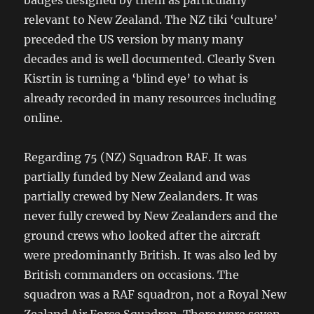
relevant to New Zealand. The NZ tiki ‘culture’
preceded the US version by many many
decades and is well documented. Clearly Sven
Kisrtin is turning a ‘blind eye’ to what is
already recorded in many resources including
online.
Regarding 75 (NZ) Squadron RAF. It was
partially funded by New Zealand and was
partially crewed by New Zealanders. It was
never fully crewed by New Zealanders and the
ground crews who looked after the aircraft
were predominantly British. It was also led by
British commanders on occasions. The
squadron was a RAF squadron, not a Royal New
Zealand Air Force Squadron. There were seven