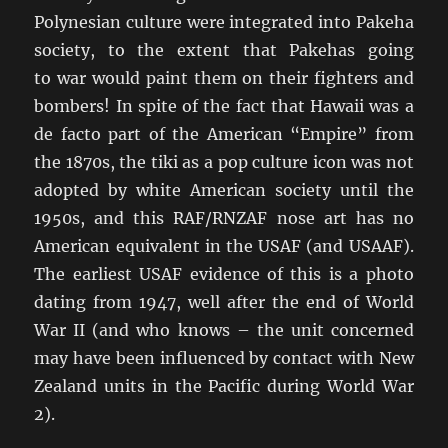
Polynesian culture were integrated into Pakeha
society, to the extent that Pakehas going
to war would paint them on their fighters and
bombers! In spite of the fact that Hawaii was a
de facto part of the American “Empire” from
the 1870s, the tiki as a pop culture icon was not
adopted by white American society until the
1950s, and this RAF/RNZAF nose art has no
American equivalent in the USAF (and USAAF).
The earliest USAF evidence of this is a photo
dating from 1947, well after the end of World
War II (and who knows – the unit concerned
may have been influenced by contact with New
Zealand units in the Pacific during World War
2).