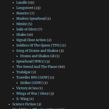
Lasalle
(19)
Longstreet
(23)
Maurice
(7)
Modern Spearhead
(1)
Nimitz
(5)
Sails of Glory
(7)
Shako
(10)
Signal Close Action
(2)
Soldiers Of The Queen [TTG]
(1)
Song of Drums and Shakos
(3)
Drums and Shakos LB
(1)
Spearhead [WW2]
(3)
The Sword And The Flame
(60)
Trafalgar
(2)
Traveller RPG [GDW]
(1)
Striker [GDW]
(1)
Victory At Sea
(1)
Wings of War / Glory
(3)
X-Wing
(1)
Science Fiction
(3)