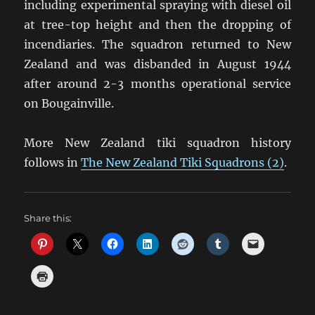
including experimental spraying with diesel oil
at tree-top height and then the dropping of
incendiaries. The squadron returned to New
Zealand and was disbanded in August 1944
after around 2-3 months operational service
on Bougainville.
More New Zealand tiki squadron history
follows in
The New Zealand Tiki Squadrons (2)
.
Share this: