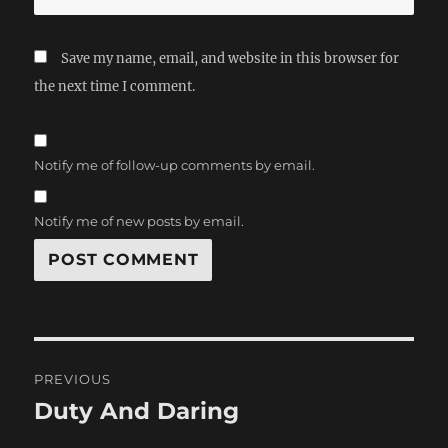
Save my name, email, and website in this browser for
the next time I comment.
Notify me of follow-up comments by email.
Notify me of new posts by email.
Post
PREVIOUS
navigation
Duty And Daring
Previous
post: