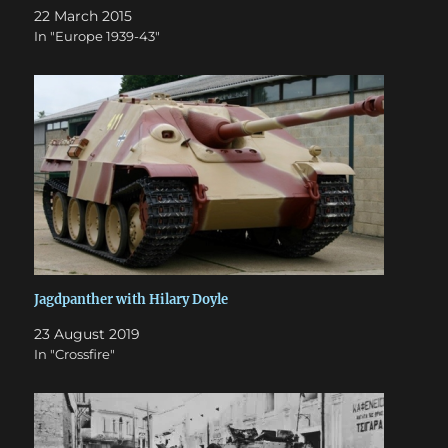
22 March 2015
In "Europe 1939-43"
Jagdpanther with Hilary Doyle
23 August 2019
In "Crossfire"