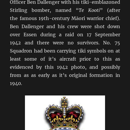
Officer Ben Dallenger with his tiki-emblazoned
Stirling bomber, named “
Te Kooti
” (after
the famous 19th-century Māori warrior chief).
Ben Dallenger and his crew were shot down
over Essen during a raid on 17 September
1942 and there were no survivors. No. 75
Squadron had been carrying tiki symbols on at
least some of it’s aircraft prior to this as
evidenced by this 1942 photo, and possibly
from as as early as it’s original formation in
1940.