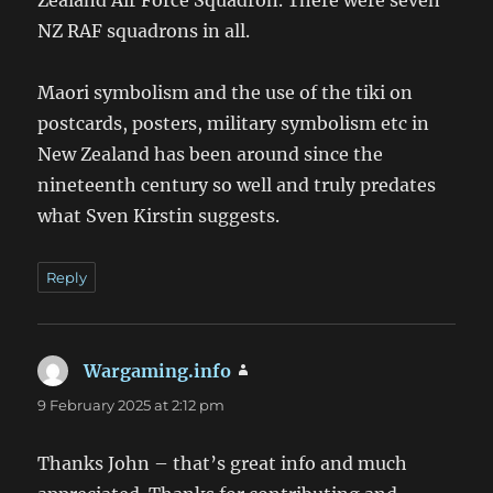
NZ RAF squadrons in all.
Maori symbolism and the use of the tiki on
postcards, posters, military symbolism etc in
New Zealand has been around since the
nineteenth century so well and truly predates
what Sven Kirstin suggests.
Reply
Wargaming.info
says:
9 February 2025 at 2:12 pm
Thanks John – that’s great info and much