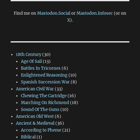
Find me on
Mastodon.Social
or
Mastodon.Infosec
(or on
X
).
18th Century
(30)
Age Of Sail
(13)
Battles In Tricornes
(6)
Enlightened Reasoning
(10)
Spanish Succession War
(8)
American Civil War
(33)
Chewing The Cartridge
(16)
Marching On Richmond
(18)
Sound Of The Guns
(10)
American Old West
(6)
Ancient & Medieval
(36)
According to Pheme
(21)
Biblical
(1)