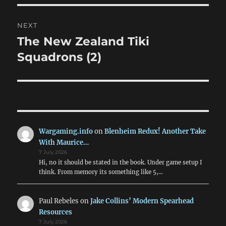
NEXT
The New Zealand Tiki
Next
post:
Squadrons (2)
Wargaming.info
on
Blenheim Redux! Another Take
With Maurice…
7 July 2026
Hi, no it should be stated in the book. Under game setup I
think. From memory its something like 5,…
Paul Rebeles
on
Jake Collins’ Modern Spearhead
Resources
7 July 2026