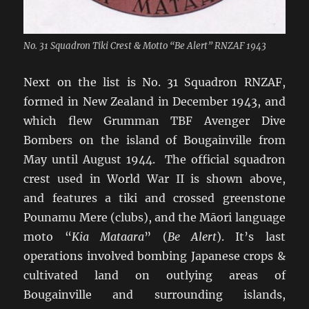
No. 31 Squadron Tiki Crest & Motto “Be Alert” RNZAF 1943
Next on the list is No. 31 Squadron RNZAF,
formed in New Zealand in December 1943, and
which flew Grumman TBF Avenger Dive
Bombers on the island of Bougainville from
May until August 1944. The official squadron
crest used in World War II is shown above,
and features a tiki and crossed greenstone
Pounamu Mere (clubs), and the Māori language
moto “
Kia Mataara
” (
Be Alert
). It’s last
operations involved bombing Japanese crops &
cultivated land on outlying areas of
Bougainville and surrounding islands,