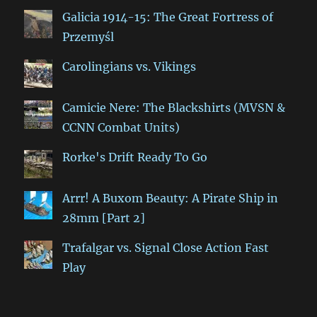
Galicia 1914-15: The Great Fortress of
Przemyśl
Carolingians vs. Vikings
Camicie Nere: The Blackshirts (MVSN &
CCNN Combat Units)
Rorke's Drift Ready To Go
Arrr! A Buxom Beauty: A Pirate Ship in
28mm [Part 2]
Trafalgar vs. Signal Close Action Fast
Play