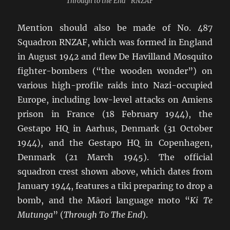
“Through to the End” RNZAF
Mention should also be made of No. 487
Squadron RNZAF, which was formed in England
in August 1942 and flew De Havilland Mosquito
fighter-bombers (“the wooden wonder”) on
various high-profile raids into Nazi-occupied
Europe, including low-level attacks on Amiens
prison in France (18 February 1944), the
Gestapo HQ in Aarhus, Denmark (31 October
1944), and the Gestapo HQ in Copenhagen,
Denmark (21 March 1945). The official
squadron crest shown above, which dates from
January 1944, features a tiki preparing to drop a
bomb, and the Māori language moto “
Ki Te
Mutunga
” (
Through To The End
).