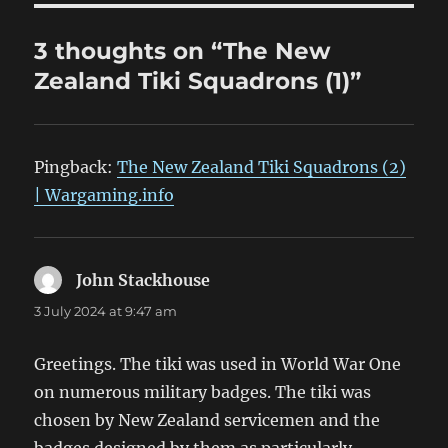
3 thoughts on “The New
Zealand Tiki Squadrons (1)”
Pingback:
The New Zealand Tiki Squadrons (2)
| Wargaming.info
John Stackhouse
says:
3 July 2024 at 9:47 am
Greetings. The tiki was used in World War One
on numerous military badges. The tiki was
chosen by New Zealand servicemen and the
badges designed by them as particularly