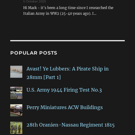
5 October 2025
Hi Mark - it's been a long time since I researched the
Italian Army in WW2 (25-40 years ago). I…
POPULAR POSTS
Avast! Ye Lubbers: A Pirate Ship in
28mm [Part 1]
U.S. Army 1944 Firing Test No.3
Perry Miniatures ACW Buildings
28th Oranien-Nassau Regiment 1815