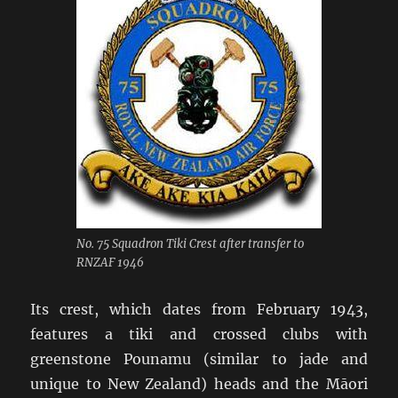
No. 75 Squadron Tiki Crest after transfer to
RNZAF 1946
Its crest, which dates from February 1943,
features a tiki and crossed clubs with
greenstone Pounamu (similar to jade and
unique to New Zealand) heads and the Māori