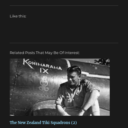
Like this:
Related Posts That May Be Of Interest:
The New Zealand Tiki Squadrons (2)