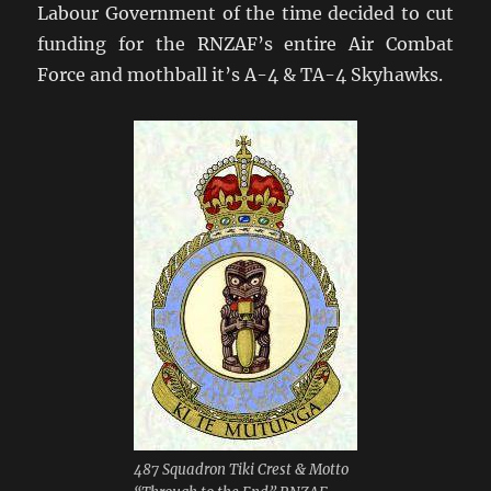
Labour Government of the time decided to cut
funding for the RNZAF’s entire Air Combat
Force and mothball it’s A-4 & TA-4 Skyhawks.
487 Squadron Tiki Crest & Motto