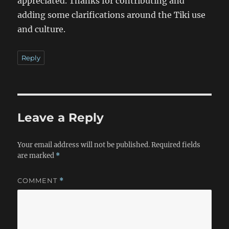
appreciated. Thanks for contributing and
adding some clarifications around the Tiki use
and culture.
Reply
Leave a Reply
Your email address will not be published.
Required fields
are marked
*
COMMENT
*