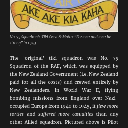
No. 75 Squadron’s Tiki Crest & Motto: “For ever and ever be
strong” in 1943
The ‘original’ tiki squadron was No. 75
Squadron of the RAF, which was equipped by
the New Zealand Government (i.e. New Zealand
paid for all the costs) and crewed entirely by
New Zealanders. In World War II, flying
bombing missions from England over Nazi-
occupied Europe from 1940 to 1945, it
flew more
sorties
and
suffered more casualties
than any
other Allied squadron. Pictured above is Pilot