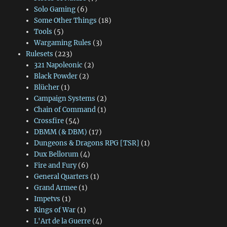
Solo Gaming
(6)
Some Other Things
(18)
Tools
(5)
Wargaming Rules
(3)
Rulesets
(223)
321 Napoleonic
(2)
Black Powder
(2)
Blücher
(1)
Campaign Systems
(2)
Chain of Command
(1)
Crossfire
(54)
DBMM (& DBM)
(17)
Dungeons & Dragons RPG [TSR]
(1)
Dux Bellorum
(4)
Fire and Fury
(6)
General Quarters
(1)
Grand Armee
(1)
Impetvs
(1)
Kings of War
(1)
L'Art de la Guerre
(4)