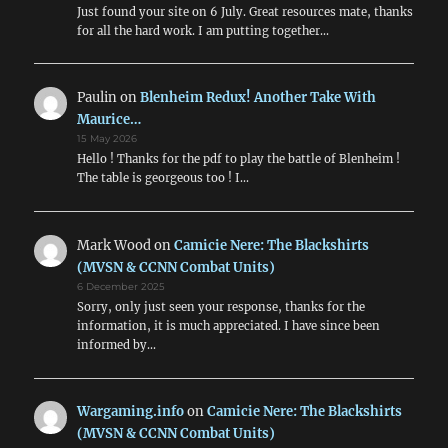
Just found your site on 6 July. Great resources mate, thanks
for all the hard work. I am putting together…
Paulin
on
Blenheim Redux! Another Take With
Maurice…
15 May 2026
Hello ! Thanks for the pdf to play the battle of Blenheim !
The table is georgeous too ! I…
Mark Wood
on
Camicie Nere: The Blackshirts
(MVSN & CCNN Combat Units)
6 December 2025
Sorry, only just seen your response, thanks for the
information, it is much appreciated. I have since been
informed by…
Wargaming.info
on
Camicie Nere: The Blackshirts
(MVSN & CCNN Combat Units)