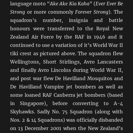
language moto “
Ake Ake Kia Kaha
” (
Ever Ever Be
Strong
or more commonly
Forever Strong
). The
squadron’s number, insignia and battle
honours were transferred to the Royal New
Zealand Air Force by the RAF in 1946 and it
continued to use a variation of it’s World War II
tiki crest as pictured above. The squadron flew
Wellingtons, Short Stirlings, Avro Lancasters
and finally Avro Lincolns during World War II,
and post war flew De Havilland Mosquitos and
De Havilland Vampire jet bombers as well as
some loaned RAF Canberra jet bombers (based
in Singapore), before converting to A-4
Skyhawks. Sadly No. 75 Squadron (along with
Nos. 2 & 14 Squadrons) was officially disbanded
on 13 December 2001 when the New Zealand’s