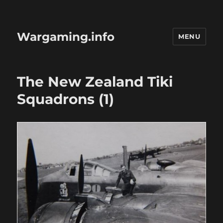
Wargaming.info
MENU
The New Zealand Tiki
Squadrons (1)