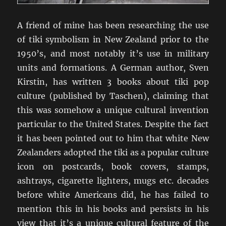
A friend of mine has been researching the use
of tiki symbolism in New Zealand prior to the
1950’s, and most notably it’s use in military
units and formations. A German author, Sven
Kirstin, has written 3 books about tiki pop
culture (published by Taschen), claiming that
this was somehow a unique cultural invention
particular to the United States. Despite the fact
it has been pointed out to him that white New
Zealanders adopted the tiki as a popular culture
icon on postcards, book covers, stamps,
ashtrays, cigarette lighters, mugs etc. decades
before white Americans did, he has failed to
mention this in his books and persists in his
view that it’s a unique cultural feature of the