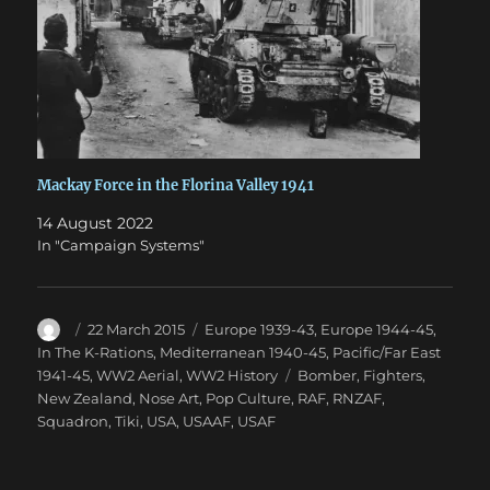
Mackay Force in the Florina Valley 1941
14 August 2022
In "Campaign Systems"
Author
Posted
Categories
22 March 2015
Europe 1939-43
,
Europe 1944-45
,
on
In The K-Rations
,
Mediterranean 1940-45
,
Pacific/Far East
Tags
1941-45
,
WW2 Aerial
,
WW2 History
Bomber
,
Fighters
,
New Zealand
,
Nose Art
,
Pop Culture
,
RAF
,
RNZAF
,
Squadron
,
Tiki
,
USA
,
USAAF
,
USAF