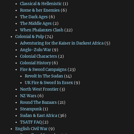
Classical & Hellenistic
(1)
Rome & her Enemies
(6)
The Dark Ages
(6)
The Middle Ages
(2)
When Phalanxes Clash
(22)
Colonial & Pulp
(74)
Adventuring for the Kaiser in Darkest Africa
(5)
Anglo-Zulu War
(9)
Colonial Characters
(2)
Colonial History
(6)
Fire & Sword Campaigns
(23)
Revolt In The Sudan
(14)
UK Fire & Sword In Essex
(9)
North West Frontier
(3)
NZ Wars
(6)
Round The Bazaars
(21)
Steampunk
(1)
Sudan & East Africa
(36)
TSATF FAQ
(2)
English Civil War
(9)