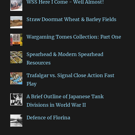
WSS Here I Come - Well Almost!
Straw Doormat Wheat & Barley Fields
Wargaming Tomes Collection: Part One
Spearhead & Modern Spearhead
Resources
Trafalgar vs. Signal Close Action Fast
Play
A Brief Outline of Japanese Tank
Divisions in World War II
Defence of Florina