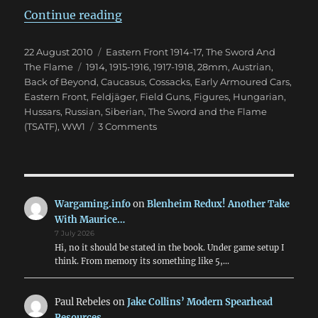
“The Carpathians Will Rumble”
Continue reading
Posted
Categories
22 August 2010
Eastern Front 1914-17
,
The Sword And
on
Tags
The Flame
1914
,
1915-1916
,
1917-1918
,
28mm
,
Austrian
,
Back of Beyond
,
Caucasus
,
Cossacks
,
Early Armoured Cars
,
Eastern Front
,
Feldjäger
,
Field Guns
,
Figures
,
Hungarian
,
Hussars
,
Russian
,
Siberian
,
The Sword and the Flame
on
(TSATF)
,
WW1
3 Comments
The
Carpathians
Will
Rumble
Wargaming.info
on
Blenheim Redux! Another Take
With Maurice…
7 July 2026
Hi, no it should be stated in the book. Under game setup I
think. From memory its something like 5,…
Paul Rebeles
on
Jake Collins’ Modern Spearhead
Resources