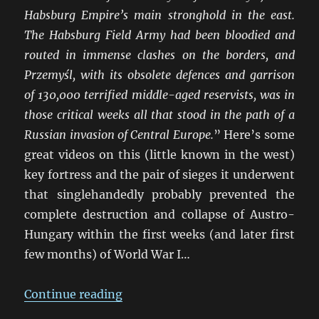
Habsburg Empire’s main stronghold in the east.
The Habsburg Field Army had been bloodied and
routed in immense clashes on the borders, and
Przemyśl, with its obsolete defences and garrison
of 130,000 terrified middle-aged reservists, was in
those critical weeks all that stood in the path of a
Russian invasion of Central Europe.
” Here’s some
great videos on this (little known in the west)
key fortress and the pair of sieges it underwent
that singlehandedly probably prevented the
complete destruction and collapse of Austro-
Hungary within the first weeks (and later first
few months) of World War I…
“Galicia 1914-15: The Great Fortre
Continue reading