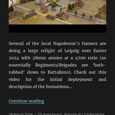
Several of the local Napoleonic’s Gamers are
doing a large refight of Leipzig over Easter
2024 with 28mm armies at a 1/100 ratio (so
essentially Regiments/Brigades are ‘bath-
tubbed’ down to Battalions). Check out this
video for the initial deployment and
description of the formations…
“Leipzig Refight in 28mm for East
Continue reading
Posted
Categories
28 March 2024
321 Napoleonic
,
Bataille d' L'Ordre Mixte
,