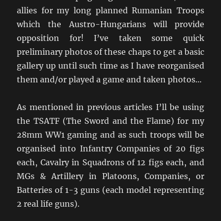
allies for my long planned Rumanian Troops
which the Austro-Hungarians will provide
opposition for! I’ve taken some quick
preliminary photos of these chaps to get a basic
gallery up until such time as I have reorganised
them and/or played a game and taken photos…
As mentioned in previous articles I’ll be using
the TSATF (The Sword and the Flame) for my
28mm WW1 gaming and as such troops will be
organised into Infantry Companies of 20 figs
each, Cavalry in Squadrons of 12 figs each, and
MGs & Artillery in Platoons, Companies, or
Batteries of 1-3 guns (each model representing
2 real life guns).