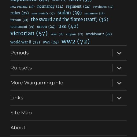
normandy
(24)
regiment
(24)
new zealand
(19)
revolution
(17)
sudan
(39)
rules
(27)
sudanese
(18)
sam mustafa
(17)
the sword and the flame (tsatf)
(36)
terrain
(21)
usa
(40)
union
(24)
tournament
(19)
victorian
(57)
world war 2
(22)
video
(16)
virginia
(17)
ww2
(72)
world war ii
(25)
ww1
(24)
expand
Periods
child
menu
expand
Rulesets
child
menu
expand
More Wargaming.info
child
menu
expand
Links
child
menu
Site Map
About