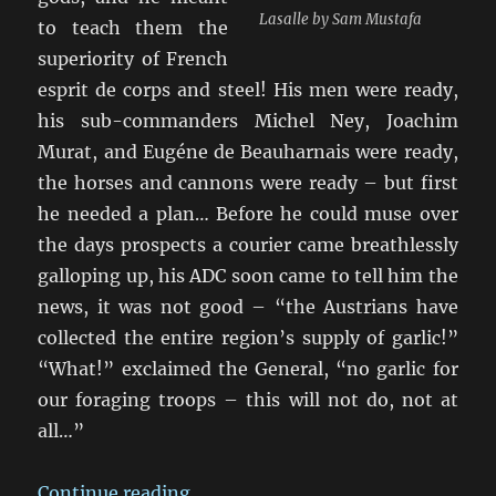
Lasalle by Sam Mustafa
to teach them the
superiority of French
esprit de corps and steel! His men were ready,
his sub-commanders Michel Ney, Joachim
Murat, and Eugéne de Beauharnais were ready,
the horses and cannons were ready – but first
he needed a plan… Before he could muse over
the days prospects a courier came breathlessly
galloping up, his ADC soon came to tell him the
news, it was not good – “the Austrians have
collected the entire region’s supply of garlic!”
“What!” exclaimed the General, “no garlic for
our foraging troops – this will not do, not at
all…”
“A Little 1809 Lasalle Affair”
Continue reading