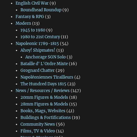
English Civil War
(9)
Roundhead Roundup
(9)
Fantasy & RPG
(3)
Modern
(13)
1945 to 1980
(9)
1980 to 21st Century
(11)
Napoleonic 1789-1815
(54)
Ahoy! Shipmates!
(13)
Anchorage SGN Solo
(3)
Bataille d' L'Ordre Mixte
(16)
Grognard Chatter
(29)
Napoléoniennes Tirailleurs
(4)
The Hundred Days 1815
(23)
News / Resources / Reviews
(147)
20mm Figures & Models
(18)
28mm Figures & Models
(15)
Books, Mags, Websites
(41)
Buildings & Fortifications
(19)
Community News
(56)
Films, TV & Video
(14)