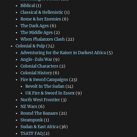
Biblical
(1)
Classical & Hellenistic
(1)
Rome & her Enemies
(6)
The Dark Ages
(6)
The Middle Ages
(2)
When Phalanxes Clash
(22)
Colonial & Pulp
(74)
Adventuring for the Kaiser in Darkest Africa
(5)
Anglo-Zulu War
(9)
Colonial Characters
(2)
Colonial History
(6)
Fire & Sword Campaigns
(23)
Revolt In The Sudan
(14)
UK Fire & Sword In Essex
(9)
North West Frontier
(3)
NZ Wars
(6)
Round The Bazaars
(21)
Steampunk
(1)
Sudan & East Africa
(36)
TSATF FAQ
(2)