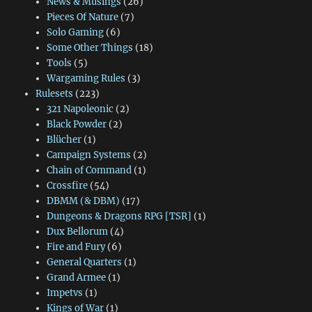
News & Musings
(26)
Pieces Of Nature
(7)
Solo Gaming
(6)
Some Other Things
(18)
Tools
(5)
Wargaming Rules
(3)
Rulesets
(223)
321 Napoleonic
(2)
Black Powder
(2)
Blücher
(1)
Campaign Systems
(2)
Chain of Command
(1)
Crossfire
(54)
DBMM (& DBM)
(17)
Dungeons & Dragons RPG [TSR]
(1)
Dux Bellorum
(4)
Fire and Fury
(6)
General Quarters
(1)
Grand Armee
(1)
Impetvs
(1)
Kings of War
(1)