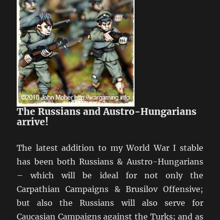
The Russians and Austro-Hungarians
arrive!
The latest addition to my World War I stable
has been both Russians & Austro-Hungarians
– which will be ideal for not only the
Carpathian Campaigns & Brusilov Offensive;
but also the Russians will also serve for
Caucasian Campaigns against the Turks; and as