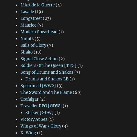
L'Art de la Guerre
(4)
Lasalle
(19)
Longstreet
(23)
Maurice
(7)
Modern Spearhead
(1)
Nimitz
(5)
Sails of Glory
(7)
Shako
(10)
Signal Close Action
(2)
Soldiers Of The Queen [TTG]
(1)
Song of Drums and Shakos
(3)
Drums and Shakos LB
(1)
Spearhead [WW2]
(3)
The Sword And The Flame
(60)
Trafalgar
(2)
Traveller RPG [GDW]
(1)
Striker [GDW]
(1)
Victory At Sea
(1)
Wings of War / Glory
(3)
X-Wing
(1)