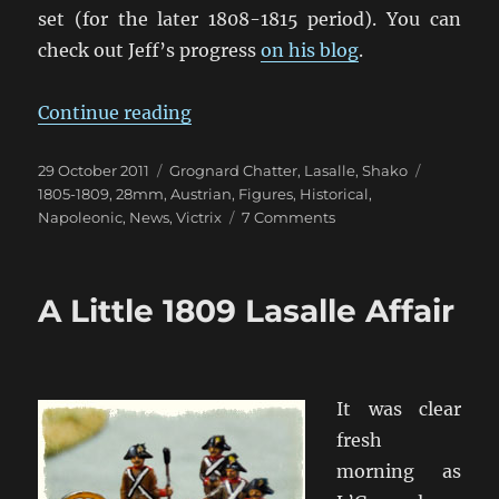
set (for the later 1808-1815 period). You can
check out Jeff’s progress
on his blog
.
“Gosh those Victrix Austrians Loo
Continue reading
Posted
Categories
Tags
29 October 2011
Grognard Chatter
,
Lasalle
,
Shako
on
1805-1809
,
28mm
,
Austrian
,
Figures
,
Historical
,
on
Napoleonic
,
News
,
Victrix
7 Comments
Gosh
those
Victrix
A Little 1809 Lasalle Affair
Austrians
Look
Nice!
It was clear
fresh
morning as