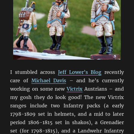
I stumbled across
Jeff Lower’s Blog
recently
care of
Michael Davis
– and he’s currently
working on some new
Victrix
Austrians – and
my gosh they do look good! The new Victrix
ranges include two Infantry packs (a early
1798-1809 set in helmets, and a mid to later
period 1806-1815 set in shakos), a Grenadier
set (for 1798-1815), and a Landwehr Infantry