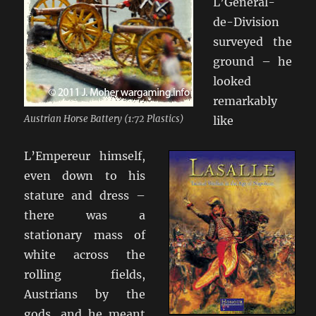
L’General-
de-Division
surveyed the
ground – he
looked
remarkably
Austrian Horse Battery (1:72 Plastics)
like
L’Empereur himself,
even down to his
stature and dress –
there was a
stationary mass of
white across the
rolling fields,
Austrians by the
gods, and he meant