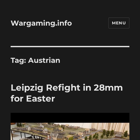
Wargaming.info
MENU
Tag:
Austrian
Leipzig Refight in 28mm
for Easter