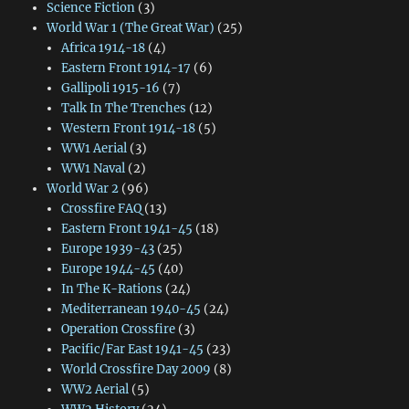
Science Fiction
(3)
World War 1 (The Great War)
(25)
Africa 1914-18
(4)
Eastern Front 1914-17
(6)
Gallipoli 1915-16
(7)
Talk In The Trenches
(12)
Western Front 1914-18
(5)
WW1 Aerial
(3)
WW1 Naval
(2)
World War 2
(96)
Crossfire FAQ
(13)
Eastern Front 1941-45
(18)
Europe 1939-43
(25)
Europe 1944-45
(40)
In The K-Rations
(24)
Mediterranean 1940-45
(24)
Operation Crossfire
(3)
Pacific/Far East 1941-45
(23)
World Crossfire Day 2009
(8)
WW2 Aerial
(5)