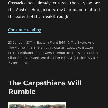
Cossacks had already entered the city before
the Austro-Hungarian Army Command realised
the extent of the breakthrough!
“Don’t Let Them Get The Commissa
Continue reading
Posted
Categories
20 January 2011
Eastern Front 1914-17
,
The Sword And
on
Tags
The Flame
1915-1916
,
AAR
,
Austrian
,
Cossacks
,
Eastern
Front
,
Feldjäger
,
Field Guns
,
Hungarian
,
Hussars
,
Russian
,
Siberian
,
The Sword and the Flame (TSATF)
,
Trains
,
WW1
on
7 Comments
Don’t
Let
Them
The Carpathians Will
Get
The
Rumble
Commissariat’s
Train!