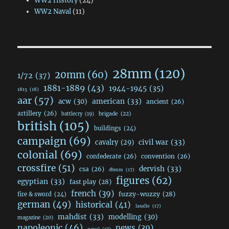
WW2 History
(24)
WW2 Naval
(11)
28mm
(120)
20mm
(60)
1/72
(37)
1881-1889
(43)
1944-1945
(35)
1815
(18)
aar
(57)
acw
(30)
american
(33)
ancient
(26)
artillery
(26)
brigade
(22)
battlecry
(19)
british
(105)
buildings
(24)
campaign
(69)
civil war
(33)
cavalry
(29)
colonial
(69)
confederate
(26)
convention
(26)
crossfire
(51)
dervish
(33)
csa
(26)
dbmm
(17)
figures
(62)
egyptian
(33)
fast play
(28)
french
(39)
fuzzy-wuzzy
(28)
fire & sword
(24)
german
(49)
historical
(41)
lasalle
(17)
mahdist
(33)
modelling
(30)
magazine
(20)
napoleonic
(46)
news
(39)
naval
(17)