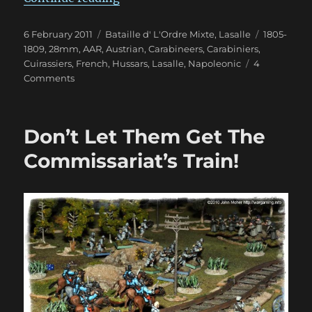
Posted
Categories
Tags
6 February 2011
Bataille d' L'Ordre Mixte
,
Lasalle
1805-
on
1809
,
28mm
,
AAR
,
Austrian
,
Carabineers
,
Carabiniers
,
Cuirassiers
,
French
,
Hussars
,
Lasalle
,
Napoleonic
4
on
Comments
A
Little
1809
Don’t Let Them Get The
Lasalle
Affair
Commissariat’s Train!