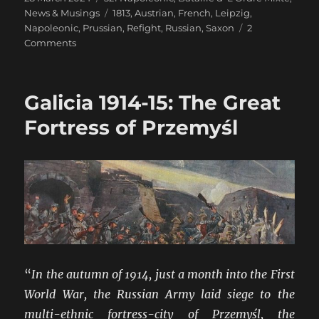
on
Tags
News & Musings
1813
,
Austrian
,
French
,
Leipzig
,
Napoleonic
,
Prussian
,
Refight
,
Russian
,
Saxon
2
on
Comments
Leipzig
Refight
in
Galicia 1914-15: The Great
28mm
for
Fortress of Przemyśl
Easter
“
In the autumn of 1914, just a month into the First
World War, the Russian Army laid siege to the
multi-ethnic fortress-city of Przemyśl, the