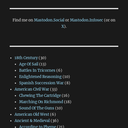
Find me on
Mastodon.Social
or
Mastodon.Infosec
(or on
X
).
18th Century
(30)
Age Of Sail
(13)
Battles In Tricornes
(6)
Enlightened Reasoning
(10)
Spanish Succession War
(8)
American Civil War
(33)
Chewing The Cartridge
(16)
Marching On Richmond
(18)
Sound Of The Guns
(10)
American Old West
(6)
Ancient & Medieval
(36)
According to Pheme
(21)