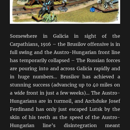
Somewhere in Galicia in sight of the
Carpathians, 1916 – the Brusilov offensive is in
full swing and the Austro-Hungarian front line
has temporarily collapsed – The Russian forces
are pouring into and across Galicia rapidly and
in huge numbers… Brusilov has achieved a
stunning success (advancing up to 40 miles on
a wide front in just a few weeks)… The Austro-
Hungarians are in turmoil, and Archduke Josef
Ferdinand has only just escaped Lutsk by the
skin of his teeth as the speed of the Austro-
Hungarian line’s disintegration meant