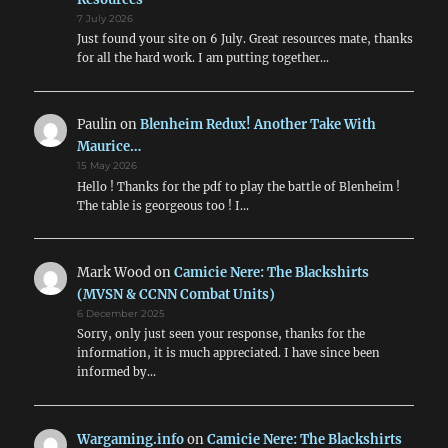
7 July 2026
Just found your site on 6 July. Great resources mate, thanks
for all the hard work. I am putting together…
Paulin
on
Blenheim Redux! Another Take With
Maurice…
15 May 2026
Hello ! Thanks for the pdf to play the battle of Blenheim !
The table is georgeous too ! I…
Mark Wood
on
Camicie Nere: The Blackshirts
(MVSN & CCNN Combat Units)
6 December 2025
Sorry, only just seen your response, thanks for the
information, it is much appreciated. I have since been
informed by…
Wargaming.info
on
Camicie Nere: The Blackshirts