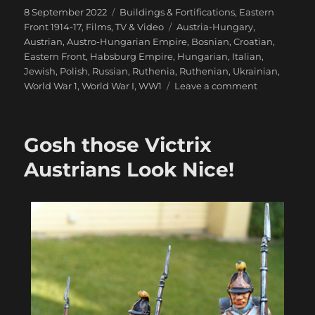
Posted
Categories
8 September 2022
Buildings & Fortifications
,
Eastern
on
Tags
Front 1914-17
,
Films, TV & Video
Austria-Hungary
,
Austrian
,
Austro-Hungarian Empire
,
Bosnian
,
Croatian
,
Eastern Front
,
Habsburg Empire
,
Hungarian
,
Italian
,
Jewish
,
Polish
,
Russian
,
Ruthenia
,
Ruthenian
,
Ukrainian
,
on
World War 1
,
World War I
,
WW1
Leave a comment
Galicia
1914-
15:
Gosh those Victrix
The
Great
Austrians Look Nice!
Fortress
of
Przemyśl