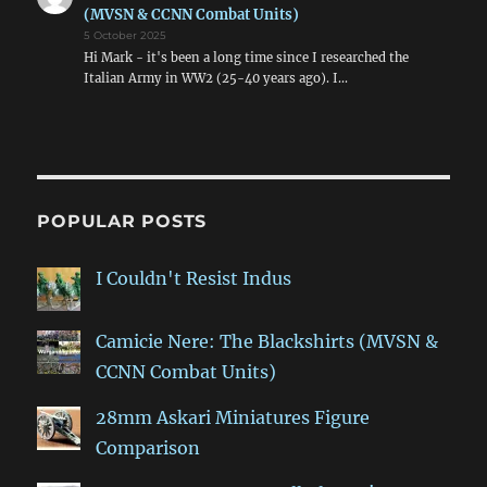
(MVSN & CCNN Combat Units)
5 October 2025
Hi Mark - it's been a long time since I researched the
Italian Army in WW2 (25-40 years ago). I…
POPULAR POSTS
I Couldn't Resist Indus
Camicie Nere: The Blackshirts (MVSN &
CCNN Combat Units)
28mm Askari Miniatures Figure
Comparison