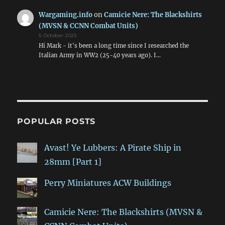
Wargaming.info
on
Camicie Nere: The Blackshirts
(MVSN & CCNN Combat Units)
5 October 2025
Hi Mark - it's been a long time since I researched the
Italian Army in WW2 (25-40 years ago). I…
POPULAR POSTS
Avast! Ye Lubbers: A Pirate Ship in
28mm [Part 1]
Perry Miniatures ACW Buildings
Camicie Nere: The Blackshirts (MVSN &