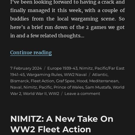
I’ve been looking forward to having a crack and
finally managed it this week, with a couple of
buddies from the local wargaming scene. So
here’s a brief run down of the 2 games we got
in and a few related thoughts…
“And We’re Off! Nimitz On Table A
Continue reading
Posted
Categories
7 February 2024
Europe 1939-43
,
Nimitz
,
Pacific/Far East
on
Tags
1941-45
,
Wargaming Rules
,
WW2 Naval
Atlantic
,
Bismarck
,
Fleet Action
,
Graf Spee
,
Hood
,
Mediterranean
,
Naval
,
Nimitz
,
Pacific
,
Prince of Wales
,
Sam Mustafa
,
World
on
War 2
,
World War II
,
WW2
Leave a comment
And
We’re
Off!
NIMITZ: A New Take On
Nimitz
On
WW2 Fleet Action
Table