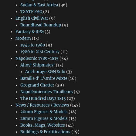
Sudan & East Africa
(36)
TSATF FAQ
(2)
English Civil War
(9)
Roundhead Roundup
(9)
Fantasy & RPG
(3)
Modern
(13)
1945 to 1980
(9)
1980 to 21st Century
(11)
Napoleonic 1789-1815
(54)
Ahoy! Shipmates!
(13)
Anchorage SGN Solo
(3)
Bataille d' L'Ordre Mixte
(16)
Grognard Chatter
(29)
Napoléoniennes Tirailleurs
(4)
The Hundred Days 1815
(23)
News / Resources / Reviews
(147)
20mm Figures & Models
(18)
28mm Figures & Models
(15)
Books, Mags, Websites
(41)
Buildings & Fortifications
(19)