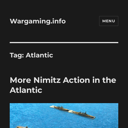
Wargaming.info
MENU
Tag:
Atlantic
More Nimitz Action in the
Atlantic