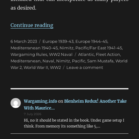
as desired.
“NIMITZ: A New Take On WW2 Fle
Continue reading
Posted
Categories
6 March 2023
Europe 1939-43
,
Europe 1944-45
,
on
Mediterranean 1940-45
,
Nimitz
,
Pacific/Far East 1941-45
,
Tags
Wargaming Rules
,
WW2 Naval
Atlantic
,
Fleet Action
,
Mediterranean
,
Naval
,
Nimitz
,
Pacific
,
Sam Mustafa
,
World
on
War 2
,
World War II
,
WW2
Leave a comment
NIMITZ:
A
New
Take
On
Wargaming.info
on
Blenheim Redux! Another Take
WW2
With Maurice…
Fleet
7 July 2026
Action
Hi, no it should be stated in the book. Under game setup I
think. From memory its something like 5,…