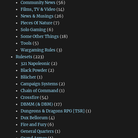
Community News
(56)
Films, TV & Video
(14)
News & Musings
(26)
Pieces Of Nature
(7)
Solo Gaming
(6)
Some Other Things
(18)
Tools
(5)
Wargaming Rules
(3)
Rulesets
(223)
321 Napoleonic
(2)
Black Powder
(2)
Blücher
(1)
Campaign Systems
(2)
Chain of Command
(1)
Crossfire
(54)
DBMM (& DBM)
(17)
Dungeons & Dragons RPG [TSR]
(1)
Dux Bellorum
(4)
Fire and Fury
(6)
General Quarters
(1)