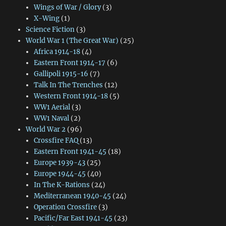
Wings of War / Glory
(3)
X-Wing
(1)
Science Fiction
(3)
World War 1 (The Great War)
(25)
Africa 1914-18
(4)
Eastern Front 1914-17
(6)
Gallipoli 1915-16
(7)
Talk In The Trenches
(12)
Western Front 1914-18
(5)
WW1 Aerial
(3)
WW1 Naval
(2)
World War 2
(96)
Crossfire FAQ
(13)
Eastern Front 1941-45
(18)
Europe 1939-43
(25)
Europe 1944-45
(40)
In The K-Rations
(24)
Mediterranean 1940-45
(24)
Operation Crossfire
(3)
Pacific/Far East 1941-45
(23)