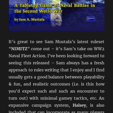
It’s great to see Sam Mustafa’s latest ruleset
“
NIMITZ
” come out – it’s Sam’s take on WW2
Naval Fleet Action. I’ve been looking forward to
seeing this released – Sam always has a fresh
approach to rules writing that I enjoy and I find
usually gets a good balance between playability
& fun, and realistic outcomes (i.e. is this how
you’d expect such and such an encounter to
turn out) with minimal gamey tactics, etc. An
expansive campaign system,
Halsey
, is also
included that can incorporate as many players