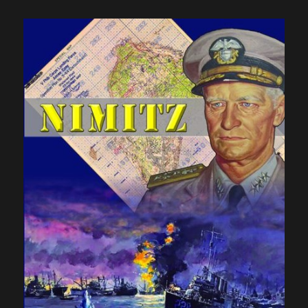
Action,
At
Last:
Part
One