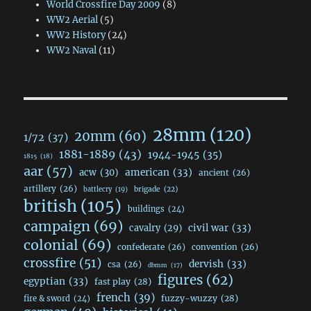
World Crossfire Day 2009
(8)
WW2 Aerial
(5)
WW2 History
(24)
WW2 Naval
(11)
28mm
(120)
20mm
(60)
1/72
(37)
1881-1889
(43)
1944-1945
(35)
1815
(18)
aar
(57)
acw
(30)
american
(33)
ancient
(26)
artillery
(26)
brigade
(22)
battlecry
(19)
british
(105)
buildings
(24)
campaign
(69)
civil war
(33)
cavalry
(29)
colonial
(69)
confederate
(26)
convention
(26)
crossfire
(51)
dervish
(33)
csa
(26)
dbmm
(17)
figures
(62)
egyptian
(33)
fast play
(28)
french
(39)
fuzzy-wuzzy
(28)
fire & sword
(24)