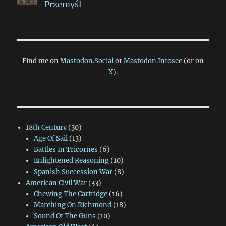
Przemyśl
Find me on
Mastodon.Social
or
Mastodon.Infosec
(or on
X
).
18th Century
(30)
Age Of Sail
(13)
Battles In Tricornes
(6)
Enlightened Reasoning
(10)
Spanish Succession War
(8)
American Civil War
(33)
Chewing The Cartridge
(16)
Marching On Richmond
(18)
Sound Of The Guns
(10)