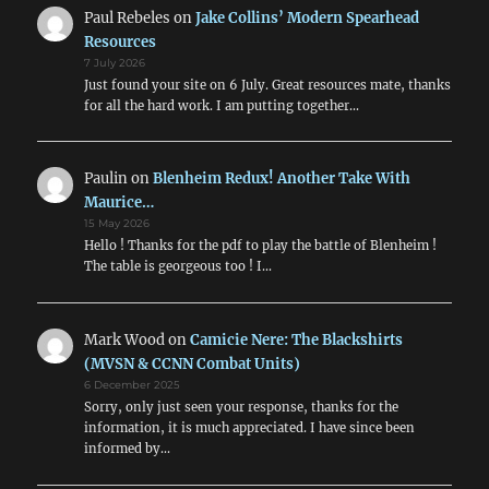
Paul Rebeles
on
Jake Collins’ Modern Spearhead
Resources
7 July 2026
Just found your site on 6 July. Great resources mate, thanks
for all the hard work. I am putting together…
Paulin
on
Blenheim Redux! Another Take With
Maurice…
15 May 2026
Hello ! Thanks for the pdf to play the battle of Blenheim !
The table is georgeous too ! I…
Mark Wood
on
Camicie Nere: The Blackshirts
(MVSN & CCNN Combat Units)
6 December 2025
Sorry, only just seen your response, thanks for the
information, it is much appreciated. I have since been
informed by…