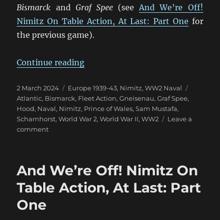
Bismarck
and
Graf Spee
(see
And We’re Off!
Nimitz On Table Action, At Last: Part One
for
the previous game).
“More Nimitz Action in the Atlant
Continue reading
Posted
Categories
Tags
2 March 2024
Europe 1939-43
,
Nimitz
,
WW2 Naval
on
Atlantic
,
Bismarck
,
Fleet Action
,
Gneisenau
,
Graf Spee
,
Hood
,
Naval
,
Nimitz
,
Prince of Wales
,
Sam Mustafa
,
Scharnhorst
,
World War 2
,
World War II
,
WW2
Leave a
on
comment
More
Nimitz
Action
And We’re Off! Nimitz On
in
the
Table Action, At Last: Part
Atlantic
One