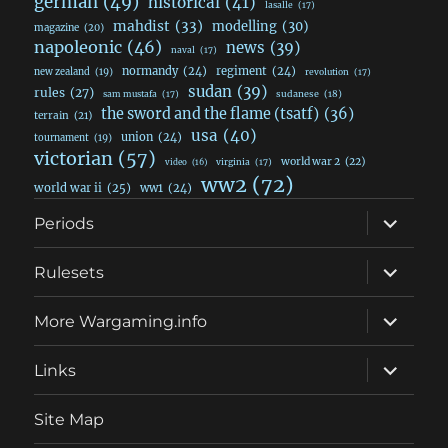
german
(49)
historical
(41)
lasalle
(17)
mahdist
(33)
modelling
(30)
magazine
(20)
napoleonic
(46)
news
(39)
naval
(17)
normandy
(24)
regiment
(24)
new zealand
(19)
revolution
(17)
sudan
(39)
rules
(27)
sudanese
(18)
sam mustafa
(17)
the sword and the flame (tsatf)
(36)
terrain
(21)
usa
(40)
union
(24)
tournament
(19)
victorian
(57)
world war 2
(22)
video
(16)
virginia
(17)
ww2
(72)
world war ii
(25)
ww1
(24)
expand
Periods
child
menu
expand
Rulesets
child
menu
expand
More Wargaming.info
child
menu
expand
Links
child
menu
Site Map