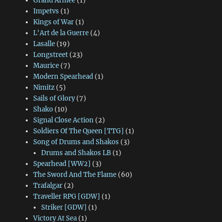
Grand Armee
(1)
Impetvs
(1)
Kings of War
(1)
L'Art de la Guerre
(4)
Lasalle
(19)
Longstreet
(23)
Maurice
(7)
Modern Spearhead
(1)
Nimitz
(5)
Sails of Glory
(7)
Shako
(10)
Signal Close Action
(2)
Soldiers Of The Queen [TTG]
(1)
Song of Drums and Shakos
(3)
Drums and Shakos LB
(1)
Spearhead [WW2]
(3)
The Sword And The Flame
(60)
Trafalgar
(2)
Traveller RPG [GDW]
(1)
Striker [GDW]
(1)
Victory At Sea
(1)