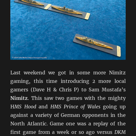
Last weekend we got in some more Nimitz
gaming, this time introducing 2 more local
gamers (Dave H & Chris P) to Sam Mustafa’s
Nimitz
. This saw two games with the mighty
H
MS Hood
and
HMS Prince of Wales
going up
against a variety of German opponents in the
North Atlantic. Game one was a replay of the
first game from a week or so ago versus
DKM