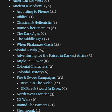
American Old West
(6)
Ancient & Medieval
(36)
According to Pheme
(21)
Biblical
(1)
Classical & Hellenistic
(1)
Rome & her Enemies
(6)
The Dark Ages
(6)
The Middle Ages
(2)
When Phalanxes Clash
(22)
Colonial & Pulp
(74)
Adventuring for the Kaiser in Darkest Africa
(5)
Anglo-Zulu War
(9)
Colonial Characters
(2)
Colonial History
(6)
Fire & Sword Campaigns
(23)
Revolt In The Sudan
(14)
UK Fire & Sword In Essex
(9)
North West Frontier
(3)
NZ Wars
(6)
Round The Bazaars
(21)
Steampunk
(1)