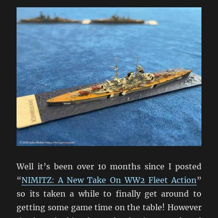
Well it’s been over 10 months since I posted
“
NIMITZ: A New Take On WW2 Fleet Action
”
so its taken a while to finally get around to
getting some game time on the table! However