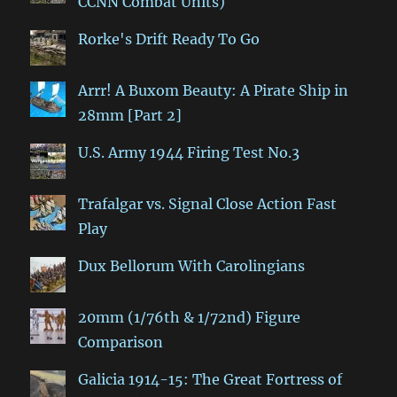
CCNN Combat Units)
Rorke's Drift Ready To Go
Arrr! A Buxom Beauty: A Pirate Ship in
28mm [Part 2]
U.S. Army 1944 Firing Test No.3
Trafalgar vs. Signal Close Action Fast
Play
Dux Bellorum With Carolingians
20mm (1/76th & 1/72nd) Figure
Comparison
Galicia 1914-15: The Great Fortress of