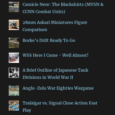
Camicie Nere: The Blackshirts (MVSN &
CCNN Combat Units)
28mm Askari Miniatures Figure
Comparison
Rorke's Drift Ready To Go
WSS Here I Come - Well Almost!
A Brief Outline of Japanese Tank
Divisions in World War II
Anglo-Zulu War Eighties Wargame
Trafalgar vs. Signal Close Action Fast
Play