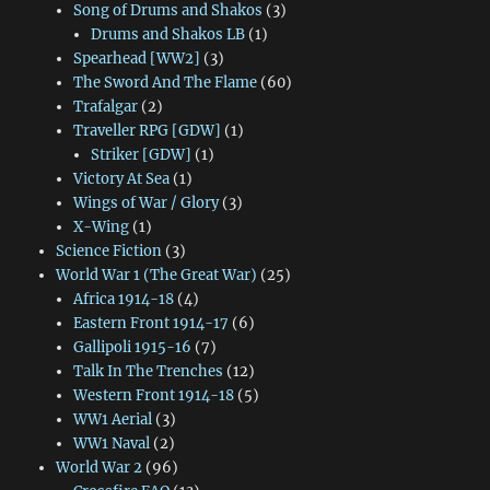
Song of Drums and Shakos
(3)
Drums and Shakos LB
(1)
Spearhead [WW2]
(3)
The Sword And The Flame
(60)
Trafalgar
(2)
Traveller RPG [GDW]
(1)
Striker [GDW]
(1)
Victory At Sea
(1)
Wings of War / Glory
(3)
X-Wing
(1)
Science Fiction
(3)
World War 1 (The Great War)
(25)
Africa 1914-18
(4)
Eastern Front 1914-17
(6)
Gallipoli 1915-16
(7)
Talk In The Trenches
(12)
Western Front 1914-18
(5)
WW1 Aerial
(3)
WW1 Naval
(2)
World War 2
(96)