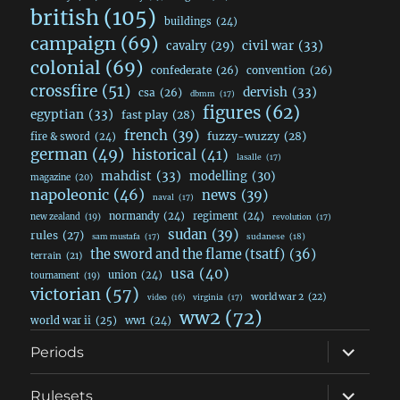
british
(105)
buildings
(24)
campaign
(69)
civil war
(33)
cavalry
(29)
colonial
(69)
confederate
(26)
convention
(26)
crossfire
(51)
dervish
(33)
csa
(26)
dbmm
(17)
figures
(62)
egyptian
(33)
fast play
(28)
french
(39)
fuzzy-wuzzy
(28)
fire & sword
(24)
german
(49)
historical
(41)
lasalle
(17)
mahdist
(33)
modelling
(30)
magazine
(20)
napoleonic
(46)
news
(39)
naval
(17)
normandy
(24)
regiment
(24)
new zealand
(19)
revolution
(17)
sudan
(39)
rules
(27)
sudanese
(18)
sam mustafa
(17)
the sword and the flame (tsatf)
(36)
terrain
(21)
usa
(40)
union
(24)
tournament
(19)
victorian
(57)
world war 2
(22)
video
(16)
virginia
(17)
ww2
(72)
world war ii
(25)
ww1
(24)
expand
Periods
child
menu
expand
Rulesets