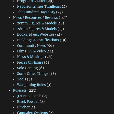
Grognard Chatter
(29)
Napoléoniennes Tirailleurs
(4)
The Hundred Days 1815
(23)
News / Resources / Reviews
(147)
20mm Figures & Models
(18)
28mm Figures & Models
(15)
Books, Mags, Websites
(41)
Buildings & Fortifications
(19)
Community News
(56)
Films, TV & Video
(14)
News & Musings
(26)
Pieces Of Nature
(7)
Solo Gaming
(6)
Some Other Things
(18)
Tools
(5)
Wargaming Rules
(3)
Rulesets
(223)
321 Napoleonic
(2)
Black Powder
(2)
Blücher
(1)
Campaign Systems
(2)