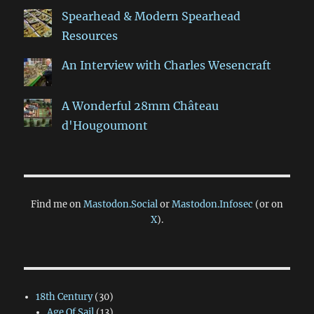
Spearhead & Modern Spearhead
Resources
An Interview with Charles Wesencraft
A Wonderful 28mm Château
d'Hougoumont
Find me on
Mastodon.Social
or
Mastodon.Infosec
(or on
X
).
18th Century
(30)
Age Of Sail
(13)