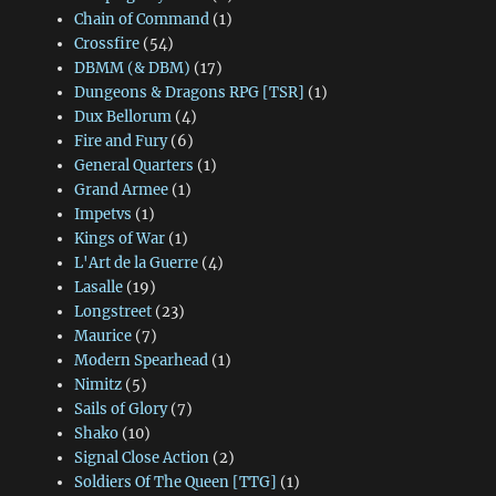
Chain of Command
(1)
Crossfire
(54)
DBMM (& DBM)
(17)
Dungeons & Dragons RPG [TSR]
(1)
Dux Bellorum
(4)
Fire and Fury
(6)
General Quarters
(1)
Grand Armee
(1)
Impetvs
(1)
Kings of War
(1)
L'Art de la Guerre
(4)
Lasalle
(19)
Longstreet
(23)
Maurice
(7)
Modern Spearhead
(1)
Nimitz
(5)
Sails of Glory
(7)
Shako
(10)
Signal Close Action
(2)
Soldiers Of The Queen [TTG]
(1)