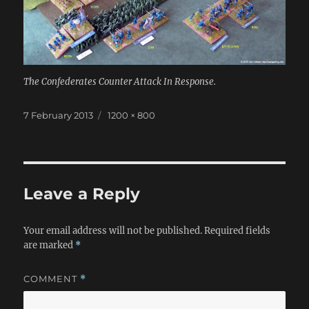
The Confederates Counter Attack In Response.
Posted
Full
7 February 2013
1200 × 800
on
size
Leave a Reply
Your email address will not be published.
Required fields
are marked
*
COMMENT
*