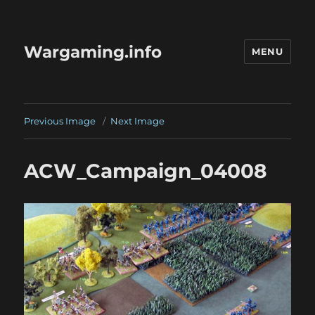
Wargaming.info
MENU
Previous Image
Next Image
ACW_Campaign_04008