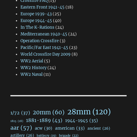
Crossfire FAQ
(13)
Eastern Front 1941-45
(18)
Europe 1939-43
(25)
Europe 1944-45
(40)
In The K-Rations
(24)
Mediterranean 1940-45
(24)
Operation Crossfire
(3)
Pacific/Far East 1941-45
(23)
World Crossfire Day 2009
(8)
WW2 Aerial
(5)
WW2 History
(24)
WW2 Naval
(11)
28mm
(120)
20mm
(60)
1/72
(37)
1881-1889
(43)
1944-1945
(35)
1815
(18)
aar
(57)
acw
(30)
american
(33)
ancient
(26)
artillery
(26)
brigade
(22)
battlecry
(19)