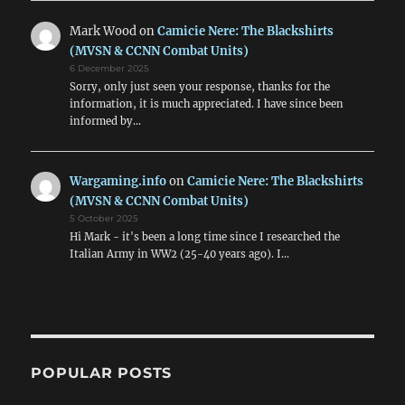
Mark Wood
on
Camicie Nere: The Blackshirts
(MVSN & CCNN Combat Units)
6 December 2025
Sorry, only just seen your response, thanks for the
information, it is much appreciated. I have since been
informed by…
Wargaming.info
on
Camicie Nere: The Blackshirts
(MVSN & CCNN Combat Units)
5 October 2025
Hi Mark - it's been a long time since I researched the
Italian Army in WW2 (25-40 years ago). I…
POPULAR POSTS