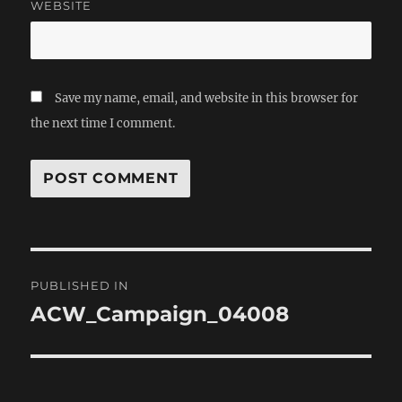
WEBSITE
Save my name, email, and website in this browser for
the next time I comment.
Post
PUBLISHED IN
navigation
ACW_Campaign_04008