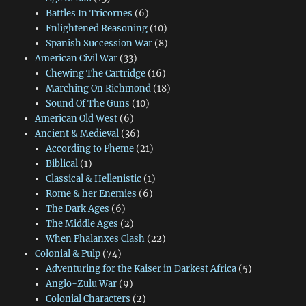
Battles In Tricornes
(6)
Enlightened Reasoning
(10)
Spanish Succession War
(8)
American Civil War
(33)
Chewing The Cartridge
(16)
Marching On Richmond
(18)
Sound Of The Guns
(10)
American Old West
(6)
Ancient & Medieval
(36)
According to Pheme
(21)
Biblical
(1)
Classical & Hellenistic
(1)
Rome & her Enemies
(6)
The Dark Ages
(6)
The Middle Ages
(2)
When Phalanxes Clash
(22)
Colonial & Pulp
(74)
Adventuring for the Kaiser in Darkest Africa
(5)
Anglo-Zulu War
(9)
Colonial Characters
(2)