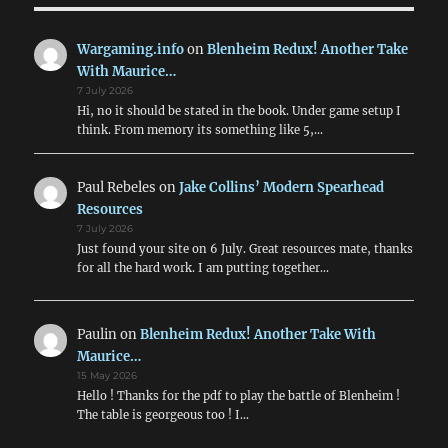
Wargaming.info
on
Blenheim Redux! Another Take
With Maurice…
7 July 2026
Hi, no it should be stated in the book. Under game setup I
think. From memory its something like 5,…
Paul Rebeles
on
Jake Collins’ Modern Spearhead
Resources
7 July 2026
Just found your site on 6 July. Great resources mate, thanks
for all the hard work. I am putting together…
Paulin
on
Blenheim Redux! Another Take With
Maurice…
15 May 2026
Hello ! Thanks for the pdf to play the battle of Blenheim !
The table is georgeous too ! I…