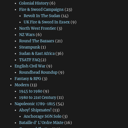
Colonial History
(6)
Fire & Sword Campaigns
(23)
Revolt In The Sudan
(14)
UK Fire & Sword In Essex
(9)
North West Frontier
(3)
NZ Wars
(6)
Round The Bazaars
(21)
Steampunk
(1)
Sudan & East Africa
(36)
TSATF FAQ
(2)
English Civil War
(9)
Roundhead Roundup
(9)
Fantasy & RPG
(3)
Modern
(13)
1945 to 1980
(9)
1980 to 21st Century
(11)
Napoleonic 1789-1815
(54)
Ahoy! Shipmates!
(13)
Anchorage SGN Solo
(3)
Bataille d' L'Ordre Mixte
(16)