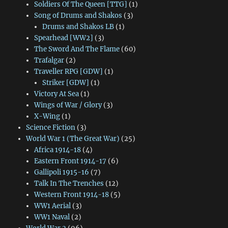
Soldiers Of The Queen [TTG]
(1)
Song of Drums and Shakos
(3)
Drums and Shakos LB
(1)
Spearhead [WW2]
(3)
The Sword And The Flame
(60)
Trafalgar
(2)
Traveller RPG [GDW]
(1)
Striker [GDW]
(1)
Victory At Sea
(1)
Wings of War / Glory
(3)
X-Wing
(1)
Science Fiction
(3)
World War 1 (The Great War)
(25)
Africa 1914-18
(4)
Eastern Front 1914-17
(6)
Gallipoli 1915-16
(7)
Talk In The Trenches
(12)
Western Front 1914-18
(5)
WW1 Aerial
(3)
WW1 Naval
(2)