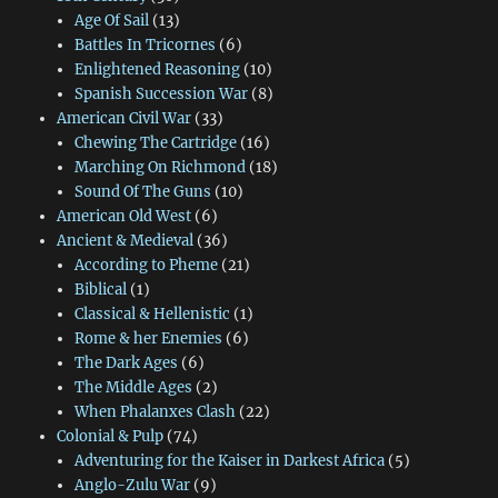
Age Of Sail
(13)
Battles In Tricornes
(6)
Enlightened Reasoning
(10)
Spanish Succession War
(8)
American Civil War
(33)
Chewing The Cartridge
(16)
Marching On Richmond
(18)
Sound Of The Guns
(10)
American Old West
(6)
Ancient & Medieval
(36)
According to Pheme
(21)
Biblical
(1)
Classical & Hellenistic
(1)
Rome & her Enemies
(6)
The Dark Ages
(6)
The Middle Ages
(2)
When Phalanxes Clash
(22)
Colonial & Pulp
(74)
Adventuring for the Kaiser in Darkest Africa
(5)
Anglo-Zulu War
(9)