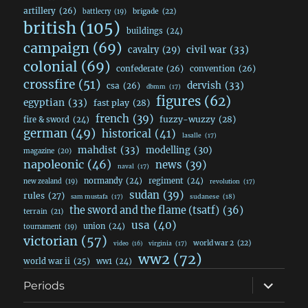
artillery
(26)
brigade
(22)
battlecry
(19)
british
(105)
buildings
(24)
campaign
(69)
civil war
(33)
cavalry
(29)
colonial
(69)
confederate
(26)
convention
(26)
crossfire
(51)
dervish
(33)
csa
(26)
dbmm
(17)
figures
(62)
egyptian
(33)
fast play
(28)
french
(39)
fuzzy-wuzzy
(28)
fire & sword
(24)
german
(49)
historical
(41)
lasalle
(17)
mahdist
(33)
modelling
(30)
magazine
(20)
napoleonic
(46)
news
(39)
naval
(17)
normandy
(24)
regiment
(24)
new zealand
(19)
revolution
(17)
sudan
(39)
rules
(27)
sudanese
(18)
sam mustafa
(17)
the sword and the flame (tsatf)
(36)
terrain
(21)
usa
(40)
union
(24)
tournament
(19)
victorian
(57)
world war 2
(22)
video
(16)
virginia
(17)
ww2
(72)
world war ii
(25)
ww1
(24)
expand
Periods
child
menu