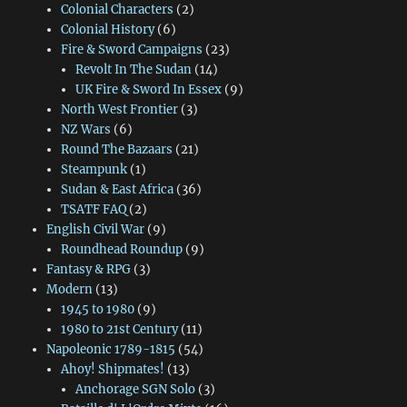
Colonial Characters
(2)
Colonial History
(6)
Fire & Sword Campaigns
(23)
Revolt In The Sudan
(14)
UK Fire & Sword In Essex
(9)
North West Frontier
(3)
NZ Wars
(6)
Round The Bazaars
(21)
Steampunk
(1)
Sudan & East Africa
(36)
TSATF FAQ
(2)
English Civil War
(9)
Roundhead Roundup
(9)
Fantasy & RPG
(3)
Modern
(13)
1945 to 1980
(9)
1980 to 21st Century
(11)
Napoleonic 1789-1815
(54)
Ahoy! Shipmates!
(13)
Anchorage SGN Solo
(3)