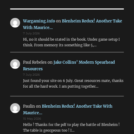
Wargaming.info
on
Blenheim Redux! Another Take
With Maurice…
7 July 2026
Hi, no it should be stated in the book. Under game setup I
think. From memory its something like 5,…
Paul Rebeles
on
Jake Collins’ Modern Spearhead
Resources
7 July 2026
Just found your site on 6 July. Great resources mate, thanks
for all the hard work. I am putting together…
Paulin
on
Blenheim Redux! Another Take With
Maurice…
15 May 2026
Hello ! Thanks for the pdf to play the battle of Blenheim !
The table is georgeous too ! I…