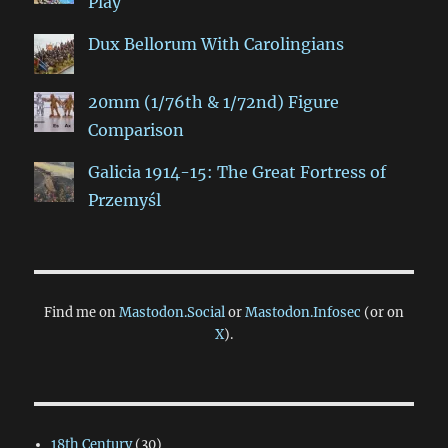
Play
Dux Bellorum With Carolingians
20mm (1/76th & 1/72nd) Figure
Comparison
Galicia 1914-15: The Great Fortress of
Przemyśl
Find me on
Mastodon.Social
or
Mastodon.Infosec
(or on
X
).
18th Century
(30)