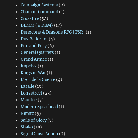
Campaign Systems
(2)
Chain of Command
(1)
Crossfire
(54)
DBMM (& DBM)
(17)
Dungeons & Dragons RPG [TSR]
(1)
Dux Bellorum
(4)
Fire and Fury
(6)
General Quarters
(1)
Grand Armee
(1)
Impetvs
(1)
Kings of War
(1)
L'Art de la Guerre
(4)
Lasalle
(19)
Longstreet
(23)
Maurice
(7)
Modern Spearhead
(1)
Nimitz
(5)
Sails of Glory
(7)
Shako
(10)
Signal Close Action
(2)