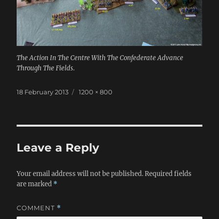
The Action In The Centre With The Confederate Advance
Through The Fields.
Posted
Full
18 February 2013
1200 × 800
on
size
Leave a Reply
Your email address will not be published.
Required fields
are marked
*
COMMENT
*