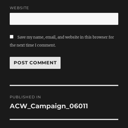
WEBSITE
Save my name, email, and website in this browser for
the next time I comment.
Post
PUBLISHED IN
navigation
ACW_Campaign_06011