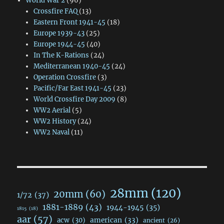
World War 2
(96)
Crossfire FAQ
(13)
Eastern Front 1941-45
(18)
Europe 1939-43
(25)
Europe 1944-45
(40)
In The K-Rations
(24)
Mediterranean 1940-45
(24)
Operation Crossfire
(3)
Pacific/Far East 1941-45
(23)
World Crossfire Day 2009
(8)
WW2 Aerial
(5)
WW2 History
(24)
WW2 Naval
(11)
28mm
(120)
20mm
(60)
1/72
(37)
1881-1889
(43)
1944-1945
(35)
1815
(18)
aar
(57)
acw
(30)
american
(33)
ancient
(26)