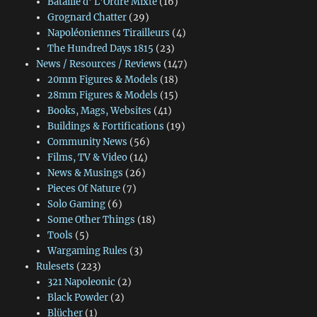
Bataille d' L'Ordre Mixte
(16)
Grognard Chatter
(29)
Napoléoniennes Tirailleurs
(4)
The Hundred Days 1815
(23)
News / Resources / Reviews
(147)
20mm Figures & Models
(18)
28mm Figures & Models
(15)
Books, Mags, Websites
(41)
Buildings & Fortifications
(19)
Community News
(56)
Films, TV & Video
(14)
News & Musings
(26)
Pieces Of Nature
(7)
Solo Gaming
(6)
Some Other Things
(18)
Tools
(5)
Wargaming Rules
(3)
Rulesets
(223)
321 Napoleonic
(2)
Black Powder
(2)
Blücher
(1)