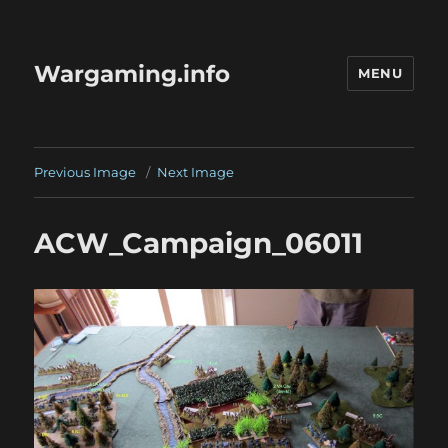
Wargaming.info
MENU
Previous Image
Next Image
ACW_Campaign_06011