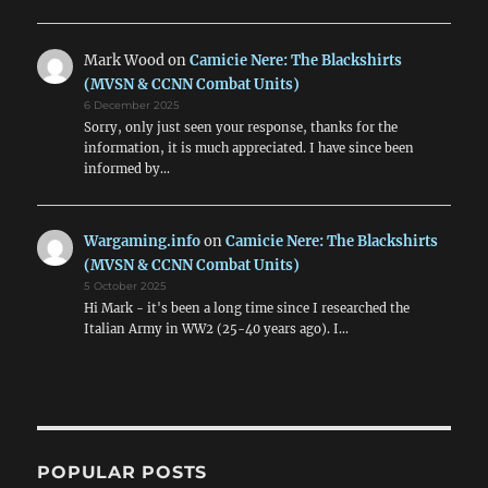
Mark Wood
on
Camicie Nere: The Blackshirts
(MVSN & CCNN Combat Units)
6 December 2025
Sorry, only just seen your response, thanks for the
information, it is much appreciated. I have since been
informed by…
Wargaming.info
on
Camicie Nere: The Blackshirts
(MVSN & CCNN Combat Units)
5 October 2025
Hi Mark - it's been a long time since I researched the
Italian Army in WW2 (25-40 years ago). I…
POPULAR POSTS