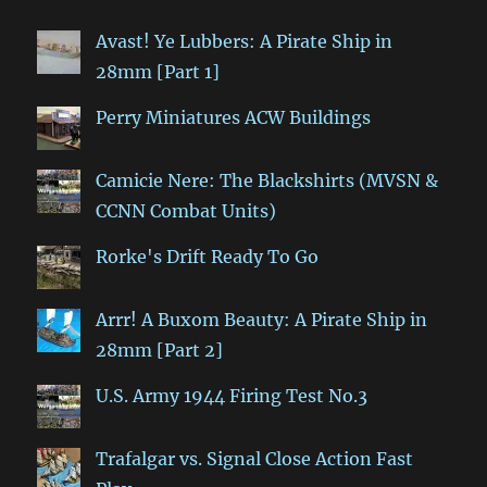
Avast! Ye Lubbers: A Pirate Ship in
28mm [Part 1]
Perry Miniatures ACW Buildings
Camicie Nere: The Blackshirts (MVSN &
CCNN Combat Units)
Rorke's Drift Ready To Go
Arrr! A Buxom Beauty: A Pirate Ship in
28mm [Part 2]
U.S. Army 1944 Firing Test No.3
Trafalgar vs. Signal Close Action Fast