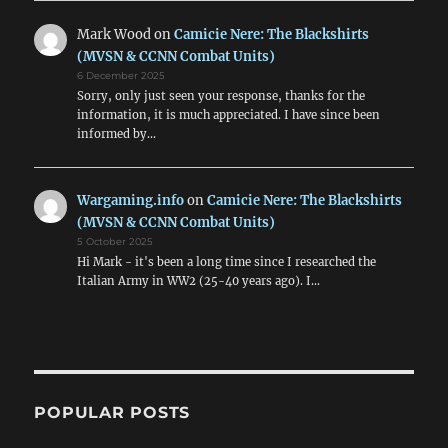
Mark Wood
on
Camicie Nere: The Blackshirts
(MVSN & CCNN Combat Units)
6 December 2025
Sorry, only just seen your response, thanks for the
information, it is much appreciated. I have since been
informed by…
Wargaming.info
on
Camicie Nere: The Blackshirts
(MVSN & CCNN Combat Units)
5 October 2025
Hi Mark - it's been a long time since I researched the
Italian Army in WW2 (25-40 years ago). I…
POPULAR POSTS