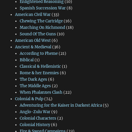
Enlightened Reasoning
(10)
Spanish Succession War
(8)
American Civil War
(33)
Chewing The Cartridge
(16)
Marching On Richmond
(18)
Sound Of The Guns
(10)
American Old West
(6)
Ancient & Medieval
(36)
According to Pheme
(21)
Biblical
(1)
Classical & Hellenistic
(1)
Rome & her Enemies
(6)
The Dark Ages
(6)
The Middle Ages
(2)
When Phalanxes Clash
(22)
Colonial & Pulp
(74)
Adventuring for the Kaiser in Darkest Africa
(5)
Anglo-Zulu War
(9)
Colonial Characters
(2)
Colonial History
(6)
Fire & Sword Campaigns
(23)