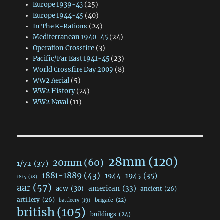
Europe 1939-43
(25)
Europe 1944-45
(40)
In The K-Rations
(24)
Mediterranean 1940-45
(24)
Operation Crossfire
(3)
Pacific/Far East 1941-45
(23)
World Crossfire Day 2009
(8)
WW2 Aerial
(5)
WW2 History
(24)
WW2 Naval
(11)
28mm
(120)
20mm
(60)
1/72
(37)
1881-1889
(43)
1944-1945
(35)
1815
(18)
aar
(57)
acw
(30)
american
(33)
ancient
(26)
artillery
(26)
brigade
(22)
battlecry
(19)
british
(105)
buildings
(24)