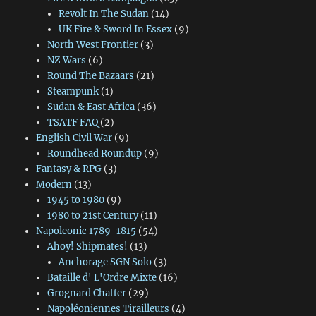
Revolt In The Sudan
(14)
UK Fire & Sword In Essex
(9)
North West Frontier
(3)
NZ Wars
(6)
Round The Bazaars
(21)
Steampunk
(1)
Sudan & East Africa
(36)
TSATF FAQ
(2)
English Civil War
(9)
Roundhead Roundup
(9)
Fantasy & RPG
(3)
Modern
(13)
1945 to 1980
(9)
1980 to 21st Century
(11)
Napoleonic 1789-1815
(54)
Ahoy! Shipmates!
(13)
Anchorage SGN Solo
(3)
Bataille d' L'Ordre Mixte
(16)
Grognard Chatter
(29)
Napoléoniennes Tirailleurs
(4)