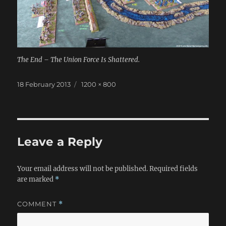
The End – The Union Force Is Shattered.
Posted
Full
18 February 2013
1200 × 800
on
size
Leave a Reply
Your email address will not be published.
Required fields
are marked
*
COMMENT
*