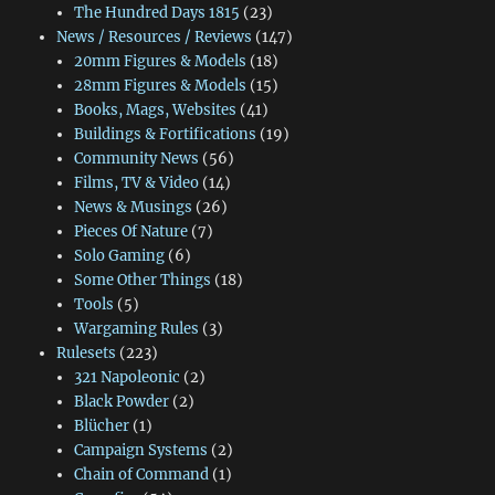
The Hundred Days 1815
(23)
News / Resources / Reviews
(147)
20mm Figures & Models
(18)
28mm Figures & Models
(15)
Books, Mags, Websites
(41)
Buildings & Fortifications
(19)
Community News
(56)
Films, TV & Video
(14)
News & Musings
(26)
Pieces Of Nature
(7)
Solo Gaming
(6)
Some Other Things
(18)
Tools
(5)
Wargaming Rules
(3)
Rulesets
(223)
321 Napoleonic
(2)
Black Powder
(2)
Blücher
(1)
Campaign Systems
(2)
Chain of Command
(1)