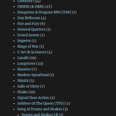
Crossfire
(54)
DBMM (& DBM)
(17)
Dungeons & Dragons RPG [TSR]
(1)
Dux Bellorum
(4)
Fire and Fury
(6)
General Quarters
(1)
Grand Armee
(1)
Impetvs
(1)
Kings of War
(1)
L'Art de la Guerre
(4)
Lasalle
(19)
Longstreet
(23)
Maurice
(7)
Modern Spearhead
(1)
Nimitz
(5)
Sails of Glory
(7)
Shako
(10)
Signal Close Action
(2)
Soldiers Of The Queen [TTG]
(1)
Song of Drums and Shakos
(3)
Drums and Shakos LB
(1)