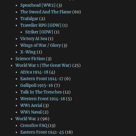
Spearhead [WW2]
(3)
The Sword And The Flame
(60)
Trafalgar
(2)
Traveller RPG [GDW]
(1)
Striker [GDW]
(1)
Victory At Sea
(1)
Wings of War / Glory
(3)
X-Wing
(1)
Science Fiction
(3)
World War 1 (The Great War)
(25)
Africa 1914-18
(4)
Eastern Front 1914-17
(6)
Gallipoli 1915-16
(7)
Talk In The Trenches
(12)
Western Front 1914-18
(5)
WW1 Aerial
(3)
WW1 Naval
(2)
World War 2
(96)
Crossfire FAQ
(13)
Eastern Front 1941-45
(18)