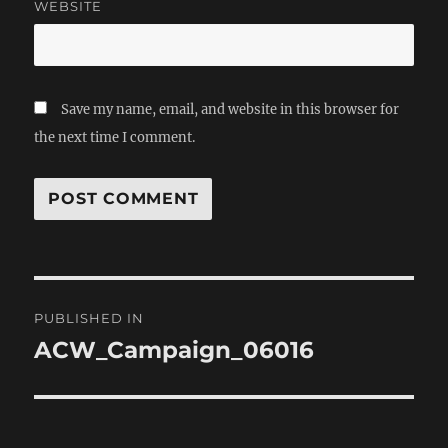
WEBSITE
Save my name, email, and website in this browser for
the next time I comment.
Post
PUBLISHED IN
navigation
ACW_Campaign_06016