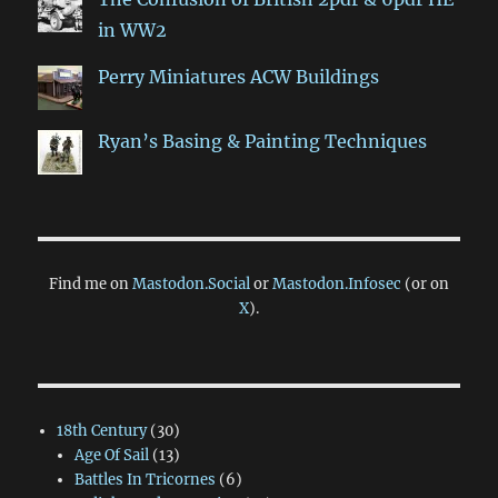
in WW2
Perry Miniatures ACW Buildings
Ryan’s Basing & Painting Techniques
Find me on
Mastodon.Social
or
Mastodon.Infosec
(or on
X
).
18th Century
(30)
Age Of Sail
(13)
Battles In Tricornes
(6)