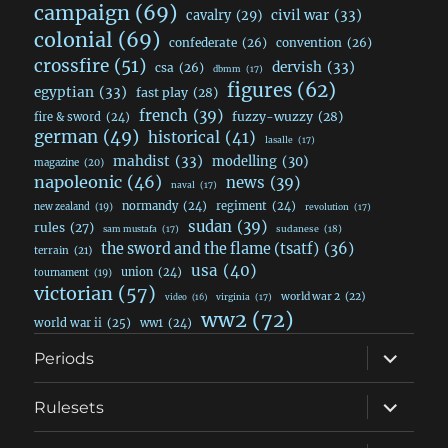
campaign
(69)
civil war
(33)
cavalry
(29)
colonial
(69)
confederate
(26)
convention
(26)
crossfire
(51)
dervish
(33)
csa
(26)
dbmm
(17)
figures
(62)
egyptian
(33)
fast play
(28)
french
(39)
fuzzy-wuzzy
(28)
fire & sword
(24)
german
(49)
historical
(41)
lasalle
(17)
mahdist
(33)
modelling
(30)
magazine
(20)
napoleonic
(46)
news
(39)
naval
(17)
normandy
(24)
regiment
(24)
new zealand
(19)
revolution
(17)
sudan
(39)
rules
(27)
sudanese
(18)
sam mustafa
(17)
the sword and the flame (tsatf)
(36)
terrain
(21)
usa
(40)
union
(24)
tournament
(19)
victorian
(57)
world war 2
(22)
video
(16)
virginia
(17)
ww2
(72)
world war ii
(25)
ww1
(24)
expand
Periods
child
menu
expand
Rulesets
child
menu