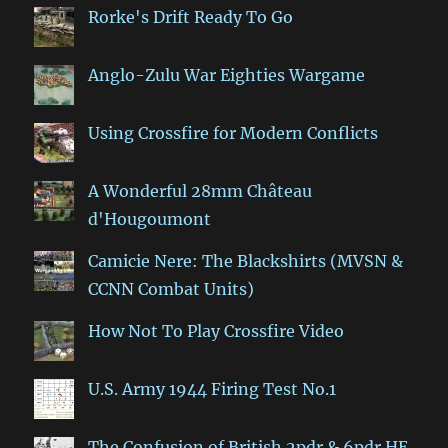
Rorke's Drift Ready To Go
Anglo-Zulu War Eighties Wargame
Using Crossfire for Modern Conflicts
A Wonderful 28mm Château
d'Hougoumont
Camicie Nere: The Blackshirts (MVSN &
CCNN Combat Units)
How Not To Play Crossfire Video
U.S. Army 1944 Firing Test No.1
The Confusion of British 2pdr & 6pdr HE