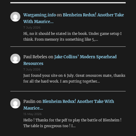
Wargaming.info
on
Blenheim Redux! Another Take
With Maurice…
7 July 2026
Hi, no it should be stated in the book. Under game setup I
think. From memory its something like 5,…
Paul Rebeles
on
Jake Collins’ Modern Spearhead
Resources
7 July 2026
Just found your site on 6 July. Great resources mate, thanks
for all the hard work. I am putting together…
Paulin
on
Blenheim Redux! Another Take With
Maurice…
15 May 2026
Hello ! Thanks for the pdf to play the battle of Blenheim !
The table is georgeous too ! I…