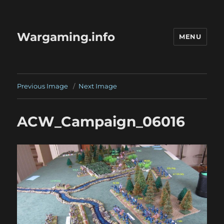
Wargaming.info
MENU
Previous Image
Next Image
ACW_Campaign_06016