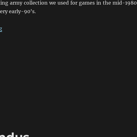
ing army collection we used for games in the mid-1980
ery early-90’s.
“Eighties Colonial War Game Armies”
g