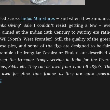
bled across
Indus Miniatures
– and when they announc
nks Giving
‘ Sale I couldn’t resist getting a few – ev
 aimed at the Indian 18th Century to Mutiny era rath
WF (North-West Frontier). Still the quality of the gree
hese pics, and some of the figs are designed to be fair
xample the Irregular Cavalry or Pindari are described 
ent the Irregular troops serving in India for the Prince
ns, Sikhs etc. They can be used from 1700 till 1850’s. Th
 used for other time frames as they are quite generic
“I Couldn’t Resist Indus”
g