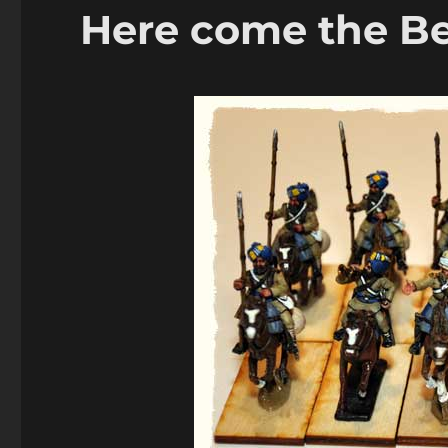
Here come the Be