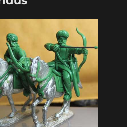
Indus