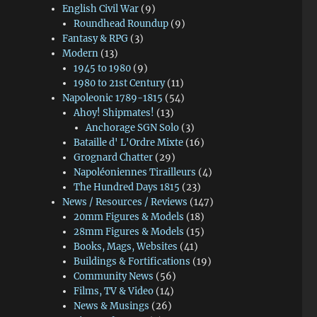
English Civil War
(9)
Roundhead Roundup
(9)
Fantasy & RPG
(3)
Modern
(13)
1945 to 1980
(9)
1980 to 21st Century
(11)
Napoleonic 1789-1815
(54)
Ahoy! Shipmates!
(13)
Anchorage SGN Solo
(3)
Bataille d' L'Ordre Mixte
(16)
Grognard Chatter
(29)
Napoléoniennes Tirailleurs
(4)
The Hundred Days 1815
(23)
News / Resources / Reviews
(147)
20mm Figures & Models
(18)
28mm Figures & Models
(15)
Books, Mags, Websites
(41)
Buildings & Fortifications
(19)
Community News
(56)
Films, TV & Video
(14)
News & Musings
(26)