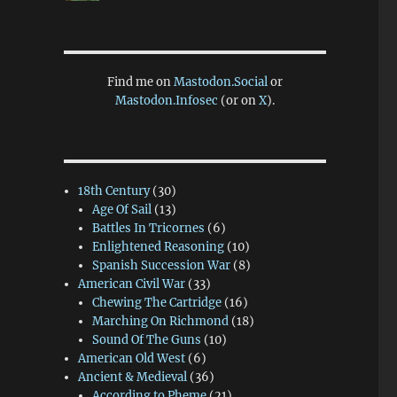
Find me on
Mastodon.Social
or
Mastodon.Infosec
(or on
X
).
18th Century
(30)
Age Of Sail
(13)
Battles In Tricornes
(6)
Enlightened Reasoning
(10)
Spanish Succession War
(8)
American Civil War
(33)
Chewing The Cartridge
(16)
Marching On Richmond
(18)
Sound Of The Guns
(10)
American Old West
(6)
Ancient & Medieval
(36)
According to Pheme
(21)