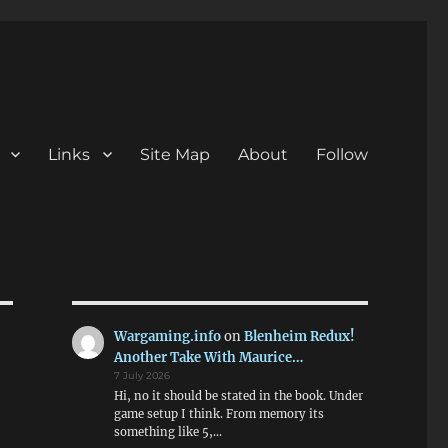
Links
Site Map
About
Follow
Wargaming.info
on
Blenheim Redux!
Another Take With Maurice…
7 July 2026
Hi, no it should be stated in the book. Under
game setup I think. From memory its
something like 5,…