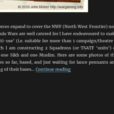
forces expand to cover the NWF (North West Frontier) n
ulu Wars are well catered for I have endeavoured to ma
i-use’ (i.e. suitable for more than 1 campaign/theatre 
uch I am constructing 2 Squadrons (or TSATF ‘units’) 
 one Sikh and one Muslim. Here are some photos of t
es so far, based, and just waiting for lance pennants a
“Here come the Beng
ng of their bases…
Continue reading