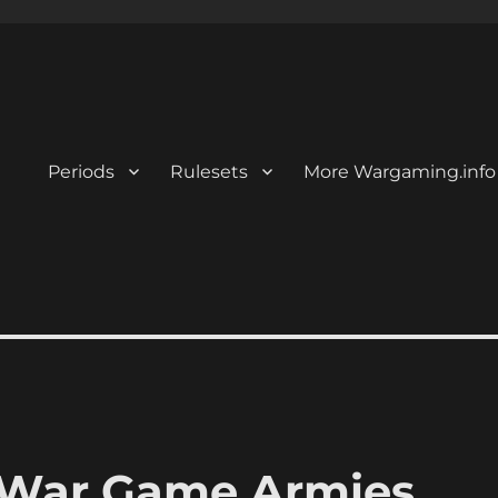
Periods
Rulesets
More Wargaming.info
l War Game Armies