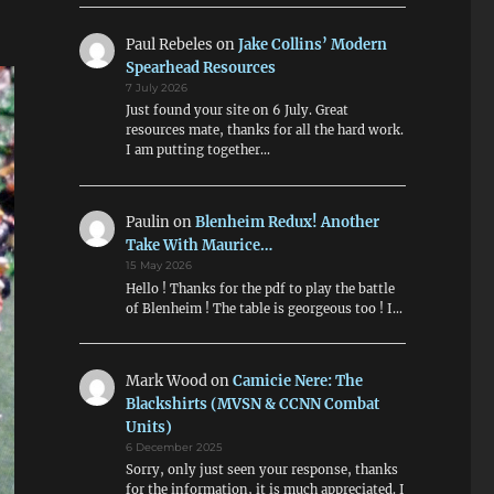
Paul Rebeles
on
Jake Collins’ Modern
Spearhead Resources
7 July 2026
Just found your site on 6 July. Great
resources mate, thanks for all the hard work.
I am putting together…
Paulin
on
Blenheim Redux! Another
Take With Maurice…
15 May 2026
Hello ! Thanks for the pdf to play the battle
of Blenheim ! The table is georgeous too ! I…
Mark Wood
on
Camicie Nere: The
Blackshirts (MVSN & CCNN Combat
Units)
6 December 2025
Sorry, only just seen your response, thanks
for the information, it is much appreciated. I