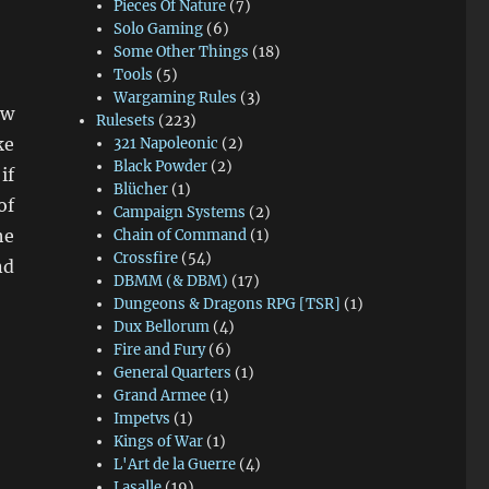
Pieces Of Nature
(7)
Solo Gaming
(6)
Some Other Things
(18)
Tools
(5)
Wargaming Rules
(3)
ow
Rulesets
(223)
ke
321 Napoleonic
(2)
Black Powder
(2)
if
Blücher
(1)
of
Campaign Systems
(2)
he
Chain of Command
(1)
Crossfire
(54)
nd
DBMM (& DBM)
(17)
al Lancers”
Dungeons & Dragons RPG [TSR]
(1)
Dux Bellorum
(4)
Fire and Fury
(6)
General Quarters
(1)
Grand Armee
(1)
Impetvs
(1)
Kings of War
(1)
L'Art de la Guerre
(4)
Lasalle
(19)