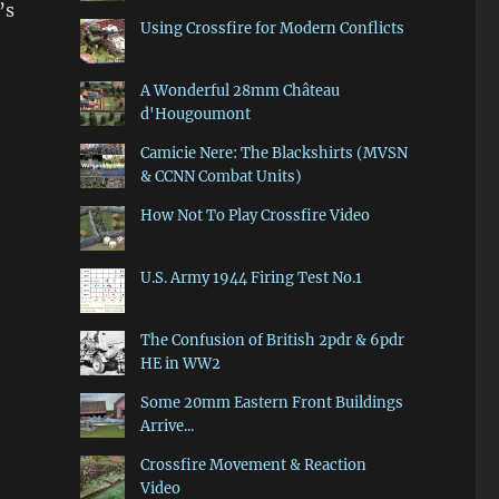
’s
Using Crossfire for Modern Conflicts
A Wonderful 28mm Château
d'Hougoumont
Camicie Nere: The Blackshirts (MVSN
& CCNN Combat Units)
How Not To Play Crossfire Video
U.S. Army 1944 Firing Test No.1
The Confusion of British 2pdr & 6pdr
HE in WW2
Some 20mm Eastern Front Buildings
Arrive...
Crossfire Movement & Reaction
Video