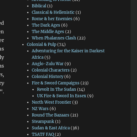
Biblical
(1)
Classical & Hellenistic
(1)
Rome & her Enemies
(6)
ed
The Dark Ages
(6)
en
The Middle Ages
(2)
When Phalanxes Clash
(22)
er
Colonial & Pulp
(74)
ns
Adventuring for the Kaiser in Darkest
ly
Africa
(5)
Anglo-Zulu War
(9)
as
Colonial Characters
(2)
s,
Colonial History
(6)
ey
Fire & Sword Campaigns
(23)
Revolt In The Sudan
(14)
“.
UK Fire & Sword In Essex
(9)
North West Frontier
(3)
NZ Wars
(6)
Round The Bazaars
(21)
Steampunk
(1)
Sudan & East Africa
(36)
TSATF FAQ
(2)