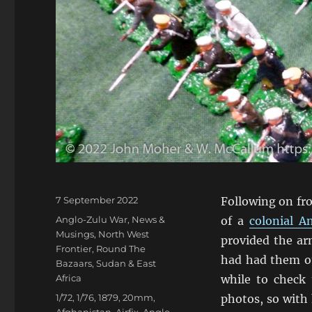
Posted
7 September 2022
Following on fr
on
Categories
Anglo-Zulu War
,
News &
of a
colonial 
Musings
,
North West
provided the ar
Frontier
,
Round The
had had them out
Bazaars
,
Sudan & East
Africa
while to check 
Tags
1/72
,
1/76
,
1879
,
20mm
,
photos, so with 