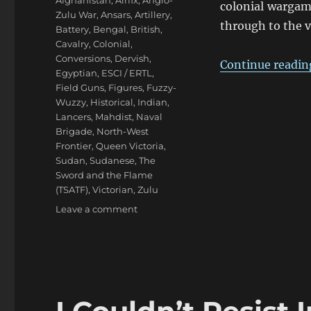
Afghanistan
,
Airfix
,
Anglo-
colonial wargam
Zulu War
,
Ansars
,
Artillery
,
through to the v
Battery
,
Bengal
,
British
,
Cavalry
,
Colonial
,
Conversions
,
Dervish
,
Continue readin
Egyptian
,
ESCI / ERTL
,
Field Guns
,
Figures
,
Fuzzy-
Wuzzy
,
Historical
,
Indian
,
Lancers
,
Mahdist
,
Naval
Brigade
,
North-West
Frontier
,
Queen Victoria
,
Sudan
,
Sudanese
,
The
Sword and the Flame
(TSATF)
,
Victorian
,
Zulu
on
Leave a comment
Eighties
Colonial
War
Game
Armies