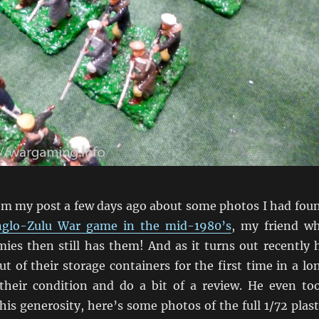
om my post a few days ago about some photos I had fou
Anglo-Zulu War game in the mid-1980’s
, my friend w
mies then still has them! And as it turns out recently 
 of their storage containers for the first time in a lo
their condition and do a bit of a review. He even to
his generosity, here’s some photos of the full 1/72 plast