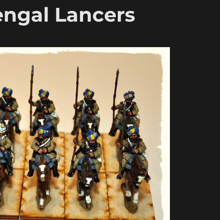
ngal Lancers