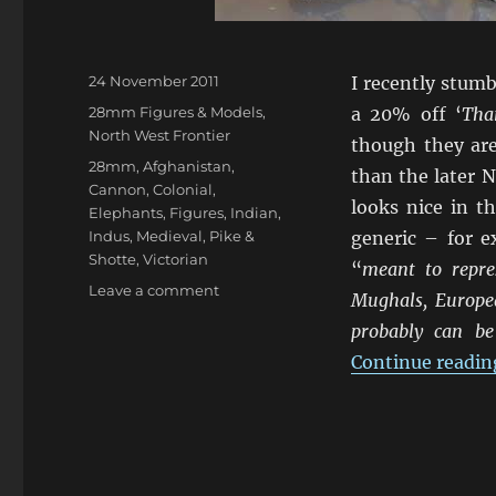
Posted
24 November 2011
I recently stum
on
Categories
28mm Figures & Models
,
a 20% off ‘
Tha
North West Frontier
though they are
Tags
28mm
,
Afghanistan
,
than the later N
Cannon
,
Colonial
,
looks nice in t
Elephants
,
Figures
,
Indian
,
Indus
,
Medieval
,
Pike &
generic – for e
Shotte
,
Victorian
“
meant to repres
on
Leave a comment
Mughals, Europea
I
probably can be
Couldn’t
Resist
Continue readin
Indus