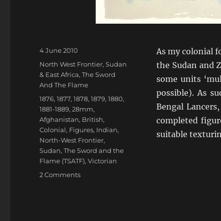
Posted
4 June 2010
As my colonial 
on
Categories
North West Frontier
,
Sudan
the Sudan and Z
& East Africa
,
The Sword
some units ‘mult
And The Flame
possible). As s
Tags
1876
,
1877
,
1878
,
1879
,
1880
,
Bengal Lancers,
1881-1889
,
28mm
,
Afghanistan
,
British
,
completed figur
Colonial
,
Figures
,
Indian
,
suitable texturi
North-West Frontier
,
Sudan
,
The Sword and the
Flame (TSATF)
,
Victorian
on
2 Comments
Here
come
the
Bengal