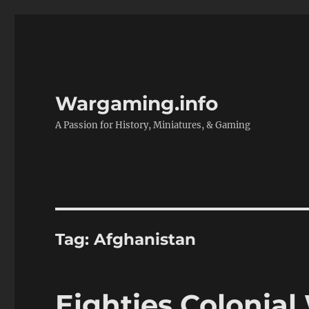
Wargaming.info
A Passion for History, Miniatures, & Gaming
Tag:
Afghanistan
Eighties Colonia