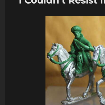
I Couldn’t Resist 