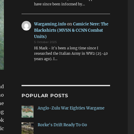
have since been informed by…
Wargaming.info
on
Camicie Nere: The
Blackshirts (MVSN & CCNN Combat
Units)
5 October 2025
Hi Mark - it's been a long time since I
researched the Italian Army in WW2 (25-40
years ago). I…
nd
ho
POPULAR POSTS
he
Anglo-Zulu War Eighties Wargame
ng
ok
Rorke's Drift Ready To Go
ic