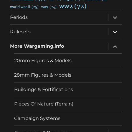
ww2
(72)
world war ii
(25)
ww1
(24)
expand
Periods
child
menu
expand
Rulesets
child
menu
expand
More Wargaming.info
child
menu
20mm Figures & Models
28mm Figures & Models
Buildings & Fortifications
Pieces Of Nature (Terrain)
Campaign Systems
expand