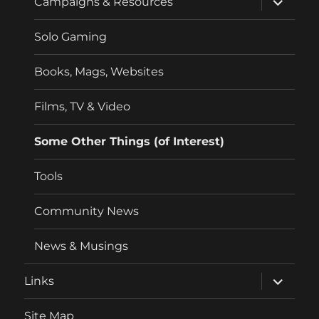
Campaigns & Resources
child
menu
Solo Gaming
Books, Mags, Websites
Films, TV & Video
Some Other Things (of Interest)
Tools
Community News
News & Musings
expand
Links
child
menu
Site Map