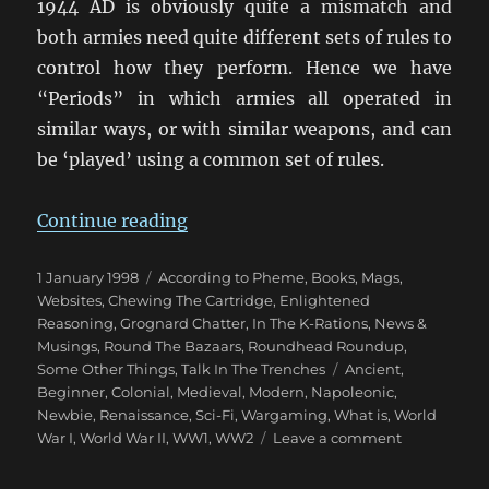
1944 AD is obviously quite a mismatch and
both armies need quite different sets of rules to
control how they perform. Hence we have
“Periods” in which armies all operated in
similar ways, or with similar weapons, and can
be ‘played’ using a common set of rules.
“Wargaming Periods”
Continue reading
Posted
Categories
1 January 1998
According to Pheme
,
Books, Mags,
on
Websites
,
Chewing The Cartridge
,
Enlightened
Reasoning
,
Grognard Chatter
,
In The K-Rations
,
News &
Musings
,
Round The Bazaars
,
Roundhead Roundup
,
Tags
Some Other Things
,
Talk In The Trenches
Ancient
,
Beginner
,
Colonial
,
Medieval
,
Modern
,
Napoleonic
,
Newbie
,
Renaissance
,
Sci-Fi
,
Wargaming
,
What is
,
World
on
War I
,
World War II
,
WW1
,
WW2
Leave a comment
Wargaming
Periods