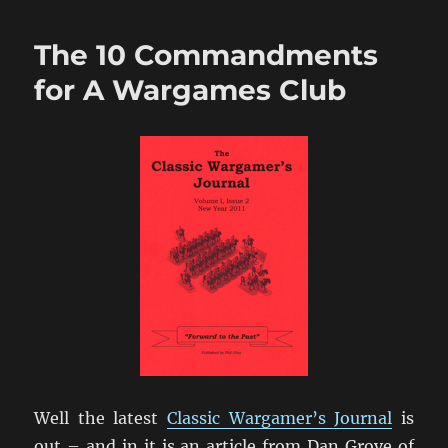
Wonders
Of
The 10 Commandments
New
Technology?
for A Wargames Club
Not!
Well the latest
Classic Wargamer’s Journal
is
out – and in it is an article from Dan Grove of