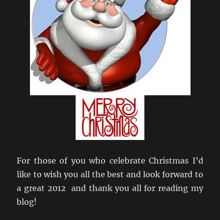
For those of you who celebrate Christmas I’d
like to wish you all the best and look forward to
a great 2012 and thank you all for reading my
blog!