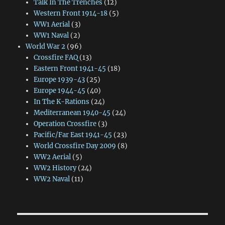
Talk In The Trenches
(12)
Western Front 1914-18
(5)
WW1 Aerial
(3)
WW1 Naval
(2)
World War 2
(96)
Crossfire FAQ
(13)
Eastern Front 1941-45
(18)
Europe 1939-43
(25)
Europe 1944-45
(40)
In The K-Rations
(24)
Mediterranean 1940-45
(24)
Operation Crossfire
(3)
Pacific/Far East 1941-45
(23)
World Crossfire Day 2009
(8)
WW2 Aerial
(5)
WW2 History
(24)
WW2 Naval
(11)