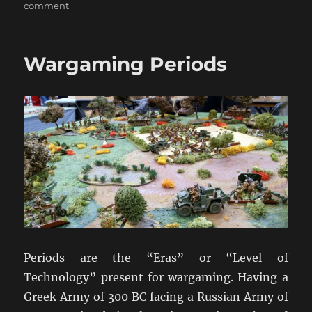
on
comment
Wargaming
Scales
Wargaming Periods
Periods are the “Eras” or “Level of
Technology” present for wargaming. Having a
Greek Army of 300 BC facing a Russian Army of