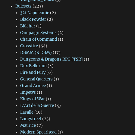
Rulesets
(223)
321 Napoleonic
(2)
Black Powder
(2)
Blücher
(1)
Campaign Systems
(2)
Chain of Command
(1)
Crossfire
(54)
DBMM (& DBM)
(17)
Dungeons & Dragons RPG [TSR]
(1)
Dux Bellorum
(4)
Fire and Fury
(6)
General Quarters
(1)
Grand Armee
(1)
Impetvs
(1)
Kings of War
(1)
L'Art de la Guerre
(4)
Lasalle
(19)
Longstreet
(23)
Maurice
(7)
Modern Spearhead
(1)