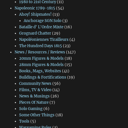
1980 to 21st Century
(11)
Napoleonic 1789-1815
(54)
Ahoy! Shipmates!
(13)
Anchorage SGN Solo
(3)
Bataille d' L'Ordre Mixte
(16)
Grognard Chatter
(29)
Napoléoniennes Tirailleurs
(4)
The Hundred Days 1815
(23)
News / Resources / Reviews
(147)
20mm Figures & Models
(18)
28mm Figures & Models
(15)
Books, Mags, Websites
(41)
Buildings & Fortifications
(19)
Community News
(56)
Films, TV & Video
(14)
News & Musings
(26)
Pieces Of Nature
(7)
Solo Gaming
(6)
Some Other Things
(18)
Tools
(5)
Wargaming Rules
(3)