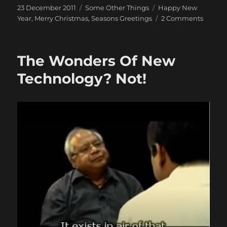
Posted
Categories
Tags
23 December 2011
Some Other Things
Happy New
on
on
Year
,
Merry Christmas
,
Seasons Greetings
2 Comments
Merry
Christ
2011
The Wonders Of New
&
Happy
Technology? Not!
New
Year