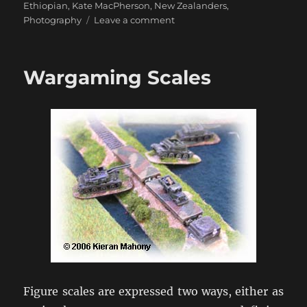
on
Ethiopian
,
Kate MacPherson
,
New Zealanders
,
on
Photography
Leave a comment
Eyes
from
Ethiopia
Wargaming Scales
Figure scales are expressed two ways, either as