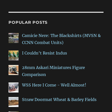
POPULAR POSTS
Camicie Nere: The Blackshirts (MVSN &
CCNN Combat Units)
I Couldn't Resist Indus
28mm Askari Miniatures Figure
Comparison
WSS Here I Come - Well Almost!
Straw Doormat Wheat & Barley Fields