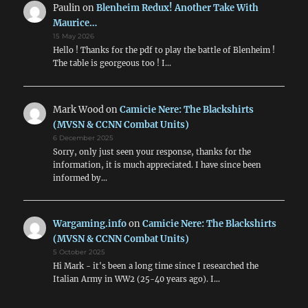
Paulin
on
Blenheim Redux! Another Take With
Maurice…
15 May 2026
Hello ! Thanks for the pdf to play the battle of Blenheim !
The table is georgeous too ! I…
Mark Wood
on
Camicie Nere: The Blackshirts
(MVSN & CCNN Combat Units)
6 December 2025
Sorry, only just seen your response, thanks for the
information, it is much appreciated. I have since been
informed by…
Wargaming.info
on
Camicie Nere: The Blackshirts
(MVSN & CCNN Combat Units)
5 October 2025
Hi Mark - it's been a long time since I researched the
Italian Army in WW2 (25-40 years ago). I…