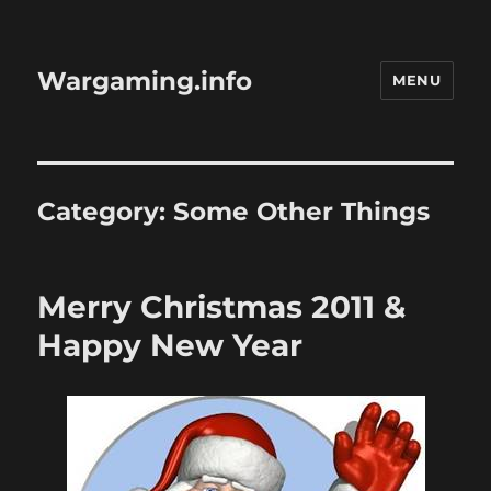
Wargaming.info
MENU
Category:
Some Other Things
Merry Christmas 2011 &
Happy New Year