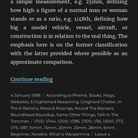
a simple measurement, e.g. 25mm, defining
how high a figure of a normal man or woman
stands or as a ratio, e.g. 1/48th, defining how
big a model vehicle, vessel, aircraft, or
construction is in relation to the real thing. The
emphasis here is on the former classification
with the latter provided where possible as an
approximate comparison.
“Wargaming Scales”
Continue reading
Posted
Categories
4 January 1998
According to Pheme
,
Books, Mags,
on
Websites
,
Enlightened Reasoning
,
Grognard Chatter
,
In
The K-Rations
,
News & Musings
,
Round The Bazaars
,
Roundhead Roundup
,
Some Other Things
,
Talk In The
Tags
Trenches
1/100
,
1/144
,
1/200
,
1/285
,
1/300
,
1/56
,
1/600
,
1/72
,
1/76
,
1/87
,
10mm
,
15mm
,
20mm
,
25mm
,
28mm
,
6mm
,
Beginner
,
Newbie
,
What is Wargaming
Leave a