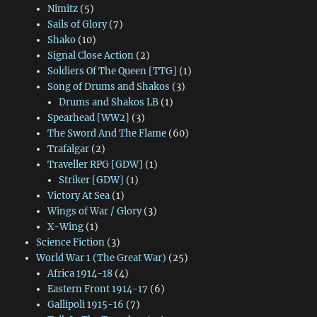
Nimitz
(5)
Sails of Glory
(7)
Shako
(10)
Signal Close Action
(2)
Soldiers Of The Queen [TTG]
(1)
Song of Drums and Shakos
(3)
Drums and Shakos LB
(1)
Spearhead [WW2]
(3)
The Sword And The Flame
(60)
Trafalgar
(2)
Traveller RPG [GDW]
(1)
Striker [GDW]
(1)
Victory At Sea
(1)
Wings of War / Glory
(3)
X-Wing
(1)
Science Fiction
(3)
World War 1 (The Great War)
(25)
Africa 1914-18
(4)
Eastern Front 1914-17
(6)
Gallipoli 1915-16
(7)