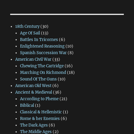
18th Century
(30)
Age Of Sail
(13)
Battles In Tricornes
(6)
Enlightened Reasoning
(10)
Spanish Succession War
(8)
American Civil War
(33)
Chewing The Cartridge
(16)
Marching On Richmond
(18)
Sound Of The Guns
(10)
American Old West
(6)
Ancient & Medieval
(36)
According to Pheme
(21)
Biblical
(1)
Classical & Hellenistic
(1)
Rome & her Enemies
(6)
The Dark Ages
(6)
The Middle Ages
(2)