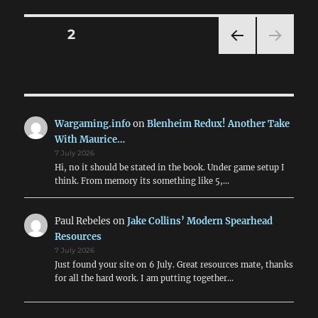
Posts
PAGE
2
PRE
pagination
VIOU
S
PAG
E
Wargaming.info
on
Blenheim Redux! Another Take
With Maurice…
7 July 2026
Hi, no it should be stated in the book. Under game setup I
think. From memory its something like 5,…
Paul Rebeles
on
Jake Collins’ Modern Spearhead
Resources
7 July 2026
Just found your site on 6 July. Great resources mate, thanks
for all the hard work. I am putting together…