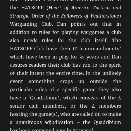
the HATSOFF (
H
eart of
A
merica
T
actical and
S
trategic
O
rder of the
F
ollowers of
F
eatherstone
)
Wargaming Club. Dan points out that in
addition to rules for playing wargames a club
also needs rules for the club itself. The
HATSOFF Club have their 10 ‘commandments’
which have been in play for 35 years and Dan
assures readers their club has run to the spirit
of their intent the entire time. In the unlikely
event something crops up outside the
particular rules of a specific game they also
have a ‘Quadribium’, which consists of the 4
senior club members, or the 4 members
hosting the game(s), who are called on to make
a unanimous adjudication – the Quadribium
has been convened
once
in 35 years!