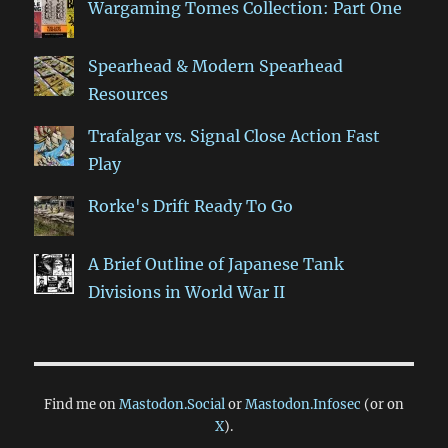
Wargaming Tomes Collection: Part One
Spearhead & Modern Spearhead
Resources
Trafalgar vs. Signal Close Action Fast
Play
Rorke's Drift Ready To Go
A Brief Outline of Japanese Tank
Divisions in World War II
Find me on
Mastodon.Social
or
Mastodon.Infosec
(or on
X
).