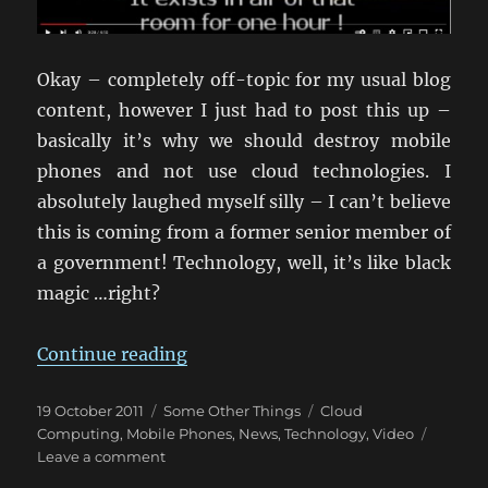
Okay – completely off-topic for my usual blog
content, however I just had to post this up –
basically it’s why we should destroy mobile
phones and not use cloud technologies. I
absolutely laughed myself silly – I can’t believe
this is coming from a former senior member of
a government! Technology, well, it’s like black
magic …right?
“The Wonders Of New Technology
Continue reading
Posted
Categories
Tags
19 October 2011
Some Other Things
Cloud
on
Computing
,
Mobile Phones
,
News
,
Technology
,
Video
on
Leave a comment
The