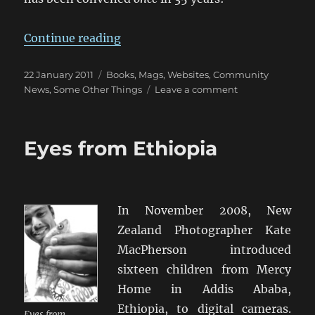
“The 10 Commandments for A Wa
Continue reading
Posted
Categories
22 January 2011
Books, Mags, Websites
,
Community
on
on
News
,
Some Other Things
Leave a comment
The
10
Commandment
Eyes from Ethiopia
for
A
Wargames
Club
In November 2008, New
Zealand Photographer Kate
MacPherson introduced
sixteen children from Mercy
Home in Addis Ababa,
Ethiopia, to digital cameras.
Eyes from