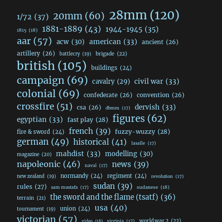
28mm
(120)
20mm
(60)
1/72
(37)
1881-1889
(43)
1944-1945
(35)
1815
(18)
aar
(57)
acw
(30)
american
(33)
ancient
(26)
artillery
(26)
brigade
(22)
battlecry
(19)
british
(105)
buildings
(24)
campaign
(69)
civil war
(33)
cavalry
(29)
colonial
(69)
confederate
(26)
convention
(26)
crossfire
(51)
dervish
(33)
csa
(26)
dbmm
(17)
figures
(62)
egyptian
(33)
fast play
(28)
french
(39)
fuzzy-wuzzy
(28)
fire & sword
(24)
german
(49)
historical
(41)
lasalle
(17)
mahdist
(33)
modelling
(30)
magazine
(20)
napoleonic
(46)
news
(39)
naval
(17)
normandy
(24)
regiment
(24)
new zealand
(19)
revolution
(17)
sudan
(39)
rules
(27)
sudanese
(18)
sam mustafa
(17)
the sword and the flame (tsatf)
(36)
terrain
(21)
usa
(40)
union
(24)
tournament
(19)
victorian
(57)
world war 2
(22)
video
(16)
virginia
(17)