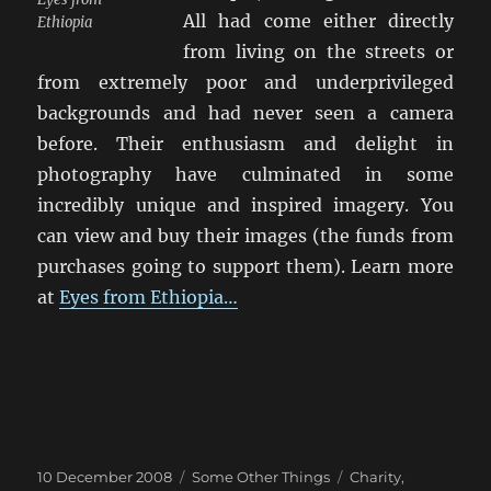
All had come either directly
Ethiopia
from living on the streets or
from extremely poor and underprivileged
backgrounds and had never seen a camera
before. Their enthusiasm and delight in
photography have culminated in some
incredibly unique and inspired imagery. You
can view and buy their images (the funds from
purchases going to support them). Learn more
at
Eyes from Ethiopia…
Posted
Categories
Tags
10 December 2008
Some Other Things
Charity
,