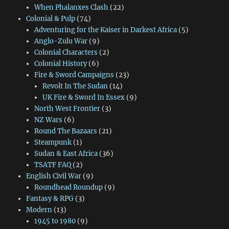
When Phalanxes Clash
(22)
Colonial & Pulp
(74)
Adventuring for the Kaiser in Darkest Africa
(5)
Anglo-Zulu War
(9)
Colonial Characters
(2)
Colonial History
(6)
Fire & Sword Campaigns
(23)
Revolt In The Sudan
(14)
UK Fire & Sword In Essex
(9)
North West Frontier
(3)
NZ Wars
(6)
Round The Bazaars
(21)
Steampunk
(1)
Sudan & East Africa
(36)
TSATF FAQ
(2)
English Civil War
(9)
Roundhead Roundup
(9)
Fantasy & RPG
(3)
Modern
(13)
1945 to 1980
(9)