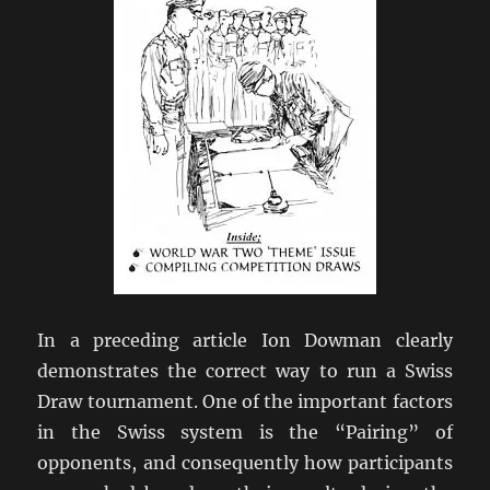
In a preceding article Ion Dowman clearly
demonstrates the correct way to run a Swiss
Draw tournament. One of the important factors
in the Swiss system is the “Pairing” of
opponents, and consequently how participants