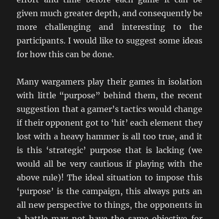
given much greater depth, and consequently be
more challenging and interesting to the
participants. I would like to suggest some ideas
for how this can be done.
Many wargamers play their games in isolation
with little “purpose” behind them, the recent
suggestion that a gamer’s tactics would change
if their opponent got to ‘hit’ each element they
lost with a heavy hammer is all too true, and it
is this ‘strategic’ purpose that is lacking (we
would all be very cautious if playing with the
above rule)! The ideal situation to impose this
‘purpose’ is the campaign, this always puts an
all new perspective to things, the opponents in
a battle may not have the same objective for