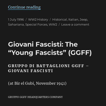
“Sahariana: “The Desert Jeep””
Continue reading
Posted
Categories
Tags
1 July 1996
WW2 History
Historical
,
Italian
,
Jeep
,
on
on
Sahariana
,
Special Forces
,
WW2
Leave a comment
Sahariana:
“The
Desert
Giovani Fascisti: The
Jeep”
“Young Fascists” (GGFF)
GRUPPO DI BATTAGLIONI GGFF –
GIOVANI FASCISTI
(at Bir el Gubi, November 1941)
GRUPPO GGFF HEADQUARTERS COMPANY