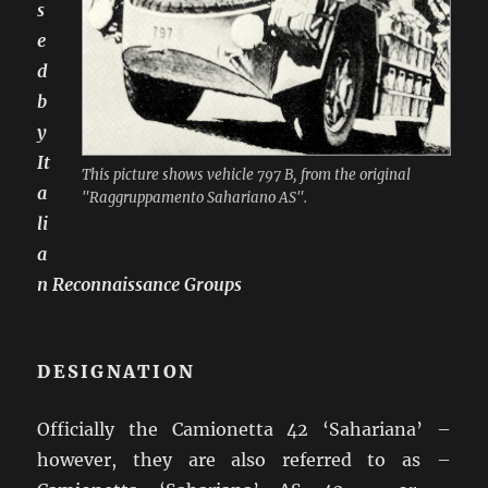
s
e
d
b
y
It
This picture shows vehicle 797 B, from the original
a
"Raggruppamento Sahariano AS".
li
a
n Reconnaissance Groups
DESIGNATION
Officially the Camionetta 42 ‘Sahariana’ –
however, they are also referred to as –