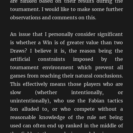
are ranked based on their results during the
tournament. I would like to make some further
observations and comments on this.
An issue that I personally consider significant
is whether a Win is of greater value than two
Draws? I believe it is, the reason being the
artificial constraints imposed by the
tournament environment which prevent all
games from reaching their natural conclusions.
This effectively means those players who are
slow (whether intentionally, or
unintentionally), who use the Fabian tactics
Ion alluded to, or who compete without a
reasonable knowledge of the rule set being
used can often end up ranked in the middle of