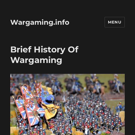
Wargaming.info
MENU
Brief History Of
Wargaming