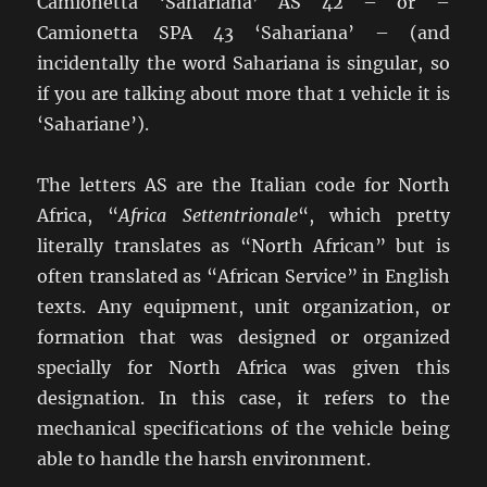
Camionetta ‘Sahariana’ AS 42 – or –
Camionetta SPA 43 ‘Sahariana’ – (and
incidentally the word Sahariana is singular, so
if you are talking about more that 1 vehicle it is
‘Sahariane’).
The letters AS are the Italian code for North
Africa, “
Africa Settentrionale
“, which pretty
literally translates as “North African” but is
often translated as “African Service” in English
texts. Any equipment, unit organization, or
formation that was designed or organized
specially for North Africa was given this
designation. In this case, it refers to the
mechanical specifications of the vehicle being
able to handle the harsh environment.