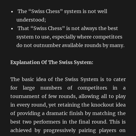
The “Swiss Chess” system is not well
understood;
That “Swiss Chess” is not always the best
system to use, especially where competitors
do not outnumber available rounds by many.
Explanation Of The Swiss System:
The basic idea of the Swiss System is to cater
for large numbers of competitors in a
tournament of few rounds, allowing all to play
in every round, yet retaining the knockout idea
of providing a dramatic finish by matching the
best two performers in the final round. This is
achieved by progressively pairing players on