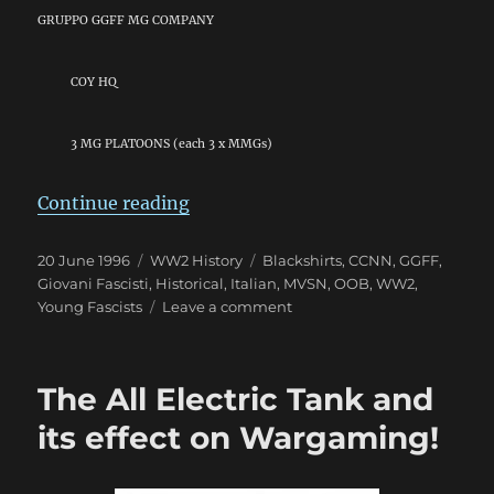
GRUPPO GGFF MG COMPANY
COY HQ
3 MG PLATOONS (each 3 x MMGs)
“Giovani Fascisti: The “Young Fas
Continue reading
Posted
Categories
Tags
20 June 1996
WW2 History
Blackshirts
,
CCNN
,
GGFF
,
on
Giovani Fascisti
,
Historical
,
Italian
,
MVSN
,
OOB
,
WW2
,
on
Young Fascists
Leave a comment
Giovani
Fascisti:
The
The All Electric Tank and
“Young
Fascists”
its effect on Wargaming!
(GGFF)