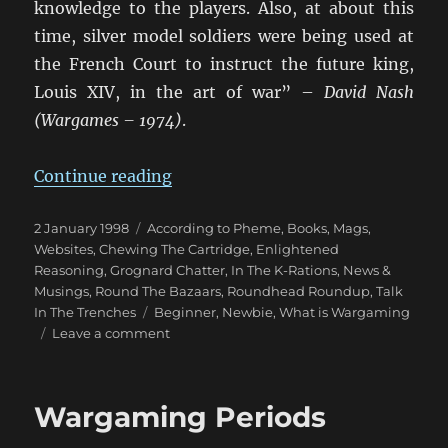
knowledge to the players. Also, at about this
time, silver model soldiers were being used at
the French Court to instruct the future king,
Louis XIV, in the art of war” –
David Nash
(Wargames – 1974)
.
“Brief History Of Wargaming”
Continue reading
Posted
Categories
2 January 1998
According to Pheme
,
Books, Mags,
on
Websites
,
Chewing The Cartridge
,
Enlightened
Reasoning
,
Grognard Chatter
,
In The K-Rations
,
News &
Musings
,
Round The Bazaars
,
Roundhead Roundup
,
Talk
Tags
In The Trenches
Beginner
,
Newbie
,
What is Wargaming
on
Leave a comment
Brief
History
Of
Wargaming Periods
Wargaming