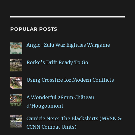
POPULAR POSTS
Anglo-Zulu War Eighties Wargame
Rorke's Drift Ready To Go
Using Crossfire for Modern Conflicts
A Wonderful 28mm Château
d'Hougoumont
Camicie Nere: The Blackshirts (MVSN &
CCNN Combat Units)