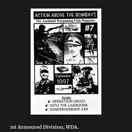
1st Armoured Division, WDA.