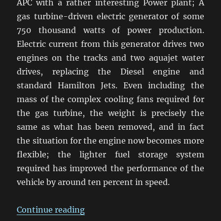
APC with a rather interesting Power plant; A
gas turbine-driven electric generator of some
750 thousand watts of power production.
Electric current from this generator drives two
engines on the tracks and two aquajet water
drives, replacing the Diesel engine and
standard Hamilton Jets. Even including the
mass of the complex cooling fans required for
the gas turbine, the weight is precisely the
same as what has been removed, and in fact
the situation for the engine now becomes more
flexible; the lighter fuel storage system
required has improved the performance of the
vehicle by around ten percent in speed.
“The All Electric Tank and its eff
Continue reading