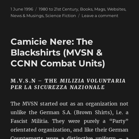
Posted
Categories
1 June 1996
1980 to 21st Century
,
Books, Mags, Websites
,
on
on
News & Musings
,
Science Fiction
Leave a comment
The
All
Electric
Camicie Nere: The
Tank
and
Blackshirts (MVSN &
its
CCNN Combat Units)
effect
on
Wargamin
M.V.S.N – THE
MILIZIA VOLUNTARIA
PER LA SICUREZZA NAZIONALE
The MVSN started out as an organization not
unlike the German S.A. (Brown Shirts), i.e. a
Fascist Militia. They were purely a “Party”
orientated organization, and like their German
Counterparts wore a distinctive uniform – a