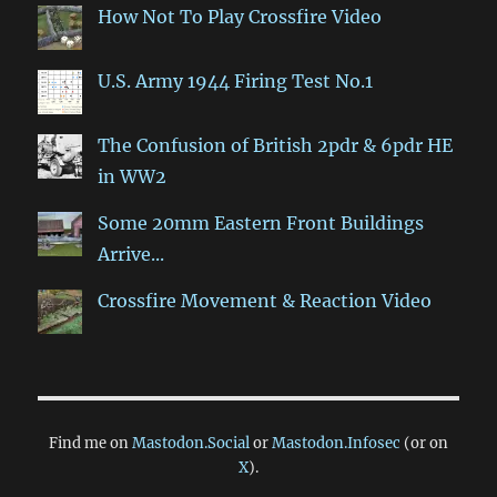
How Not To Play Crossfire Video
U.S. Army 1944 Firing Test No.1
The Confusion of British 2pdr & 6pdr HE
in WW2
Some 20mm Eastern Front Buildings
Arrive...
Crossfire Movement & Reaction Video
Find me on
Mastodon.Social
or
Mastodon.Infosec
(or on
X
).