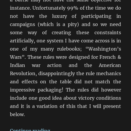
instance. Unfortunately 99% of the time we do
not have the luxury of participating in
campaigns (which is a pity) and so we need
some way of creating these constraints
artificially, one system I have come across is in
one of my many rulebooks; “Washington’s
Wars”. These rules were designed for French &
Indian war action and the American
Revolution, disappointingly the rule mechanics
and effects on the table did not match the
impressive packaging! The rules did however
include one good idea about victory conditions
and it is a variation of this that I will present
below.
“Victory Conditions in Wargames”
Continue reading