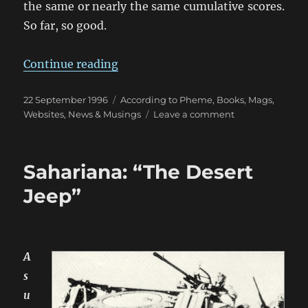
the same or nearly the same cumulative scores.
So far, so good.
“Compiling Draws for Wargame Co
Continue reading
Posted
Categories
22 September 1996
According to Pheme
,
Books, Mags,
on
on
Websites
,
News & Musings
Leave a comment
Compiling
Draws
for
Sahariana: “The Desert
Wargame
Competitions
Jeep”
A
s
u