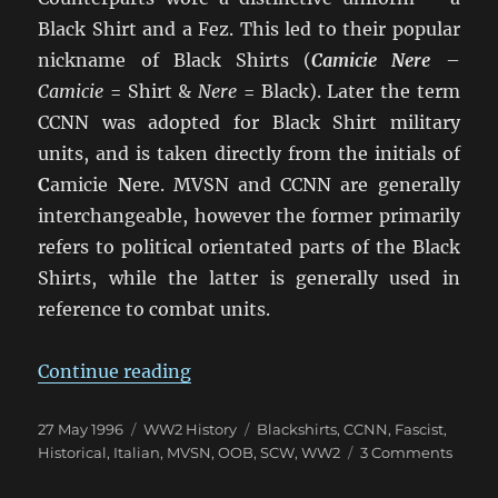
Black Shirt and a Fez. This led to their popular
nickname of Black Shirts (
Camicie Nere
–
Camicie
= Shirt &
Nere
= Black). Later the term
CCNN was adopted for Black Shirt military
units, and is taken directly from the initials of
C
amicie
N
ere. MVSN and CCNN are generally
interchangeable, however the former primarily
refers to political orientated parts of the Black
Shirts, while the latter is generally used in
reference to combat units.
“Camicie Nere: The Blackshirts 
Continue reading
Posted
Categories
Tags
27 May 1996
WW2 History
Blackshirts
,
CCNN
,
Fascist
,
on
on
Historical
,
Italian
,
MVSN
,
OOB
,
SCW
,
WW2
3 Comments
Camic