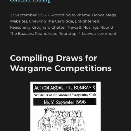
Posted
Categories
23 September 1996
According to Pheme
,
Books, Mags,
on
Websites
,
Chewing The Cartridge
,
Enlightened
Reasoning
,
Grognard Chatter
,
News & Musings
,
Round
on
The Bazaars
,
Roundhead Roundup
Leave a comment
Victory
Conditi
in
Compiling Draws for
Warga
Wargame Competitions