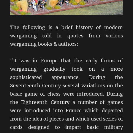
The following is a brief history of modern
wargaming told in quotes from various
wargaming books & authors:
“It was in Europe that the early forms of
wargaming gradually took on a more
sophisticated appearance. During the
Seventeenth Century several variations on the
basic game of chess were introduced. During
the Eighteenth Century a number of games
were introduced into France which departed
from the idea of pieces and which used series of
cards designed to impart basic military