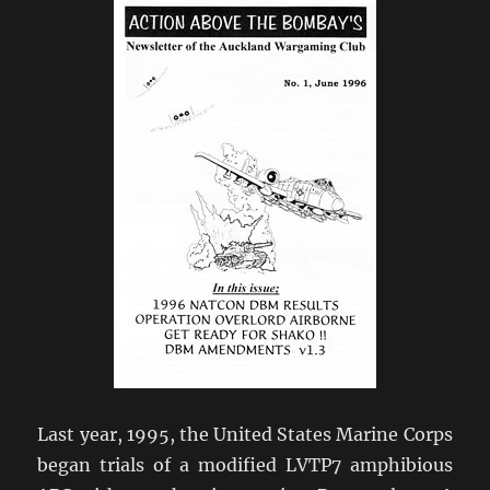
Last year, 1995, the United States Marine Corps
began trials of a modified LVTP7 amphibious