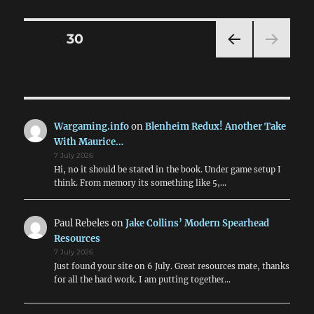
Nere:
The
Blacks
Posts
PAGE
30
(MVS
&
PRE
pagination
CCNN
VIOU
Comb
S
PAG
Units)
E
Wargaming.info
on
Blenheim Redux! Another Take
With Maurice…
7 July 2026
Hi, no it should be stated in the book. Under game setup I
think. From memory its something like 5,…
Paul Rebeles
on
Jake Collins’ Modern Spearhead
Resources
7 July 2026
Just found your site on 6 July. Great resources mate, thanks
for all the hard work. I am putting together…