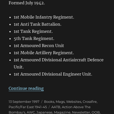
Formed July 1942.
1st Mobile Infantry Regiment.
1st Anti Tank Battalion.
1st Tank Regiment.
5th Tank Regiment.
1st Armoured Recon Unit
1st Mobile Artillery Regiment.
1st Armoured Divisional Antiaircraft Defence
Unit.
1st Armoured Divisional Engineer Unit.
“A Brief Outline of Japanese Tank 
Continue reading
Posted
Categories
13 September 1997
Books, Mags, Websites
,
Crossfire
,
on
Tags
Pacific/Far East 1941-45
AATB
,
Action Above The
Bombay's
,
AWC
,
Japanese
,
Magazine
,
Newsletter
,
OOB
,