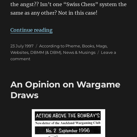
the angst?? Isn’t one “Swiss Chess” system the
same as any other? Not in this case!
“To Win or Not To Win?”
Continue reading
Posted
Categories
23 July 1997
According to Pheme
,
Books, Mags,
on
Websites
,
DBMM (& DBM)
,
News & Musings
Leave a
on
comment
To
Win
or
An Opinion on Wargame
Not
To
Draws
Win?