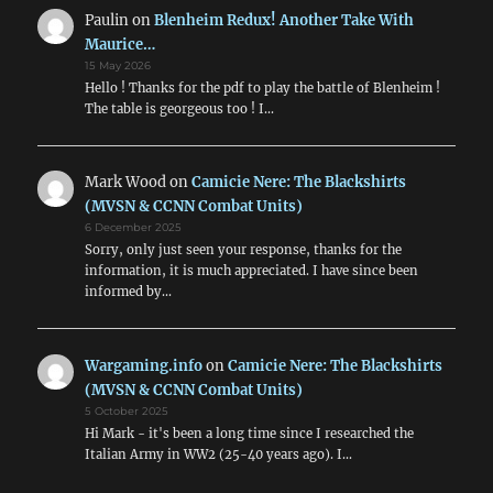
Paulin
on
Blenheim Redux! Another Take With
Maurice…
15 May 2026
Hello ! Thanks for the pdf to play the battle of Blenheim !
The table is georgeous too ! I…
Mark Wood
on
Camicie Nere: The Blackshirts
(MVSN & CCNN Combat Units)
6 December 2025
Sorry, only just seen your response, thanks for the
information, it is much appreciated. I have since been
informed by…
Wargaming.info
on
Camicie Nere: The Blackshirts
(MVSN & CCNN Combat Units)
5 October 2025
Hi Mark - it's been a long time since I researched the
Italian Army in WW2 (25-40 years ago). I…