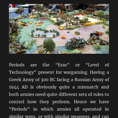
Periods are the “Eras” or “Level of
Technology” present for wargaming. Having a
Greek Army of 300 BC facing a Russian Army of
1944 AD is obviously quite a mismatch and
both armies need quite different sets of rules to
control how they perform. Hence we have
“Periods” in which armies all operated in
similar ways, or with similar weapons, and can