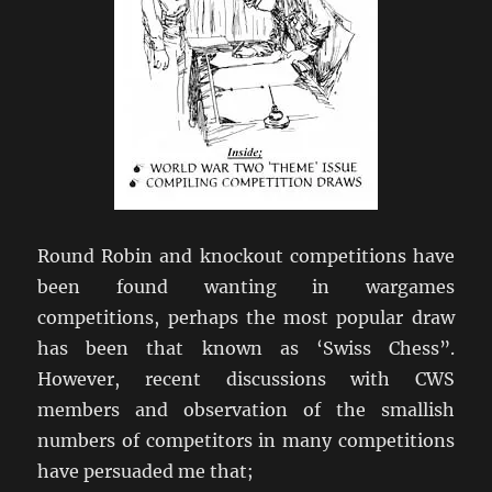
Round Robin and knockout competitions have
been found wanting in wargames
competitions, perhaps the most popular draw
has been that known as ‘Swiss Chess”.
However, recent discussions with CWS
members and observation of the smallish
numbers of competitors in many competitions
have persuaded me that;