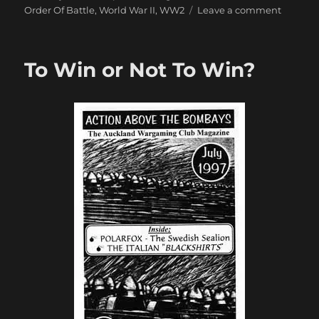
on
Order Of Battle
,
World War II
,
WW2
Leave a comment
A
Brief
Outline
To Win or Not To Win?
of
Japane
Tank
Division
in
World
War
II