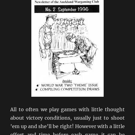
All to often we play games with little thought
about victory conditions, usually just to shoot
’em up and she’ll be right! However with a little
effort and time before each game it can be