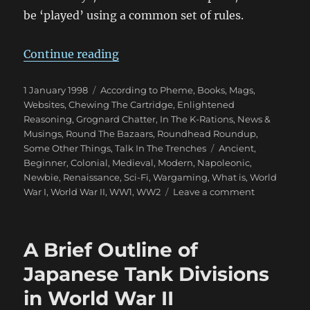
be ‘played’ using a common set of rules.
“Wargaming Periods”
Continue reading
Posted
Categories
1 January 1998
According to Pheme
,
Books, Mags,
on
Websites
,
Chewing The Cartridge
,
Enlightened
Reasoning
,
Grognard Chatter
,
In The K-Rations
,
News &
Musings
,
Round The Bazaars
,
Roundhead Roundup
,
Tags
Some Other Things
,
Talk In The Trenches
Ancient
,
Beginner
,
Colonial
,
Medieval
,
Modern
,
Napoleonic
,
Newbie
,
Renaissance
,
Sci-Fi
,
Wargaming
,
What is
,
World
on
War I
,
World War II
,
WW1
,
WW2
Leave a comment
Wargaming
Periods
A Brief Outline of
Japanese Tank Divisions
in World War II