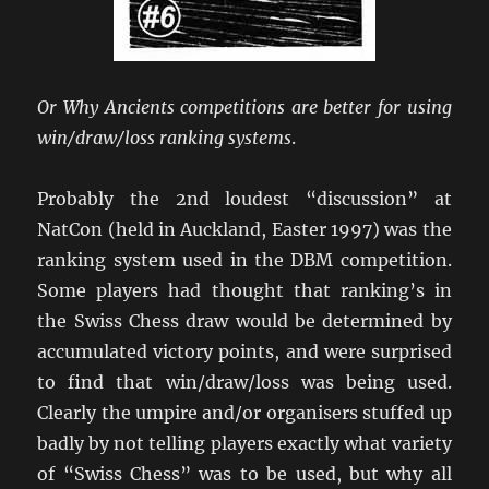
Or Why Ancients competitions are better for using
win/draw/loss ranking systems
.
Probably the 2nd loudest “discussion” at
NatCon (held in Auckland, Easter 1997) was the
ranking system used in the DBM competition.
Some players had thought that ranking’s in
the Swiss Chess draw would be determined by
accumulated victory points, and were surprised
to find that win/draw/loss was being used.
Clearly the umpire and/or organisers stuffed up
badly by not telling players exactly what variety
of “Swiss Chess” was to be used, but why all