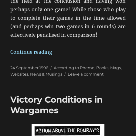
the field at the conclusion and having won
perhaps only one game! While those who play
to complete their games in the time allowed
(and perhaps win two games in 6 rounds) are
effectively penalised in comparison!
“An Opinion on Wargame Draws”
Continue reading
Posted
Categories
24 September 1996
According to Pheme
,
Books, Mags,
on
on
Websites
,
News & Musings
Leave a comment
An
Opinion
on
Victory Conditions in
Wargame
Draws
Wargames