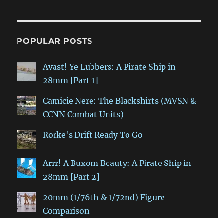
POPULAR POSTS
Avast! Ye Lubbers: A Pirate Ship in
28mm [Part 1]
Camicie Nere: The Blackshirts (MVSN &
CCNN Combat Units)
Rorke's Drift Ready To Go
Arrr! A Buxom Beauty: A Pirate Ship in
28mm [Part 2]
20mm (1/76th & 1/72nd) Figure
Comparison