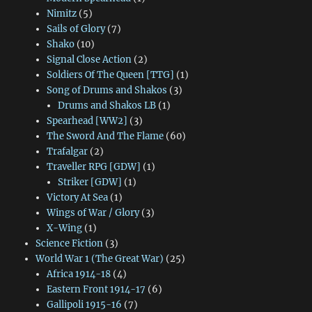
Nimitz
(5)
Sails of Glory
(7)
Shako
(10)
Signal Close Action
(2)
Soldiers Of The Queen [TTG]
(1)
Song of Drums and Shakos
(3)
Drums and Shakos LB
(1)
Spearhead [WW2]
(3)
The Sword And The Flame
(60)
Trafalgar
(2)
Traveller RPG [GDW]
(1)
Striker [GDW]
(1)
Victory At Sea
(1)
Wings of War / Glory
(3)
X-Wing
(1)
Science Fiction
(3)
World War 1 (The Great War)
(25)
Africa 1914-18
(4)
Eastern Front 1914-17
(6)
Gallipoli 1915-16
(7)