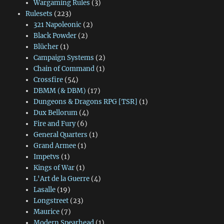
Wargaming Rules
(3)
Rulesets
(223)
321 Napoleonic
(2)
Black Powder
(2)
Blücher
(1)
Campaign Systems
(2)
Chain of Command
(1)
Crossfire
(54)
DBMM (& DBM)
(17)
Dungeons & Dragons RPG [TSR]
(1)
Dux Bellorum
(4)
Fire and Fury
(6)
General Quarters
(1)
Grand Armee
(1)
Impetvs
(1)
Kings of War
(1)
L'Art de la Guerre
(4)
Lasalle
(19)
Longstreet
(23)
Maurice
(7)
Modern Spearhead
(1)