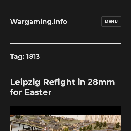
Wargaming.info
MENU
Tag:
1813
Leipzig Refight in 28mm
for Easter