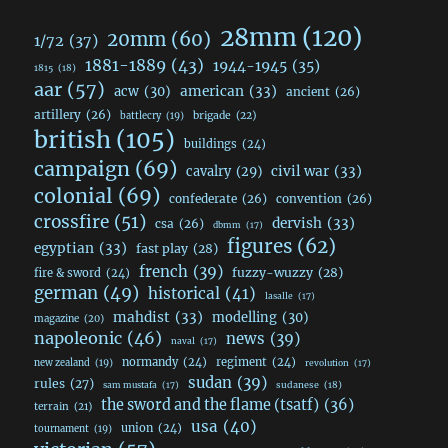
28mm
(120)
20mm
(60)
1/72
(37)
1881-1889
(43)
1944-1945
(35)
1815
(18)
aar
(57)
acw
(30)
american
(33)
ancient
(26)
artillery
(26)
brigade
(22)
battlecry
(19)
british
(105)
buildings
(24)
campaign
(69)
civil war
(33)
cavalry
(29)
colonial
(69)
confederate
(26)
convention
(26)
crossfire
(51)
dervish
(33)
csa
(26)
dbmm
(17)
figures
(62)
egyptian
(33)
fast play
(28)
french
(39)
fuzzy-wuzzy
(28)
fire & sword
(24)
german
(49)
historical
(41)
lasalle
(17)
mahdist
(33)
modelling
(30)
magazine
(20)
napoleonic
(46)
news
(39)
naval
(17)
normandy
(24)
regiment
(24)
new zealand
(19)
revolution
(17)
sudan
(39)
rules
(27)
sudanese
(18)
sam mustafa
(17)
the sword and the flame (tsatf)
(36)
terrain
(21)
usa
(40)
union
(24)
tournament
(19)