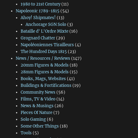
1980 to 21st Century
(11)
Napoleonic 1789-1815
(54)
Ahoy! Shipmates!
(13)
Anchorage SGN Solo
(3)
Bataille d' L'Ordre Mixte
(16)
Grognard Chatter
(29)
Napoléoniennes Tirailleurs
(4)
The Hundred Days 1815
(23)
News / Resources / Reviews
(147)
20mm Figures & Models
(18)
28mm Figures & Models
(15)
Books, Mags, Websites
(41)
Buildings & Fortifications
(19)
Community News
(56)
Films, TV & Video
(14)
News & Musings
(26)
Pieces Of Nature
(7)
Solo Gaming
(6)
Some Other Things
(18)
Tools
(5)