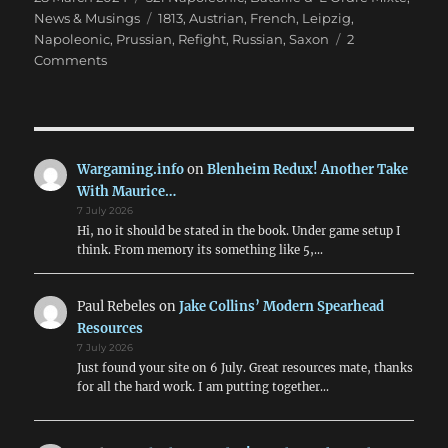
on
Tags
News & Musings
1813
,
Austrian
,
French
,
Leipzig
,
Napoleonic
,
Prussian
,
Refight
,
Russian
,
Saxon
2
on
Comments
Leipzig
Refight
in
28mm
for
Wargaming.info
on
Blenheim Redux! Another Take
Easter
With Maurice…
7 July 2026
Hi, no it should be stated in the book. Under game setup I
think. From memory its something like 5,…
Paul Rebeles
on
Jake Collins’ Modern Spearhead
Resources
7 July 2026
Just found your site on 6 July. Great resources mate, thanks
for all the hard work. I am putting together…