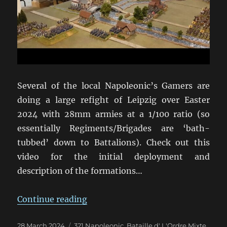
Several of the local Napoleonic’s Gamers are
doing a large refight of Leipzig over Easter
2024 with 28mm armies at a 1/100 ratio (so
essentially Regiments/Brigades are ‘bath-
tubbed’ down to Battalions). Check out this
video for the initial deployment and
description of the formations…
“Leipzig Refight in 28mm for East
Continue reading
Posted
Categories
28 March 2024
321 Napoleonic
,
Bataille d' L'Ordre Mixte
,