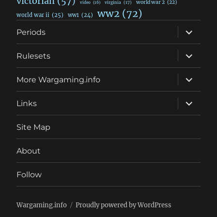
victorian
(57)
world war 2
(22)
video
(16)
virginia
(17)
ww2
(72)
world war ii
(25)
ww1
(24)
expand
Periods
child
menu
expand
Rulesets
child
menu
expand
More Wargaming.info
child
menu
expand
Links
child
menu
Site Map
About
Follow
Wargaming.info
Proudly powered by WordPress