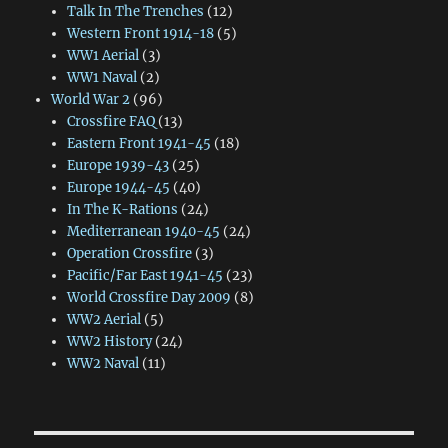
Talk In The Trenches
(12)
Western Front 1914-18
(5)
WW1 Aerial
(3)
WW1 Naval
(2)
World War 2
(96)
Crossfire FAQ
(13)
Eastern Front 1941-45
(18)
Europe 1939-43
(25)
Europe 1944-45
(40)
In The K-Rations
(24)
Mediterranean 1940-45
(24)
Operation Crossfire
(3)
Pacific/Far East 1941-45
(23)
World Crossfire Day 2009
(8)
WW2 Aerial
(5)
WW2 History
(24)
WW2 Naval
(11)