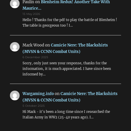
Paulin
on
Blenheim Redux! Another Take With
Maurice…
15 May 2026
Hello ! Thanks for the pdf to play the battle of Blenheim !
The table is georgeous too ! I…
Mark Wood
on
Camicie Nere: The Blackshirts
(MVSN & CCNN Combat Units)
6 December 2025
Sorry, only just seen your response, thanks for the
information, it is much appreciated. I have since been
informed by…
Wargaming.info
on
Camicie Nere: The Blackshirts
(MVSN & CCNN Combat Units)
5 October 2025
Hi Mark - it's been a long time since I researched the
Italian Army in WW2 (25-40 years ago). I…