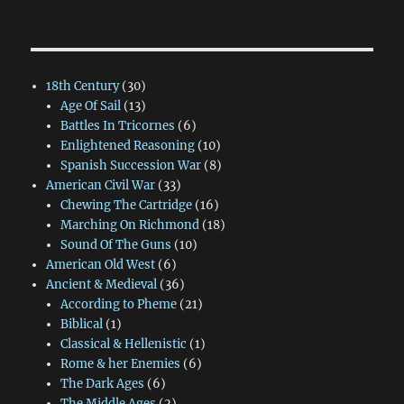
18th Century
(30)
Age Of Sail
(13)
Battles In Tricornes
(6)
Enlightened Reasoning
(10)
Spanish Succession War
(8)
American Civil War
(33)
Chewing The Cartridge
(16)
Marching On Richmond
(18)
Sound Of The Guns
(10)
American Old West
(6)
Ancient & Medieval
(36)
According to Pheme
(21)
Biblical
(1)
Classical & Hellenistic
(1)
Rome & her Enemies
(6)
The Dark Ages
(6)
The Middle Ages
(2)