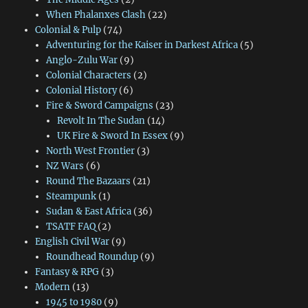
When Phalanxes Clash
(22)
Colonial & Pulp
(74)
Adventuring for the Kaiser in Darkest Africa
(5)
Anglo-Zulu War
(9)
Colonial Characters
(2)
Colonial History
(6)
Fire & Sword Campaigns
(23)
Revolt In The Sudan
(14)
UK Fire & Sword In Essex
(9)
North West Frontier
(3)
NZ Wars
(6)
Round The Bazaars
(21)
Steampunk
(1)
Sudan & East Africa
(36)
TSATF FAQ
(2)
English Civil War
(9)
Roundhead Roundup
(9)
Fantasy & RPG
(3)
Modern
(13)
1945 to 1980
(9)