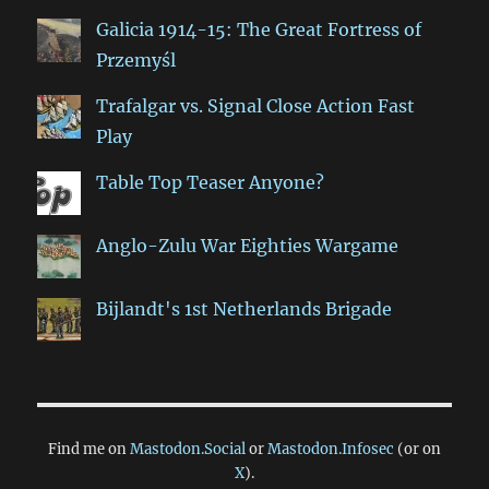
Galicia 1914-15: The Great Fortress of
Przemyśl
Trafalgar vs. Signal Close Action Fast
Play
Table Top Teaser Anyone?
Anglo-Zulu War Eighties Wargame
Bijlandt's 1st Netherlands Brigade
Find me on
Mastodon.Social
or
Mastodon.Infosec
(or on
X
).