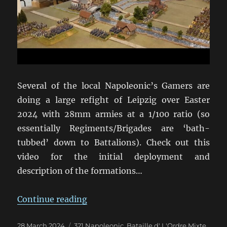
Several of the local Napoleonic’s Gamers are
doing a large refight of Leipzig over Easter
2024 with 28mm armies at a 1/100 ratio (so
essentially Regiments/Brigades are ‘bath-
tubbed’ down to Battalions). Check out this
video for the initial deployment and
description of the formations…
“Leipzig Refight in 28mm for East
Continue reading
Posted
Categories
28 March 2024
321 Napoleonic
,
Bataille d' L'Ordre Mixte
,