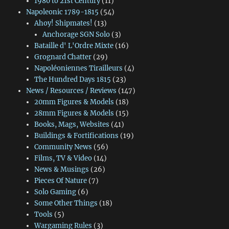
1980 to 21st Century
(11)
Napoleonic 1789-1815
(54)
Ahoy! Shipmates!
(13)
Anchorage SGN Solo
(3)
Bataille d' L'Ordre Mixte
(16)
Grognard Chatter
(29)
Napoléoniennes Tirailleurs
(4)
The Hundred Days 1815
(23)
News / Resources / Reviews
(147)
20mm Figures & Models
(18)
28mm Figures & Models
(15)
Books, Mags, Websites
(41)
Buildings & Fortifications
(19)
Community News
(56)
Films, TV & Video
(14)
News & Musings
(26)
Pieces Of Nature
(7)
Solo Gaming
(6)
Some Other Things
(18)
Tools
(5)
Wargaming Rules
(3)