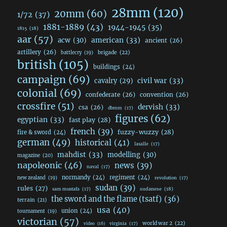
28mm
(120)
20mm
(60)
1/72
(37)
1881-1889
(43)
1944-1945
(35)
1815
(18)
aar
(57)
acw
(30)
american
(33)
ancient
(26)
artillery
(26)
brigade
(22)
battlecry
(19)
british
(105)
buildings
(24)
campaign
(69)
civil war
(33)
cavalry
(29)
colonial
(69)
confederate
(26)
convention
(26)
crossfire
(51)
dervish
(33)
csa
(26)
dbmm
(17)
figures
(62)
egyptian
(33)
fast play
(28)
french
(39)
fuzzy-wuzzy
(28)
fire & sword
(24)
german
(49)
historical
(41)
lasalle
(17)
mahdist
(33)
modelling
(30)
magazine
(20)
napoleonic
(46)
news
(39)
naval
(17)
normandy
(24)
regiment
(24)
new zealand
(19)
revolution
(17)
sudan
(39)
rules
(27)
sudanese
(18)
sam mustafa
(17)
the sword and the flame (tsatf)
(36)
terrain
(21)
usa
(40)
union
(24)
tournament
(19)
victorian
(57)
world war 2
(22)
video
(16)
virginia
(17)