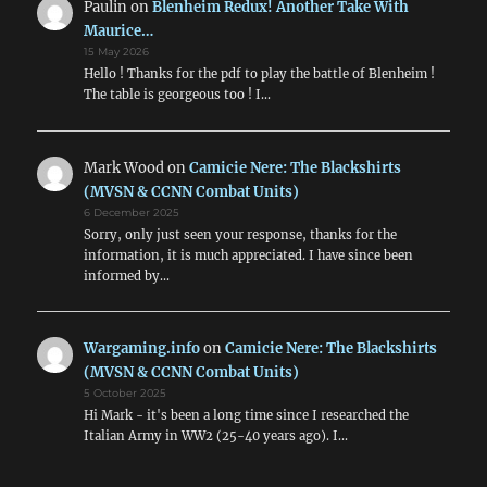
Paulin
on
Blenheim Redux! Another Take With
Maurice…
15 May 2026
Hello ! Thanks for the pdf to play the battle of Blenheim !
The table is georgeous too ! I…
Mark Wood
on
Camicie Nere: The Blackshirts
(MVSN & CCNN Combat Units)
6 December 2025
Sorry, only just seen your response, thanks for the
information, it is much appreciated. I have since been
informed by…
Wargaming.info
on
Camicie Nere: The Blackshirts
(MVSN & CCNN Combat Units)
5 October 2025
Hi Mark - it's been a long time since I researched the
Italian Army in WW2 (25-40 years ago). I…