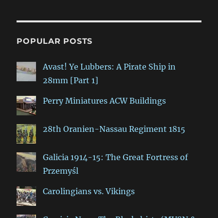
POPULAR POSTS
Avast! Ye Lubbers: A Pirate Ship in
28mm [Part 1]
Perry Miniatures ACW Buildings
28th Oranien-Nassau Regiment 1815
Galicia 1914-15: The Great Fortress of
Przemyśl
Carolingians vs. Vikings