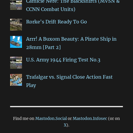
Camicie Nere: The Blackshirts (MVSN &
CCNN Combat Units)
Rorke's Drift Ready To Go
Arrr! A Buxom Beauty: A Pirate Ship in
28mm [Part 2]
U.S. Army 1944 Firing Test No.3
Trafalgar vs. Signal Close Action Fast
Play
Find me on
Mastodon.Social
or
Mastodon.Infosec
(or on
X
).