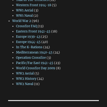
Western Front 1914-18
(5)
WW1 Aerial
(3)
WW1 Naval
(2)
World War 2
(96)
Crossfire FAQ
(13)
Eastern Front 1941-45
(18)
Europe 1939-43
(25)
Europe 1944-45
(40)
In The K-Rations
(24)
Mediterranean 1940-45
(24)
Operation Crossfire
(3)
Pacific/Far East 1941-45
(23)
World Crossfire Day 2009
(8)
WW2 Aerial
(5)
WW2 History
(24)
WW2 Naval
(11)