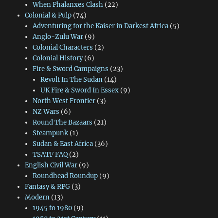
When Phalanxes Clash
(22)
Colonial & Pulp
(74)
Adventuring for the Kaiser in Darkest Africa
(5)
Anglo-Zulu War
(9)
Colonial Characters
(2)
Colonial History
(6)
Fire & Sword Campaigns
(23)
Revolt In The Sudan
(14)
UK Fire & Sword In Essex
(9)
North West Frontier
(3)
NZ Wars
(6)
Round The Bazaars
(21)
Steampunk
(1)
Sudan & East Africa
(36)
TSATF FAQ
(2)
English Civil War
(9)
Roundhead Roundup
(9)
Fantasy & RPG
(3)
Modern
(13)
1945 to 1980
(9)