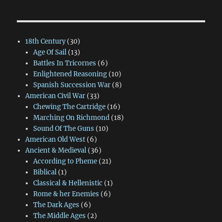
18th Century
(30)
Age Of Sail
(13)
Battles In Tricornes
(6)
Enlightened Reasoning
(10)
Spanish Succession War
(8)
American Civil War
(33)
Chewing The Cartridge
(16)
Marching On Richmond
(18)
Sound Of The Guns
(10)
American Old West
(6)
Ancient & Medieval
(36)
According to Pheme
(21)
Biblical
(1)
Classical & Hellenistic
(1)
Rome & her Enemies
(6)
The Dark Ages
(6)
The Middle Ages
(2)