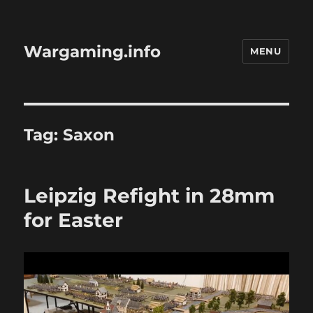
Wargaming.info
MENU
Tag:
Saxon
Leipzig Refight in 28mm
for Easter