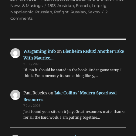
on
Tags
News & Musings
1813
,
Austrian
,
French
,
Leipzig
,
Napoleonic
,
Prussian
,
Refight
,
Russian
,
Saxon
2
on
Comments
Leipzig
Refight
in
28mm
for
Wargaming.info
on
Blenheim Redux! Another Take
Easter
With Maurice…
7 July 2026
Hi, no it should be stated in the book. Under game setup I
think. From memory its something like 5,…
Paul Rebeles
on
Jake Collins’ Modern Spearhead
Resources
7 July 2026
Just found your site on 6 July. Great resources mate, thanks
for all the hard work. I am putting together…