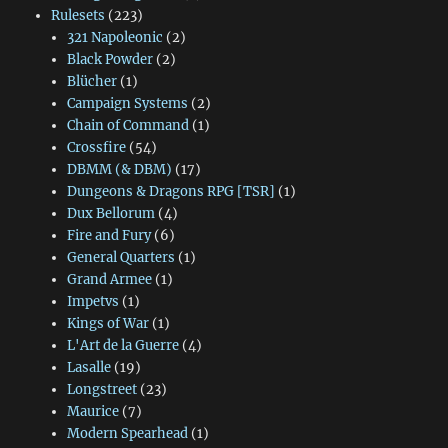
Rulesets
(223)
321 Napoleonic
(2)
Black Powder
(2)
Blücher
(1)
Campaign Systems
(2)
Chain of Command
(1)
Crossfire
(54)
DBMM (& DBM)
(17)
Dungeons & Dragons RPG [TSR]
(1)
Dux Bellorum
(4)
Fire and Fury
(6)
General Quarters
(1)
Grand Armee
(1)
Impetvs
(1)
Kings of War
(1)
L'Art de la Guerre
(4)
Lasalle
(19)
Longstreet
(23)
Maurice
(7)
Modern Spearhead
(1)