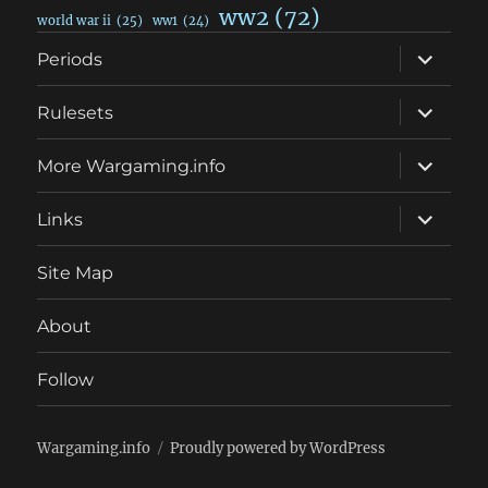
ww2
(72)
world war ii
(25)
ww1
(24)
expand
Periods
child
menu
expand
Rulesets
child
menu
expand
More Wargaming.info
child
menu
expand
Links
child
menu
Site Map
About
Follow
Wargaming.info
Proudly powered by WordPress