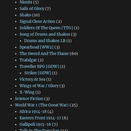
Nimitz
(5)
Sails of Glory
(7)
Shako
(10)
Signal Close Action
(2)
Soldiers Of The Queen [TTG]
(1)
Song of Drums and Shakos
(3)
Drums and Shakos LB
(1)
Spearhead [WW2]
(3)
The Sword And The Flame
(60)
Trafalgar
(2)
Traveller RPG [GDW]
(1)
Striker [GDW]
(1)
Victory At Sea
(1)
Wings of War / Glory
(3)
X-Wing
(1)
Science Fiction
(3)
World War 1 (The Great War)
(25)
Africa 1914-18
(4)
Eastern Front 1914-17
(6)
Gallipoli 1915-16
(7)
Talk In The Trenches
(12)