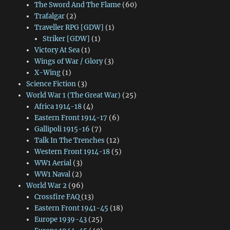
The Sword And The Flame
(60)
Trafalgar
(2)
Traveller RPG [GDW]
(1)
Striker [GDW]
(1)
Victory At Sea
(1)
Wings of War / Glory
(3)
X-Wing
(1)
Science Fiction
(3)
World War 1 (The Great War)
(25)
Africa 1914-18
(4)
Eastern Front 1914-17
(6)
Gallipoli 1915-16
(7)
Talk In The Trenches
(12)
Western Front 1914-18
(5)
WW1 Aerial
(3)
WW1 Naval
(2)
World War 2
(96)
Crossfire FAQ
(13)
Eastern Front 1941-45
(18)
Europe 1939-43
(25)