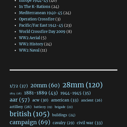
Europe 1944-45
(40)
In The K-Rations
(24)
Mediterranean 1940-45
(24)
Operation Crossfire
(3)
Pacific/Far East 1941-45
(23)
World Crossfire Day 2009
(8)
WW2 Aerial
(5)
WW2 History
(24)
WW2 Naval
(11)
28mm
(120)
20mm
(60)
1/72
(37)
1881-1889
(43)
1944-1945
(35)
1815
(18)
aar
(57)
acw
(30)
american
(33)
ancient
(26)
artillery
(26)
brigade
(22)
battlecry
(19)
british
(105)
buildings
(24)
campaign
(69)
civil war
(33)
cavalry
(29)