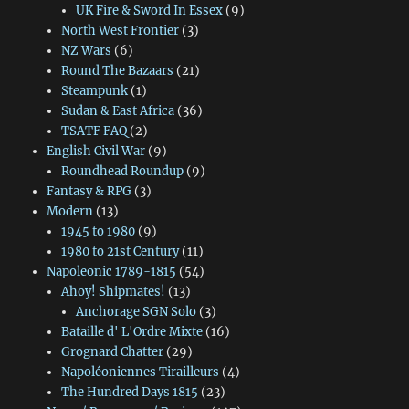
UK Fire & Sword In Essex
(9)
North West Frontier
(3)
NZ Wars
(6)
Round The Bazaars
(21)
Steampunk
(1)
Sudan & East Africa
(36)
TSATF FAQ
(2)
English Civil War
(9)
Roundhead Roundup
(9)
Fantasy & RPG
(3)
Modern
(13)
1945 to 1980
(9)
1980 to 21st Century
(11)
Napoleonic 1789-1815
(54)
Ahoy! Shipmates!
(13)
Anchorage SGN Solo
(3)
Bataille d' L'Ordre Mixte
(16)
Grognard Chatter
(29)
Napoléoniennes Tirailleurs
(4)
The Hundred Days 1815
(23)