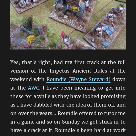
Yes, that’s right, had my first crack at the full
version of the Impetus Ancient Rules at the
weekend with
Roundie (Wayne Steward)
down
at the
AWC
. I have been meaning to get into
these for a while as they have looked promising
as I have dabbled with the idea of them off and
on over the years… Roundie offered to tutor me
in a game and so on Sunday we got stuck in to
have a crack at it. Roundie’s been hard at work