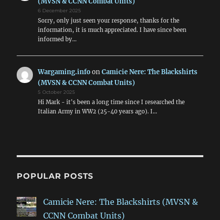
(MVSN & CCNN Combat Units)
6 December 2025
Sorry, only just seen your response, thanks for the
information, it is much appreciated. I have since been
informed by…
Wargaming.info
on
Camicie Nere: The Blackshirts
(MVSN & CCNN Combat Units)
5 October 2025
Hi Mark - it's been a long time since I researched the
Italian Army in WW2 (25-40 years ago). I…
POPULAR POSTS
Camicie Nere: The Blackshirts (MVSN &
CCNN Combat Units)