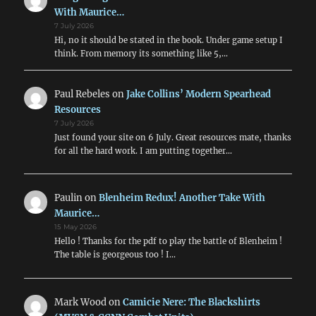
With Maurice…
7 July 2026
Hi, no it should be stated in the book. Under game setup I
think. From memory its something like 5,…
Paul Rebeles
on
Jake Collins’ Modern Spearhead
Resources
7 July 2026
Just found your site on 6 July. Great resources mate, thanks
for all the hard work. I am putting together…
Paulin
on
Blenheim Redux! Another Take With
Maurice…
15 May 2026
Hello ! Thanks for the pdf to play the battle of Blenheim !
The table is georgeous too ! I…
Mark Wood
on
Camicie Nere: The Blackshirts