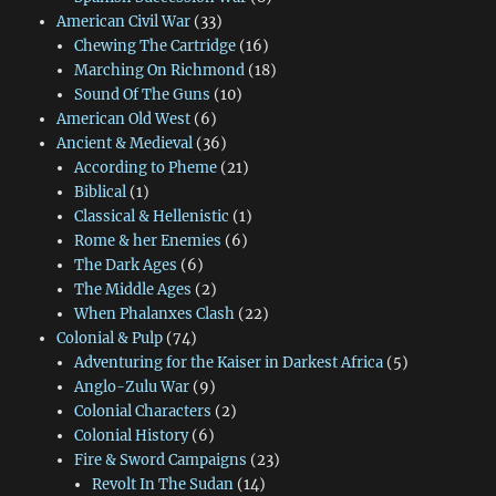
American Civil War
(33)
Chewing The Cartridge
(16)
Marching On Richmond
(18)
Sound Of The Guns
(10)
American Old West
(6)
Ancient & Medieval
(36)
According to Pheme
(21)
Biblical
(1)
Classical & Hellenistic
(1)
Rome & her Enemies
(6)
The Dark Ages
(6)
The Middle Ages
(2)
When Phalanxes Clash
(22)
Colonial & Pulp
(74)
Adventuring for the Kaiser in Darkest Africa
(5)
Anglo-Zulu War
(9)
Colonial Characters
(2)
Colonial History
(6)
Fire & Sword Campaigns
(23)
Revolt In The Sudan
(14)