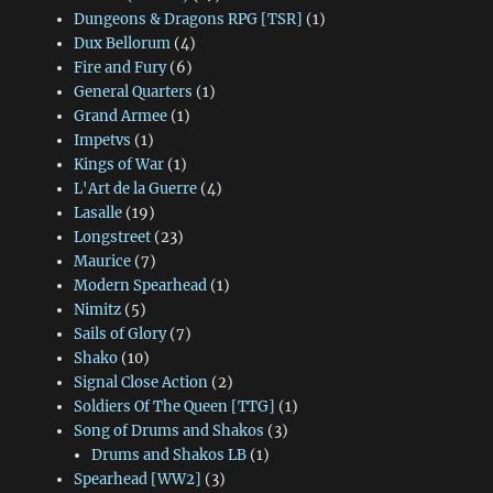
Dungeons & Dragons RPG [TSR]
(1)
Dux Bellorum
(4)
Fire and Fury
(6)
General Quarters
(1)
Grand Armee
(1)
Impetvs
(1)
Kings of War
(1)
L'Art de la Guerre
(4)
Lasalle
(19)
Longstreet
(23)
Maurice
(7)
Modern Spearhead
(1)
Nimitz
(5)
Sails of Glory
(7)
Shako
(10)
Signal Close Action
(2)
Soldiers Of The Queen [TTG]
(1)
Song of Drums and Shakos
(3)
Drums and Shakos LB
(1)
Spearhead [WW2]
(3)