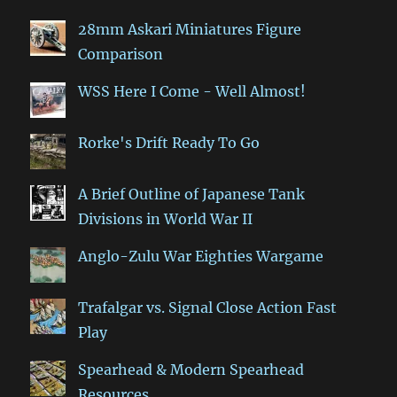
28mm Askari Miniatures Figure
Comparison
WSS Here I Come - Well Almost!
Rorke's Drift Ready To Go
A Brief Outline of Japanese Tank
Divisions in World War II
Anglo-Zulu War Eighties Wargame
Trafalgar vs. Signal Close Action Fast
Play
Spearhead & Modern Spearhead
Resources