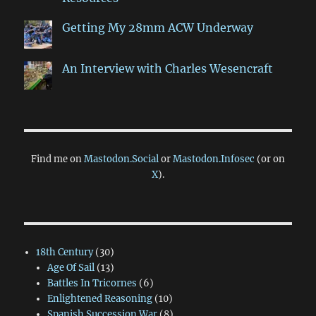
Getting My 28mm ACW Underway
An Interview with Charles Wesencraft
Find me on
Mastodon.Social
or
Mastodon.Infosec
(or on
X
).
18th Century
(30)
Age Of Sail
(13)
Battles In Tricornes
(6)
Enlightened Reasoning
(10)
Spanish Succession War
(8)