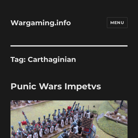
Wargaming.info
MENU
Tag:
Carthaginian
Punic Wars Impetvs