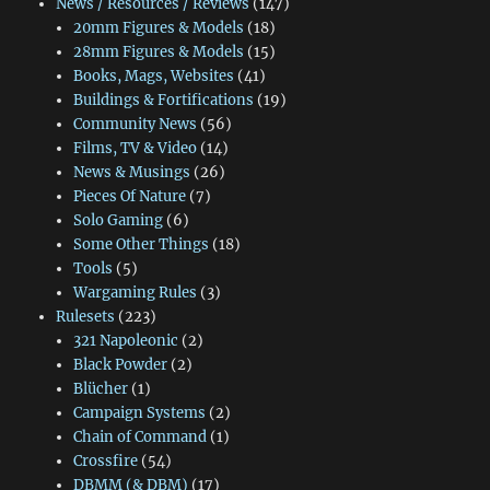
News / Resources / Reviews
(147)
20mm Figures & Models
(18)
28mm Figures & Models
(15)
Books, Mags, Websites
(41)
Buildings & Fortifications
(19)
Community News
(56)
Films, TV & Video
(14)
News & Musings
(26)
Pieces Of Nature
(7)
Solo Gaming
(6)
Some Other Things
(18)
Tools
(5)
Wargaming Rules
(3)
Rulesets
(223)
321 Napoleonic
(2)
Black Powder
(2)
Blücher
(1)
Campaign Systems
(2)
Chain of Command
(1)
Crossfire
(54)
DBMM (& DBM)
(17)