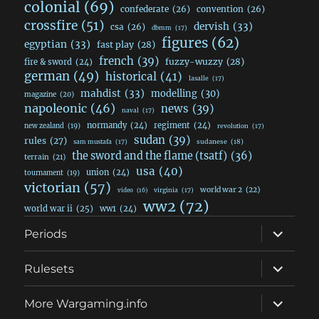
colonial
(69)
confederate
(26)
convention
(26)
crossfire
(51)
dervish
(33)
csa
(26)
dbmm
(17)
figures
(62)
egyptian
(33)
fast play
(28)
french
(39)
fuzzy-wuzzy
(28)
fire & sword
(24)
german
(49)
historical
(41)
lasalle
(17)
mahdist
(33)
modelling
(30)
magazine
(20)
napoleonic
(46)
news
(39)
naval
(17)
normandy
(24)
regiment
(24)
new zealand
(19)
revolution
(17)
sudan
(39)
rules
(27)
sudanese
(18)
sam mustafa
(17)
the sword and the flame (tsatf)
(36)
terrain
(21)
usa
(40)
union
(24)
tournament
(19)
victorian
(57)
world war 2
(22)
video
(16)
virginia
(17)
ww2
(72)
world war ii
(25)
ww1
(24)
expand
Periods
child
menu
expand
Rulesets
child
menu
expand
More Wargaming.info
child