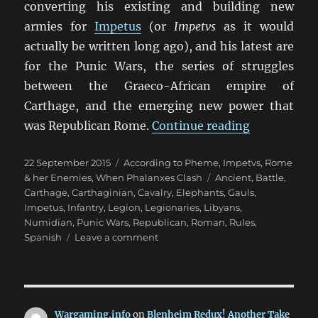
converting his existing and building new
armies for
Impetus
(or
Impetvs
as it would
actually be written long ago), and his latest are
for the Punic Wars, the series of struggles
between the Graeco-African empire of
Carthage, and the emerging new power that
“Punic War
was Republican Rome.
Continue reading
Posted
Categories
22 September 2015
According to Pheme
,
Impetvs
,
Rome
on
Tags
& her Enemies
,
When Phalanxes Clash
Ancient
,
Battle
,
Carthage
,
Carthaginian
,
Cavalry
,
Elephants
,
Gauls
,
Impetus
,
Infantry
,
Legion
,
Legionaries
,
Libyans
,
Numidian
,
Punic Wars
,
Republican
,
Roman
,
Rules
,
on
Spanish
Leave a comment
Punic
Wars
Impetvs
Wargaming.info
on
Blenheim Redux! Another Take