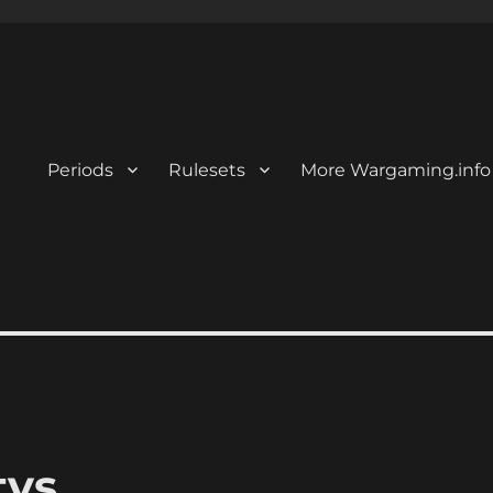
Periods
Rulesets
More Wargaming.info
tvs