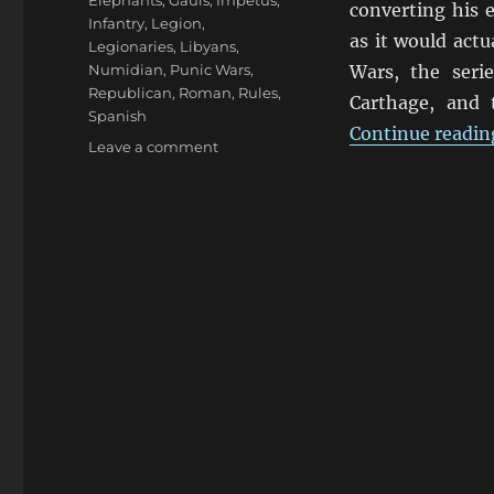
Elephants
,
Gauls
,
Impetus
,
converting his 
Infantry
,
Legion
,
as it would actu
Legionaries
,
Libyans
,
Numidian
,
Punic Wars
,
Wars, the seri
Republican
,
Roman
,
Rules
,
Carthage, and
Spanish
Continue readin
on
Leave a comment
Punic
Wars
Impetvs