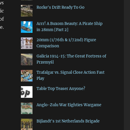
vs
Rorke's Drift Ready To Go
ic
of
Arrr! A Buxom Beauty: A Pirate Ship
e.
in 28mm [Part 2]
20mm (1/76th & 1/72nd) Figure
Comparison
Galicia 1914-15: The Great Fortress of
Przemyśl
Trafalgar vs. Signal Close Action Fast
Play
Table Top Teaser Anyone?
Anglo-Zulu War Eighties Wargame
Bijlandt's 1st Netherlands Brigade