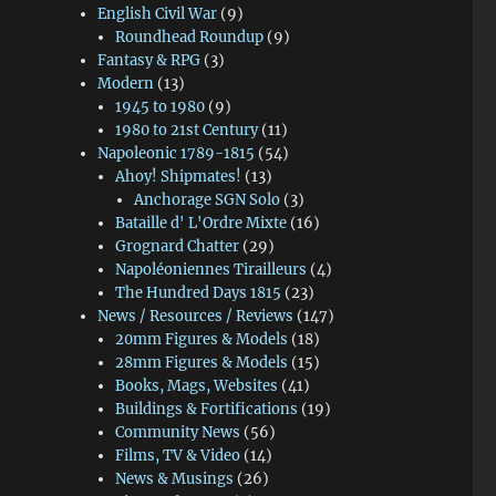
English Civil War
(9)
Roundhead Roundup
(9)
Fantasy & RPG
(3)
Modern
(13)
1945 to 1980
(9)
1980 to 21st Century
(11)
Napoleonic 1789-1815
(54)
Ahoy! Shipmates!
(13)
Anchorage SGN Solo
(3)
Bataille d' L'Ordre Mixte
(16)
Grognard Chatter
(29)
Napoléoniennes Tirailleurs
(4)
The Hundred Days 1815
(23)
News / Resources / Reviews
(147)
20mm Figures & Models
(18)
28mm Figures & Models
(15)
Books, Mags, Websites
(41)
Buildings & Fortifications
(19)
Community News
(56)
Films, TV & Video
(14)
News & Musings
(26)