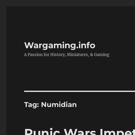
Wargaming.info
A Passion for History, Miniatures, & Gaming
Tag:
Numidian
Punic Wars Impe