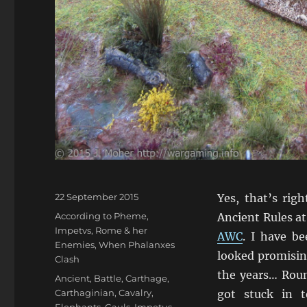
Posted
22 September 2015
Yes, that’s rig
on
Categories
According to Pheme
,
Ancient Rules a
Impetvs
,
Rome & her
AWC
. I have b
Enemies
,
When Phalanxes
looked promisin
Clash
the years… Roun
Tags
Ancient
,
Battle
,
Carthage
,
Carthaginian
,
Cavalry
,
got stuck in 