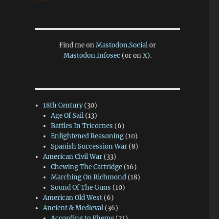
Find me on
Mastodon.Social
or
Mastodon.Infosec
(or on
X
).
18th Century
(30)
Age Of Sail
(13)
Battles In Tricornes
(6)
Enlightened Reasoning
(10)
Spanish Succession War
(8)
American Civil War
(33)
Chewing The Cartridge
(16)
Marching On Richmond
(18)
Sound Of The Guns
(10)
American Old West
(6)
Ancient & Medieval
(36)
According to Pheme
(21)