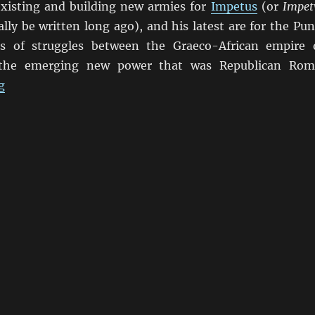
existing and building new armies for
Impetus
(or
Impet
ally be written long ago), and his latest are for the Pun
es of struggles between the Graeco-African empire 
 the emerging new power that was Republican Rom
“Punic Wars Impetvs”
g