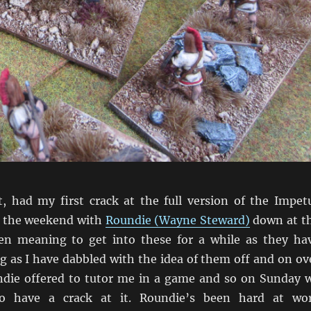
ht, had my first crack at the full version of the Impet
t the weekend with
Roundie (Wayne Steward)
down at t
een meaning to get into these for a while as they ha
g as I have dabbled with the idea of them off and on ov
die offered to tutor me in a game and so on Sunday 
to have a crack at it. Roundie’s been hard at wo