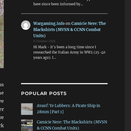
have since been informed by…
Wargaming.info
on
Camicie Nere: The
Blackshirts (MVSN & CCNN Combat
Units)
5 October 2025
Hi Mark - it's been a long time since I
researched the Italian Army in WW2 (25-40
years ago). I…
us
he
POPULAR POSTS
ve
Avast! Ye Lubbers: A Pirate Ship in
er
28mm [Part 1]
we
Camicie Nere: The Blackshirts (MVSN
rk
& CCNN Combat Units)