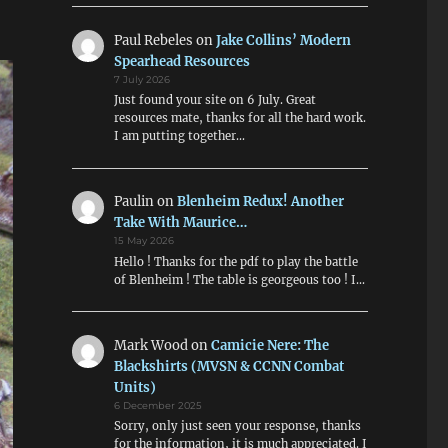
Paul Rebeles
on
Jake Collins’ Modern
Spearhead Resources
7 July 2026
Just found your site on 6 July. Great
resources mate, thanks for all the hard work.
I am putting together…
Paulin
on
Blenheim Redux! Another
Take With Maurice…
15 May 2026
Hello ! Thanks for the pdf to play the battle
of Blenheim ! The table is georgeous too ! I…
Mark Wood
on
Camicie Nere: The
Blackshirts (MVSN & CCNN Combat
Units)
6 December 2025
Sorry, only just seen your response, thanks
for the information, it is much appreciated. I