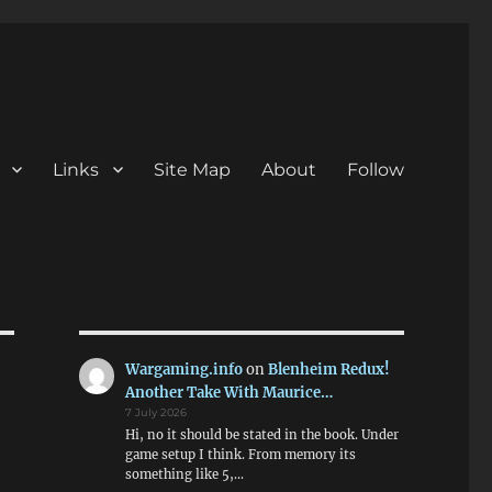
Links
Site Map
About
Follow
Wargaming.info
on
Blenheim Redux!
Another Take With Maurice…
7 July 2026
Hi, no it should be stated in the book. Under
game setup I think. From memory its
something like 5,…