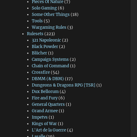
Pieces Of Nature
(7)
Solo Gaming
(6)
Some Other Things
(18)
Tools
(5)
Wargaming Rules
(3)
Rulesets
(223)
321 Napoleonic
(2)
Black Powder
(2)
Blücher
(1)
Campaign Systems
(2)
Chain of Command
(1)
Crossfire
(54)
DBMM (& DBM)
(17)
Dungeons & Dragons RPG [TSR]
(1)
Dux Bellorum
(4)
Fire and Fury
(6)
General Quarters
(1)
Grand Armee
(1)
Impetvs
(1)
Kings of War
(1)
L'Art de la Guerre
(4)
Lasalle
(19)