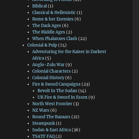
Biblical
(1)
Classical & Hellenistic
(1)
Rome & her Enemies
(6)
The Dark Ages
(6)
The Middle Ages
(2)
When Phalanxes Clash
(22)
Colonial & Pulp
(74)
Adventuring for the Kaiser in Darkest
Africa
(5)
Anglo-Zulu War
(9)
Colonial Characters
(2)
Colonial History
(6)
Fire & Sword Campaigns
(23)
Revolt In The Sudan
(14)
UK Fire & Sword In Essex
(9)
North West Frontier
(3)
NZ Wars
(6)
Round The Bazaars
(21)
Steampunk
(1)
Sudan & East Africa
(36)
TSATF FAQ
(2)