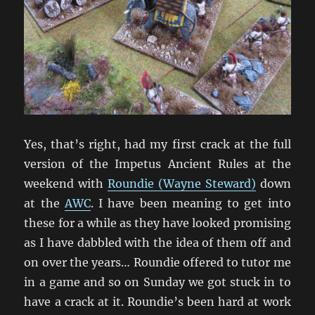
Yes, that’s right, had my first crack at the full
version of the Impetus Ancient Rules at the
weekend with
Roundie (Wayne Steward)
down
at the
AWC
. I have been meaning to get into
these for a while as they have looked promising
as I have dabbled with the idea of them off and
on over the years… Roundie offered to tutor me
in a game and so on Sunday we got stuck in to
have a crack at it. Roundie’s been hard at work