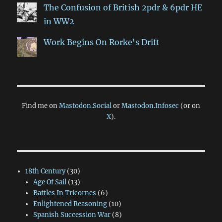
The Confusion of British 2pdr & 6pdr HE
in WW2
Work Begins On Rorke's Drift
Find me on
Mastodon.Social
or
Mastodon.Infosec
(or on
X
).
18th Century
(30)
Age Of Sail
(13)
Battles In Tricornes
(6)
Enlightened Reasoning
(10)
Spanish Succession War
(8)