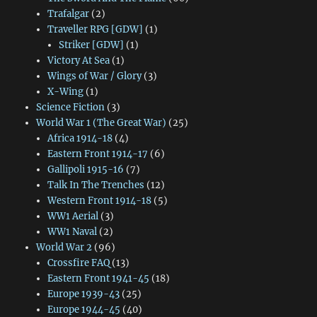
Trafalgar
(2)
Traveller RPG [GDW]
(1)
Striker [GDW]
(1)
Victory At Sea
(1)
Wings of War / Glory
(3)
X-Wing
(1)
Science Fiction
(3)
World War 1 (The Great War)
(25)
Africa 1914-18
(4)
Eastern Front 1914-17
(6)
Gallipoli 1915-16
(7)
Talk In The Trenches
(12)
Western Front 1914-18
(5)
WW1 Aerial
(3)
WW1 Naval
(2)
World War 2
(96)
Crossfire FAQ
(13)
Eastern Front 1941-45
(18)
Europe 1939-43
(25)
Europe 1944-45
(40)