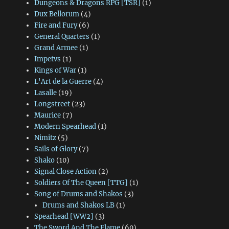
Dungeons & Dragons RPG [TSR]
(1)
Dux Bellorum
(4)
Fire and Fury
(6)
General Quarters
(1)
Grand Armee
(1)
Impetvs
(1)
Kings of War
(1)
L'Art de la Guerre
(4)
Lasalle
(19)
Longstreet
(23)
Maurice
(7)
Modern Spearhead
(1)
Nimitz
(5)
Sails of Glory
(7)
Shako
(10)
Signal Close Action
(2)
Soldiers Of The Queen [TTG]
(1)
Song of Drums and Shakos
(3)
Drums and Shakos LB
(1)
Spearhead [WW2]
(3)
The Sword And The Flame
(60)