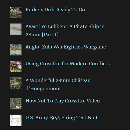
Rorke's Drift Ready To Go
Avast! Ye Lubbers: A Pirate Ship in
28mm [Part 1]
Anglo-Zulu War Eighties Wargame
Using Crossfire for Modern Conflicts
A Wonderful 28mm Château
d'Hougoumont
How Not To Play Crossfire Video
U.S. Army 1944 Firing Test No.1