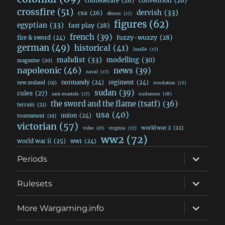
confederate
(26)
convention
(26)
crossfire
(51)
dervish
(33)
csa
(26)
dbmm
(17)
figures
(62)
egyptian
(33)
fast play
(28)
french
(39)
fuzzy-wuzzy
(28)
fire & sword
(24)
german
(49)
historical
(41)
lasalle
(17)
mahdist
(33)
modelling
(30)
magazine
(20)
napoleonic
(46)
news
(39)
naval
(17)
normandy
(24)
regiment
(24)
new zealand
(19)
revolution
(17)
sudan
(39)
rules
(27)
sudanese
(18)
sam mustafa
(17)
the sword and the flame (tsatf)
(36)
terrain
(21)
usa
(40)
union
(24)
tournament
(19)
victorian
(57)
world war 2
(22)
video
(16)
virginia
(17)
ww2
(72)
world war ii
(25)
ww1
(24)
expand
Periods
child
menu
expand
Rulesets
child
menu
expand
More Wargaming.info
child
menu