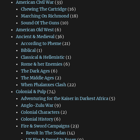
American Civil War
(33)
Chewing The Cartridge
(16)
Marching On Richmond
(18)
Sound Of The Guns
(10)
American Old West
(6)
Ancient & Medieval
(36)
According to Pheme
(21)
Biblical
(1)
Classical & Hellenistic
(1)
Rome & her Enemies
(6)
The Dark Ages
(6)
The Middle Ages
(2)
When Phalanxes Clash
(22)
Colonial & Pulp
(74)
Adventuring for the Kaiser in Darkest Africa
(5)
Anglo-Zulu War
(9)
Colonial Characters
(2)
Colonial History
(6)
Fire & Sword Campaigns
(23)
Revolt In The Sudan
(14)
UK Fire & Sword In Essex
(9)