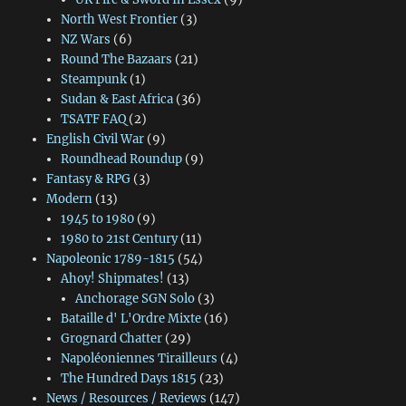
North West Frontier
(3)
NZ Wars
(6)
Round The Bazaars
(21)
Steampunk
(1)
Sudan & East Africa
(36)
TSATF FAQ
(2)
English Civil War
(9)
Roundhead Roundup
(9)
Fantasy & RPG
(3)
Modern
(13)
1945 to 1980
(9)
1980 to 21st Century
(11)
Napoleonic 1789-1815
(54)
Ahoy! Shipmates!
(13)
Anchorage SGN Solo
(3)
Bataille d' L'Ordre Mixte
(16)
Grognard Chatter
(29)
Napoléoniennes Tirailleurs
(4)
The Hundred Days 1815
(23)
News / Resources / Reviews
(147)