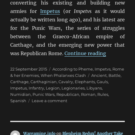
converting his existing and building new
armies for
Impetus
(or
Impetvs
as it would
actually be written long ago), and his latest are
for the Punic Wars, the series of struggles
between the Graeco-African empire of
Carthage, and the emerging new power that
“Punic War
was Republican Rome.
Continue reading
Posted
Categories
22 September 2015
According to Pheme
,
Impetvs
,
Rome
on
Tags
& her Enemies
,
When Phalanxes Clash
Ancient
,
Battle
,
Carthage
,
Carthaginian
,
Cavalry
,
Elephants
,
Gauls
,
Impetus
,
Infantry
,
Legion
,
Legionaries
,
Libyans
,
Numidian
,
Punic Wars
,
Republican
,
Roman
,
Rules
,
on
Spanish
Leave a comment
Punic
Wars
Impetvs
Wargaming.info
on
Blenheim Redux! Another Take