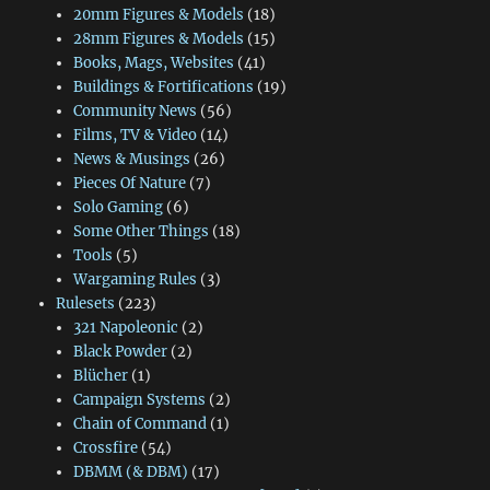
20mm Figures & Models
(18)
28mm Figures & Models
(15)
Books, Mags, Websites
(41)
Buildings & Fortifications
(19)
Community News
(56)
Films, TV & Video
(14)
News & Musings
(26)
Pieces Of Nature
(7)
Solo Gaming
(6)
Some Other Things
(18)
Tools
(5)
Wargaming Rules
(3)
Rulesets
(223)
321 Napoleonic
(2)
Black Powder
(2)
Blücher
(1)
Campaign Systems
(2)
Chain of Command
(1)
Crossfire
(54)
DBMM (& DBM)
(17)