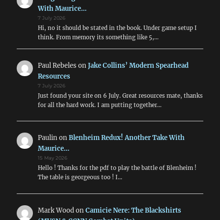
With Maurice…
7 July 2026
Hi, no it should be stated in the book. Under game setup I
think. From memory its something like 5,…
Paul Rebeles
on
Jake Collins’ Modern Spearhead
Resources
7 July 2026
Just found your site on 6 July. Great resources mate, thanks
for all the hard work. I am putting together…
Paulin
on
Blenheim Redux! Another Take With
Maurice…
15 May 2026
Hello ! Thanks for the pdf to play the battle of Blenheim !
The table is georgeous too ! I…
Mark Wood
on
Camicie Nere: The Blackshirts