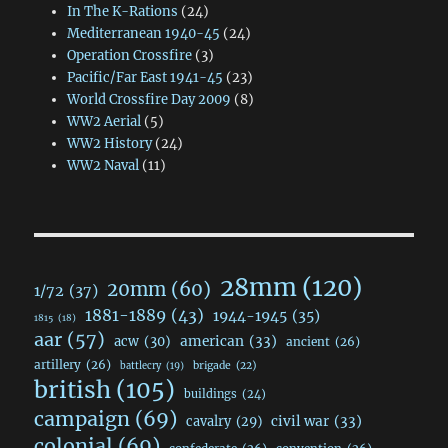
In The K-Rations
(24)
Mediterranean 1940-45
(24)
Operation Crossfire
(3)
Pacific/Far East 1941-45
(23)
World Crossfire Day 2009
(8)
WW2 Aerial
(5)
WW2 History
(24)
WW2 Naval
(11)
28mm
(120)
20mm
(60)
1/72
(37)
1881-1889
(43)
1944-1945
(35)
1815
(18)
aar
(57)
acw
(30)
american
(33)
ancient
(26)
artillery
(26)
brigade
(22)
battlecry
(19)
british
(105)
buildings
(24)
campaign
(69)
civil war
(33)
cavalry
(29)
colonial
(69)