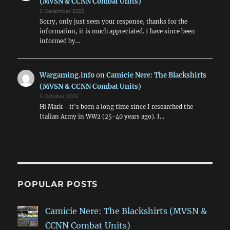
(MVSN & CCNN Combat Units)
6 December 2025
Sorry, only just seen your response, thanks for the
information, it is much appreciated. I have since been
informed by…
Wargaming.info
on
Camicie Nere: The Blackshirts
(MVSN & CCNN Combat Units)
5 October 2025
Hi Mark - it's been a long time since I researched the
Italian Army in WW2 (25-40 years ago). I…
POPULAR POSTS
Camicie Nere: The Blackshirts (MVSN &
CCNN Combat Units)