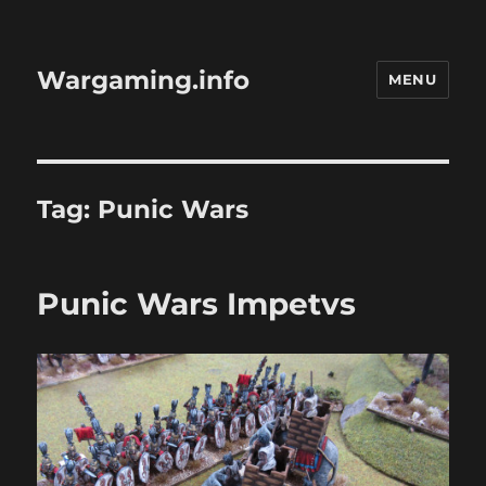
Wargaming.info
MENU
Tag:
Punic Wars
Punic Wars Impetvs