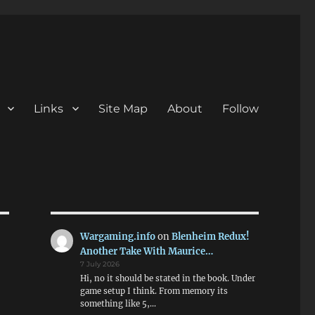
Links
Site Map
About
Follow
Wargaming.info
on
Blenheim Redux!
Another Take With Maurice…
7 July 2026
Hi, no it should be stated in the book. Under
game setup I think. From memory its
something like 5,…