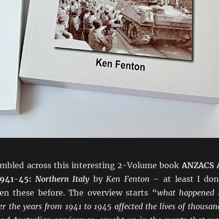
tumbled across this interesting 2-Volume book
ANZACS 
1941-45:
Northern Italy
by
Ken Fenton
– at least I don
een these before. The overview starts “
what happened 
er the years from 1941 to 1945 affected the lives of thousan