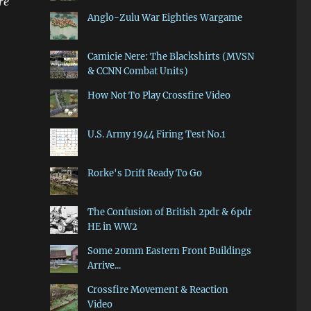
re
Anglo-Zulu War Eighties Wargame
Camicie Nere: The Blackshirts (MVSN
& CCNN Combat Units)
How Not To Play Crossfire Video
U.S. Army 1944 Firing Test No.1
Rorke's Drift Ready To Go
The Confusion of British 2pdr & 6pdr
HE in WW2
Some 20mm Eastern Front Buildings
Arrive...
Crossfire Movement & Reaction
Video