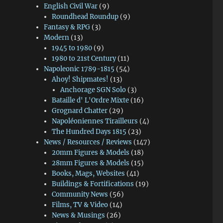
English Civil War
(9)
Roundhead Roundup
(9)
Fantasy & RPG
(3)
Modern
(13)
1945 to 1980
(9)
1980 to 21st Century
(11)
Napoleonic 1789-1815
(54)
Ahoy! Shipmates!
(13)
Anchorage SGN Solo
(3)
Bataille d' L'Ordre Mixte
(16)
Grognard Chatter
(29)
Napoléoniennes Tirailleurs
(4)
The Hundred Days 1815
(23)
News / Resources / Reviews
(147)
20mm Figures & Models
(18)
28mm Figures & Models
(15)
Books, Mags, Websites
(41)
Buildings & Fortifications
(19)
Community News
(56)
Films, TV & Video
(14)
News & Musings
(26)