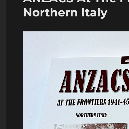
Northern Italy