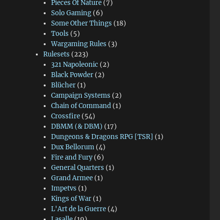
Pieces Of Nature
(7)
Solo Gaming
(6)
Some Other Things
(18)
Tools
(5)
Wargaming Rules
(3)
Rulesets
(223)
321 Napoleonic
(2)
Black Powder
(2)
Blücher
(1)
Campaign Systems
(2)
Chain of Command
(1)
Crossfire
(54)
DBMM (& DBM)
(17)
Dungeons & Dragons RPG [TSR]
(1)
Dux Bellorum
(4)
Fire and Fury
(6)
General Quarters
(1)
Grand Armee
(1)
Impetvs
(1)
Kings of War
(1)
L'Art de la Guerre
(4)
Lasalle
(19)