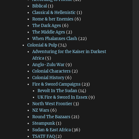
Biblical
(1)
Classical & Hellenistic
(1)
Rome & her Enemies
(6)
The Dark Ages
(6)
The Middle Ages
(2)
When Phalanxes Clash
(22)
Colonial & Pulp
(74)
Adventuring for the Kaiser in Darkest
Africa
(5)
Anglo-Zulu War
(9)
Colonial Characters
(2)
Colonial History
(6)
Fire & Sword Campaigns
(23)
Revolt In The Sudan
(14)
UK Fire & Sword In Essex
(9)
North West Frontier
(3)
NZ Wars
(6)
Round The Bazaars
(21)
Steampunk
(1)
Sudan & East Africa
(36)
TSATF FAQ
(2)