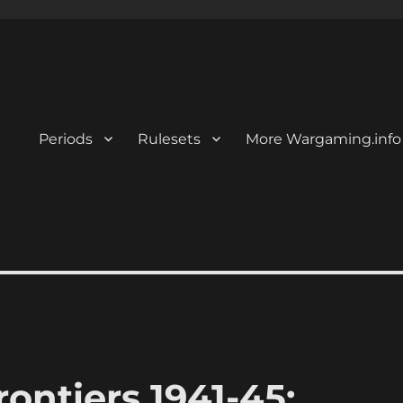
Periods
Rulesets
More Wargaming.info
ontiers 1941-45: