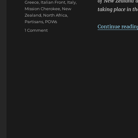
of New Zealand a
Greece
,
Italian Front
,
Italy
,
Mission Cherokee
,
New
taking place in t
Zealand
,
North Africa
,
Partisans
,
POWs
Continue readin
on
1 Comment
ANZACS
At
The
Frontiers
1941-
45:
Northern
Italy