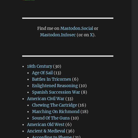
Find me on
Mastodon.Social
or
Mastodon.Infosec
(or on
X
).
18th Century
(30)
Age Of Sail
(13)
Battles In Tricornes
(6)
Enlightened Reasoning
(10)
Spanish Succession War
(8)
American Civil War
(33)
Chewing The Cartridge
(16)
Marching On Richmond
(18)
Sound Of The Guns
(10)
American Old West
(6)
Ancient & Medieval
(36)
According to Pheme
(21)