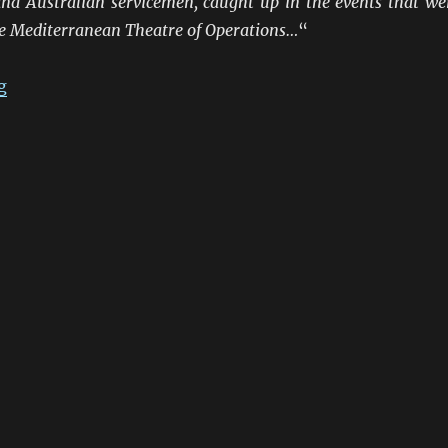
nd Australian servicemen, caught up in the events that we
he Mediterranean Theatre of Operations…
“
“ANZACS At The Frontiers 1941-45: Northern Italy”
g