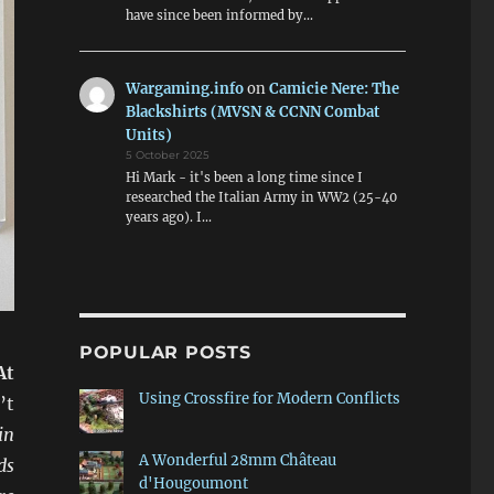
have since been informed by…
Wargaming.info
on
Camicie Nere: The
Blackshirts (MVSN & CCNN Combat
Units)
5 October 2025
Hi Mark - it's been a long time since I
researched the Italian Army in WW2 (25-40
years ago). I…
POPULAR POSTS
At
Using Crossfire for Modern Conflicts
’t
in
A Wonderful 28mm Château
ds
d'Hougoumont