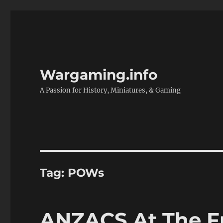
Wargaming.info
A Passion for History, Miniatures, & Gaming
Tag:
POWs
ANZACS At The Fr