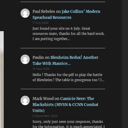
Paul Rebeles
on
Jake Collins’ Modern
Spearhead Resources
7 July 2026
Just found your site on 6 July. Great
resources mate, thanks for all the hard work.
I am putting together…
Paulin
on
Blenheim Redux! Another
Take With Maurice…
15 May 2026
Hello ! Thanks for the pdf to play the battle
of Blenheim ! The table is georgeous too ! I…
Mark Wood
on
Camicie Nere: The
Blackshirts (MVSN & CCNN Combat
Units)
6 December 2025
Sorry, only just seen your response, thanks
for the information, it is much appreciated. I