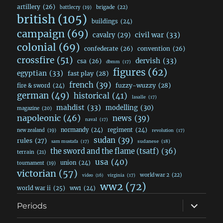
artillery
(26)
brigade
(22)
battlecry
(19)
british
(105)
buildings
(24)
campaign
(69)
civil war
(33)
cavalry
(29)
colonial
(69)
confederate
(26)
convention
(26)
crossfire
(51)
dervish
(33)
csa
(26)
dbmm
(17)
figures
(62)
egyptian
(33)
fast play
(28)
french
(39)
fuzzy-wuzzy
(28)
fire & sword
(24)
german
(49)
historical
(41)
lasalle
(17)
mahdist
(33)
modelling
(30)
magazine
(20)
napoleonic
(46)
news
(39)
naval
(17)
normandy
(24)
regiment
(24)
new zealand
(19)
revolution
(17)
sudan
(39)
rules
(27)
sudanese
(18)
sam mustafa
(17)
the sword and the flame (tsatf)
(36)
terrain
(21)
usa
(40)
union
(24)
tournament
(19)
victorian
(57)
world war 2
(22)
video
(16)
virginia
(17)
ww2
(72)
world war ii
(25)
ww1
(24)
expand
Periods
child
menu