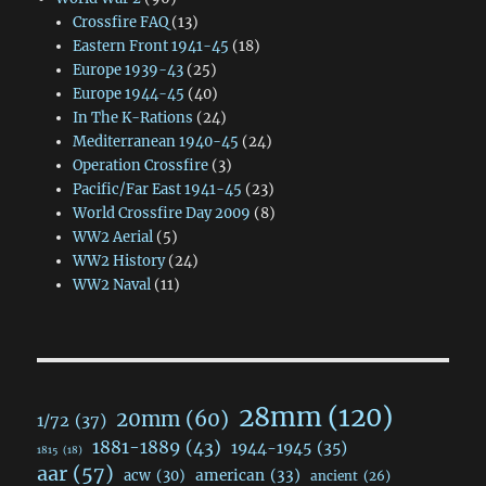
Crossfire FAQ
(13)
Eastern Front 1941-45
(18)
Europe 1939-43
(25)
Europe 1944-45
(40)
In The K-Rations
(24)
Mediterranean 1940-45
(24)
Operation Crossfire
(3)
Pacific/Far East 1941-45
(23)
World Crossfire Day 2009
(8)
WW2 Aerial
(5)
WW2 History
(24)
WW2 Naval
(11)
28mm
(120)
20mm
(60)
1/72
(37)
1881-1889
(43)
1944-1945
(35)
1815
(18)
aar
(57)
acw
(30)
american
(33)
ancient
(26)