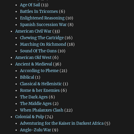
Age Of Sail
(13)
Battles In Tricornes
(6)
Enlightened Reasoning
(10)
Spanish Succession War
(8)
American Civil War
(33)
Chewing The Cartridge
(16)
Marching On Richmond
(18)
Sound Of The Guns
(10)
American Old West
(6)
Ancient & Medieval
(36)
According to Pheme
(21)
Biblical
(1)
Classical & Hellenistic
(1)
Rome & her Enemies
(6)
The Dark Ages
(6)
The Middle Ages
(2)
When Phalanxes Clash
(22)
Colonial & Pulp
(74)
Adventuring for the Kaiser in Darkest Africa
(5)
Anglo-Zulu War
(9)