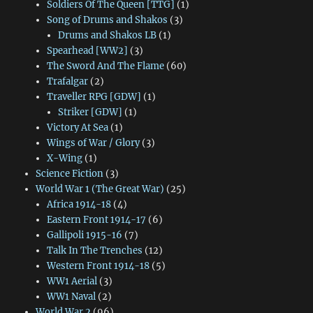
Soldiers Of The Queen [TTG]
(1)
Song of Drums and Shakos
(3)
Drums and Shakos LB
(1)
Spearhead [WW2]
(3)
The Sword And The Flame
(60)
Trafalgar
(2)
Traveller RPG [GDW]
(1)
Striker [GDW]
(1)
Victory At Sea
(1)
Wings of War / Glory
(3)
X-Wing
(1)
Science Fiction
(3)
World War 1 (The Great War)
(25)
Africa 1914-18
(4)
Eastern Front 1914-17
(6)
Gallipoli 1915-16
(7)
Talk In The Trenches
(12)
Western Front 1914-18
(5)
WW1 Aerial
(3)
WW1 Naval
(2)
World War 2
(96)