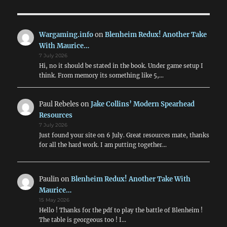
Arrive!
Wargaming.info
on
Blenheim Redux! Another Take
With Maurice…
7 July 2026
Hi, no it should be stated in the book. Under game setup I
think. From memory its something like 5,…
Paul Rebeles
on
Jake Collins’ Modern Spearhead
Resources
7 July 2026
Just found your site on 6 July. Great resources mate, thanks
for all the hard work. I am putting together…
Paulin
on
Blenheim Redux! Another Take With
Maurice…
15 May 2026
Hello ! Thanks for the pdf to play the battle of Blenheim !
The table is georgeous too ! I…