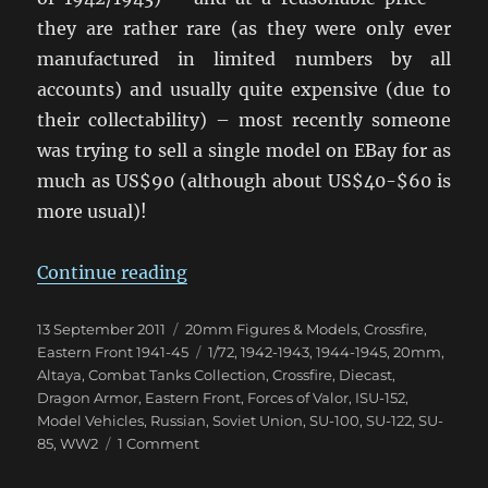
they are rather rare (as they were only ever
manufactured in limited numbers by all
accounts) and usually quite expensive (due to
their collectability) – most recently someone
was trying to sell a single model on EBay for as
much as US$90 (although about US$40-$60 is
more usual)!
“Samokhodnaya Ustanovka Arrive
Continue reading
Posted
Categories
13 September 2011
20mm Figures & Models
,
Crossfire
,
on
Tags
Eastern Front 1941-45
1/72
,
1942-1943
,
1944-1945
,
20mm
,
Altaya
,
Combat Tanks Collection
,
Crossfire
,
Diecast
,
Dragon Armor
,
Eastern Front
,
Forces of Valor
,
ISU-152
,
Model Vehicles
,
Russian
,
Soviet Union
,
SU-100
,
SU-122
,
SU-
on
85
,
WW2
1 Comment
Samokhodnaya
Ustanovka