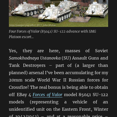
Four Forces of Valor (85041) SU-122 advance with SMG
Platoon escort...
Yes, they are here, masses of Soviet
Samokhodnaya Ustanovka
(SU) Assault Guns and
Tank Destroyers – part of (a larger than
planned) arsenal I’ve been accumulating for my
20mm scale World War II Russian forces for
Crossfire! The real bonus is being able to obtain
off EBay 4
Forces of Valor
model 85041 SU-122
models (representing a vehicle of an
unidentified unit on the Eastern Front, Winter
of 1942/1943) – and at a reasonable price –