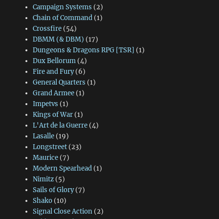
Campaign Systems
(2)
Chain of Command
(1)
Crossfire
(54)
DBMM (& DBM)
(17)
Dungeons & Dragons RPG [TSR]
(1)
Dux Bellorum
(4)
Fire and Fury
(6)
General Quarters
(1)
Grand Armee
(1)
Impetvs
(1)
Kings of War
(1)
L'Art de la Guerre
(4)
Lasalle
(19)
Longstreet
(23)
Maurice
(7)
Modern Spearhead
(1)
Nimitz
(5)
Sails of Glory
(7)
Shako
(10)
Signal Close Action
(2)