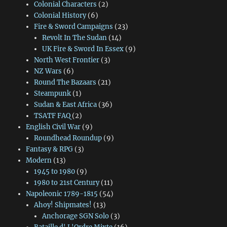
Colonial Characters
(2)
Colonial History
(6)
Fire & Sword Campaigns
(23)
Revolt In The Sudan
(14)
UK Fire & Sword In Essex
(9)
North West Frontier
(3)
NZ Wars
(6)
Round The Bazaars
(21)
Steampunk
(1)
Sudan & East Africa
(36)
TSATF FAQ
(2)
English Civil War
(9)
Roundhead Roundup
(9)
Fantasy & RPG
(3)
Modern
(13)
1945 to 1980
(9)
1980 to 21st Century
(11)
Napoleonic 1789-1815
(54)
Ahoy! Shipmates!
(13)
Anchorage SGN Solo
(3)