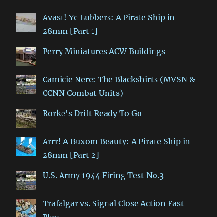
Avast! Ye Lubbers: A Pirate Ship in
28mm [Part 1]
Perry Miniatures ACW Buildings
Camicie Nere: The Blackshirts (MVSN &
CCNN Combat Units)
Rorke's Drift Ready To Go
Arrr! A Buxom Beauty: A Pirate Ship in
28mm [Part 2]
U.S. Army 1944 Firing Test No.3
Trafalgar vs. Signal Close Action Fast