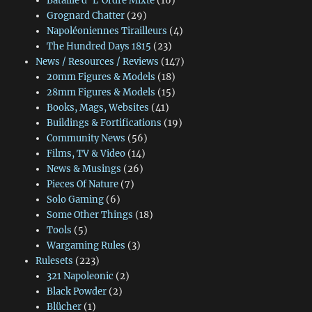
Bataille d' L'Ordre Mixte
(16)
Grognard Chatter
(29)
Napoléoniennes Tirailleurs
(4)
The Hundred Days 1815
(23)
News / Resources / Reviews
(147)
20mm Figures & Models
(18)
28mm Figures & Models
(15)
Books, Mags, Websites
(41)
Buildings & Fortifications
(19)
Community News
(56)
Films, TV & Video
(14)
News & Musings
(26)
Pieces Of Nature
(7)
Solo Gaming
(6)
Some Other Things
(18)
Tools
(5)
Wargaming Rules
(3)
Rulesets
(223)
321 Napoleonic
(2)
Black Powder
(2)
Blücher
(1)