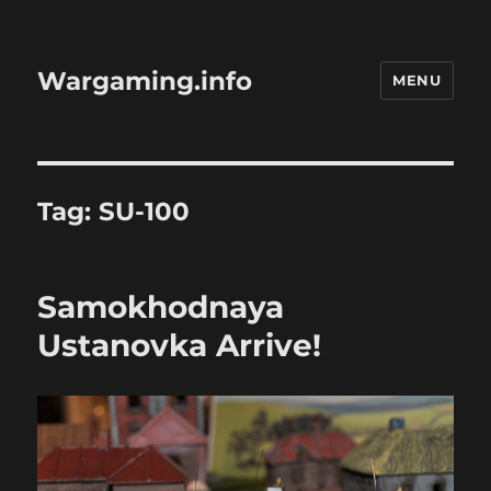
Wargaming.info
MENU
Tag:
SU-100
Samokhodnaya
Ustanovka Arrive!