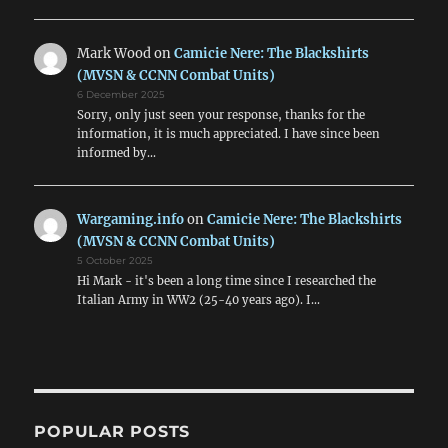
Mark Wood
on
Camicie Nere: The Blackshirts
(MVSN & CCNN Combat Units)
6 December 2025
Sorry, only just seen your response, thanks for the
information, it is much appreciated. I have since been
informed by…
Wargaming.info
on
Camicie Nere: The Blackshirts
(MVSN & CCNN Combat Units)
5 October 2025
Hi Mark - it's been a long time since I researched the
Italian Army in WW2 (25-40 years ago). I…
POPULAR POSTS