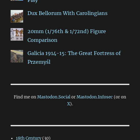
Play
Dux Bellorum With Carolingians
20mm (1/76th & 1/72nd) Figure
Comparison
Galicia 1914-15: The Great Fortress of
Przemyśl
Find me on
Mastodon.Social
or
Mastodon.Infosec
(or on
X
).
18th Century
(30)