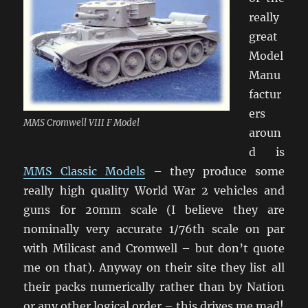
really
great
Model
Manu
factur
ers
MMS Cromwell VIII F Model
aroun
d is
MMS Classic Models
– they produce some
really high quality World War 2 vehicles and
guns for 20mm scale (I believe they are
nominally very accurate 1/76th scale on par
with Milicast and Cromwell – but don’t quote
me on that). Anyway on their site they list all
their packs numerically rather than by Nation
or any other logical order – this drives me mad!