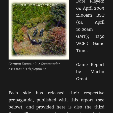
Date Played:
04 April 2009
11.00am BST
(04 April
10.00am
GMT); 1230
WCFD Game
Time.
German Kompanie 2 Commander
Game Report
assesses his deployment
by Martin
Groat.
Each side has released their respective
propaganda, published with this report (see
below), and provided here is also the third