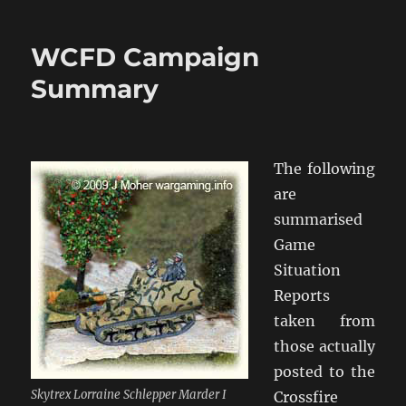
Game
9
WCFD Campaign
Summary
The following
are
summarised
Game
Situation
Reports
taken from
those actually
posted to the
Skytrex Lorraine Schlepper Marder I
Crossfire