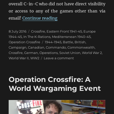
overall C-in-C who did not have direct visibility
or access to any of the games other than via
“Operation Crossfire: The B
email!
Continue reading
Posted
Categories
8 July 2016
Crossfire
,
Eastern Front 1941-45
,
Europe
on
1944-45
,
In The K-Rations
,
Mediterranean 1940-45
,
Tags
Operation Crossfire
1944-1945
,
Battle
,
British
,
Campaign
,
Canadian
,
Commando
,
Commonwealth
,
Crossfire
,
German
,
Operations
,
Soviet Union
,
World War 2
,
on
World War II
,
WW2
Leave a comment
Operation
Crossfire:
The
Operation Crossfire: A
Battle
Reports
World Wargaming Event