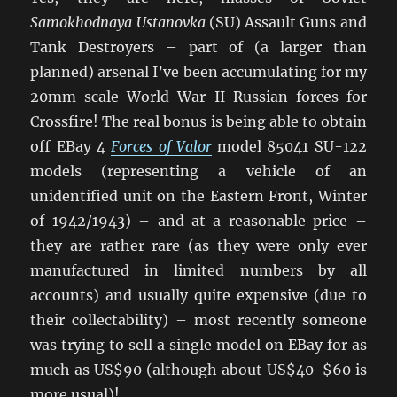
Samokhodnaya Ustanovka
(SU) Assault Guns and
Tank Destroyers – part of (a larger than
planned) arsenal I’ve been accumulating for my
20mm scale World War II Russian forces for
Crossfire! The real bonus is being able to obtain
off EBay 4
Forces of Valor
model 85041 SU-122
models (representing a vehicle of an
unidentified unit on the Eastern Front, Winter
of 1942/1943) – and at a reasonable price –
they are rather rare (as they were only ever
manufactured in limited numbers by all
accounts) and usually quite expensive (due to
their collectability) – most recently someone
was trying to sell a single model on EBay for as
much as US$90 (although about US$40-$60 is
more usual)!