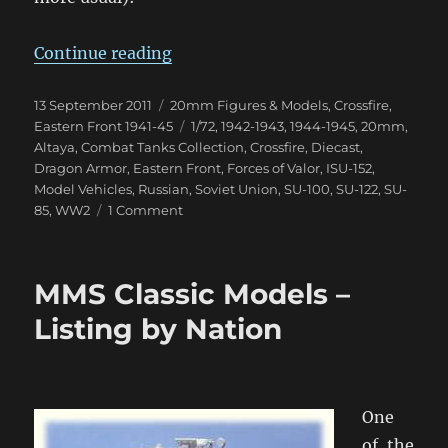
“Samokhodnaya Ustanovka Arrive
Continue reading
Posted
Categories
13 September 2011
20mm Figures & Models
,
Crossfire
,
on
Tags
Eastern Front 1941-45
1/72
,
1942-1943
,
1944-1945
,
20mm
,
Altaya
,
Combat Tanks Collection
,
Crossfire
,
Diecast
,
Dragon Armor
,
Eastern Front
,
Forces of Valor
,
ISU-152
,
Model Vehicles
,
Russian
,
Soviet Union
,
SU-100
,
SU-122
,
SU-
on
85
,
WW2
1 Comment
Samokhodnaya
Ustanovka
Arrive!
MMS Classic Models –
Listing by Nation
One
of the