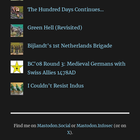
The Hundred Days Continues...
Green Hell (Revisited)
Bijlandt's 1st Netherlands Brigade
BC'08 Round 3: Medieval Germans with
Swiss Allies 1478AD
I Couldn't Resist Indus
Find me on
Mastodon.Social
or
Mastodon.Infosec
(or on
X
).