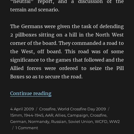
“neutral” report, and a discussion of the
terrain and scenario.
The Germans were given the task of defending
2 pillboxes sitting on a hill in the North West
corner of the board. They commanded a road to
the West, off board. This road was of some
significance to the games that followed and the
Allied forces were ordered to seize the Pill
Boxes so as to secure the road.
“WCFD Game 9”
Continue reading
Posted
Categories
Tags
4 April 2009
Crossfire
,
World Crossfire Day 2009
on
15mm
,
1944-1945
,
AAR
,
Allies
,
Campaign
,
Crossfire
,
German
,
Normandy
,
Russian
,
Soviet Union
,
WCFD
,
WW2
on
1 Comment
WCFD