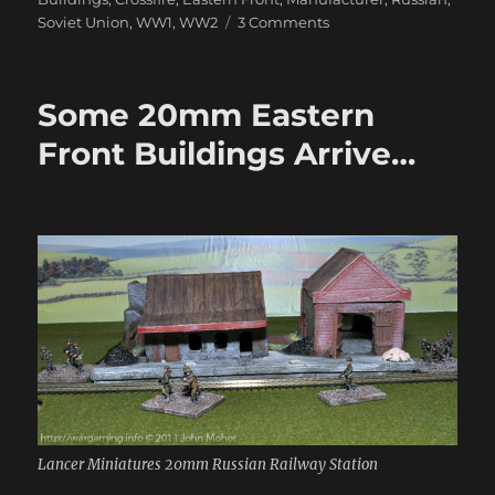
on
Soviet Union
,
WW1
,
WW2
3 Comments
More
20mm
Eastern
Some 20mm Eastern
Front
Buildings
Front Buildings Arrive…
Lancer Miniatures 20mm Russian Railway Station