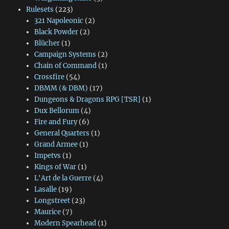
Rulesets
(223)
321 Napoleonic
(2)
Black Powder
(2)
Blücher
(1)
Campaign Systems
(2)
Chain of Command
(1)
Crossfire
(54)
DBMM (& DBM)
(17)
Dungeons & Dragons RPG [TSR]
(1)
Dux Bellorum
(4)
Fire and Fury
(6)
General Quarters
(1)
Grand Armee
(1)
Impetvs
(1)
Kings of War
(1)
L'Art de la Guerre
(4)
Lasalle
(19)
Longstreet
(23)
Maurice
(7)
Modern Spearhead
(1)