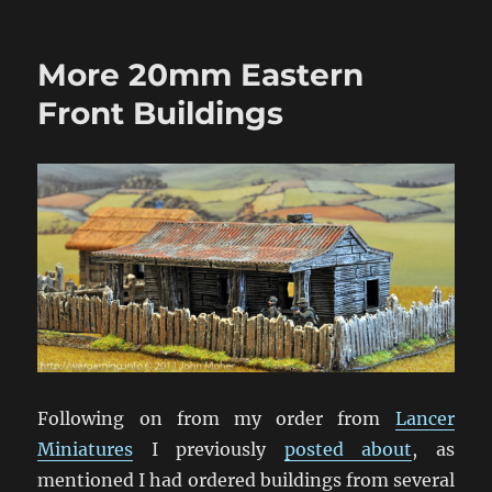
Operation
Crossfire:
A
More 20mm Eastern
World
Wargaming
Front Buildings
Event
Following on from my order from
Lancer
Miniatures
I previously
posted about
, as
mentioned I had ordered buildings from several