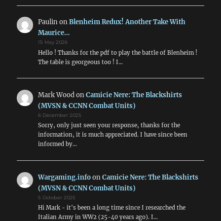
Paulin
on
Blenheim Redux! Another Take With
Maurice…
15 May 2026
Hello ! Thanks for the pdf to play the battle of Blenheim !
The table is georgeous too ! I…
Mark Wood
on
Camicie Nere: The Blackshirts
(MVSN & CCNN Combat Units)
6 December 2025
Sorry, only just seen your response, thanks for the
information, it is much appreciated. I have since been
informed by…
Wargaming.info
on
Camicie Nere: The Blackshirts
(MVSN & CCNN Combat Units)
5 October 2025
Hi Mark - it's been a long time since I researched the
Italian Army in WW2 (25-40 years ago). I…