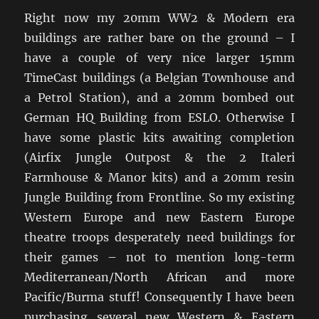
Right now my 20mm WW2 & Modern era
buildings are rather bare on the ground – I
have a couple of very nice larger 15mm
TimeCast buildings (a Belgian Townhouse and
a Petrol Station), and a 20mm bombed out
German HQ Building from ESLO. Otherwise I
have some plastic kits awaiting completion
(Airfix Jungle Outpost & the 2 Italeri
Farmhouse & Manor kits) and a 20mm resin
Jungle Building from Frontline. So my existing
Western Europe and new Eastern Europe
theatre troops desperately need buildings for
their games – not to mention long-term
Mediterranean/North African and more
Pacific/Burma stuff! Consequently I have been
purchasing several new Western & Eastern