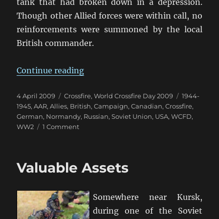
tank that had broken down in a depression.
Though other Allied forces were within call, no
reinforcements were summoned by the local
British commander.
“WCFD Campaign Summary”
Continue reading
Posted
Categories
Tags
4 April 2009
Crossfire
,
World Crossfire Day 2009
1944-
on
1945
,
AAR
,
Allies
,
British
,
Campaign
,
Canadian
,
Crossfire
,
German
,
Normandy
,
Russian
,
Soviet Union
,
USA
,
WCFD
,
on
WW2
1 Comment
WCFD
Campaign
Summary
Valuable Assets
Somewhere near Kursk,
during one of the Soviet