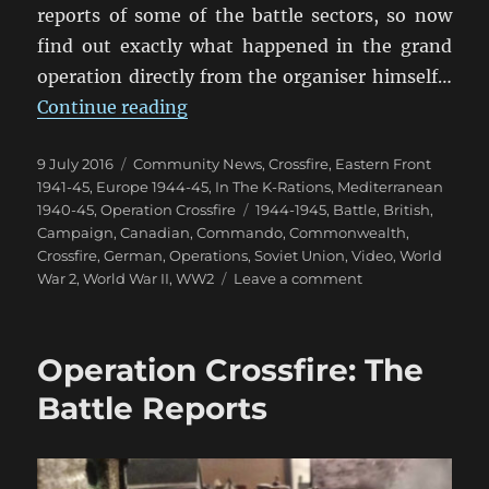
reports of some of the battle sectors, so now
find out exactly what happened in the grand
operation directly from the organiser himself…
“Operation Crossfire: World Even
Continue reading
Posted
Categories
9 July 2016
Community News
,
Crossfire
,
Eastern Front
on
1941-45
,
Europe 1944-45
,
In The K-Rations
,
Mediterranean
Tags
1940-45
,
Operation Crossfire
1944-1945
,
Battle
,
British
,
Campaign
,
Canadian
,
Commando
,
Commonwealth
,
Crossfire
,
German
,
Operations
,
Soviet Union
,
Video
,
World
on
War 2
,
World War II
,
WW2
Leave a comment
Operation
Crossfire:
World
Operation Crossfire: The
Event
Aftermath
Battle Reports