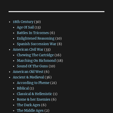
18th Century
(30)
Age Of Sail
(13)
Battles In Tricornes
(6)
Enlightened Reasoning
(10)
Spanish Succession War
(8)
American Civil War
(33)
Chewing The Cartridge
(16)
Marching On Richmond
(18)
Sound Of The Guns
(10)
American Old West
(6)
Ancient & Medieval
(36)
According to Pheme
(21)
Biblical
(1)
Classical & Hellenistic
(1)
Rome & her Enemies
(6)
The Dark Ages
(6)
The Middle Ages
(2)