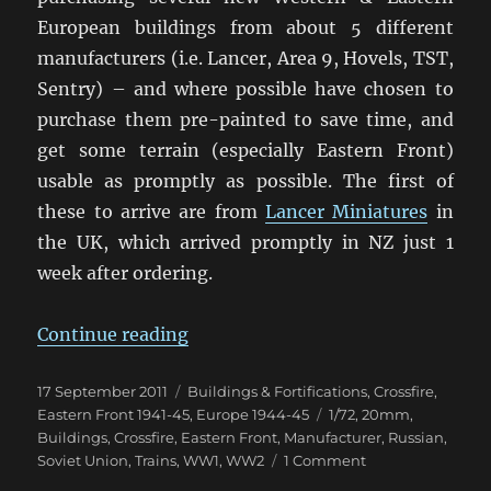
European buildings from about 5 different
manufacturers (i.e. Lancer, Area 9, Hovels, TST,
Sentry) – and where possible have chosen to
purchase them pre-painted to save time, and
get some terrain (especially Eastern Front)
usable as promptly as possible. The first of
these to arrive are from
Lancer Miniatures
in
the UK, which arrived promptly in NZ just 1
week after ordering.
“Some 20mm Eastern Front Buildi
Continue reading
Posted
Categories
17 September 2011
Buildings & Fortifications
,
Crossfire
,
on
Tags
Eastern Front 1941-45
,
Europe 1944-45
1/72
,
20mm
,
Buildings
,
Crossfire
,
Eastern Front
,
Manufacturer
,
Russian
,
on
Soviet Union
,
Trains
,
WW1
,
WW2
1 Comment
Some