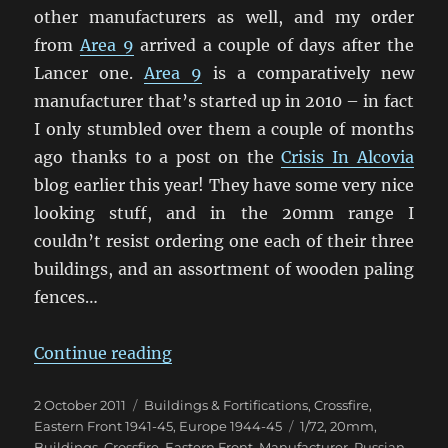
other manufacturers as well, and my order
from
Area 9
arrived a couple of days after the
Lancer one.
Area 9
is a comparatively new
manufacturer that’s started up in 2010 – in fact
I only stumbled over them a couple of months
ago thanks to a post on the
Crisis In Alcovia
blog earlier this year! They have some very nice
looking stuff, and in the 20mm range I
couldn’t resist ordering one each of their three
buildings, and an assortment of wooden paling
fences…
“More 20mm Eastern Front Buildi
Continue reading
Posted
Categories
2 October 2011
Buildings & Fortifications
,
Crossfire
,
on
Tags
Eastern Front 1941-45
,
Europe 1944-45
1/72
,
20mm
,
Buildings
,
Crossfire
,
Eastern Front
,
Manufacturer
,
Russian
,