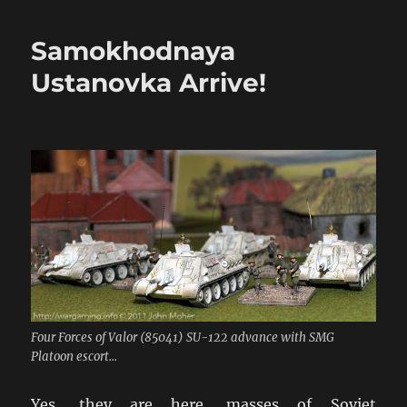
20mm
Eastern
Samokhodnaya
Front
Buildings
Ustanovka Arrive!
Arrive…
Four Forces of Valor (85041) SU-122 advance with SMG
Platoon escort...
Yes, they are here, masses of Soviet