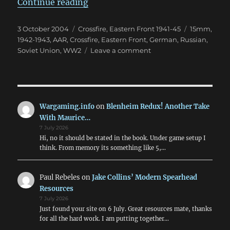
“Valuable Assets”
Continue reading
Posted
Categories
Tags
3 October 2004
Crossfire
,
Eastern Front 1941-45
15mm
,
on
1942-1943
,
AAR
,
Crossfire
,
Eastern Front
,
German
,
Russian
,
on
Soviet Union
,
WW2
Leave a comment
Valuable
Assets
Wargaming.info
on
Blenheim Redux! Another Take
With Maurice…
7 July 2026
Hi, no it should be stated in the book. Under game setup I
think. From memory its something like 5,…
Paul Rebeles
on
Jake Collins’ Modern Spearhead
Resources
7 July 2026
Just found your site on 6 July. Great resources mate, thanks
for all the hard work. I am putting together…