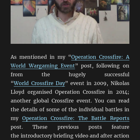
As mentioned in my “
Operation Crossfire: A
World Wargaming Event
” post, following on
from the hugely successful
“
World Crossfire Day
” event in 2009, Nikolas
Lloyd organised Operation Crossfire in 2014;
another global Crossfire event. You can read
the details of some of the individual battles in
my
Operation Crossfire: The Battle Reports
post. These previous posts feature
the introductory briefing video and after action