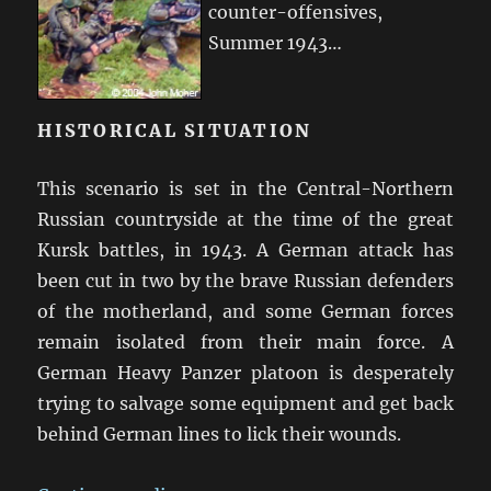
counter-offensives,
Summer 1943…
HISTORICAL SITUATION
This scenario is set in the Central-Northern
Russian countryside at the time of the great
Kursk battles, in 1943. A German attack has
been cut in two by the brave Russian defenders
of the motherland, and some German forces
remain isolated from their main force. A
German Heavy Panzer platoon is desperately
trying to salvage some equipment and get back
behind German lines to lick their wounds.