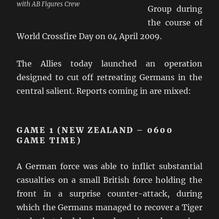
with AB Figures Crew
Group during
the course of
World Crossfire Day on 04 April 2009.
The Allies today launched an operation
designed to cut off retreating Germans in the
central salient. Reports coming in are mixed:
GAME 1 (NEW ZEALAND – 0600
GAME TIME)
A German force was able to inflict substantial
casualties on a small British force holding the
front in a surprise counter-attack, during
which the Germans managed to recover a Tiger