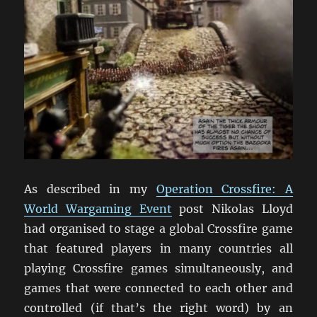
As described in my
Operation Crossfire: A
World Wargaming Event
post Nikolas Lloyd
had organised to stage a global Crossfire game
that featured players in many countries all
playing Crossfire games simultaneously, and
games that were connected to each other and
controlled (if that’s the right word) by an