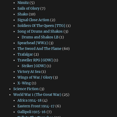
Nimitz
(5)
Sails of Glory
(7)
Shako
(10)
Signal Close Action
(2)
Soldiers Of The Queen [TTG]
(1)
Song of Drums and Shakos
(3)
Drums and Shakos LB
(1)
Spearhead [WW2]
(3)
The Sword And The Flame
(60)
Trafalgar
(2)
Traveller RPG [GDW]
(1)
Striker [GDW]
(1)
Victory At Sea
(1)
Wings of War / Glory
(3)
X-Wing
(1)
Science Fiction
(3)
World War 1 (The Great War)
(25)
Africa 1914-18
(4)
Eastern Front 1914-17
(6)
Gallipoli 1915-16
(7)