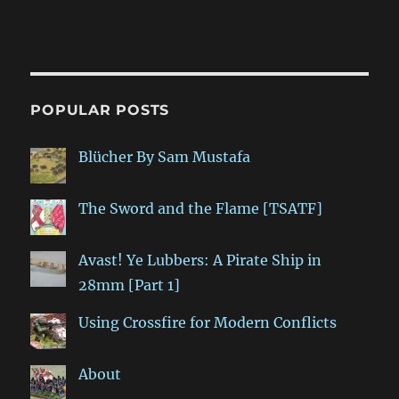
POPULAR POSTS
Blücher By Sam Mustafa
The Sword and the Flame [TSATF]
Avast! Ye Lubbers: A Pirate Ship in
28mm [Part 1]
Using Crossfire for Modern Conflicts
About