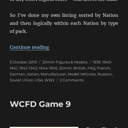
So I’ve done my own listing sorted by Nation
and then logically within each Nation by type
of pack.
“MMS Classic Models – Listing by
Continue reading
Posted
Categories
Tags
5 October 2010
20mm Figures & Models
1939
,
1940-
on
1941
,
1942-1943
,
1944-1945
,
20mm
,
British
,
FAQ
,
French
,
German
,
Italian
,
Manufacturer
,
Model Vehicles
,
Russian
,
on
Soviet Union
,
USA
,
WW2
2 Comments
MMS
Classic
Models
WCFD Game 9
–
Listing
by
Nation