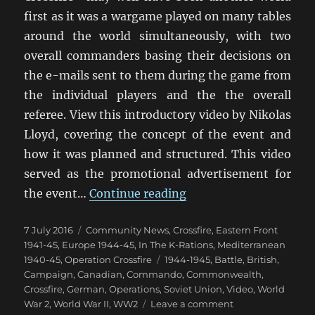
first as it was a wargame played on many tables
around the world simultaneously, with two
overall commanders basing their decisions on
the e-mails sent to them during the game from
the individual players and the the overall
referee. View this introductory video by Nikolas
Lloyd, covering the concept of the event and
how it was planned and structured. This video
served as the promotional advertisement for
“Operation Crossfire:
the event…
Continue reading
Posted
Categories
7 July 2016
Community News
,
Crossfire
,
Eastern Front
on
1941-45
,
Europe 1944-45
,
In The K-Rations
,
Mediterranean
Tags
1940-45
,
Operation Crossfire
1944-1945
,
Battle
,
British
,
Campaign
,
Canadian
,
Commando
,
Commonwealth
,
Crossfire
,
German
,
Operations
,
Soviet Union
,
Video
,
World
on
War 2
,
World War II
,
WW2
Leave a comment