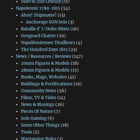
1980 to 21st Century
(11)
Napoleonic 1789-1815
(54)
Ahoy! Shipmates!
(13)
Anchorage SGN Solo
(3)
Bataille d' L'Ordre Mixte
(16)
Grognard Chatter
(29)
Napoléoniennes Tirailleurs
(4)
The Hundred Days 1815
(23)
News / Resources / Reviews
(147)
20mm Figures & Models
(18)
28mm Figures & Models
(15)
Books, Mags, Websites
(41)
Buildings & Fortifications
(19)
Community News
(56)
Films, TV & Video
(14)
News & Musings
(26)
Pieces Of Nature
(7)
Solo Gaming
(6)
Some Other Things
(18)
Tools
(5)
Wargaming Rules
(3)