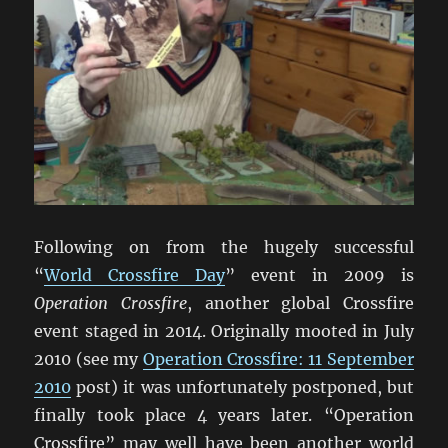
Following on from the hugely successful
“
World Crossfire Day
” event in 2009 is
Operation Crossfire
, another global Crossfire
event staged in 2014. Originally mooted in July
2010 (see my
Operation Crossfire: 11 September
2010
post) it was unfortunately postponed, but
finally took place 4 years later. “Operation
Crossfire” may well have been another world