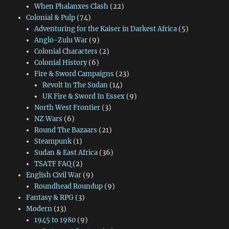
When Phalanxes Clash
(22)
Colonial & Pulp
(74)
Adventuring for the Kaiser in Darkest Africa
(5)
Anglo-Zulu War
(9)
Colonial Characters
(2)
Colonial History
(6)
Fire & Sword Campaigns
(23)
Revolt In The Sudan
(14)
UK Fire & Sword In Essex
(9)
North West Frontier
(3)
NZ Wars
(6)
Round The Bazaars
(21)
Steampunk
(1)
Sudan & East Africa
(36)
TSATF FAQ
(2)
English Civil War
(9)
Roundhead Roundup
(9)
Fantasy & RPG
(3)
Modern
(13)
1945 to 1980
(9)