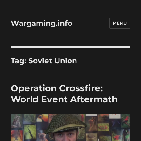
Wargaming.info
MENU
Tag:
Soviet Union
Operation Crossfire:
World Event Aftermath