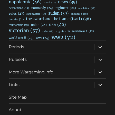
napoleonic
(46)
news
(39)
naval
(17)
normandy
(24)
regiment
(24)
new zealand
(19)
revolution
(17)
sudan
(39)
rules
(27)
sudanese
(18)
sam mustafa
(17)
the sword and the flame (tsatf)
(36)
terrain
(21)
usa
(40)
union
(24)
tournament
(19)
victorian
(57)
world war 2
(22)
video
(16)
virginia
(17)
ww2
(72)
world war ii
(25)
ww1
(24)
expand
Periods
child
menu
expand
Rulesets
child
menu
expand
More Wargaming.info
child
menu
expand
Links
child
menu
Site Map
About