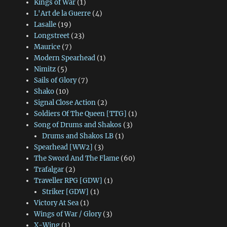
Kings of War
(1)
L'Art de la Guerre
(4)
Lasalle
(19)
Longstreet
(23)
Maurice
(7)
Modern Spearhead
(1)
Nimitz
(5)
Sails of Glory
(7)
Shako
(10)
Signal Close Action
(2)
Soldiers Of The Queen [TTG]
(1)
Song of Drums and Shakos
(3)
Drums and Shakos LB
(1)
Spearhead [WW2]
(3)
The Sword And The Flame
(60)
Trafalgar
(2)
Traveller RPG [GDW]
(1)
Striker [GDW]
(1)
Victory At Sea
(1)
Wings of War / Glory
(3)
X-Wing
(1)