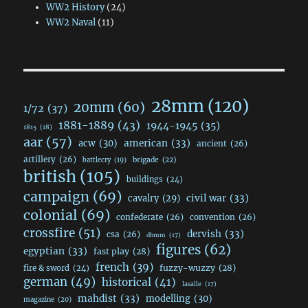
WW2 History
(24)
WW2 Naval
(11)
28mm
(120)
20mm
(60)
1/72
(37)
1881-1889
(43)
1944-1945
(35)
1815
(18)
aar
(57)
acw
(30)
american
(33)
ancient
(26)
artillery
(26)
brigade
(22)
battlecry
(19)
british
(105)
buildings
(24)
campaign
(69)
civil war
(33)
cavalry
(29)
colonial
(69)
confederate
(26)
convention
(26)
crossfire
(51)
dervish
(33)
csa
(26)
dbmm
(17)
figures
(62)
egyptian
(33)
fast play
(28)
french
(39)
fuzzy-wuzzy
(28)
fire & sword
(24)
german
(49)
historical
(41)
lasalle
(17)
mahdist
(33)
modelling
(30)
magazine
(20)