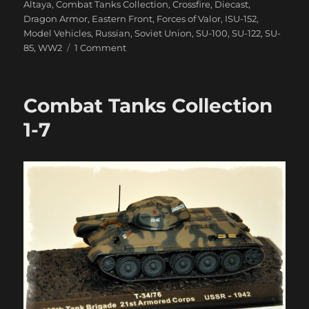
Altaya
,
Combat Tanks Collection
,
Crossfire
,
Diecast
,
Dragon Armor
,
Eastern Front
,
Forces of Valor
,
ISU-152
,
Model Vehicles
,
Russian
,
Soviet Union
,
SU-100
,
SU-122
,
SU-
on
85
,
WW2
1 Comment
Samokhodnaya
Ustanovka
Arrive!
Combat Tanks Collection
1-7