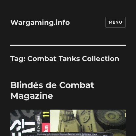
Wargaming.info
MENU
Tag:
Combat Tanks Collection
Blindés de Combat
Magazine