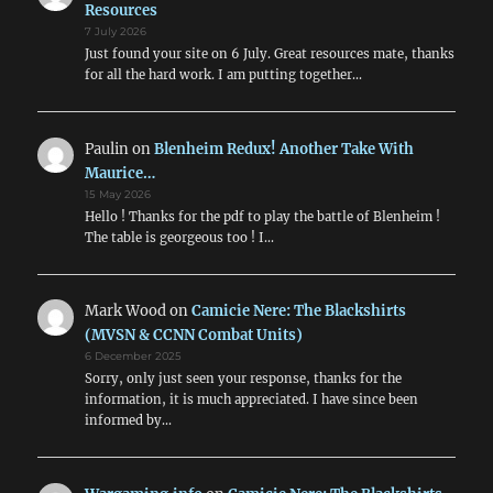
Resources
7 July 2026
Just found your site on 6 July. Great resources mate, thanks
for all the hard work. I am putting together…
Paulin
on
Blenheim Redux! Another Take With
Maurice…
15 May 2026
Hello ! Thanks for the pdf to play the battle of Blenheim !
The table is georgeous too ! I…
Mark Wood
on
Camicie Nere: The Blackshirts
(MVSN & CCNN Combat Units)
6 December 2025
Sorry, only just seen your response, thanks for the
information, it is much appreciated. I have since been
informed by…