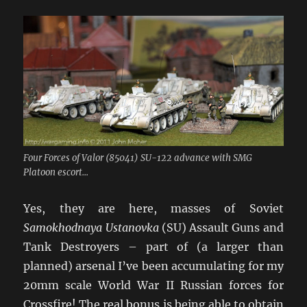
Four Forces of Valor (85041) SU-122 advance with SMG
Platoon escort...
Yes, they are here, masses of Soviet
Samokhodnaya Ustanovka
(SU) Assault Guns and
Tank Destroyers – part of (a larger than
planned) arsenal I’ve been accumulating for my
20mm scale World War II Russian forces for
Crossfire! The real bonus is being able to obtain