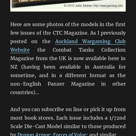
Here are some photos of the models in the first
few issues of the CTC Magazine. As I previously
posted on the
Auckland Wargaming Club
Website
the Combat Tanks Collection
Magazine from the UK is now available here in
NZ (having been available in Australia for
sometime, and in a different format as the
non-English Panzer Magazine in other
countries)…
And you can subscribe on line or pick it up from
most book stores. Each issue includes a 1/72nd
Scale Die-Cast Model similar to those produced
by
Dragon Armor
;
Forces of Valor
; and similar.