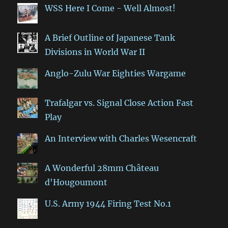
WSS Here I Come - Well Almost!
A Brief Outline of Japanese Tank
Divisions in World War II
Anglo-Zulu War Eighties Wargame
Trafalgar vs. Signal Close Action Fast
Play
An Interview with Charles Wesencraft
A Wonderful 28mm Château
d'Hougoumont
U.S. Army 1944 Firing Test No.1