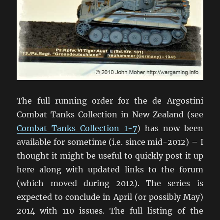
The full running order for the de Argostini
Combat Tanks Collection in New Zealand (see
Combat Tanks Collection 1-7
) has now been
available for sometime (i.e. since mid-2012) – I
thought it might be useful to quickly post it up
here along with updated links to the forum
(which moved during 2012). The series is
expected to conclude in April (or possibly May)
2014 with 110 issues. The full listing of the