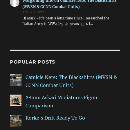
Wargaming.info
on
Camicie Nere: The Blackshirts
(MVSN & CCNN Combat Units)
5 October 2025
Hi Mark - it's been a long time since I researched the
Italian Army in WW2 (25-40 years ago). I…
POPULAR POSTS
Camicie Nere: The Blackshirts (MVSN &
CCNN Combat Units)
28mm Askari Miniatures Figure
Comparison
Rorke's Drift Ready To Go