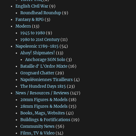
English Civil War
(9)
Roundhead Roundup
(9)
Fantasy & RPG
(3)
Modern
(13)
1945 to 1980
(9)
1980 to 21st Century
(11)
Napoleonic 1789-1815
(54)
Ahoy! Shipmates!
(13)
Anchorage SGN Solo
(3)
Bataille d' L'Ordre Mixte
(16)
Grognard Chatter
(29)
Napoléoniennes Tirailleurs
(4)
The Hundred Days 1815
(23)
News / Resources / Reviews
(147)
20mm Figures & Models
(18)
28mm Figures & Models
(15)
Books, Mags, Websites
(41)
Buildings & Fortifications
(19)
Community News
(56)
Films, TV & Video
(14)