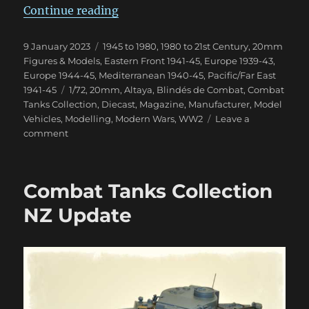
“Blindés de Combat Magazine”
Continue reading
Posted
Categories
9 January 2023
1945 to 1980
,
1980 to 21st Century
,
20mm
on
Figures & Models
,
Eastern Front 1941-45
,
Europe 1939-43
,
Europe 1944-45
,
Mediterranean 1940-45
,
Pacific/Far East
Tags
1941-45
1/72
,
20mm
,
Altaya
,
Blindés de Combat
,
Combat
Tanks Collection
,
Diecast
,
Magazine
,
Manufacturer
,
Model
Vehicles
,
Modelling
,
Modern Wars
,
WW2
Leave a
on
comment
Blindés
de
Combat
Combat Tanks Collection
Magazine
NZ Update