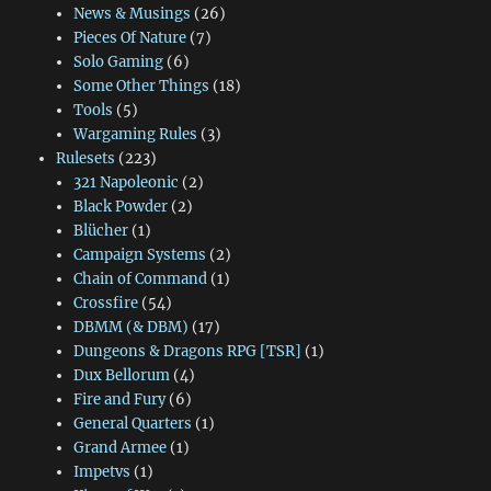
News & Musings
(26)
Pieces Of Nature
(7)
Solo Gaming
(6)
Some Other Things
(18)
Tools
(5)
Wargaming Rules
(3)
Rulesets
(223)
321 Napoleonic
(2)
Black Powder
(2)
Blücher
(1)
Campaign Systems
(2)
Chain of Command
(1)
Crossfire
(54)
DBMM (& DBM)
(17)
Dungeons & Dragons RPG [TSR]
(1)
Dux Bellorum
(4)
Fire and Fury
(6)
General Quarters
(1)
Grand Armee
(1)
Impetvs
(1)