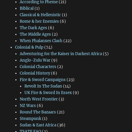
According to Pheme
(21)
Biblical
(1)
Classical & Hellenistic
(1)
Rome & her Enemies
(6)
The Dark Ages
(6)
The Middle Ages
(2)
When Phalanxes Clash
(22)
Colonial & Pulp
(74)
Adventuring for the Kaiser in Darkest Africa
(5)
Anglo-Zulu War
(9)
Colonial Characters
(2)
Colonial History
(6)
Fire & Sword Campaigns
(23)
Revolt In The Sudan
(14)
UK Fire & Sword In Essex
(9)
North West Frontier
(3)
NZ Wars
(6)
Round The Bazaars
(21)
Steampunk
(1)
Sudan & East Africa
(36)
TSATF FAQ
(2)