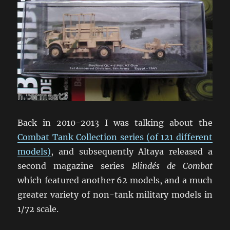
Back in 2010-2013 I was talking about the
Combat Tank Collection series (of 121 different
models)
, and subsequently Altaya released a
second magazine series
Blindés de Combat
which featured another 62 models, and a much
greater variety of non-tank military models in
1/72 scale.