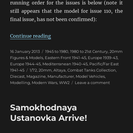
running order for the issues is below (note it
still appears that the model for issue 110, the
final issue, has not been confirmed):
“Combat Tanks Collection NZ Upd
Continue reading
Posted
Categories
16 January 2013
1945 to 1980
,
1980 to 21st Century
,
20mm
on
Figures & Models
,
Eastern Front 1941-45
,
Europe 1939-43
,
Europe 1944-45
,
Mediterranean 1940-45
,
Pacific/Far East
Tags
1941-45
1/72
,
20mm
,
Altaya
,
Combat Tanks Collection
,
Diecast
,
Magazine
,
Manufacturer
,
Model Vehicles
,
on
Modelling
,
Modern Wars
,
WW2
Leave a comment
Combat
Tanks
Collection
Samokhodnaya
NZ
Update
Ustanovka Arrive!