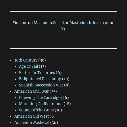
Find me on
Mastodon.Social
or
Mastodon.Infosec
(or on
X
).
18th Century
(30)
Age Of Sail
(13)
Battles In Tricornes
(6)
Enlightened Reasoning
(10)
Spanish Succession War
(8)
American Civil War
(33)
Chewing The Cartridge
(16)
Marching On Richmond
(18)
Sound Of The Guns
(10)
American Old West
(6)
Ancient & Medieval
(36)