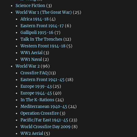
Science Fiction
(3)
World War 1 (The Great War)
(25)
Africa 1914-18
(4)
Eastern Front 1914-17
(6)
Gallipoli 1915-16
(7)
Talk In The Trenches
(12)
Western Front 1914-18
(5)
WW1 Aerial
(3)
WW1 Naval
(2)
World War 2
(96)
Crossfire FAQ
(13)
Eastern Front 1941-45
(18)
Europe 1939-43
(25)
Europe 1944-45
(40)
In The K-Rations
(24)
Mediterranean 1940-45
(24)
Operation Crossfire
(3)
Pacific/Far East 1941-45
(23)
World Crossfire Day 2009
(8)
WW2 Aerial
(5)