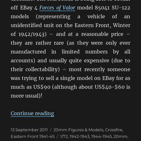
off EBay 4
Forces of Valor
model 85041 SU-122
models (representing a vehicle of an
unidentified unit on the Eastern Front, Winter
of 1942/1943) – and at a reasonable price –
they are rather rare (as they were only ever
manufactured in limited numbers by all
accounts) and usually quite expensive (due to
their collectability) – most recently someone
was trying to sell a single model on EBay for as
much as US$90 (although about US$40-$60 is
more usual)!
“Samokhodnaya Ustanovka Arrive
Continue reading
Posted
Categories
13 September 2011
20mm Figures & Models
,
Crossfire
,
on
Tags
Eastern Front 1941-45
1/72
,
1942-1943
,
1944-1945
,
20mm
,