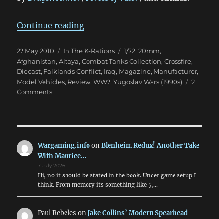
“Combat Tanks Collection 1-7”
Continue reading
Posted
Categories
Tags
22 May 2010
In The K-Rations
1/72
,
20mm
,
on
Afghanistan
,
Altaya
,
Combat Tanks Collection
,
Crossfire
,
Diecast
,
Falklands Conflict
,
Iraq
,
Magazine
,
Manufacturer
,
Model Vehicles
,
Review
,
WW2
,
Yugoslav Wars (1990s)
2
on
Comments
Combat
Tanks
Collection
1-
7
Wargaming.info
on
Blenheim Redux! Another Take
With Maurice…
7 July 2026
Hi, no it should be stated in the book. Under game setup I
think. From memory its something like 5,…
Paul Rebeles
on
Jake Collins’ Modern Spearhead