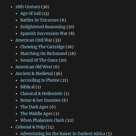
18th Century
(30)
Age Of Sail
(13)
Battles In Tricornes
(6)
Enlightened Reasoning
(10)
Spanish Succession War
(8)
American Civil War
(33)
Chewing The Cartridge
(16)
Marching On Richmond
(18)
Sound Of The Guns
(10)
American Old West
(6)
Ancient & Medieval
(36)
According to Pheme
(21)
Biblical
(1)
Classical & Hellenistic
(1)
Rome & her Enemies
(6)
The Dark Ages
(6)
The Middle Ages
(2)
When Phalanxes Clash
(22)
Colonial & Pulp
(74)
Adventuring for the Kaiser in Darkest Africa
(5)