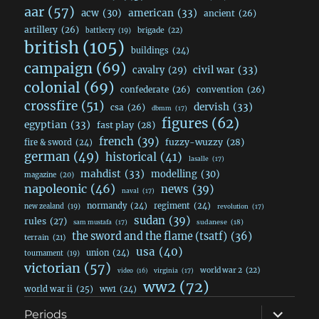
aar
(57)
acw
(30)
american
(33)
ancient
(26)
artillery
(26)
brigade
(22)
battlecry
(19)
british
(105)
buildings
(24)
campaign
(69)
civil war
(33)
cavalry
(29)
colonial
(69)
confederate
(26)
convention
(26)
crossfire
(51)
dervish
(33)
csa
(26)
dbmm
(17)
figures
(62)
egyptian
(33)
fast play
(28)
french
(39)
fuzzy-wuzzy
(28)
fire & sword
(24)
german
(49)
historical
(41)
lasalle
(17)
mahdist
(33)
modelling
(30)
magazine
(20)
napoleonic
(46)
news
(39)
naval
(17)
normandy
(24)
regiment
(24)
new zealand
(19)
revolution
(17)
sudan
(39)
rules
(27)
sudanese
(18)
sam mustafa
(17)
the sword and the flame (tsatf)
(36)
terrain
(21)
usa
(40)
union
(24)
tournament
(19)
victorian
(57)
world war 2
(22)
video
(16)
virginia
(17)
ww2
(72)
world war ii
(25)
ww1
(24)
expand
Periods