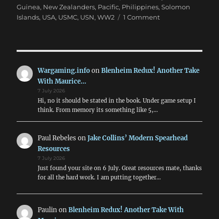
Guinea
,
New Zealanders
,
Pacific
,
Philippines
,
Solomon
on
Islands
,
USA
,
USMC
,
USN
,
WW2
1 Comment
Time
To
Do
‘The
Pacific’
Wargaming.info
on
Blenheim Redux! Another Take
with
With Maurice…
Crossfire
7 July 2026
Hi, no it should be stated in the book. Under game setup I
think. From memory its something like 5,…
Paul Rebeles
on
Jake Collins’ Modern Spearhead
Resources
7 July 2026
Just found your site on 6 July. Great resources mate, thanks
for all the hard work. I am putting together…
Paulin
on
Blenheim Redux! Another Take With