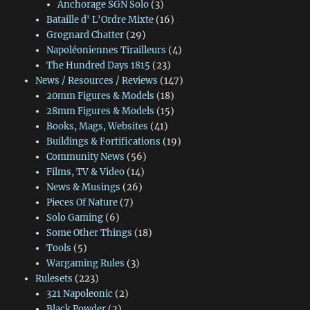
Anchorage SGN Solo
(3)
Bataille d' L'Ordre Mixte
(16)
Grognard Chatter
(29)
Napoléoniennes Tirailleurs
(4)
The Hundred Days 1815
(23)
News / Resources / Reviews
(147)
20mm Figures & Models
(18)
28mm Figures & Models
(15)
Books, Mags, Websites
(41)
Buildings & Fortifications
(19)
Community News
(56)
Films, TV & Video
(14)
News & Musings
(26)
Pieces Of Nature
(7)
Solo Gaming
(6)
Some Other Things
(18)
Tools
(5)
Wargaming Rules
(3)
Rulesets
(223)
321 Napoleonic
(2)
Black Powder
(2)