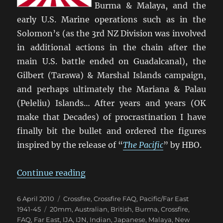
Burma & Malaya, and the
early U.S. Marine operations such as in the
Solomon’s (as the 3rd NZ Division was involved
in additional actions in the chain after the
main U.S. battle ended on Guadalcanal), the
Gilbert (Tarawa) & Marshal Islands campaign,
and perhaps ultimately the Mariana & Palau
(Peleliu) Islands… After years and years (OK
make that Decades) of procrastination I have
finally bit the bullet and ordered the figures
inspired by the release of “
The Pacific
” by HBO.
“Time To Do ‘The Pacific’ with Cro
Continue reading
Posted
Categories
6 April 2010
Crossfire
,
Crossfire FAQ
,
Pacific/Far East
on
Tags
1941-45
20mm
,
Australian
,
British
,
Burma
,
Crossfire
,
FAQ
,
Far East
,
IJA
,
IJN
,
Indian
,
Japanese
,
Malaya
,
New