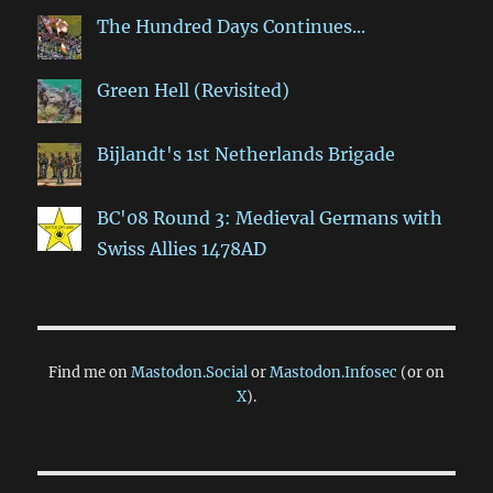
The Hundred Days Continues...
Green Hell (Revisited)
Bijlandt's 1st Netherlands Brigade
BC'08 Round 3: Medieval Germans with
Swiss Allies 1478AD
Find me on
Mastodon.Social
or
Mastodon.Infosec
(or on
X
).