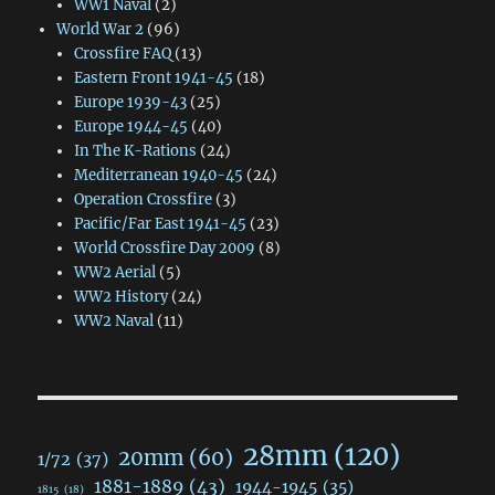
WW1 Naval
(2)
World War 2
(96)
Crossfire FAQ
(13)
Eastern Front 1941-45
(18)
Europe 1939-43
(25)
Europe 1944-45
(40)
In The K-Rations
(24)
Mediterranean 1940-45
(24)
Operation Crossfire
(3)
Pacific/Far East 1941-45
(23)
World Crossfire Day 2009
(8)
WW2 Aerial
(5)
WW2 History
(24)
WW2 Naval
(11)
28mm
(120)
20mm
(60)
1/72
(37)
1881-1889
(43)
1944-1945
(35)
1815
(18)