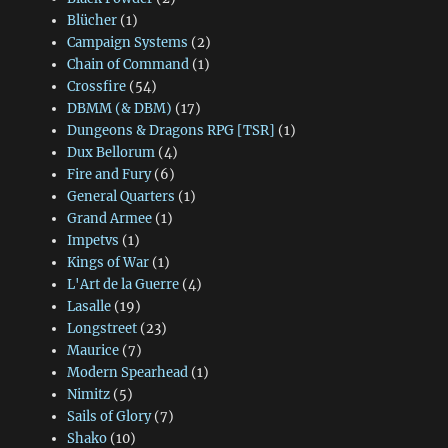
Blücher
(1)
Campaign Systems
(2)
Chain of Command
(1)
Crossfire
(54)
DBMM (& DBM)
(17)
Dungeons & Dragons RPG [TSR]
(1)
Dux Bellorum
(4)
Fire and Fury
(6)
General Quarters
(1)
Grand Armee
(1)
Impetvs
(1)
Kings of War
(1)
L'Art de la Guerre
(4)
Lasalle
(19)
Longstreet
(23)
Maurice
(7)
Modern Spearhead
(1)
Nimitz
(5)
Sails of Glory
(7)
Shako
(10)