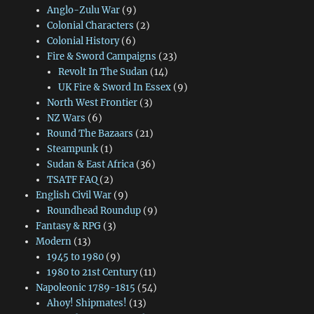
Anglo-Zulu War
(9)
Colonial Characters
(2)
Colonial History
(6)
Fire & Sword Campaigns
(23)
Revolt In The Sudan
(14)
UK Fire & Sword In Essex
(9)
North West Frontier
(3)
NZ Wars
(6)
Round The Bazaars
(21)
Steampunk
(1)
Sudan & East Africa
(36)
TSATF FAQ
(2)
English Civil War
(9)
Roundhead Roundup
(9)
Fantasy & RPG
(3)
Modern
(13)
1945 to 1980
(9)
1980 to 21st Century
(11)
Napoleonic 1789-1815
(54)
Ahoy! Shipmates!
(13)