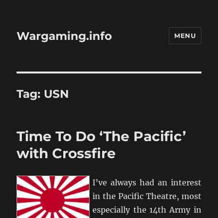
Wargaming.info
MENU
Tag:
USN
Time To Do ‘The Pacific’
with Crossfire
I’ve always had an interest
in the Pacific Theatre, most
especially the 14th Army in