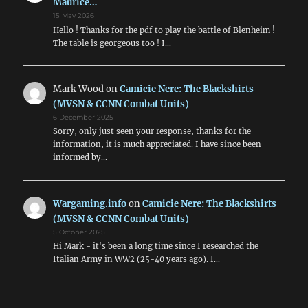
Maurice…
15 May 2026
Hello ! Thanks for the pdf to play the battle of Blenheim !
The table is georgeous too ! I…
Mark Wood
on
Camicie Nere: The Blackshirts
(MVSN & CCNN Combat Units)
6 December 2025
Sorry, only just seen your response, thanks for the
information, it is much appreciated. I have since been
informed by…
Wargaming.info
on
Camicie Nere: The Blackshirts
(MVSN & CCNN Combat Units)
5 October 2025
Hi Mark - it's been a long time since I researched the
Italian Army in WW2 (25-40 years ago). I…