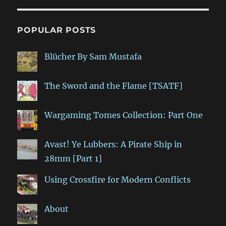
POPULAR POSTS
Blücher By Sam Mustafa
The Sword and the Flame [TSATF]
Wargaming Tomes Collection: Part One
Avast! Ye Lubbers: A Pirate Ship in
28mm [Part 1]
Using Crossfire for Modern Conflicts
About