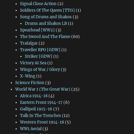
Signal Close Action
(2)
Soldiers Of The Queen [TTG]
(1)
Song of Drums and Shakos
(3)
Drums and Shakos LB
(1)
Spearhead [WW2]
(3)
The Sword And The Flame
(60)
Trafalgar
(2)
Traveller RPG [GDW]
(1)
Striker [GDW]
(1)
Victory At Sea
(1)
Wings of War / Glory
(3)
X-Wing
(1)
Science Fiction
(3)
World War 1 (The Great War)
(25)
Africa 1914-18
(4)
Eastern Front 1914-17
(6)
Gallipoli 1915-16
(7)
Talk In The Trenches
(12)
Western Front 1914-18
(5)
WW1 Aerial
(3)