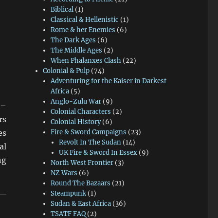
Biblical
(1)
Classical & Hellenistic
(1)
Rome & her Enemies
(6)
The Dark Ages
(6)
The Middle Ages
(2)
When Phalanxes Clash
(22)
Colonial & Pulp
(74)
Adventuring for the Kaiser in Darkest
Africa
(5)
Anglo-Zulu War
(9)
 –
Colonial Characters
(2)
rs
Colonial History
(6)
es
Fire & Sword Campaigns
(23)
Revolt In The Sudan
(14)
al
UK Fire & Sword In Essex
(9)
ng
North West Frontier
(3)
NZ Wars
(6)
Round The Bazaars
(21)
Steampunk
(1)
Sudan & East Africa
(36)
TSATF FAQ
(2)