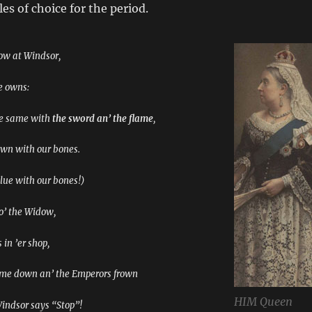
es of choice for the period.
ow at Windsor,
he owns:
he same with
the sword an’ the flame
,
own with our bones.
lue with our bones!)
 o’ the Widow,
 in ’er shop,
ome down an’ the Emperors frown
HIM Queen
ndsor says “Stop”!