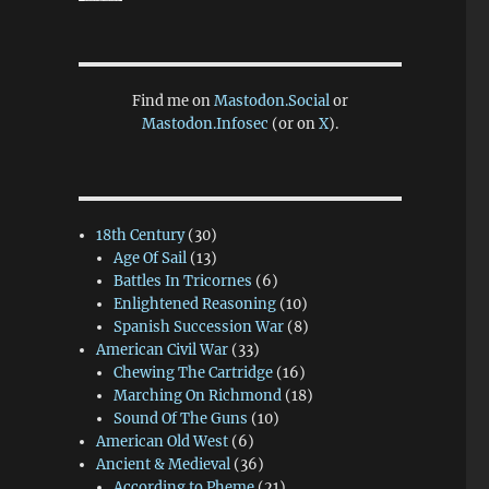
Find me on
Mastodon.Social
or
Mastodon.Infosec
(or on
X
).
18th Century
(30)
Age Of Sail
(13)
Battles In Tricornes
(6)
Enlightened Reasoning
(10)
Spanish Succession War
(8)
American Civil War
(33)
Chewing The Cartridge
(16)
Marching On Richmond
(18)
Sound Of The Guns
(10)
American Old West
(6)
Ancient & Medieval
(36)
According to Pheme
(21)