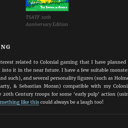
TSATF 20th
Anniversary Edition
ING
nterest related to Colonial gaming that I have planned
t into it in the near future. I have a few suitable monste
nd such), and several personality figures (such as Holm
arty, & Sebastian Moran) compatible with my Coloni
y 20th Century troops for some ‘early pulp’ action (usi
mething like this
could always be a laugh too!