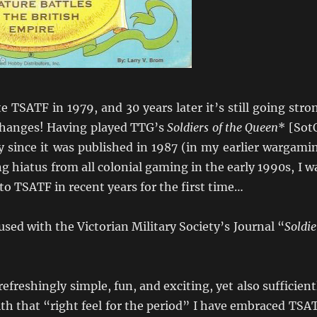
 TSATF in 1979, and 30 years later it’s still going stro
 changes! Having played TTG’s
Soldiers of the Queen
* [Sot
ly since it was published in 1987 (in my earlier wargami
ng hiatus from all colonial gaming in the early 1990s, I w
to TSATF in recent years for the first time…
used with the Victorian Military Society’s Journal “
Soldie
efreshingly simple, fun, and exciting, yet also sufficient
ith that “right feel for the period” I have embraced TSA