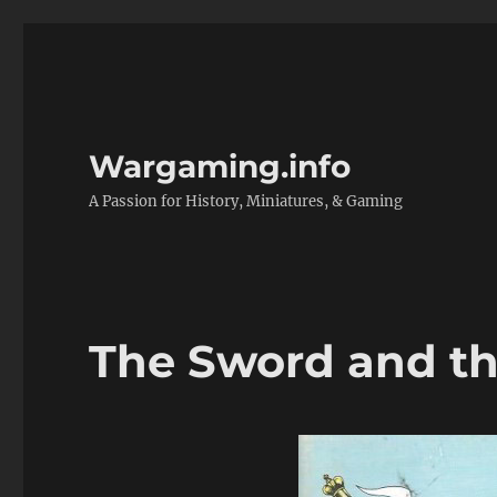
Wargaming.info
A Passion for History, Miniatures, & Gaming
The Sword and th