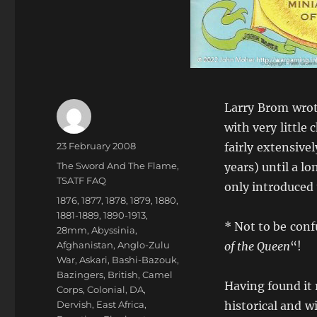
Larry Brom wrote
with very little
Author
Posted
23 February 2008
fairly extensive
on
Categories
The Sword And The Flame
,
years) until a lo
TSATF FAQ
only introduced 
Tags
1876
,
1877
,
1878
,
1879
,
1880
,
1881-1889
,
1890-1913
,
* Not to be conf
28mm
,
Abyssinia
,
Afghanistan
,
Anglo-Zulu
of the Queen
“!
War
,
Askari
,
Bashi-Bazouk
,
Bazingers
,
British
,
Camel
Having found it r
Corps
,
Colonial
,
DA
,
Dervish
,
East Africa
,
historical and w