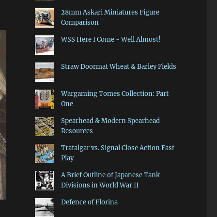
28mm Askari Miniatures Figure
Comparison
WSS Here I Come - Well Almost!
Straw Doormat Wheat & Barley Fields
Wargaming Tomes Collection: Part
One
Spearhead & Modern Spearhead
Resources
Trafalgar vs. Signal Close Action Fast
Play
A Brief Outline of Japanese Tank
Divisions in World War II
Defence of Florina