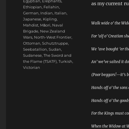
Egyptian
,
Elephants
,
as my current rul
Ethiopian
,
Fellahin
,
German
,
Indian
,
Italian
,
Japanese
,
Kipling
,
Walk wide o’ the Wid
Mahdist
,
Māori
,
Naval
Brigade
,
New Zealand
For ’alf o’ Creation s
Wars
,
North-West Frontier
,
Ottoman
,
Schutztruppe
,
We ’ave bought ’er t
Seebatallion
,
Sudan
,
Sudanese
,
The Sword and
the Flame (TSATF)
,
Turkish
,
An’ we’ve salted it d
Victorian
(Poor beggars!—it’s b
Hands off o’ the sons
Hands off o’ the goods
For the Kings must c
When the Widow at Wi