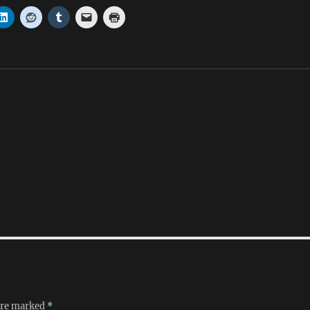
 are marked
*