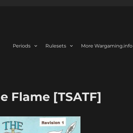
Periods
Rulesets
More Wargaming.info
e Flame [TSATF]