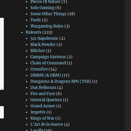
Pieces Of Nature
(7)
Solo Gaming
(6)
Some Other Things
(18)
Tools
(5)
Wargaming Rules
(3)
Rulesets
(223)
321 Napoleonic
(2)
Black Powder
(2)
Blücher
(1)
Campaign Systems
(2)
Chain of Command
(1)
Crossfire
(54)
DBMM (& DBM)
(17)
Dungeons & Dragons RPG [TSR]
(1)
Dux Bellorum
(4)
Fire and Fury
(6)
General Quarters
(1)
Grand Armee
(1)
Impetvs
(1)
Kings of War
(1)
L'Art de la Guerre
(4)
Lasalle
(19)