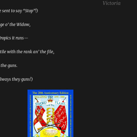
Victoria
 sent to say “Stop”!)
dge o’ the Widow,
Tropics it runs—
ile with the rank an’ the file,
 the guns.
always they guns!)