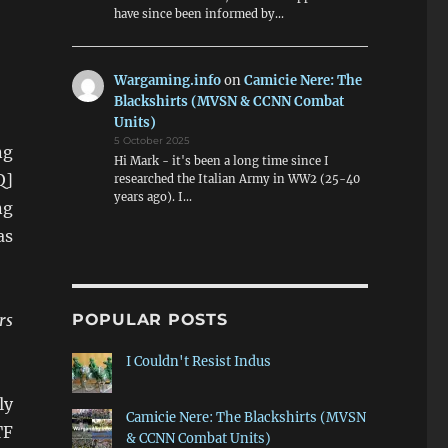
have since been informed by…
Wargaming.info
on
Camicie Nere: The
Blackshirts (MVSN & CCNN Combat
Units)
5 October 2025
ng
Hi Mark - it's been a long time since I
Q]
researched the Italian Army in WW2 (25-40
years ago). I…
ng
as
rs
POPULAR POSTS
I Couldn't Resist Indus
ly
Camicie Nere: The Blackshirts (MVSN
TF
& CCNN Combat Units)