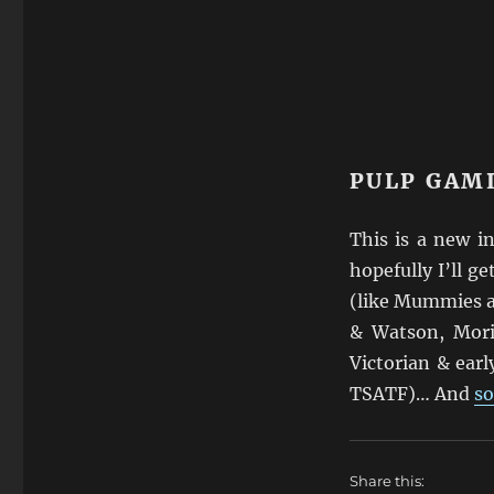
PULP GAM
This is a new i
hopefully I’ll ge
(like Mummies a
& Watson, Mori
Victorian & earl
TSATF)… And
so
Share this: