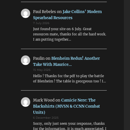
Paul Rebeles
on
Jake Collins’ Modern
Spearhead Resources
7 July 2026
Just found your site on 6 July. Great
resources mate, thanks for all the hard work.
I am putting together…
Paulin
on
Blenheim Redux! Another
Take With Maurice…
15 May 2026
Hello ! Thanks for the pdf to play the battle
of Blenheim ! The table is georgeous too ! I…
Mark Wood
on
Camicie Nere: The
Blackshirts (MVSN & CCNN Combat
Units)
6 December 2025
Sorry, only just seen your response, thanks
for the information, it is much appreciated. I