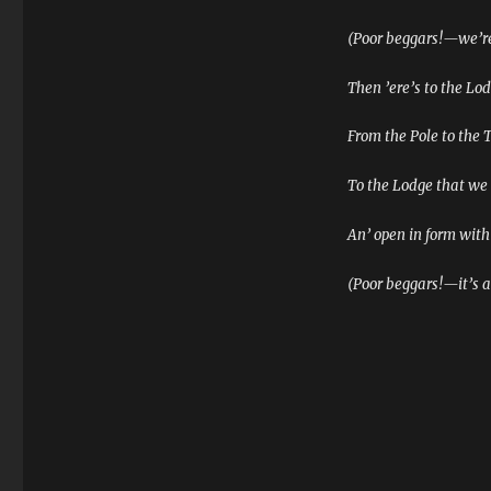
(Poor beggars!—we’re
Then ’ere’s to the Lo
From the Pole to the 
To the Lodge that we t
An’ open in form with
(Poor beggars!—it’s 