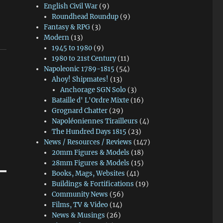
English Civil War
(9)
Roundhead Roundup
(9)
Fantasy & RPG
(3)
Modern
(13)
1945 to 1980
(9)
1980 to 21st Century
(11)
Napoleonic 1789-1815
(54)
Ahoy! Shipmates!
(13)
Anchorage SGN Solo
(3)
Bataille d' L'Ordre Mixte
(16)
Grognard Chatter
(29)
Napoléoniennes Tirailleurs
(4)
The Hundred Days 1815
(23)
News / Resources / Reviews
(147)
20mm Figures & Models
(18)
28mm Figures & Models
(15)
Books, Mags, Websites
(41)
Buildings & Fortifications
(19)
Community News
(56)
Films, TV & Video
(14)
News & Musings
(26)