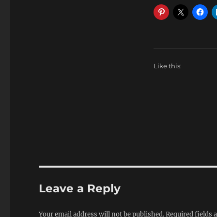
Like this:
Leave a Reply
Your email address will not be published.
Required fields