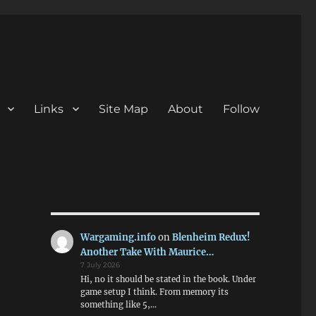
Links
Site Map
About
Follow
Wargaming.info
on
Blenheim Redux!
Another Take With Maurice…
7 July 2026
Hi, no it should be stated in the book. Under
game setup I think. From memory its
something like 5,…